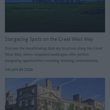
Stargazing Spots on the Great West Way
Discover the breathtaking dark sky locations along the Great
West Way, where unspoiled landscapes offer perfect
stargazing opportunities revealing stunning constellations,
planets and the magical beauty of the night sky.
ON JAN 08 2026