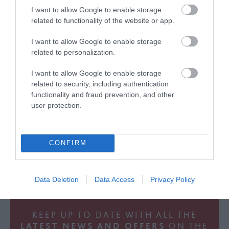
I want to allow Google to enable storage
related to functionality of the website or app.
I want to allow Google to enable storage
related to personalization.
FOLLOW THE GREAT WEST WAY
ON INSTAGRAM
I want to allow Google to enable storage
related to security, including authentication
functionality and fraud prevention, and other
user protection.
CONFIRM
Data Deletion
Data Access
Privacy Policy
KEEP UP TO DATE WITH ALL THE
LATEST NEWS AND OFFERS
ON THE