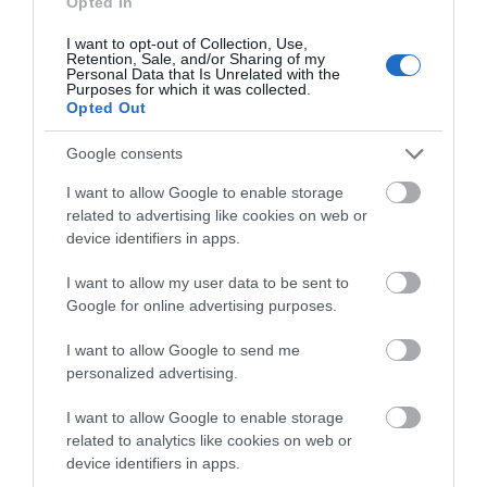
Opted In
I want to opt-out of Collection, Use,
Retention, Sale, and/or Sharing of my
Personal Data that Is Unrelated with the
Purposes for which it was collected.
Opted Out
Google consents
I want to allow Google to enable storage
related to advertising like cookies on web or
device identifiers in apps.
Our Great West Way: David Glass
I want to allow my user data to be sent to
David Glass has been the head gardener at
Bowood House
,
Google for online advertising purposes.
the family home of the Marquis of Lansdowne, near
I want to allow Google to send me
Chippenham, Wiltshire, for 12 years.
personalized advertising.
ON JUNE 29 2018
I want to allow Google to enable storage
related to analytics like cookies on web or
device identifiers in apps.