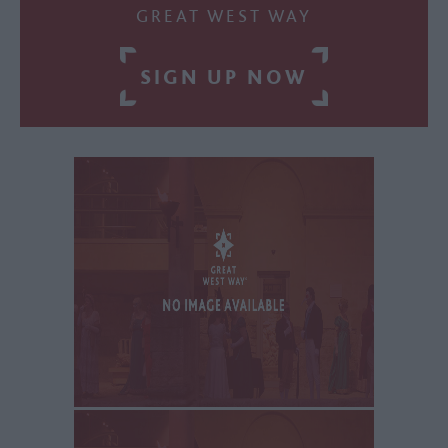
GREAT WEST WAY
SIGN UP NOW