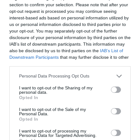
section to confirm your selection. Please note that after your
opt-out request is processed you may continue seeing
interest-based ads based on personal information utilized by
us or personal information disclosed to third parties prior to
your opt-out. You may separately opt-out of the further
disclosure of your personal information by third parties on the
IAB’s list of downstream participants. This information may
also be disclosed by us to third parties on the
IAB’s List of
Downstream Participants
that may further disclose it to other
third parties.
Our Great West Way: Malcolm Potter
Please note that this website/app uses one or more Google
Personal Data Processing Opt Outs
Malcolm Potter lives on the Westonbirt Arboretum estate and
services and may gather and store information including but
not limited to your visit or usage behaviour. You may click to
I want to opt-out of the Sharing of my
joined the Friends of Westonbirt Arboretum. His involment in
personal data.
grant or deny consent to Google and its third-party tags to
the arboretum grew and grew and he is currently a volunteer
Opted In
use your data for below specified purposes in below Google
guide. Malcolm says there is no typical day in the arboretum!
consent section.
ON DEC 20 2018
I want to opt-out of the Sale of my
Everyday is different working with so many different people
Personal Data.
Opted In
and taking tours which can last up to an hour and a half.
I want to opt-out of processing my
Personal Data for Targeted Advertising.