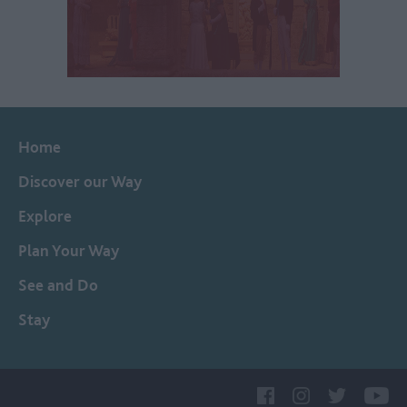
Home
Discover our Way
Explore
Plan Your Way
See and Do
Stay