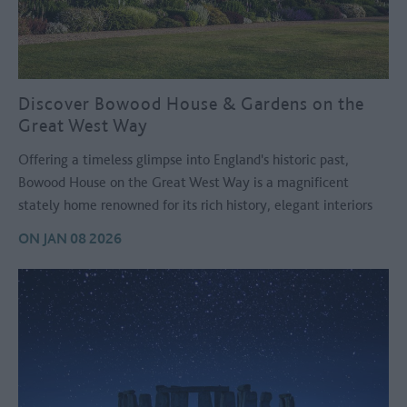
Discover Bowood House & Gardens on the
Great West Way
Offering a timeless glimpse into England's historic past,
Bowood House on the Great West Way is a magnificent
stately home renowned for its rich history, elegant interiors
and spectacular gardens.
ON JAN 08 2026