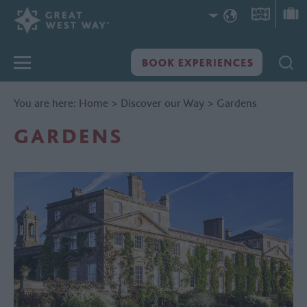
You are here:
Home
>
Discover our Way
>
Gardens
GARDENS