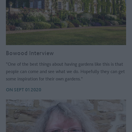
Bowood Interview
"One of the best things about having gardens like this is that
people can come and see what we do. Hopefully they can get
some inspiration for their own gardens."
ON SEPT 01 2020