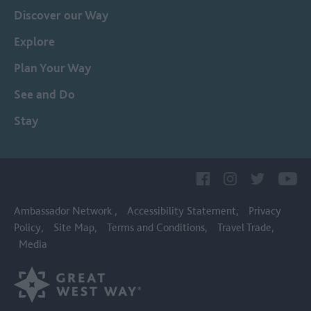
Discover our Way
Explore
Plan Your Way
See and Do
Stay
Ambassador Network
Accessibility Statement
Privacy
Policy
Site Map
Terms and Conditions
Travel Trade
Media