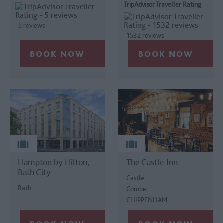
TripAdvisor Traveller Rating
5 reviews
1532 reviews
Hampton by Hilton,
The Castle Inn
Bath City
Castle
Bath
Combe,
CHIPPENHAM