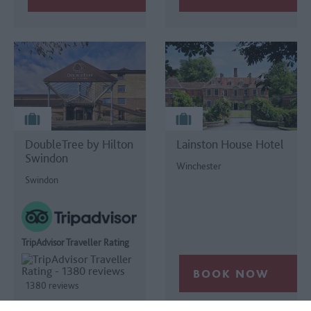
DoubleTree by Hilton
Lainston House Hotel
Swindon
Winchester
Swindon
TripAdvisor Traveller Rating
1380 reviews