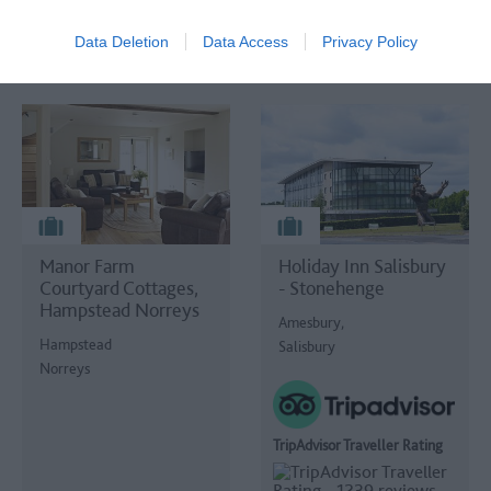
Data Deletion
Data Access
Privacy Policy
Manor Farm
Holiday Inn Salisbury
Courtyard Cottages,
- Stonehenge
Hampstead Norreys
Amesbury,
Hampstead
Salisbury
Norreys
TripAdvisor Traveller Rating