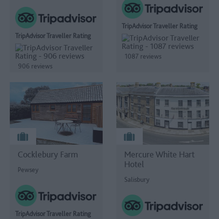
TripAdvisor Traveller Rating
TripAdvisor Traveller Rating
1087 reviews
906 reviews
Cocklebury Farm
Mercure White Hart
Hotel
Pewsey
Salisbury
TripAdvisor Traveller Rating