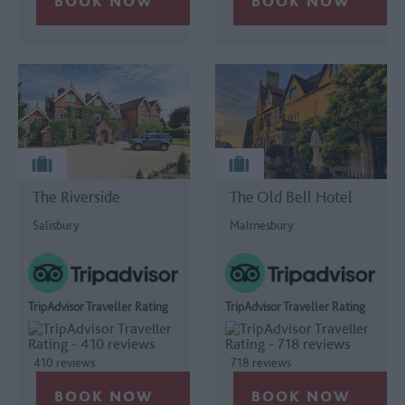
The Riverside
The Old Bell Hotel
Salisbury
Malmesbury
TripAdvisor Traveller Rating
TripAdvisor Traveller Rating
410 reviews
718 reviews