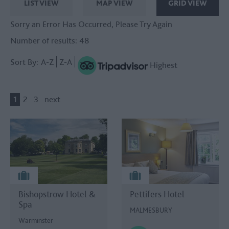
LIST VIEW
MAP VIEW
GRID VIEW
Sorry an Error Has Occurred, Please Try Again
Number of results:
48
Sort By:
A-Z
Z-A
Highest
1
2
3
next
Bishopstrow Hotel &
Pettifers Hotel
Spa
MALMESBURY
Warminster