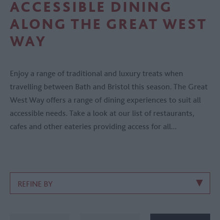
ACCESSIBLE DINING
ALONG THE GREAT WEST
WAY
Enjoy a range of traditional and luxury treats when
travelling between Bath and Bristol this season. The Great
West Way offers a range of dining experiences to suit all
accessible needs. Take a look at our list of restaurants,
cafes and other eateries providing access for all...
REFINE BY