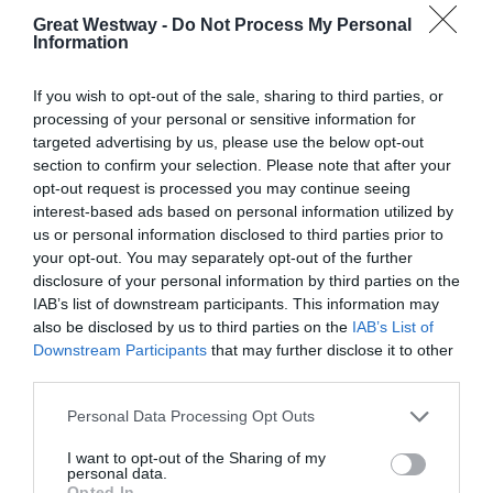
Great Westway -
Do Not Process My Personal
Information
If you wish to opt-out of the sale, sharing to third parties, or
processing of your personal or sensitive information for
targeted advertising by us, please use the below opt-out
section to confirm your selection. Please note that after your
Rollestone Manor
Gainsborough Bath
opt-out request is processed you may continue seeing
Spa Hotel
interest-based ads based on personal information utilized by
Salisbury
us or personal information disclosed to third parties prior to
Bath
your opt-out. You may separately opt-out of the further
disclosure of your personal information by third parties on the
IAB’s list of downstream participants. This information may
TripAdvisor Traveller Rating
also be disclosed by us to third parties on the
IAB’s List of
TripAdvisor Traveller Rating
Downstream Participants
that may further disclose it to other
third parties.
464 reviews
2921 reviews
Please note that this website/app uses one or more Google
Personal Data Processing Opt Outs
services and may gather and store information including but
not limited to your visit or usage behaviour. You may click to
I want to opt-out of the Sharing of my
personal data.
grant or deny consent to Google and its third-party tags to
Opted In