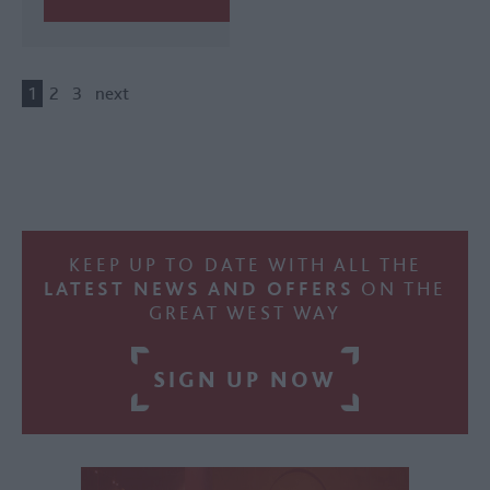
1
2
3
next
KEEP UP TO DATE WITH ALL THE
LATEST NEWS AND OFFERS
ON THE
GREAT WEST WAY
SIGN UP NOW