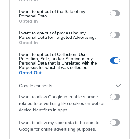
use your data for below specified purposes in below Google
consent section.
I want to opt-out of the Sale of my
Personal Data.
Opted In
Milford Hall Salisbury
The Manor House and
I want to opt-out of processing my
Golf Club
Personal Data for Targeted Advertising.
Salisbury
Opted In
Castle
Combe
I want to opt-out of Collection, Use,
Retention, Sale, and/or Sharing of my
Personal Data that Is Unrelated with the
Purposes for which it was collected.
Opted Out
Google consents
I want to allow Google to enable storage
related to advertising like cookies on web or
device identifiers in apps.
I want to allow my user data to be sent to
Google for online advertising purposes.
Hampton by Hilton
Pennyhill Park