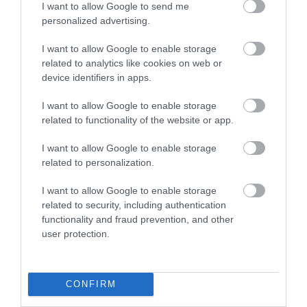
Bristol Airport
I want to allow Google to send me
Bagshot
personalized advertising.
Bristol
I want to allow Google to enable storage
related to analytics like cookies on web or
device identifiers in apps.
TripAdvisor Traveller Rating
I want to allow Google to enable storage
related to functionality of the website or app.
1771 reviews
I want to allow Google to enable storage
related to personalization.
I want to allow Google to enable storage
related to security, including authentication
functionality and fraud prevention, and other
user protection.
Donnington & Co
Royal Berkshire
CONFIRM
Newbury
Ascot