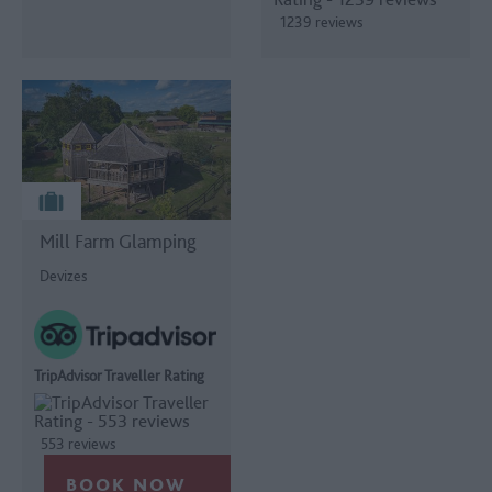
1239 reviews
Mill Farm Glamping
Devizes
TripAdvisor Traveller Rating
553 reviews