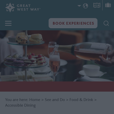
You are here:
Home
>
See and Do
>
Food & Drink
>
Accessible Dining