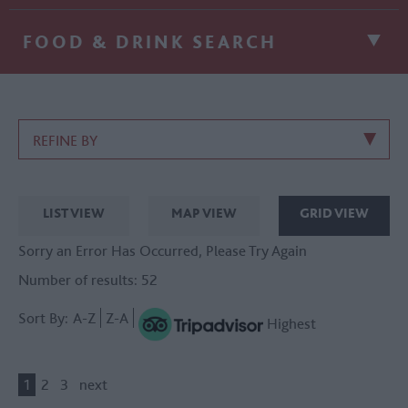
FOOD & DRINK SEARCH
REFINE BY
LIST VIEW
MAP VIEW
GRID VIEW
Sorry an Error Has Occurred, Please Try Again
Number of results:
52
Sort By:
A-Z
Z-A
Highest
1
2
3
next