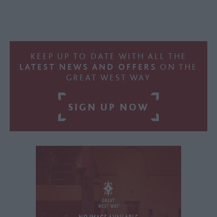
KEEP UP TO DATE WITH ALL THE
LATEST NEWS AND OFFERS
ON THE
GREAT WEST WAY
SIGN UP NOW