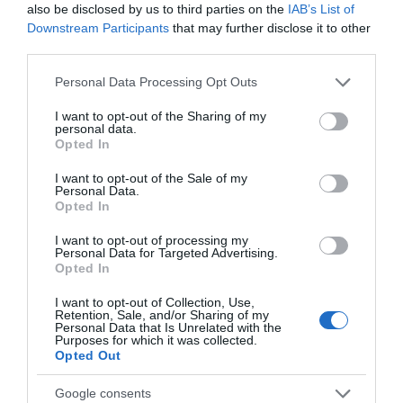
also be disclosed by us to third parties on the
IAB’s List of
Downstream Participants
that may further disclose it to other
third parties.
Silent Disco at The
A Christmas Carol at
Please note that this website/app uses one or more Google
Personal Data Processing Opt Outs
Roman Baths
Theatre Royal Bath
services and may gather and store information including but
not limited to your visit or usage behaviour. You may click to
I want to opt-out of the Sharing of my
Abbey
Bath
personal data.
grant or deny consent to Google and its third-party tags to
Churchyard,
Opted In
use your data for below specified purposes in below Google
Bath
consent section.
I want to opt-out of the Sale of my
Personal Data.
Opted In
I want to opt-out of processing my
Personal Data for Targeted Advertising.
Opted In
I want to opt-out of Collection, Use,
Retention, Sale, and/or Sharing of my
Personal Data that Is Unrelated with the
Purposes for which it was collected.
Opted Out
Google consents