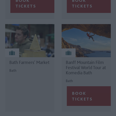
Bath Farmers' Market
Banff Mountain Film
Festival World Tour at
Bath
Komedia Bath
Bath