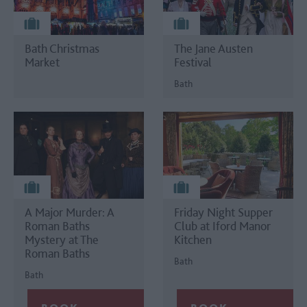
Bath Christmas
The Jane Austen
Market
Festival
Bath
A Major Murder: A
Friday Night Supper
Roman Baths
Club at Iford Manor
Mystery at The
Kitchen
Roman Baths
Bath
Bath