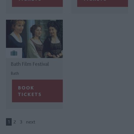
Bath Film Festival
Bath
1
2
3
next