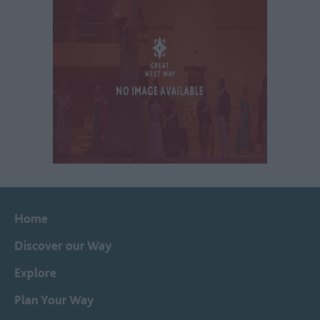
Home
Discover our Way
Explore
Plan Your Way