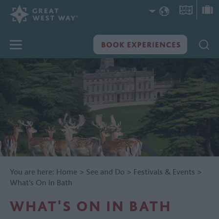
You are here:
Home
>
See and Do
>
Festivals & Events
>
What's On in Bath
WHAT'S ON IN BATH