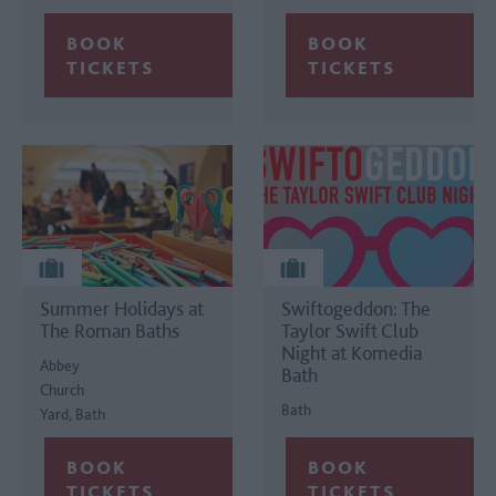
Summer Holidays at
Swiftogeddon: The
The Roman Baths
Taylor Swift Club
Night at Komedia
Abbey
Bath
Church
Bath
Yard, Bath