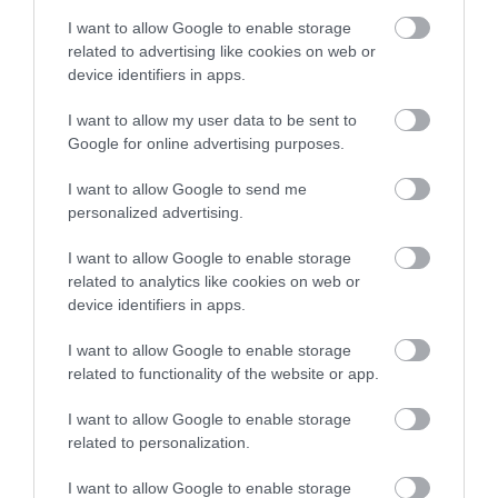
After Dark - Nights to
Bridgerton dressing
I want to allow Google to enable storage
Die For at Mary
up day at No.1 Royal
related to advertising like cookies on web or
Shelley's House of
Crescent
device identifiers in apps.
Frankenstein
Bath
I want to allow my user data to be sent to
Bath
Google for online advertising purposes.
I want to allow Google to send me
personalized advertising.
I want to allow Google to enable storage
related to analytics like cookies on web or
device identifiers in apps.
I want to allow Google to enable storage
related to functionality of the website or app.
I want to allow Google to enable storage
ReBalance Bath
The Monster's Bride
related to personalization.
(In A Box!) Escape
Bath
Game at Mary
I want to allow Google to enable storage