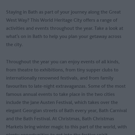
Staying in Bath as part of your journey along the Great
West Way? This World Heritage City offers a range of
activities and events throughout the year. Take a look at
what’s on in Bath to help you plan your getaway across
the city.
Throughout the year you can enjoy events of all kinds,
from theatre to exhibitions, from tiny supper clubs to
internationally renowned festivals, and from family
favourites to late-night extravaganzas. Some of the most
famous annual events to take place in the two cities
include the Jane Austen Festival, which takes over the
elegant Georgian streets of Bath every year, Bath Carnival
and the Bath Festival. At Christmas, Bath Christmas
Markets bring winter magic to this part of the world, with
plenty opportunities to get into the festive spirit.