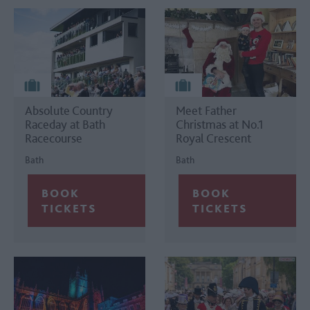
Absolute Country
Meet Father
Raceday at Bath
Christmas at No.1
Racecourse
Royal Crescent
Bath
Bath