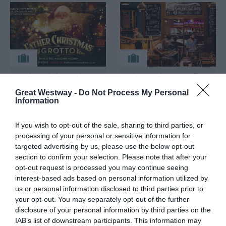
Father Christmas'
Live Music & Candle-
Grotto at The
lit Dining at Green
Great Westway -
Do Not Process My Personal
Holburne Museum
Park Brasserie
Information
Bathwick,
Bath
Bath
If you wish to opt-out of the sale, sharing to third parties, or
processing of your personal or sensitive information for
targeted advertising by us, please use the below opt-out
section to confirm your selection. Please note that after your
opt-out request is processed you may continue seeing
interest-based ads based on personal information utilized by
us or personal information disclosed to third parties prior to
your opt-out. You may separately opt-out of the further
disclosure of your personal information by third parties on the
IAB’s list of downstream participants. This information may