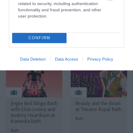
Shelley's House of
related to security, including authentication
Frankenstein
functionality and fraud prevention, and other
user protection.
Bath
CONFIRM
Data Deletion
Data Access
Privacy Policy
Jingle Bell Bingo Bash
Beauty and the Beast
with Elvis Lesley and
at Theatre Royal Bath
Audrey Heartburn at
Bath
Komedia Bath
Bath