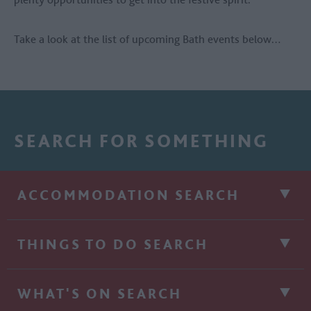
Take a look at the list of upcoming Bath events below…
SEARCH FOR SOMETHING
ACCOMMODATION SEARCH
THINGS TO DO SEARCH
WHAT'S ON SEARCH