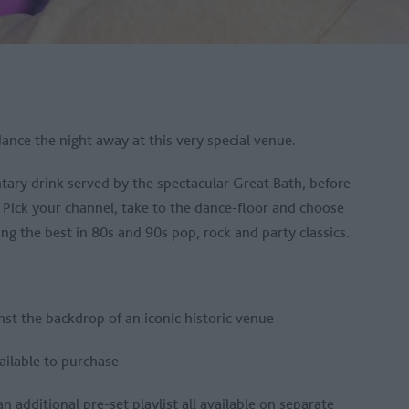
ance the night away at this very special venue.
ntary drink served by the spectacular Great Bath, before
. Pick your channel, take to the dance-floor and choose
ying the best in 80s and 90s pop, rock and party classics.
inst the backdrop of an iconic historic venue
vailable to purchase
 additional pre-set playlist all available on separate