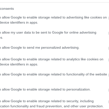
consents
t getting here by public transport, please visit
o allow Google to enable storage related to advertising like cookies on
Air Zone. Owners of all higher emission vehicles –
evice identifiers in apps.
 will need to pay to drive in the city centre. To check
an exemption or discount, go to
o allow my user data to be sent to Google for online advertising
s.
to allow Google to send me personalized advertising.
o allow Google to enable storage related to analytics like cookies on
evice identifiers in apps.
o allow Google to enable storage related to functionality of the website
o allow Google to enable storage related to personalization.
o allow Google to enable storage related to security, including
cation functionality and fraud prevention, and other user protection.