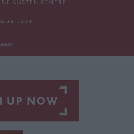
ANE AUSTEN CENTRE
s Austen-related!
S AWAY
N UP NOW