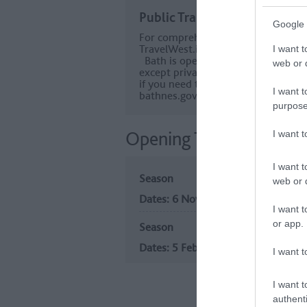
Public Transport Directions
Google 
For comprehensive information abou
TravelWest.info
I want t
Bath is operating a charging Clean 
web or d
except private cars and motorbikes –
if you need to pay or to apply for 
I want t
bathnes.gov.uk/BathCAZ
purpose
Opening Times
I want 
I want t
Season
web or d
6 Nov 2026
I want t
or app.
Season
5 Feb 2027
I want t
I want t
authenti