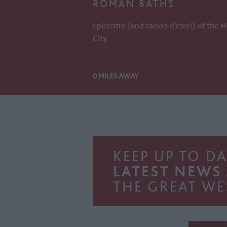
ROMAN BATHS
Epicentre (and raison d'etre!) of the H
City.
0 MILES AWAY
KEEP UP TO DA
LATEST NEWS
THE GREAT WE