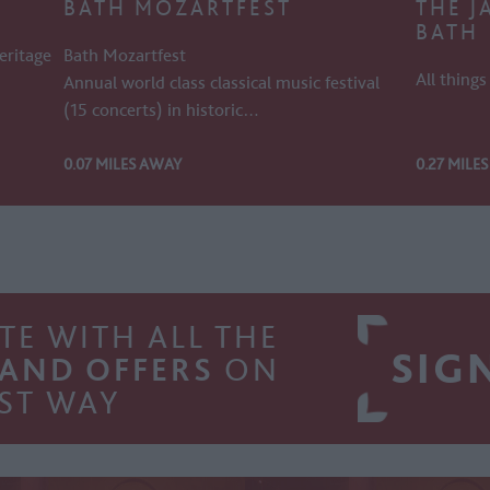
BATH MOZARTFEST
THE J
BATH
eritage
Bath Mozartfest
All thing
Annual world class classical music festival
(15 concerts) in historic…
0.07 MILES AWAY
0.27 MILE
TE WITH ALL THE
SIG
 AND OFFERS
ON
ST WAY