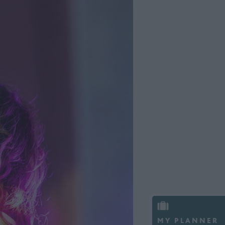
MY PLANNER