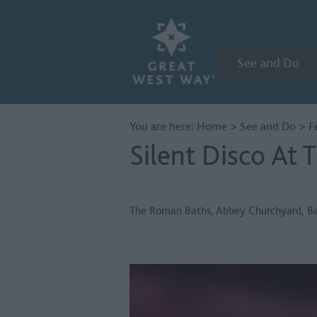
See and Do
You are here:
Home
>
See and Do
>
F
Silent Disco At
The Roman Baths
,
Abbey Churchyard
,
B