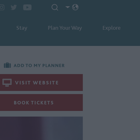
Stay
Plan Your Way
Explore
VISIT WEBSITE
BOOK TICKETS