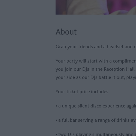
About
Grab your friends and a headset and d
Your party will start with a complime
you join our DJs in the Reception Hall
your side as our DJs battle it out, pla
Your ticket price includes:
• a unique silent disco experience aga
• a full bar serving a range of drinks a
• two DJs playing simultaneously and an