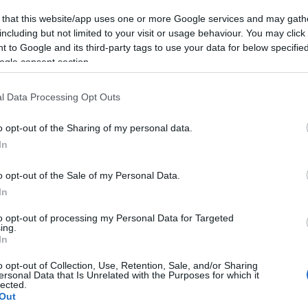
 that this website/app uses one or more Google services and may gath
including but not limited to your visit or usage behaviour. You may click 
 to Google and its third-party tags to use your data for below specifi
ogle consent section.
Open map in Google Maps
l Data Processing Opt Outs
o opt-out of the Sharing of my personal data.
In
VIEW MAP
o opt-out of the Sale of my Personal Data.
In
to opt-out of processing my Personal Data for Targeted
ing.
In
ads and get travel directions from
TravelWest.info
Air Zone. Owners of all higher emission vehicles –
o opt-out of Collection, Use, Retention, Sale, and/or Sharing
ersonal Data that Is Unrelated with the Purposes for which it
 will need to pay to drive in the city centre. To check
lected.
an exemption or discount, go to
Out