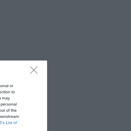
sonal or
ection to
ou may
 personal
out of the
 downstream
B’s List of