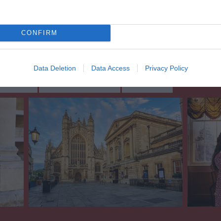
CONFIRM
Data Deletion
Data Access
Privacy Policy
ing Out
Accommodation
Activity