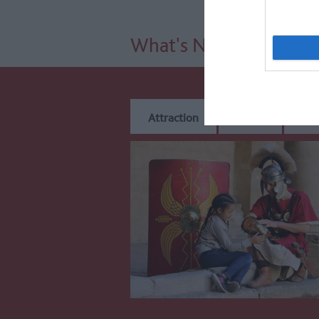
What's Nearby
Attraction
Event
Eat