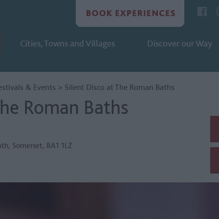
Cities, Towns and Villages
Discover our Way
estivals & Events
>
Silent Disco at The Roman Baths
 The Roman Baths
ath
,
Somerset
,
BA1 1LZ