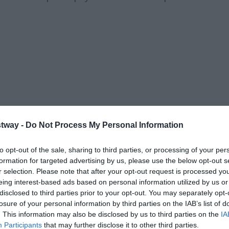
tway -
Do Not Process My Personal Information
to opt-out of the sale, sharing to third parties, or processing of your per
formation for targeted advertising by us, please use the below opt-out s
r selection. Please note that after your opt-out request is processed y
eing interest-based ads based on personal information utilized by us or
Share this with friends
disclosed to third parties prior to your opt-out. You may separately opt-
losure of your personal information by third parties on the IAB’s list of
. This information may also be disclosed by us to third parties on the
IA
Participants
that may further disclose it to other third parties.
on is essential.