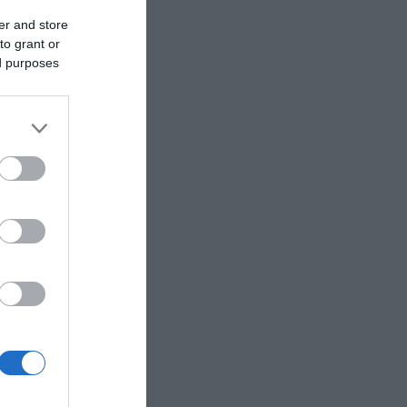
er and store
to grant or
ed purposes