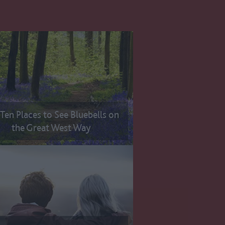
Ten Places to See Bluebells on
the Great West Way