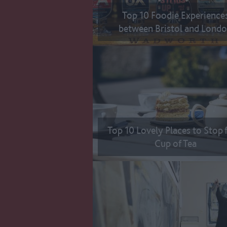
Top 10 Foodie Experience
between Bristol and Lond
Top 10 Lovely Places to Stop 
Cup of Tea