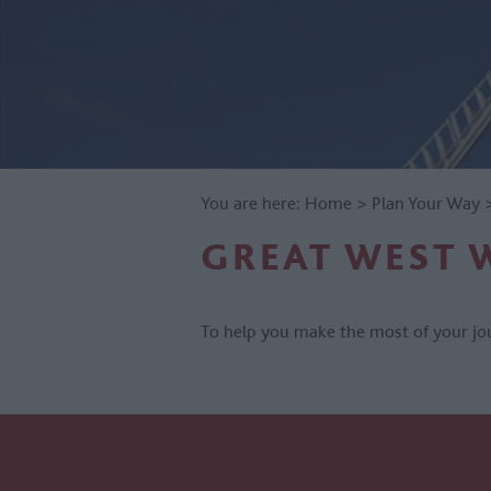
You are here:
Home
>
Plan Your Way
GREAT WEST 
To help you make the most of your jou