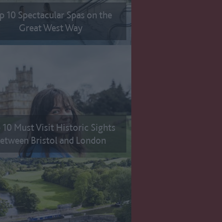
p 10 Spectacular Spas on the
Great West Way
 10 Must Visit Historic Sights
etween Bristol and London