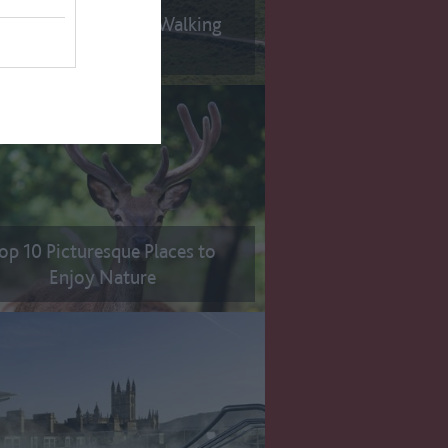
p 10 Long Distance Walking
Trails
op 10 Picturesque Places to
Enjoy Nature