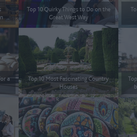
s
Top 10 Quirky Things to Do on the
To
on
Great West Way
for a
Top 10 Most Fascinating Country
Top
Houses
b