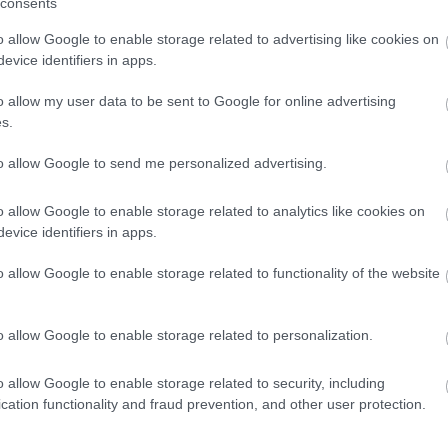
consents
ween
Top 
o allow Google to enable storage related to advertising like cookies on
Top 10 Ridiculously Pretty Villages
evice identifiers in apps.
o allow my user data to be sent to Google for online advertising
s.
to allow Google to send me personalized advertising.
o allow Google to enable storage related to analytics like cookies on
evice identifiers in apps.
umn
Top 10 Charming Market Towns
Way
along the Great West Way
o allow Google to enable storage related to functionality of the website
o allow Google to enable storage related to personalization.
o allow Google to enable storage related to security, including
cation functionality and fraud prevention, and other user protection.