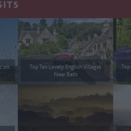
SITS
ic on
Top Ten Lovely English Villages
Top 
Near Bath