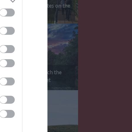
10 Scenic Cycle Routes on the
Route
Top 10 Places to Watch the
Sunrise or Sunset