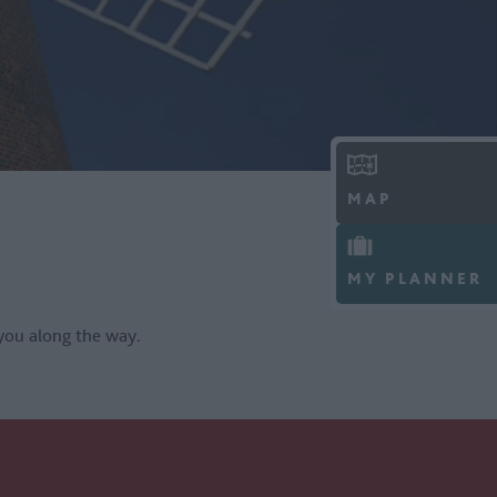
MAP
MY PLANNER
you along the way.