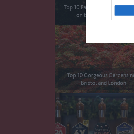
Top 10 Famous Filming Locat
on the Great West Way
Top 10 Gorgeous Gardens n
Bristol and London