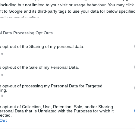
 to
Top 10 Famous Faces Born Along
Top
including but not limited to your visit or usage behaviour. You may click 
ay
the Great West Way
 to Google and its third-party tags to use your data for below specifi
ogle consent section.
l Data Processing Opt Outs
o opt-out of the Sharing of my personal data.
In
o opt-out of the Sale of my Personal Data.
Top Ten Places to go Stargazing on
Top
In
unch
the Great West Way
to opt-out of processing my Personal Data for Targeted
ing.
In
o opt-out of Collection, Use, Retention, Sale, and/or Sharing
ersonal Data that Is Unrelated with the Purposes for which it
lected.
Out