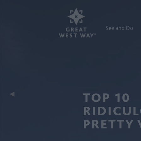
See and Do
TOP 10
RIDICU
PRETTY 