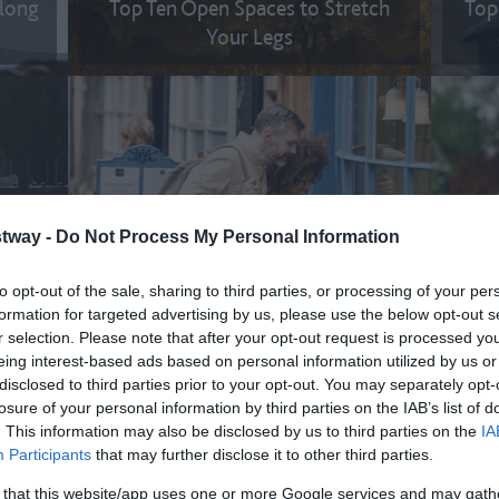
along
Top Ten Open Spaces to Stretch
Top
Your Legs
tway -
Do Not Process My Personal Information
l the
Top Ten Romantic Things to Do on
Top
the Great West Way
to opt-out of the sale, sharing to third parties, or processing of your per
formation for targeted advertising by us, please use the below opt-out s
r selection. Please note that after your opt-out request is processed y
eing interest-based ads based on personal information utilized by us or
disclosed to third parties prior to your opt-out. You may separately opt-
losure of your personal information by third parties on the IAB’s list of
. This information may also be disclosed by us to third parties on the
IA
Participants
that may further disclose it to other third parties.
 that this website/app uses one or more Google services and may gath