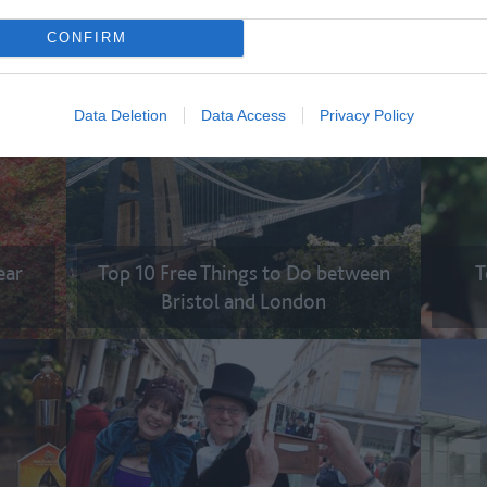
ions
To
CONFIRM
Top 10 Spectacular Views
Data Deletion
Data Access
Privacy Policy
ear
Top 10 Free Things to Do between
T
Bristol and London