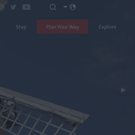
Stay
Plan Your Way
Explore