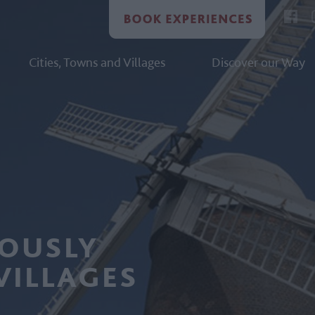
Cities, Towns and Villages
Discover our Way
LOUSLY
VILLAGES