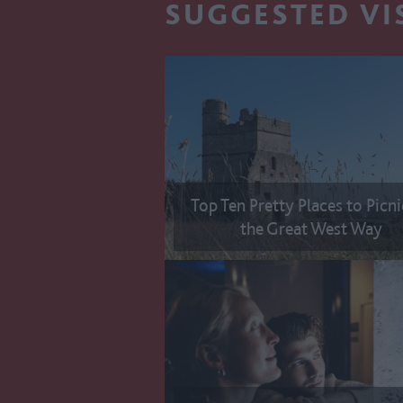
SUGGESTED VI
Top Ten Pretty Places to Picn
the Great West Way