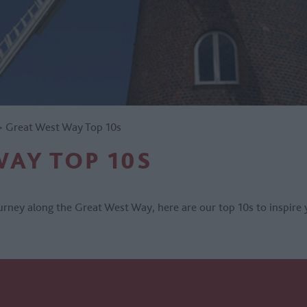
>
Great West Way Top 10s
WAY TOP 10S
rney along the Great West Way, here are our top 10s to inspire 