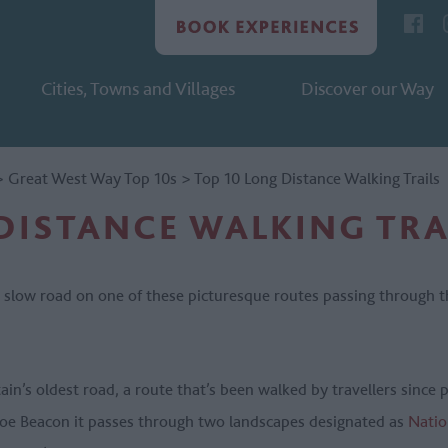
Cities, Towns and Villages
Discover our Way
>
Great West Way Top 10s
>
Top 10 Long Distance Walking Trails
DISTANCE WALKING TRA
e slow road on one of these picturesque routes passing through 
tain’s oldest road, a route that’s been walked by travellers since 
hoe Beacon it passes through two landscapes designated as
Natio