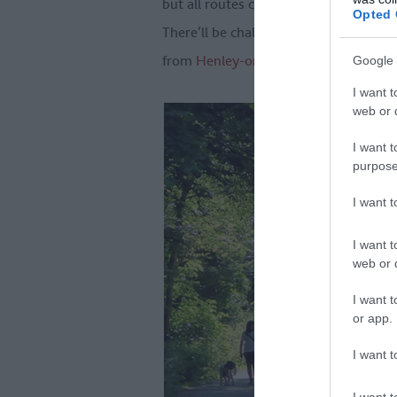
but all routes circle the best bits of 
Opted 
There’ll be chalky escarpment, flower-
from
Henley-on-Thames
to Hitchin.
Google 
I want t
web or d
I want t
purpose
I want 
I want t
web or d
I want t
or app.
I want t
I want t