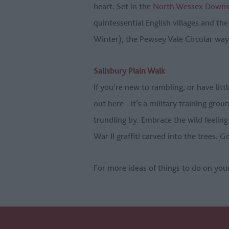
heart. Set in the
North Wessex Downs 
quintessential English villages and the
Winter), the Pewsey Vale Circular way
Salisbury Plain Walk
If you’re new to rambling, or have litt
out here - it’s a military training gro
trundling by. Embrace the wild feeling
War II graffiti carved into the trees. 
For more ideas of things to do on you