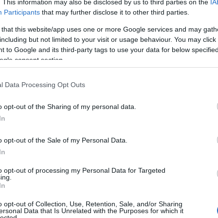
. This information may also be disclosed by us to third parties on the
IA
y, from the Uffington White Horse in the Berkshire Downs to th
Participants
that may further disclose it to other third parties.
harming villages like Boxford and East Garston and of course the
 that this website/app uses one or more Google services and may gath
including but not limited to your visit or usage behaviour. You may click 
 to Google and its third-party tags to use your data for below specifi
ogle consent section.
hat you can finish with much satisfaction in a day or two. Startin
l Data Processing Opt Outs
treet level, the trail leads you out of the city and into the Cots
o opt-out of the Sharing of my personal data.
 dippers, coots and even otters in and around the water as you g
In
 pick up the Cotswolds Way or Monarch’s Way for a multi-day adve
o opt-out of the Sale of my Personal Data.
In
to opt-out of processing my Personal Data for Targeted
ing.
In
 to immerse yourself in the
Chilterns National Landscape
When it 
 extensions have been added - one extending the route to more tha
o opt-out of Collection, Use, Retention, Sale, and/or Sharing
ersonal Data that Is Unrelated with the Purposes for which it
lected.