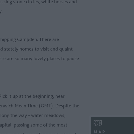
ssing stone circles, white horses and
y.
f Chipping Campden. There are
d stately homes to visit and quaint
here are so many lovely places to pause
ick it up at the beginning, near
reenwich Mean Time (GMT). Despite the
ts along the way - water meadows,
capital, passing some of the most
MAP