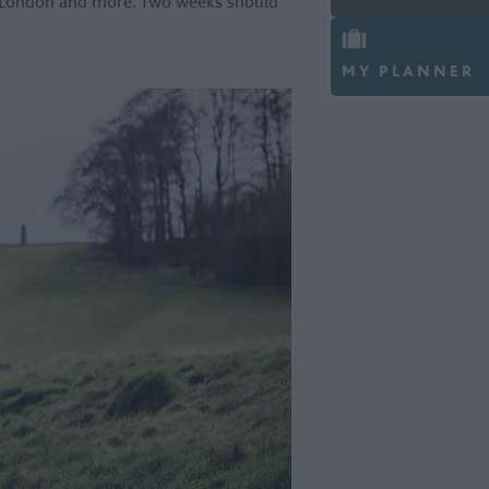
f London and more. Two weeks should
MY PLANNER