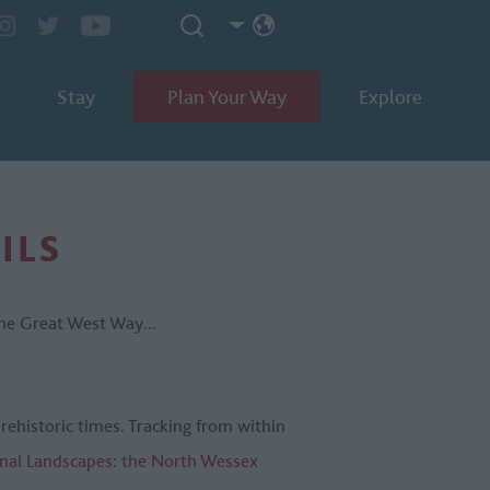
Stay
Plan Your Way
Explore
ILS
the Great West Way...
prehistoric times. Tracking from within
nal Landscapes
:
the North Wessex