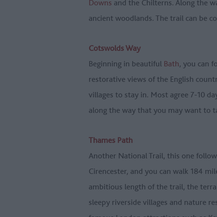
Downs
and the Chilterns. Along the wa
ancient woodlands. The trail can be c
Cotswolds Way
Beginning in beautiful
Bath
, you can f
restorative views of the English coun
villages to stay in. Most agree 7-10 da
along the way that you may want to t
Thames Path
Another National Trail, this one follo
Cirencester, and you can walk 184 mi
ambitious length of the trail, the ter
sleepy riverside villages and nature r