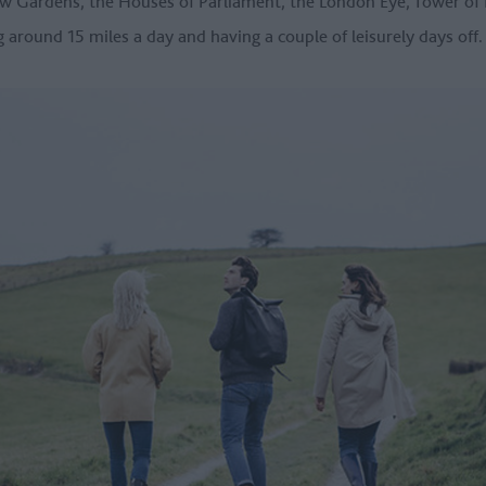
ew Gardens, the Houses of Parliament, the London Eye, Tower o
ing around 15 miles a day and having a couple of leisurely days off.