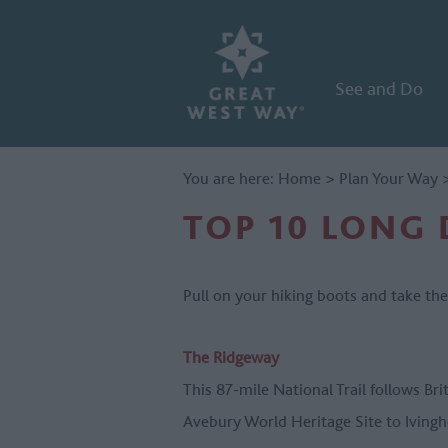
See and Do
You are here:
Home
>
Plan Your Way
TOP 10 LONG 
Pull on your hiking boots and take th
The Ridgeway
This 87-mile National Trail follows Bri
Avebury World Heritage Site to Iving