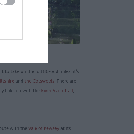
 to take on the full 80-odd miles, it’s
ltshire
and
the Cotswolds
. There are
lly links up with the
River Avon Trail
,
route with the
Vale of Pewsey
at its