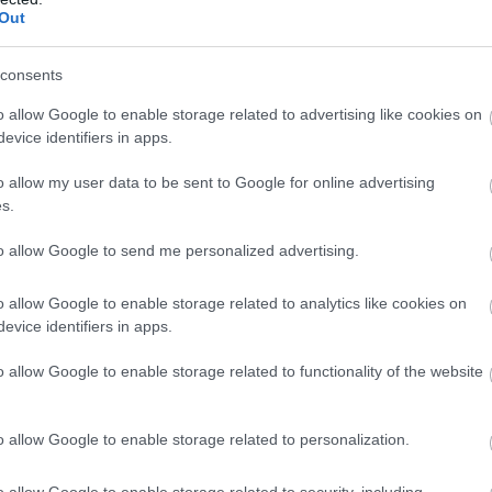
the Chilterns, including all four counties: Buckinghamshire, Oxfor
Out
filled downland and lush river valleys. Plus plenty of places to s
consents
o allow Google to enable storage related to advertising like cookies on
evice identifiers in apps.
o allow my user data to be sent to Google for online advertising
s.
to allow Google to send me personalized advertising.
o allow Google to enable storage related to analytics like cookies on
evice identifiers in apps.
o allow Google to enable storage related to functionality of the website
o allow Google to enable storage related to personalization.
o allow Google to enable storage related to security, including