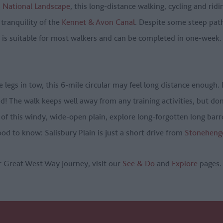
National Landscape
, this long-distance walking, cycling and ri
 tranquility of the
Kennet & Avon Canal
. Despite some steep pat
 is suitable for most walkers and can be completed in one-week.
le legs in tow, this 6-mile circular may feel long distance enough. 
und! The walk keeps well away from any training activities, but do
 of this windy, wide-open plain, explore long-forgotten long bar
Good to know: Salisbury Plain is just a short drive from
Stoneheng
r Great West Way journey, visit our
See & Do
and
Explore
pages.