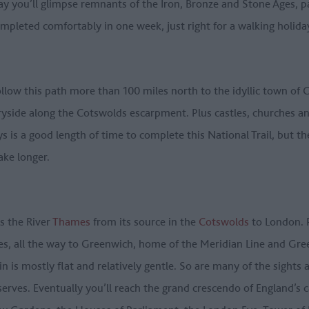
y you’ll glimpse remnants of the Iron, Bronze and Stone Ages, pa
ompleted comfortably in one week, just right for a walking holida
ollow this path more than 100 miles north to the idyllic town o
tryside along the Cotswolds escarpment. Plus castles, churches an
ys is a good length of time to complete this National Trail, but t
ake longer.
ws the River
Thames
from its source in the
Cotswolds
to London. P
les, all the way to Greenwich, home of the Meridian Line and G
rain is mostly flat and relatively gentle. So are many of the sigh
eserves. Eventually you’ll reach the grand crescendo of England’s 