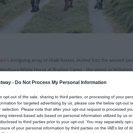
ire’s
intriguing array of chalk horses, etched into the ancient land
e Westbury White Horse at Bratton Camp - the oldest in Wiltshire.
h the heart of the Great West Way and places such as
Devizes
,
Pe
tway -
Do Not Process My Personal Information
ou’ll also swing by other major sites such as
Avebury World Herita
to opt-out of the sale, sharing to third parties, or processing of your per
formation for targeted advertising by us, please use the below opt-out s
r selection. Please note that after your opt-out request is processed y
eing interest-based ads based on personal information utilized by us or
s AONB
is much more manageable than some of the others on this l
disclosed to third parties prior to your opt-out. You may separately opt-
’s lots to see along the way so taking it slower, with an overnigh
losure of your personal information by third parties on the IAB’s list of