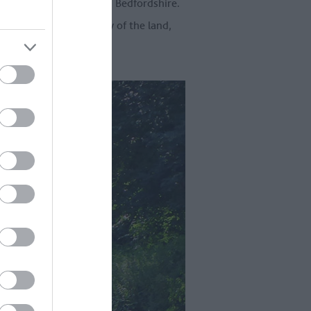
dshire, Hertfordshire and Bedfordshire.
top and taste the bounty of the land,