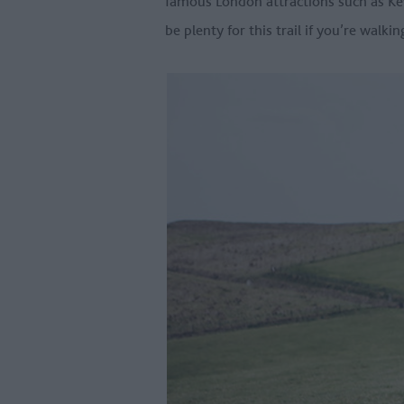
famous London attractions such as K
be plenty for this trail if you’re walk