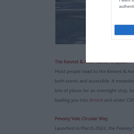
authenti
The Kennet & Avon Canal Towpath
Most people head to the Kennet & Avon 
both scenic and accessible. It meand
lots of places for an overnight stop, t
leading you into
Bristol
and under Clif
Pewsey Vale Circular Way
Launched in March 2022, the Pewsey Va