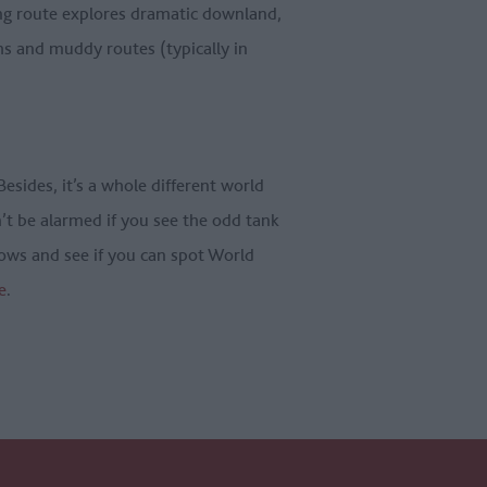
ding route explores dramatic downland,
hs and muddy routes (typically in
Besides, it’s a whole different world
n’t be alarmed if you see the odd tank
rows and see if you can spot World
e
.