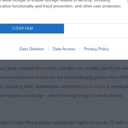
cation functionality and fraud prevention, and other user protection.
CONFIRM
Data Deletion
Data Access
Privacy Policy
Canal towpath for a short, one day sort of walk, but if you want
ers from London to
Bristol
via the extraordinarily pretty sites of
Wi
oo, including
Bath
, Bathampton and
Bradford on Avon
. It eventua
ton Suspension Bridge - one of the top things to see in Bristol.
le Circular Way provides spectacular sights across its 77-mile 