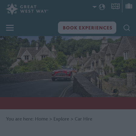
You are here:
Home
>
Explore
>
Car Hire