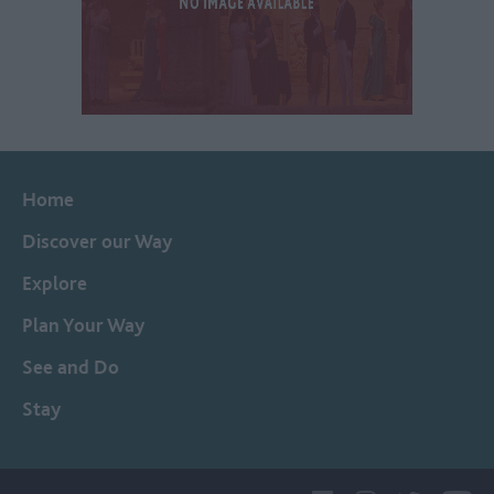
Home
Discover our Way
Explore
Plan Your Way
See and Do
Stay