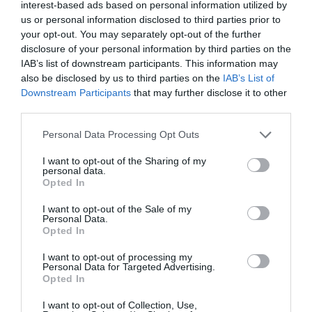
interest-based ads based on personal information utilized by
us or personal information disclosed to third parties prior to
your opt-out. You may separately opt-out of the further
disclosure of your personal information by third parties on the
IAB’s list of downstream participants. This information may
also be disclosed by us to third parties on the
IAB’s List of
Downstream Participants
that may further disclose it to other
third parties.
Please note that this website/app uses one or more Google
Personal Data Processing Opt Outs
services and may gather and store information including but
not limited to your visit or usage behaviour. You may click to
I want to opt-out of the Sharing of my
personal data.
grant or deny consent to Google and its third-party tags to
Opted In
Practical Car & Motorhome Rental
use your data for below specified purposes in below Google
consent section.
I want to opt-out of the Sale of my
Personal Data.
Opted In
I want to opt-out of processing my
Personal Data for Targeted Advertising.
Opted In
KEEP UP TO DATE WITH ALL THE
I want to opt-out of Collection, Use,