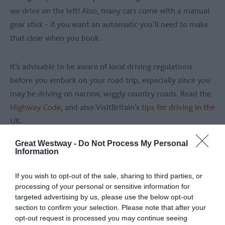
we drive on the left! Also, many cars come with a manual
gear stick - if you want an automatic you’ll need to make
that clear when you book.
It’s advisable to be aware of local driving regulations
before you embark on your road trip, especially since you
may be driving on narrow, wiggly country roads. Read the
Highway Code
, and also VisitBritain’s
tips for driving in the
UK
.
Great Westway -
Do Not Process My Personal
For something extra special, consider hiring a classic car.
Information
Some much-adored, iconic choices include the Jaguar E-
Type, the nippy MGB Convertible and the Austin-Healey.
If you wish to opt-out of the sale, sharing to third parties, or
processing of your personal or sensitive information for
You can hire a classic car from Vintage Classics.
targeted advertising by us, please use the below opt-out
section to confirm your selection. Please note that after your
opt-out request is processed you may continue seeing