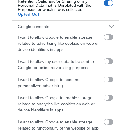
Retention, Sale, and/or Sharing of my
LATEST NEWS AND OFFERS
ON THE
Personal Data that Is Unrelated with the
Purposes for which it was collected.
GREAT WEST WAY
Opted Out
Google consents
SIGN UP NOW
I want to allow Google to enable storage
related to advertising like cookies on web or
device identifiers in apps.
I want to allow my user data to be sent to
Google for online advertising purposes.
I want to allow Google to send me
personalized advertising.
I want to allow Google to enable storage
related to analytics like cookies on web or
device identifiers in apps.
I want to allow Google to enable storage
related to functionality of the website or app.