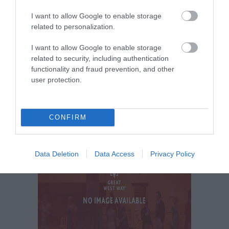
I want to allow Google to enable storage
related to personalization.
I want to allow Google to enable storage
related to security, including authentication
functionality and fraud prevention, and other
user protection.
CONFIRM
Data Deletion
Data Access
Privacy Policy