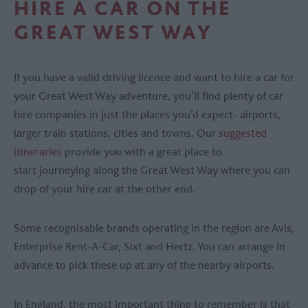
HIRE A CAR ON THE
GREAT WEST WAY
If you have a valid driving licence and want to hire a car for
your Great West Way adventure, you’ll find plenty of car
hire companies in just the places you’d expect- airports,
larger train stations, cities and towns. Our
suggested
itineraries
provide you with a great place to
start journeying along the Great West Way where you can
drop of your hire car at the other end.
Some recognisable brands operating in the region are Avis,
Enterprise Rent-A-Car, Sixt and Hertz. You can arrange in
advance to pick these up at any of the nearby airports.
In England, the most important thing to remember is that