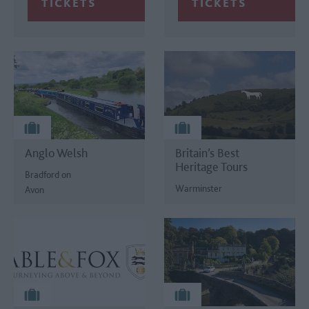
Anglo Welsh
Britain’s Best
Heritage Tours
Bradford on
Warminster
Avon