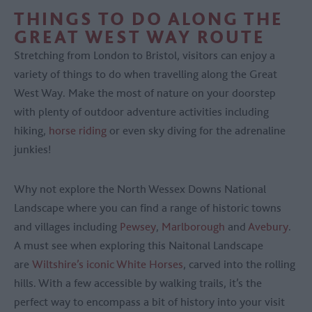
THINGS TO DO ALONG THE
GREAT WEST WAY ROUTE
Stretching from London to Bristol, visitors can enjoy a
variety of things to do when travelling along the Great
West Way. Make the most of nature on your doorstep
with plenty of outdoor adventure activities including
hiking,
horse riding
or even sky diving for the adrenaline
junkies!
Why not explore the North Wessex Downs National
Landscape where you can find a range of historic towns
and villages including
Pewsey
,
Marlborough
and
Avebury
.
A must see when exploring this Naitonal Landscape
are
Wiltshire’s iconic White Horses
, carved into the rolling
hills. With a few accessible by walking trails, it’s the
perfect way to encompass a bit of history into your visit