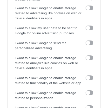
I want to allow Google to enable storage
related to advertising like cookies on web or
device identifiers in apps.
I want to allow my user data to be sent to
In & Beyond Bath
Galahad Tours
Google for online advertising purposes.
CORSHAM
Corsham
I want to allow Google to send me
personalized advertising.
I want to allow Google to enable storage
related to analytics like cookies on web or
device identifiers in apps.
I want to allow Google to enable storage
related to functionality of the website or app.
I want to allow Google to enable storage
related to personalization.
Stonehenge Deluxe
Walking.Holiday
I want to allow Google to enable storage