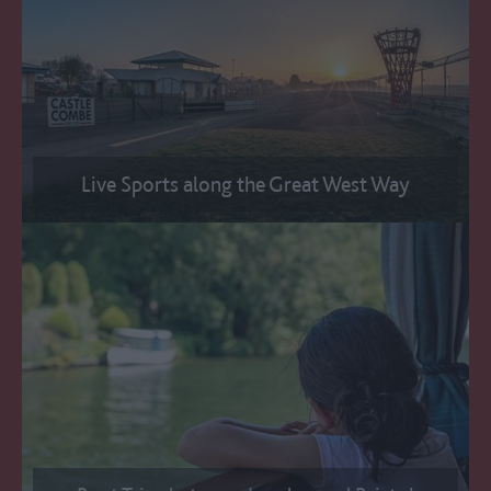
Live Sports along the Great West Way