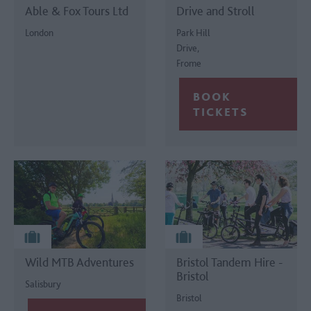
Able & Fox Tours Ltd
Drive and Stroll
London
Park Hill
Drive,
Frome
Wild MTB Adventures
Bristol Tandem Hire -
Bristol
Salisbury
Bristol