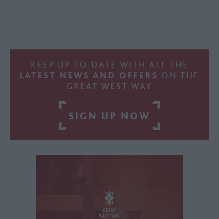
KEEP UP TO DATE WITH ALL THE
LATEST NEWS AND OFFERS
ON THE
GREAT WEST WAY
SIGN UP NOW