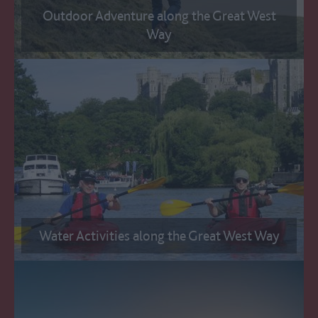
Outdoor Adventure along the Great West
Way
Water Activities along the Great West Way