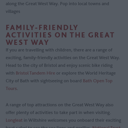
along the Great West Way. Pop into local towns and
villages
FAMILY-FRIENDLY
ACTIVITIES ON THE GREAT
WEST WAY
If you are travelling with children, there are a range of
exciting, family-friendly activities on the Great West Way.
Head to the city of Bristol and enjoy scenic bike riding
with
Bristol Tandem Hire
or explore the World Heritage
City of Bath with sightseeing on board
Bath Open Top
Tours
.
A range of top attractions on the Great West Way also
offer plenty of activities to take part in when visiting.
Longleat
in Wiltshire welcomes you onboard their exciting
boat safari to see the sea lions and gorillas,
National Trust