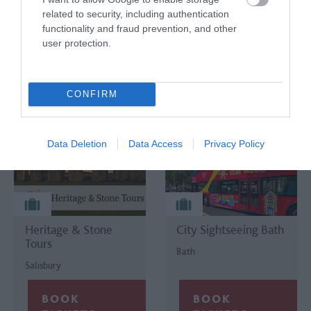
Tours
related to security, including authentication
Purley on
functionality and fraud prevention, and other
Salisbury
Thames
user protection.
CONFIRM
Data Deletion
Data Access
Privacy Policy
Heritage & Stone
City Sightseeing Bath
Tours
Bath
Salisbury