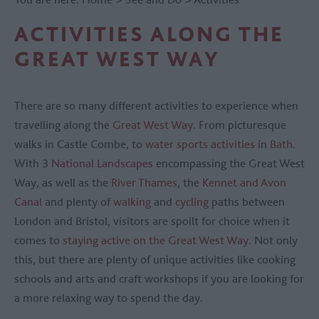
ACTIVITIES ALONG THE
GREAT WEST WAY
There are so many different activities to experience when
travelling along the
Great West Way
. From picturesque
walks in Castle Combe, to
water sports activities
in
Bath
.
With 3
National Landscapes
encompassing the Great West
Way, as well as the
River Thames
, the
Kennet and Avon
Canal
and plenty of
walking
and
cycling
paths between
London and Bristol, visitors are spoilt for choice when it
comes to
staying active on the Great West Way
. Not only
this, but there are plenty of unique activities like cooking
schools and arts and craft workshops if you are looking for
a more relaxing way to spend the day.