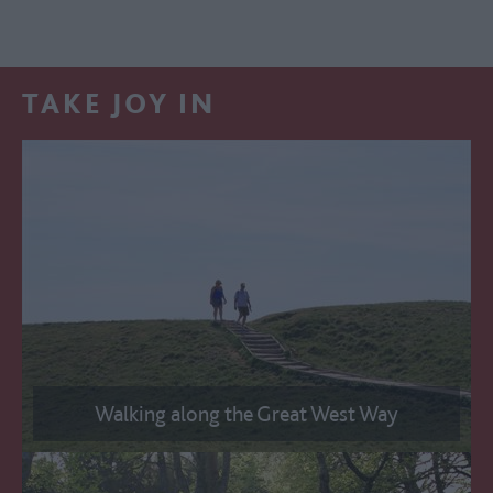
TAKE JOY IN
Walking along the Great West Way