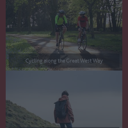
Cycling along the Great West Way