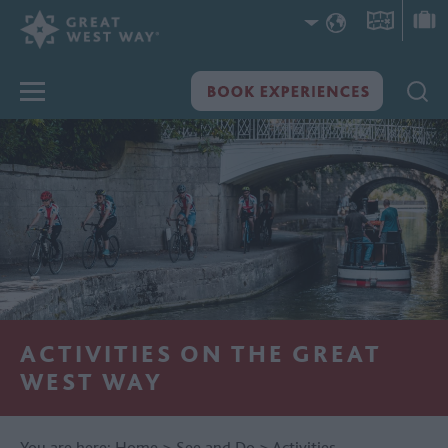
ACTIVITIES ON THE GREAT
WEST WAY
You are here:
Home
>
See and Do
>
Activities