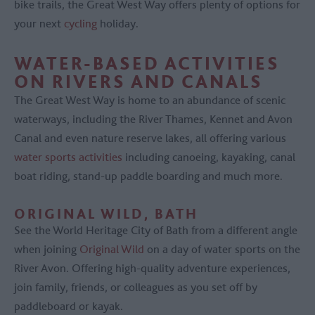
bike trails, the Great West Way offers plenty of options for
your next
cycling
holiday.
WATER-BASED ACTIVITIES
ON RIVERS AND CANALS
The Great West Way is home to an abundance of scenic
waterways, including the River Thames, Kennet and Avon
Canal and even nature reserve lakes, all offering various
water sports activities
including canoeing, kayaking, canal
boat riding, stand-up paddle boarding and much more.
ORIGINAL WILD, BATH
See the World Heritage City of Bath from a different angle
when joining
Original Wild
on a day of water sports on the
River Avon. Offering high-quality adventure experiences,
join family, friends, or colleagues as you set off by
paddleboard or kayak.