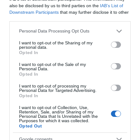
also be disclosed by us to third parties on the
IAB’s List of
Downstream Participants
that may further disclose it to other
third parties.
Please note that this website/app uses one or more Google
Personal Data Processing Opt Outs
Roaming the Paths
Original Wild
services and may gather and store information including but
not limited to your visit or usage behaviour. You may click to
I want to opt-out of the Sharing of my
Pewsey
Bath
personal data.
grant or deny consent to Google and its third-party tags to
Opted In
use your data for below specified purposes in below Google
consent section.
I want to opt-out of the Sale of my
Personal Data.
TripAdvisor Traveller Rating
Opted In
I want to opt-out of processing my
Personal Data for Targeted Advertising.
881 reviews
Opted In
I want to opt-out of Collection, Use,
Retention, Sale, and/or Sharing of my
Personal Data that Is Unrelated with the
Purposes for which it was collected.
Opted Out
Google consents