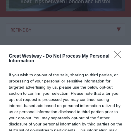
Boat Trips between London and Bristol
REFINE BY
LIST VIEW
MAP VIEW
GRID VIEW
Great Westway -
Do Not Process My Personal
Information
Sorry an Error Has Occurred, Please Try Again
Number of results:
27
If you wish to opt-out of the sale, sharing to third parties, or
processing of your personal or sensitive information for
Sort By:
A-Z
Z-A
targeted advertising by us, please use the below opt-out
Highest
section to confirm your selection. Please note that after your
opt-out request is processed you may continue seeing
interest-based ads based on personal information utilized by
1
2
next
us or personal information disclosed to third parties prior to
your opt-out. You may separately opt-out of the further
disclosure of your personal information by third parties on the
IAB’s list of downstream participants. This information may