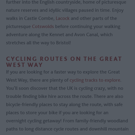
further into the English countryside, home of picturesque
nature reserves and idyllic villages paused in time. Enjoy
walks in Castle Combe,
Lacock
and other parts of the
picturesque
Cotswolds
before continuing your walking
adventure along the Kennet and Avon Canal, which
stretches all the way to Bristol!
CYCLING ROUTES ON THE GREAT
WEST WAY
If you are looking for a faster way to explore the Great
West Way, there are plenty of
cycling tracks to explore
.
You’ll soon discover that the UK is cycling crazy, with no
trouble finding bike hire across the route. There are also
bicycle-friendly places to stay along the route, with safe
places to store your bike if you are looking for an
overnight cycling getaway! From family-friendly woodland
paths to long distance cycle routes and downhill mountain