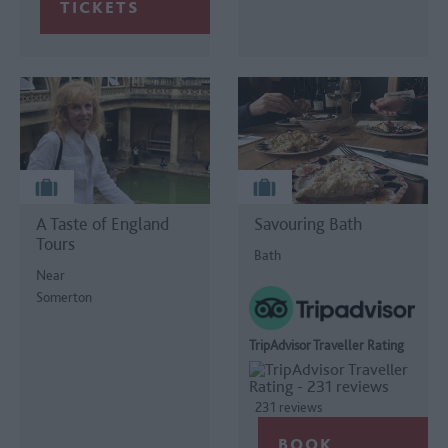
A Taste of England
Savouring Bath
Tours
Bath
Near
Somerton
TripAdvisor Traveller Rating
231 reviews
BOOK