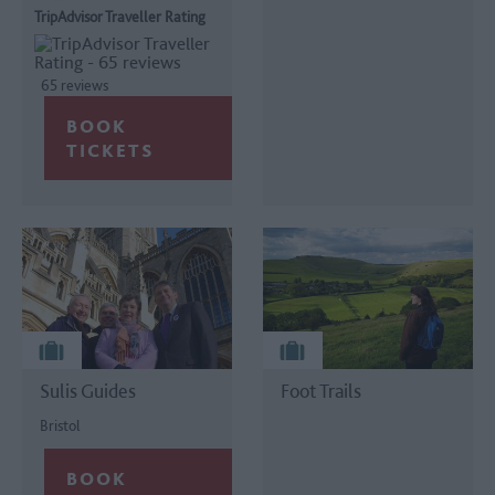
TripAdvisor Traveller Rating
65 reviews
Sulis Guides
Foot Trails
Bristol