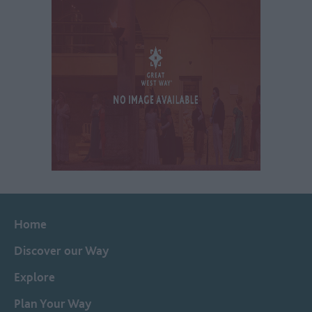
Home
Discover our Way
Explore
Plan Your Way