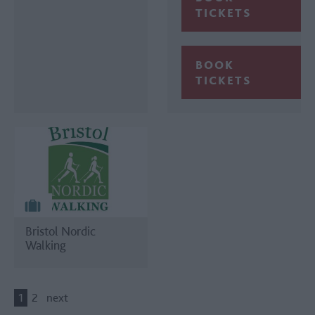
TICKETS
BOOK
TICKETS
Bristol Nordic
Walking
1
2
next