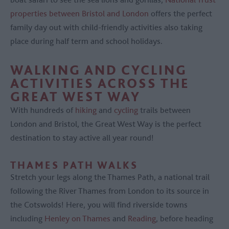
properties between Bristol and London
offers the perfect
family day out with child-friendly activities also taking
place during half term and school holidays.
WALKING AND CYCLING
ACTIVITIES ACROSS THE
GREAT WEST WAY
With hundreds of
hiking
and
cycling
trails between
London and Bristol, the Great West Way is the perfect
destination to stay active all year round!
THAMES PATH WALKS
Stretch your legs along the Thames Path, a national trail
following the River Thames from London to its source in
the Cotswolds! Here, you will find riverside towns
including
Henley on Thames
and
Reading
, before heading