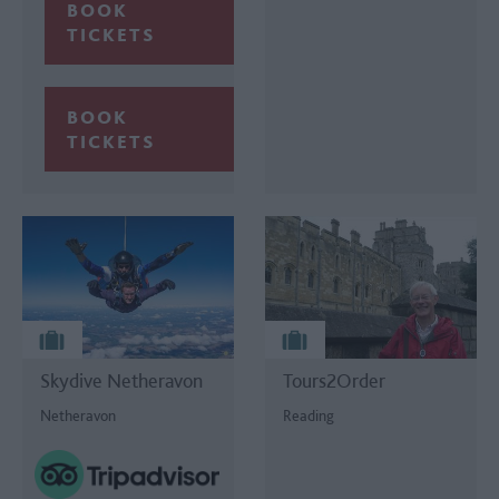
BOOK
TICKETS
BOOK
TICKETS
Skydive Netheravon
Tours2Order
Netheravon
Reading