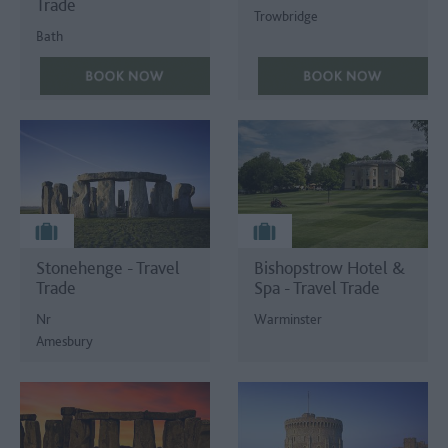
Trade
Trowbridge
Bath
Stonehenge - Travel
Bishopstrow Hotel &
Trade
Spa - Travel Trade
Nr
Warminster
Amesbury