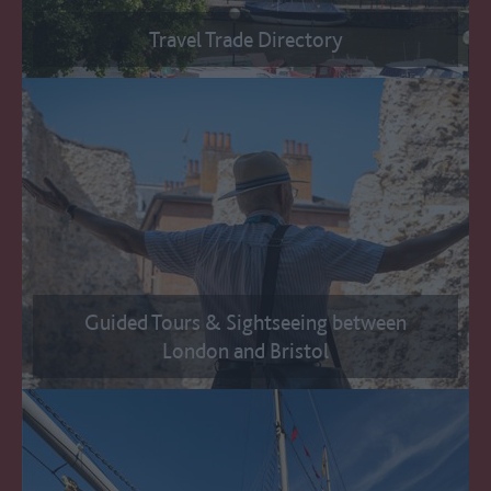
Travel Trade Directory
Guided Tours & Sightseeing between
London and Bristol