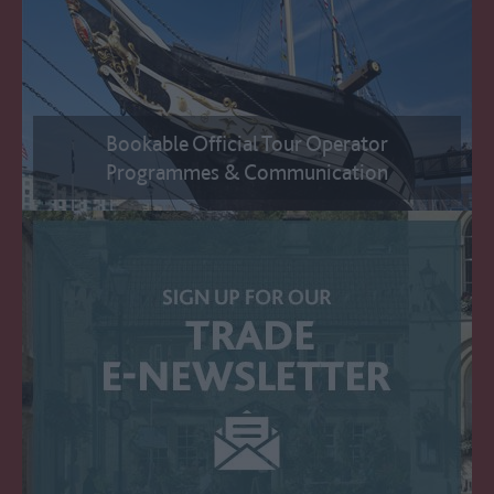
Bookable Official Tour Operator
Programmes & Communication