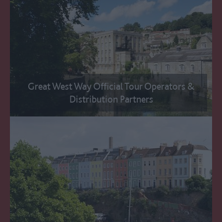
Great West Way Official Tour Operators &
Distribution Partners