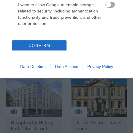
- Travel Trade
Gardens - Travel
I want to allow Google to enable storage
Trade
related to security, including authentication
Salisbury
functionality and fraud prevention, and other
Stourton,
user protection.
Warminster
CONFIRM
TripAdvisor Traveller Rating
Data Deletion
Data Access
Privacy Policy
2873 reviews
Hampton by Hilton,
Parade House - Travel
Bath City - Travel
Trade