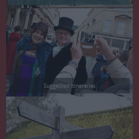
Suggested Itineraries