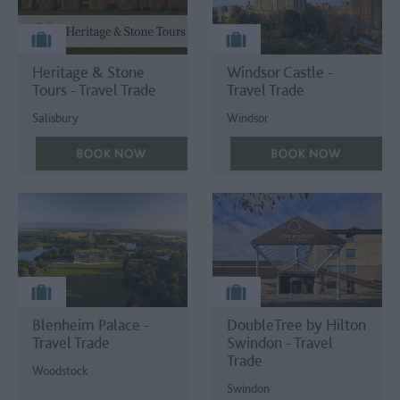
Heritage & Stone
Windsor Castle -
Tours - Travel Trade
Travel Trade
Salisbury
Windsor
Blenheim Palace -
DoubleTree by Hilton
Travel Trade
Swindon - Travel
Trade
Woodstock
Swindon