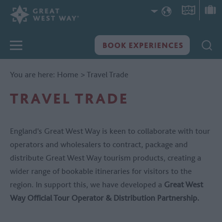
You are here:
Home
>
Travel Trade
TRAVEL TRADE
England's Great West Way is keen to collaborate with tour
operators and wholesalers to contract, package and
distribute Great West Way tourism products, creating a
wider range of bookable itineraries for visitors to the
region. In support this, we have developed a
Great West
Way Official Tour Operator & Distribution Partnership.