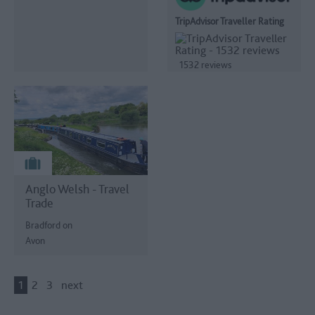
TripAdvisor Traveller Rating
1532 reviews
Anglo Welsh - Travel
Trade
Bradford on
Avon
1
2
3
next