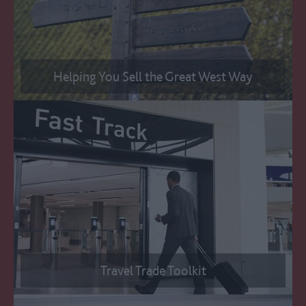
Helping You Sell the Great West Way
Travel Trade Toolkit