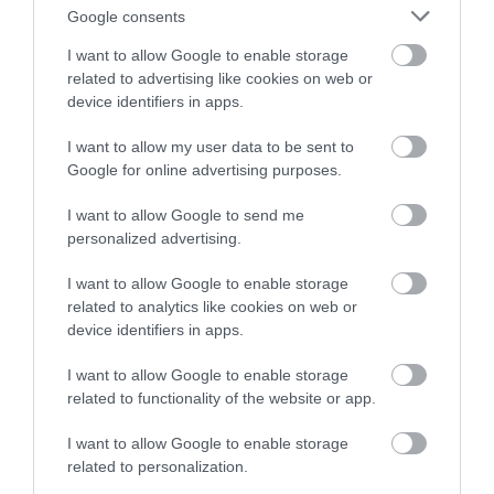
Google consents
I want to allow Google to enable storage
related to advertising like cookies on web or
device identifiers in apps.
I want to allow my user data to be sent to
Longleat - Travel
Swindon Village
Google for online advertising purposes.
Trade
Hotel - Travel Trade
I want to allow Google to send me
Warminster
Swindon
personalized advertising.
I want to allow Google to enable storage
related to analytics like cookies on web or
device identifiers in apps.
I want to allow Google to enable storage
related to functionality of the website or app.
I want to allow Google to enable storage
related to personalization.
Bluestone Vineyards
Stourhead House and