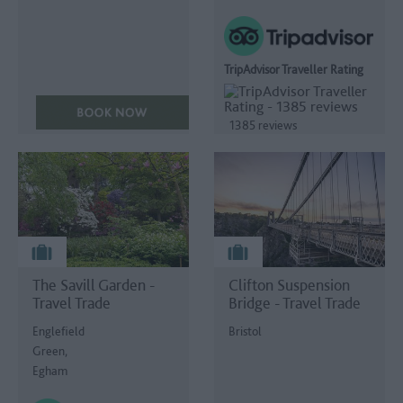
TripAdvisor Traveller Rating
1385 reviews
The Savill Garden -
Clifton Suspension
Travel Trade
Bridge - Travel Trade
Englefield
Bristol
Green,
Egham