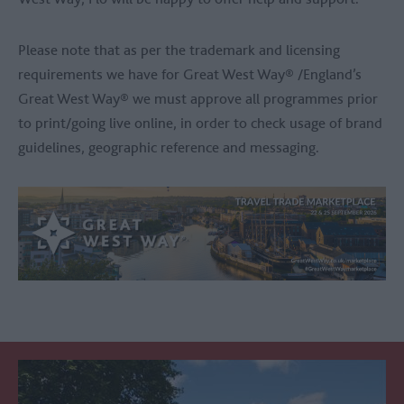
Please note that as per the trademark and licensing
requirements we have for Great West Way® /England’s
Great West Way® we must approve all programmes prior
to print/going live online, in order to check usage of brand
guidelines, geographic reference and messaging.