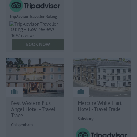
TripAdvisor Traveller Rating
1697 reviews
Best Western Plus
Mercure White Hart
Angel Hotel - Travel
Hotel - Travel Trade
Trade
Salisbury
Chippenham