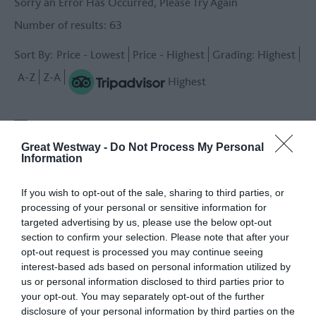
Sorry an Error Has Occurred, Please Try Again
Number of results:
63
Sort By:
Price -
Lowest
Price -
Highest
Grading:
Highest
A-Z
Z-A
Highest
1
2
3
next
Great Westway -
Do Not Process My Personal
Information
If you wish to opt-out of the sale, sharing to third parties, or
processing of your personal or sensitive information for
targeted advertising by us, please use the below opt-out
section to confirm your selection. Please note that after your
opt-out request is processed you may continue seeing
Mary Shelley’s House
The Old Bell Hotel -
interest-based ads based on personal information utilized by
of Frankenstein -
Travel Trade
us or personal information disclosed to third parties prior to
Travel Trade
Warminster
your opt-out. You may separately opt-out of the further
Bath
disclosure of your personal information by third parties on the