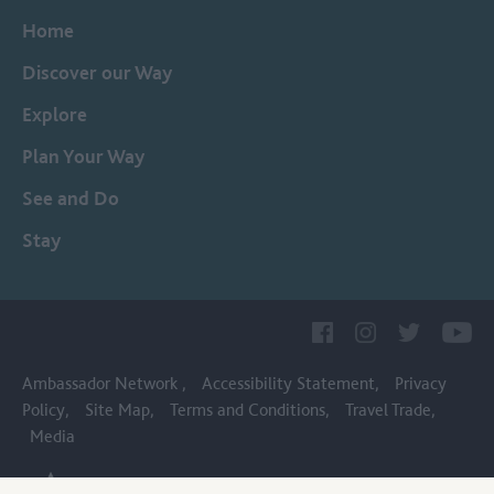
Home
Discover our Way
Explore
Plan Your Way
See and Do
Stay
Ambassador Network
Accessibility Statement
Privacy
Policy
Site Map
Terms and Conditions
Travel Trade
Media