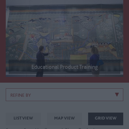
Educational Product Training
REFINE BY
LIST VIEW
MAP VIEW
GRID VIEW