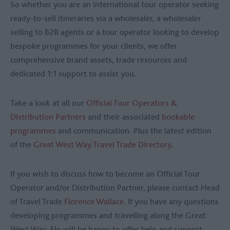
So whether you are an international tour operator seeking
ready-to-sell itineraries via a wholesaler, a wholesaler
selling to B2B agents or a tour operator looking to develop
bespoke programmes for your clients, we offer
comprehensive brand assets, trade resources and
dedicated 1:1 support to assist you.
Take a look at all our
Official Tour Operators &
Distribution Partners
and their associated
bookable
programmes
and communication. Plus the latest edition
of the
Great West Way Travel Trade Directory
.
If you wish to discuss how to become an Official Tour
Operator and/or Distribution Partner, please contact Head
of Travel Trade
Florence Wallace.
If you have any questions
developing programmes and travelling along the Great
West Way, Flo will be happy to offer help and support.