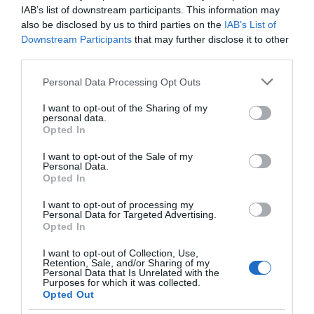
IAB’s list of downstream participants. This information may
also be disclosed by us to third parties on the
IAB’s List of
Downstream Participants
that may further disclose it to other
third parties.
TripAdvisor Traveller Rating
Please note that this website/app uses one or more Google
Personal Data Processing Opt Outs
services and may gather and store information including but
655 reviews
not limited to your visit or usage behaviour. You may click to
I want to opt-out of the Sharing of my
personal data.
grant or deny consent to Google and its third-party tags to
Opted In
use your data for below specified purposes in below Google
consent section.
I want to opt-out of the Sale of my
Personal Data.
Opted In
I want to opt-out of processing my
Personal Data for Targeted Advertising.
Opted In
In & Beyond Bath -
Great Western
I want to opt-out of Collection, Use,
Retention, Sale, and/or Sharing of my
Travel Trade
Railway - Travel Trade
Personal Data that Is Unrelated with the
Purposes for which it was collected.
Bath
London
Opted Out