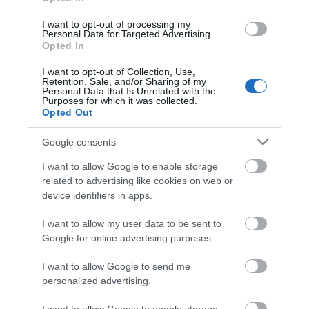
CENTRE
VILLAGE, AND
FOX TALBOT
I want to opt-out of processing my
MUSEUM
The Pound arts centre, run
Personal Data for Targeted Advertising.
Opted In
by local charity Pound Arts,
A quirky country house and
is the hub of Corsham’s
I want to opt-out of Collection, Use,
grounds, built on the
Retention, Sale, and/or Sharing of my
arts…
Personal Data that Is Unrelated with the
foundations of a medieval
Purposes for which it was collected.
Opted Out
nunnery, that…
Google consents
0.3 MILES AWAY
3.17 MILES AWAY
I want to allow Google to enable storage
related to advertising like cookies on web or
device identifiers in apps.
I want to allow my user data to be sent to
Google for online advertising purposes.
I want to allow Google to send me
personalized advertising.
CHIPPENHAM
MUSEUM