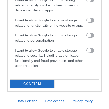
I want to allow Google to enable storage
related to analytics like cookies on web or
The Museum is housed in a
device identifiers in apps.
fine 18th century grade II
listed building. The displays
I want to allow Google to enable storage
tell…
related to functionality of the website or app.
I want to allow Google to enable storage
3.64 MILES AWAY
related to personalization.
I want to allow Google to enable storage
related to security, including authentication
Event
functionality and fraud prevention, and other
user protection.
Eating Out
Accommodation
CONFIRM
Activity
Data Deletion
Data Access
Privacy Policy