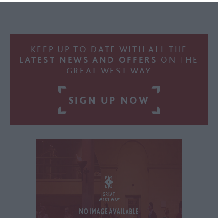
KEEP UP TO DATE WITH ALL THE
LATEST NEWS AND OFFERS
ON THE
GREAT WEST WAY
SIGN UP NOW