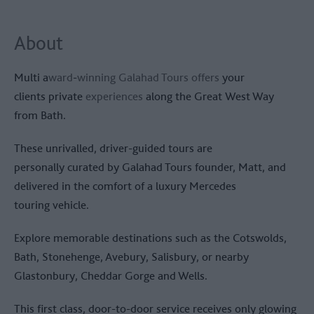
About
Multi a
ward
-
winning Galahad Tours offers
your
clients private
experiences
along the Great West Way
from Bath.
These unrivalled, driver-guided tours are
personally curated by Galahad Tours founder, Matt, and
delivered in the comfort of a luxury Mercedes
touring vehicle.
Explore memorable destinations such as the Cotswolds,
Bath, Stonehenge, Avebury, Salisbury, or nearby
Glastonbury, Cheddar Gorge and Wells.
This first class, door-to-door service receives only glowing