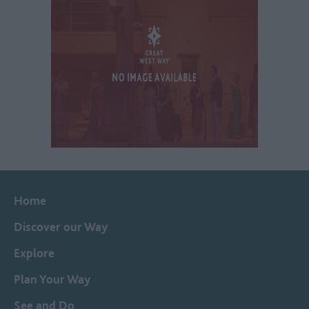
Home
Discover our Way
Explore
Plan Your Way
See and Do