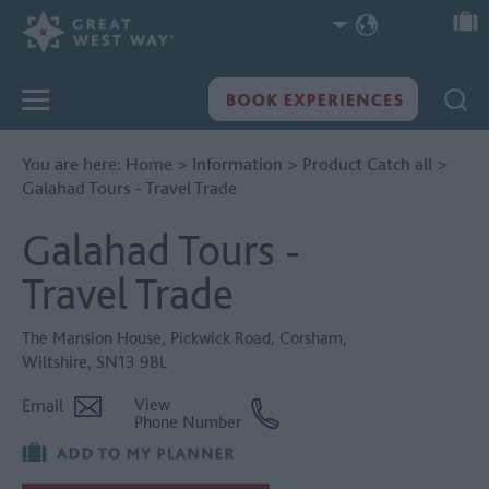
You are here:
Home
>
Information
>
Product Catch all
>
Galahad Tours - Travel Trade
Galahad Tours -
Travel Trade
The Mansion House
,
Pickwick Road
,
Corsham
,
Wiltshire
,
SN13 9BL
Email
View
Phone Number