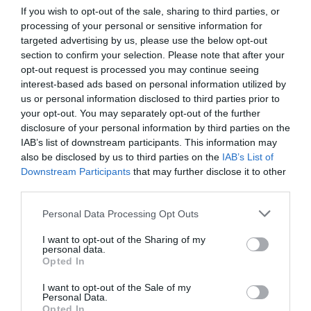
If you wish to opt-out of the sale, sharing to third parties, or
processing of your personal or sensitive information for
targeted advertising by us, please use the below opt-out
section to confirm your selection. Please note that after your
opt-out request is processed you may continue seeing
interest-based ads based on personal information utilized by
What's Nearby
us or personal information disclosed to third parties prior to
your opt-out. You may separately opt-out of the further
disclosure of your personal information by third parties on the
IAB’s list of downstream participants. This information may
also be disclosed by us to third parties on the
IAB’s List of
Attraction
Downstream Participants
that may further disclose it to other
third parties.
Please note that this website/app uses one or more Google
Personal Data Processing Opt Outs
services and may gather and store information including but
not limited to your visit or usage behaviour. You may click to
I want to opt-out of the Sharing of my
personal data.
grant or deny consent to Google and its third-party tags to
Opted In
use your data for below specified purposes in below Google
consent section.
I want to opt-out of the Sale of my
THE POUND ARTS
LACOCK ABBEY,
Personal Data.
Opted In