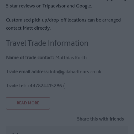
5 star reviews on Tripadvisor and Google.
Customised pick-up/drop-off locations can be arranged -
contact Matt directly.
Travel Trade Information
Name of trade contact:
Matthias Kurth
Trade email address:
info@galahadtours.co.uk
Trade Tel:
+447824415286 (
READ MORE
Share this with friends