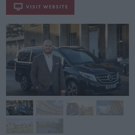
VISIT WEBSITE