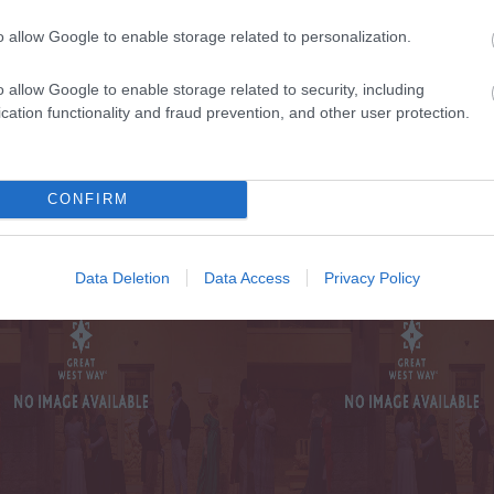
o allow Google to enable storage related to personalization.
TE WITH ALL THE
o allow Google to enable storage related to security, including
cation functionality and fraud prevention, and other user protection.
SIG
 AND OFFERS
ON
ST WAY
CONFIRM
Data Deletion
Data Access
Privacy Policy