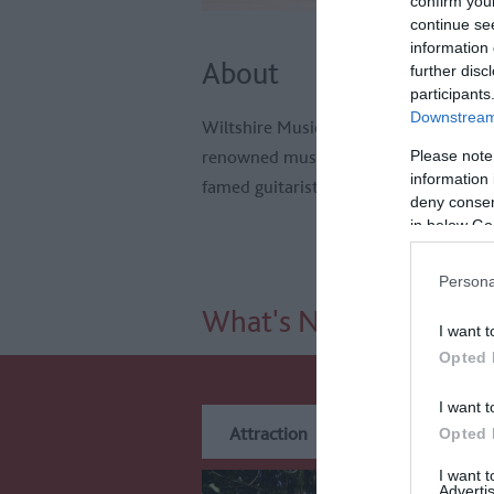
confirm you
continue se
information 
About
further disc
participants
Downstream 
Wiltshire Music Centre is a purpose-bu
renowned musicians, including the Cit
Please note
information 
famed guitarist John Williams. It host
deny consent
in below Go
Persona
What's Nearby
I want t
Opted 
I want t
Attraction
Event
Eat
Opted 
I want 
Advertis