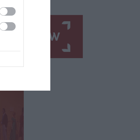
N UP NOW