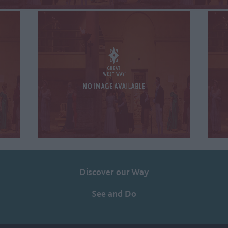
Discover our Way
See and Do