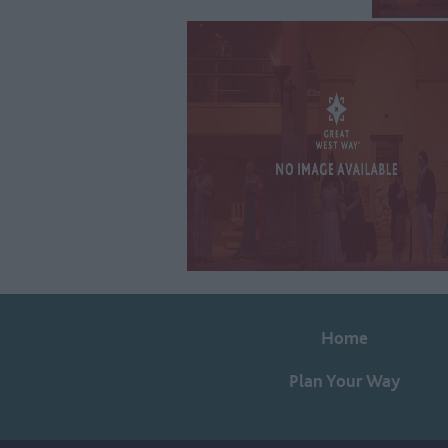
Home
Plan Your Way