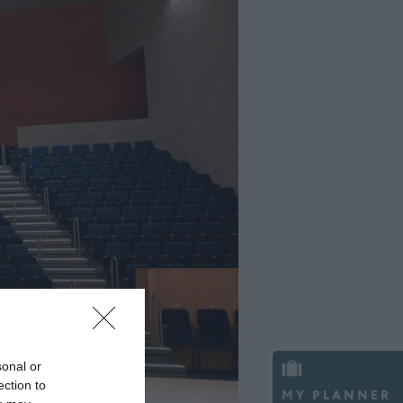
sonal or
ection to
MY PLANNER