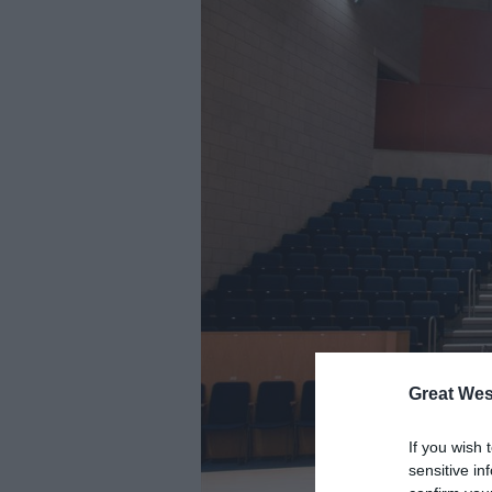
Great Wes
If you wish 
sensitive in