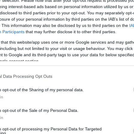
r selection. Please note that after your opt-out request is processed y
eing interest-based ads based on personal information utilized by us or
disclosed to third parties prior to your opt-out. You may separately opt-
Aw
losure of your personal information by third parties on the IAB’s list of
. This information may also be disclosed by us to third parties on the
IA
Other
Participants
that may further disclose it to other third parties.
ilt, 300-seat concert hall which attracts internationally-
Self-a
y of London Sinfonia, jazz legend Courtney Pine and
 that this website/app uses one or more Google services and may gath
including but not limited to your visit or usage behaviour. You may click 
s more than 90 concerts a y
 to Google and its third-party tags to use your data for below specifi
ogle consent section.
Share this with friends
l Data Processing Opt Outs
o opt-out of the Sharing of my personal data.
In
o opt-out of the Sale of my Personal Data.
ing Out
Accommodation
Activity
In
to opt-out of processing my Personal Data for Targeted
ing.