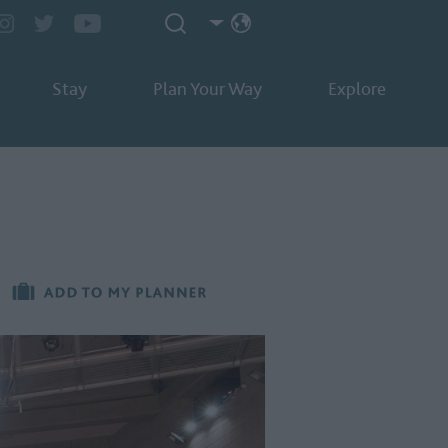
Stay
Plan Your Way
Explore