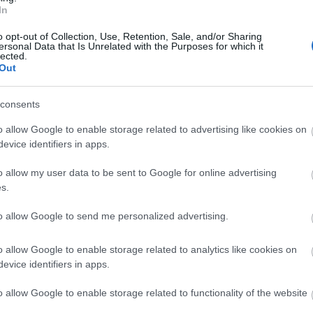
In
o opt-out of Collection, Use, Retention, Sale, and/or Sharing
ersonal Data that Is Unrelated with the Purposes for which it
lected.
Out
consents
o allow Google to enable storage related to advertising like cookies on
evice identifiers in apps.
S
THE COURTS GARDEN -
AMER
o allow my user data to be sent to Google for online advertising
NATIONAL TRUST
GARD
s.
uil
Full of variety, this charming garden shows
Journey t
it to
to allow Google to send me personalized advertising.
the English country style at its best.
o allow Google to enable storage related to analytics like cookies on
2.6 MILES AWAY
2.72 MILE
evice identifiers in apps.
o allow Google to enable storage related to functionality of the website