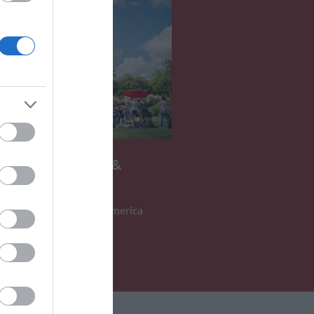
ICAN MUSEUM &
ENS
hrough the history of America
S AWAY