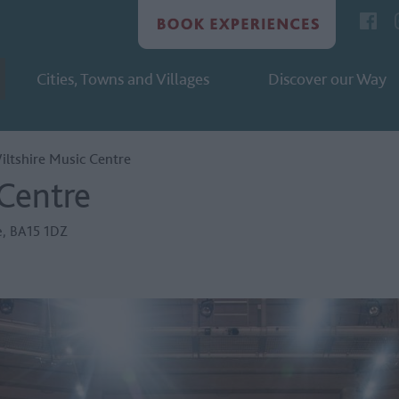
Cities, Towns and Villages
Discover our Way
iltshire Music Centre
 Centre
e
,
BA15 1DZ