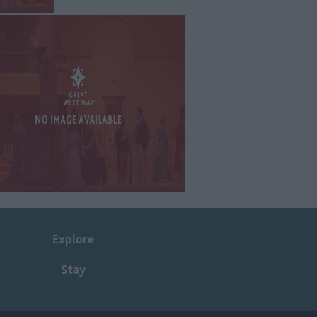
Explore
Stay