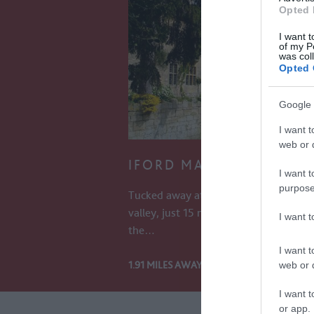
Opted 
I want t
of my P
was col
Opted 
Google 
I want t
web or d
IFORD MANOR GARDEN
I want t
purpose
Tucked away at the bottom of a tranq
valley, just 15 minutes from Bath, a vis
I want 
the…
I want t
1.91 MILES AWAY
web or d
I want t
or app.