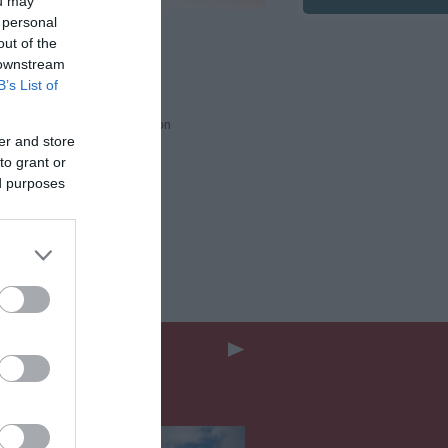
ou may
 personal
out of the
ards
 downstream
B’s List of
 Awards
2026
ssessed Accessibility Information
er and store
to grant or
ed purposes