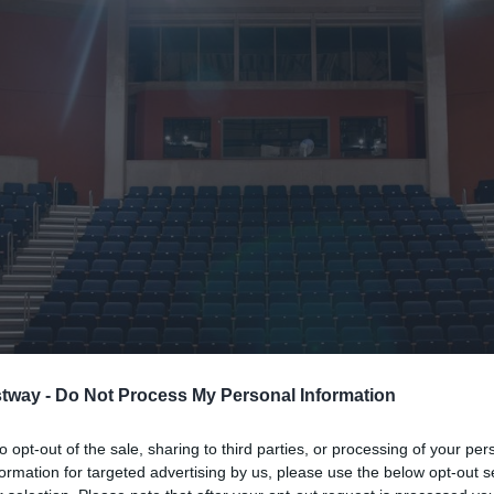
tway -
Do Not Process My Personal Information
to opt-out of the sale, sharing to third parties, or processing of your per
formation for targeted advertising by us, please use the below opt-out s