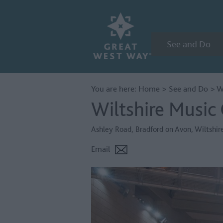
See and Do
You are here:
Home
>
See and Do
>
W
Wiltshire Music
Ashley Road
,
Bradford on Avon
,
Wiltshir
Email