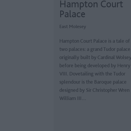
Hampton Court
Palace
East Molesey
Hampton Court Palace is a tale of
two palaces: a grand Tudor palace
originally built by Cardinal Wolse
before being developed by Henry
VIII. Dovetailing with the Tudor
splendour is the Baroque palace
designed by Sir Christopher Wren 
William III…