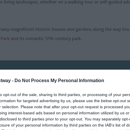
se living landscapes, whether on a walking tour or self-guided adv
many magnificent historic houses and gardens along the way too
Park
and its romantic 17th-century park.
OMETHING
tway -
Do Not Process My Personal Information
to opt-out of the sale, sharing to third parties, or processing of your per
formation for targeted advertising by us, please use the below opt-out s
Things To Do
What's On
r selection. Please note that after your opt-out request is processed y
eing interest-based ads based on personal information utilized by us or
disclosed to third parties prior to your opt-out. You may separately opt-
Or type a
a:
losure of your personal information by third parties on the IAB’s list of
location