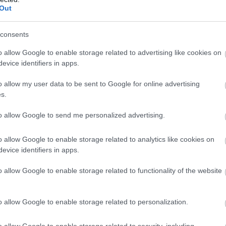
Out
consents
o allow Google to enable storage related to advertising like cookies on
Mary Shelley’s
Pr
evice identifiers in apps.
House of
L
o allow my user data to be sent to Google for online advertising
Frankenstein
s.
Ralp
Bath
to allow Google to send me personalized advertising.
o allow Google to enable storage related to analytics like cookies on
TripA
evice identifiers in apps.
TripAdvisor Traveller Rating
o allow Google to enable storage related to functionality of the website
ies
877
Pri
652 reviews
re
o allow Google to enable storage related to personalization.
bea
Step into the dark world of Mary
lan
Shelley and her most infamous
o allow Google to enable storage related to security, including