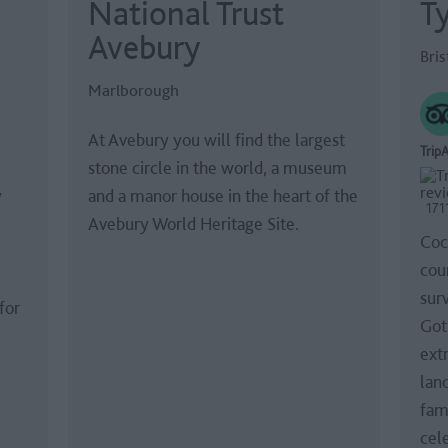
National Trust
Ty
Avebury
Bris
Marlborough
At Avebury you will find the largest
TripA
stone circle in the world, a museum
y
and a manor house in the heart of the
171
Avebury World Heritage Site.
Coc
coun
sur
for
Got
ext
lan
fam
cel