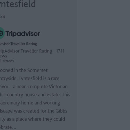
ntesfield
tol
dvisor Traveller Rating
1 reviews
ooned in the Somerset
tryside, Tyntesfield is a rare
vivor – a near-complete Victorian
hic country house and estate. This
raordinary home and working
dscape was created for the Gibbs
ily as a place where they could
ebrate…