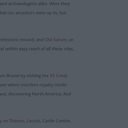
and archaeologists alike. Were they
at our ancestors were up to, but
 prehistoric mound, and
Old Sarum
, an
tel within easy reach of all these sites,
om Brunel by visiting the
SS Great
 see where mordern royalty reside
land, discovering North America. And
y on Thames
,
Lacock
, Castle Combe,