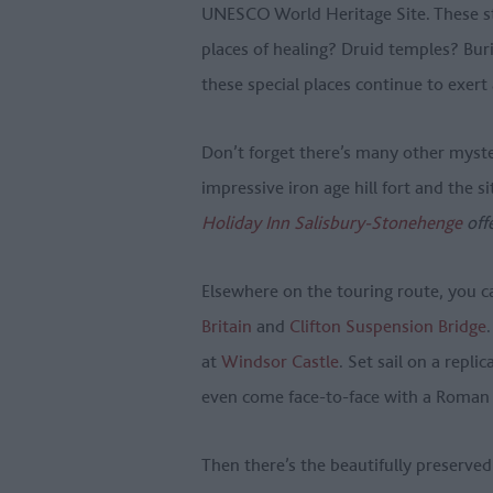
UNESCO World Heritage Site. These str
places of healing? Druid temples? Bur
these special places continue to exert
Don’t forget there’s many other myste
impressive iron age hill fort and the si
Holiday Inn Salisbury-Stonehenge
off
Elsewhere on the touring route, you c
Britain
and
Clifton Suspension Bridge
at
Windsor Castle
. Set sail on a replic
even come face-to-face with a Roman
Then there’s the beautifully preserved 