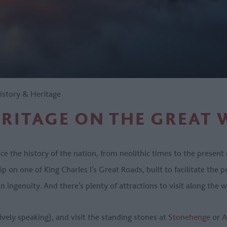
istory & Heritage
ERITAGE ON THE GREAT 
e the history of the nation, from neolithic times to the present 
ip on one of King Charles I’s Great Roads, built to facilitate the p
n ingenuity. And there’s plenty of attractions to visit along the
ively speaking), and visit the standing stones at
Stonehenge
or
A