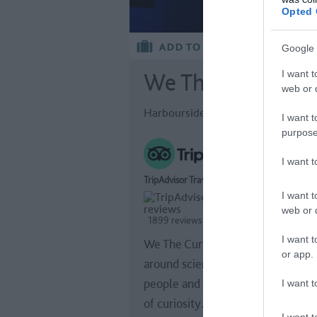
Opted 
Google 
I want t
We The Curious
web or d
Harbourside, Bristol
I want t
purpose
I want 
TripAdvisor Traveller Rating
I want t
web or d
1899 reviews
I want t
We The Curious removes boundar
or app.
around science - connecting art,
people and ideas in a united cultu
I want t
of curiosity.
I want t