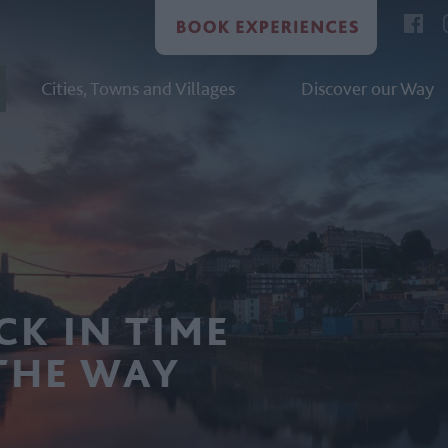
Cities, Towns and Villages
Discover our Way
CK IN TIME
THE WAY