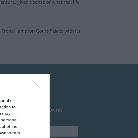
enture, gives a sense of what real life
. From Hampton Court Palace with its
sonal or
ection to
Food & Drink
ou may
 personal
out of the
Name /
 downstream
Keyword: