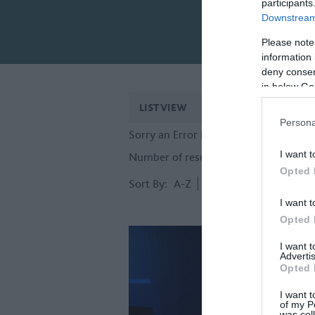
participants
Downstream 
Please note
information 
deny consent
in below Go
LIST VIEW
MAP VIEW
Persona
Sorry an Error Has Occurred, Please T
I want t
Number of results:
92
Opted 
Sort By:
A-Z
Z-A
I want t
Opted 
I want 
Advertis
Opted 
I want t
of my P
was col