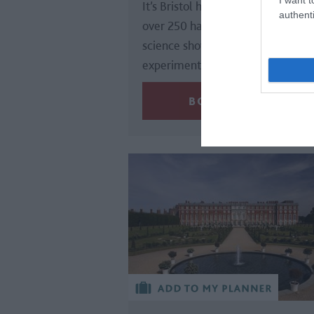
It’s Bristol harbourside venue offe
authenti
over 250 hands-on activities, live
science shows, collaborative
experiments and the UK’s…