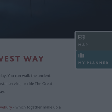
MAP
WEST WAY
MY PLANNER
day. You can walk the ancient
ostal service, or ride The Great
 way…
vebury
- which together make up a