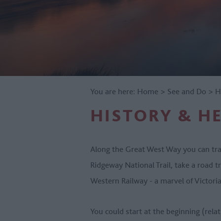
You are here:
Home
>
See and Do
>
H
HISTORY & H
Along the Great West Way you can trac
Ridgeway National Trail, take a road tr
Western Railway - a marvel of Victoria
You could start at the beginning (relat