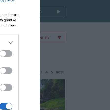
B’s List of
er and store
to grant or
ed purposes
REFINE BY
1
2
3
4
5
next