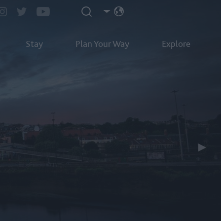
Stay
Plan Your Way
Explore