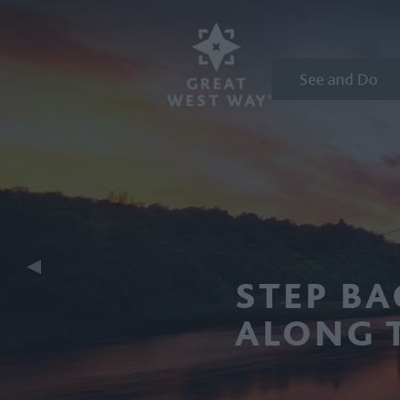
See and Do
STEP BA
ALONG 