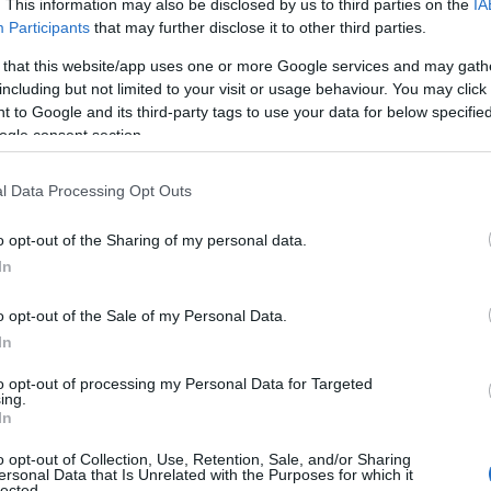
. This information may also be disclosed by us to third parties on the
IA
Participants
that may further disclose it to other third parties.
 that this website/app uses one or more Google services and may gath
including but not limited to your visit or usage behaviour. You may click 
 to Google and its third-party tags to use your data for below specifi
ogle consent section.
GRID VIEW
l Data Processing Opt Outs
ry Again
o opt-out of the Sharing of my personal data.
In
Highest
o opt-out of the Sale of my Personal Data.
In
to opt-out of processing my Personal Data for Targeted
ing.
In
o opt-out of Collection, Use, Retention, Sale, and/or Sharing
ersonal Data that Is Unrelated with the Purposes for which it
lected.