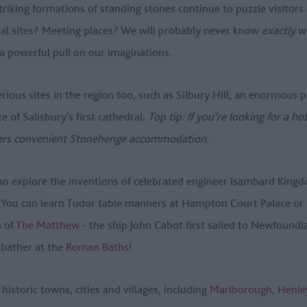
iking formations of standing stones continue to puzzle visitors 
ial sites? Meeting places? We will probably never know
exactly
wh
 a powerful pull on our imaginations.
rious sites in the region too, such as Silbury Hill, an enormous
te of Salisbury’s first cathedral.
Top tip: If you’re looking for a ho
ers convenient Stonehenge accommodation.
an explore the inventions of celebrated engineer Isambard Kingd
. You can learn Tudor table manners at Hampton Court Palace or
a of
The Matthew
- the ship John Cabot first sailed to Newfound
 bather at the
Roman Baths
!
historic towns, cities and villages, including
Marlborough
,
Henle