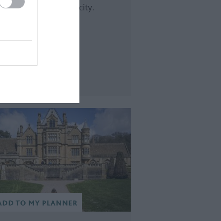
nning views across the city.