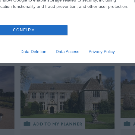
rs
stu
creation, Frankenstein.
cation functionality and fraud prevention, and other user protection.
BOOK TICKETS
CONFIRM
BOOK TICKETS
Data Deletion
Data Access
Privacy Policy