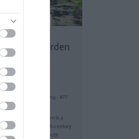
ior Park
andscape Garden
h Allen Drive, Bath
dvisor Traveller Rating
 reviews
or Park Landscape Garden is a
utiful and intimate 18th-century
dscape garden in Bath with