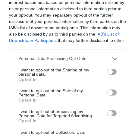
interest-based ads based on personal information utilized by
Opening Times
us or personal information disclosed to third parties prior to
your opt-out. You may separately opt-out of the further
disclosure of your personal information by third parties on the
Open New Year
IAB’s list of downstream participants. This information may
also be disclosed by us to third parties on the
IAB’s List of
Season
Downstream Participants
that may further disclose it to other
1 Jan 2026 - 31 Dec 2026
third parties.
*
25 Dec Closed
Please note that this website/app uses one or more Google
Personal Data Processing Opt Outs
services and may gather and store information including but
20th & 21st June & 21 December – opening times are
not limited to your visit or usage behaviour. You may click to
I want to opt-out of the Sharing of my
personal data.
subject to change due to Solstice
grant or deny consent to Google and its third-party tags to
Opted In
use your data for below specified purposes in below Google
Last entry 2 hours before closing.
consent section.
I want to opt-out of the Sale of my
Personal Data.
Opted In
TripAdvisor
I want to opt-out of processing my
Personal Data for Targeted Advertising.
Opted In
I want to opt-out of Collection, Use,