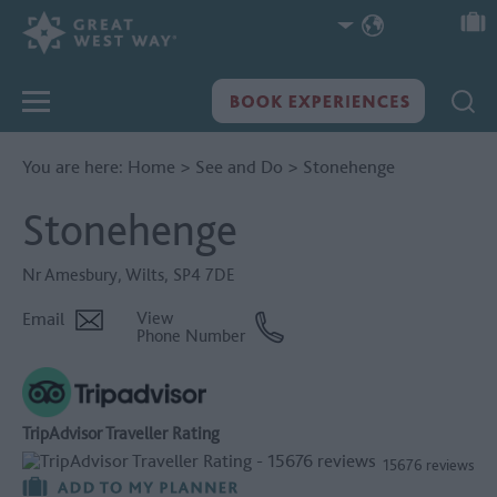
You are here:
Home
>
See and Do
>
Stonehenge
Stonehenge
Nr Amesbury
,
Wilts
,
SP4 7DE
Email
View
Phone Number
TripAdvisor Traveller Rating
15676 reviews