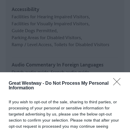
Accessibility
Facilities for Hearing Impaired Visitors
Facilities for Visually Impaired Visitors
Guide Dogs Permitted
Parking Areas for Disabled Visitors
Ramp / Level Access
Toilets for Disabled Visitors
Audio Commentary In Foreign Languages
Dutch audio guide
French audio guide
German audio guide
Italian audio guide
Great Westway -
Do Not Process My Personal
Japanese audio guide
Korean audio guide
Information
Mandarin audio guide
If you wish to opt-out of the sale, sharing to third parties, or
processing of your personal or sensitive information for
READ MORE
targeted advertising by us, please use the below opt-out
section to confirm your selection. Please note that after your
opt-out request is processed you may continue seeing