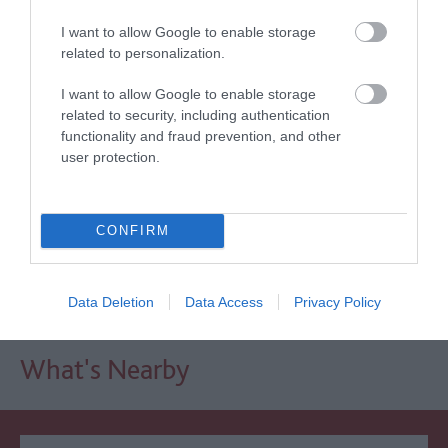
I want to allow Google to enable storage
Awards
related to personalization.
I want to allow Google to enable storage
Other Awards
2026
related to security, including authentication
Self-assessed Accessibility Information
functionality and fraud prevention, and other
user protection.
Regional and Miscellaneous
2021
CONFIRM
WTTC Safe Travels
Data Deletion
Data Access
Privacy Policy
What's Nearby