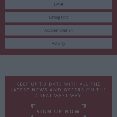
Event
Eating Out
Accommodation
Activity
KEEP UP TO DATE WITH ALL THE
LATEST NEWS AND OFFERS
ON THE
GREAT WEST WAY
SIGN UP NOW