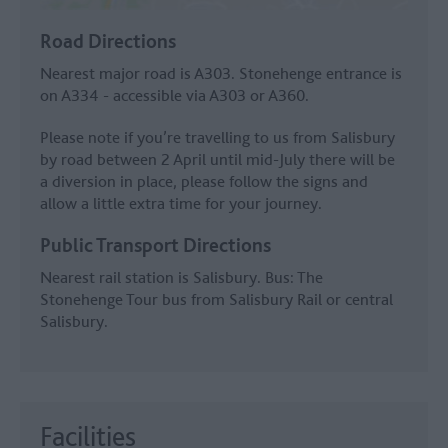
Road Directions
Nearest major road is A303. Stonehenge entrance is
on A334 - accessible via A303 or A360.
Please note if you’re travelling to us from Salisbury
by road between 2 April until mid-July there will be
a diversion in place, please follow the signs and
allow a little extra time for your journey.
Public Transport Directions
Nearest rail station is Salisbury. Bus: The
Stonehenge Tour bus from Salisbury Rail or central
Salisbury.
Facilities