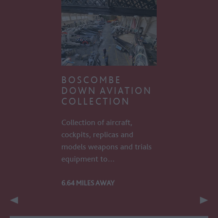
BOSCOMBE
DOWN AVIATION
COLLECTION
Collection of aircraft,
cockpits, replicas and
models weapons and trials
equipment to…
6.64 MILES AWAY