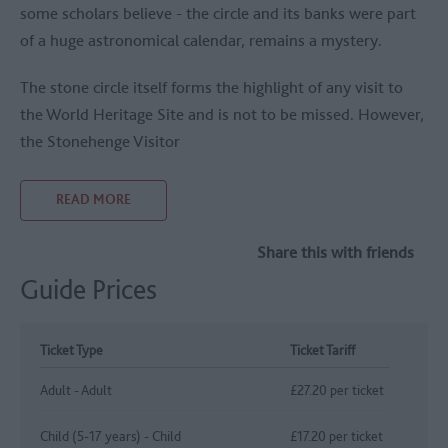
some scholars believe - the circle and its banks were part
of a huge astronomical calendar, remains a mystery.
The stone circle itself forms the highlight of any visit to
the World Heritage Site and is not to be missed. However,
the Stonehenge Visitor
READ MORE
Share this with friends
Guide Prices
Ticket Type
Ticket Tariff
Adult - Adult
£27.20 per ticket
Child (5-17 years) - Child
£17.20 per ticket