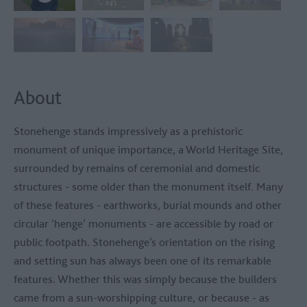
About
Stonehenge stands impressively as a prehistoric
monument of unique importance, a World Heritage Site,
surrounded by remains of ceremonial and domestic
structures - some older than the monument itself. Many
of these features - earthworks, burial mounds and other
circular ‘henge’ monuments - are accessible by road or
public footpath. Stonehenge’s orientation on the rising
and setting sun has always been one of its remarkable
features. Whether this was simply because the builders
came from a sun-worshipping culture, or because - as