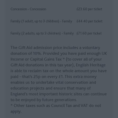
Concession - Concession
£23.60 per ticket
Family (1 adult, up to 3 children) - Family
£44.40 per ticket
Family (2 adults, up to 3 children) - Family
£71.60 per ticket
The Gift Aid admission price includes a voluntary
donation of 10%. Provided you have paid enough UK
Income or Capital Gains Tax * (to cover all of your
Gift Aid donations in this tax year), English Heritage
is able to reclaim tax on the whole amount you have
paid - that's 25p on every £1. This extra money
enables us to undertake vital conservation and
education projects and ensure that many of
England's most important historic sites can continue
to be enjoyed by future generations.
* Other taxes such as Council Tax and VAT do not
apply.