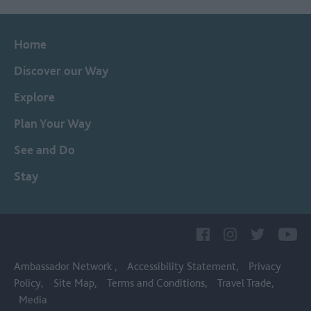
Home
Discover our Way
Explore
Plan Your Way
See and Do
Stay
Ambassador Network
Accessibility Statement
Privacy
Policy
Site Map
Terms and Conditions
Travel Trade
Media