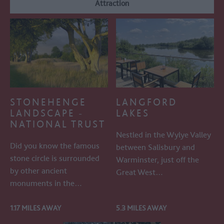
Attraction
STONEHENGE
LANGFORD
LANDSCAPE -
LAKES
NATIONAL TRUST
Nestled in the Wylye Valley
Did you know the famous
between Salisbury and
stone circle is surrounded
Warminster, just off the
by other ancient
Great West…
monuments in the…
1.17 MILES AWAY
5.3 MILES AWAY