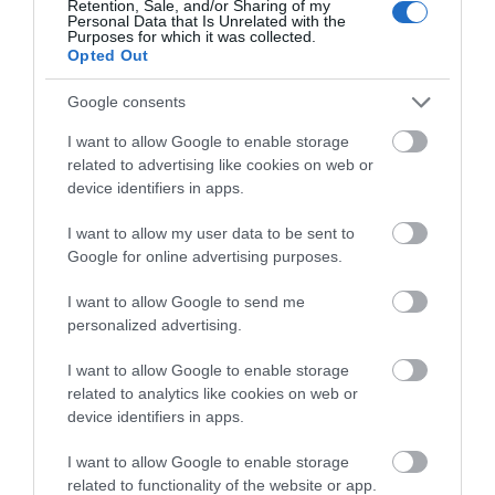
Retention, Sale, and/or Sharing of my
Personal Data that Is Unrelated with the
TRIPADVISOR TRAVELLER
Purposes for which it was collected.
Opted Out
RATING:
15676 reviews
Google consents
I want to allow Google to enable storage
Excellent
7902
related to advertising like cookies on web or
Very Good
4377
Average
2053
device identifiers in apps.
Poor
733
Terrible
611
I want to allow my user data to be sent to
Google for online advertising purposes.
Write a review
© TripAdvisor 2026
I want to allow Google to send me
personalized advertising.
I want to allow Google to enable storage
related to analytics like cookies on web or
device identifiers in apps.
I want to allow Google to enable storage
related to functionality of the website or app.