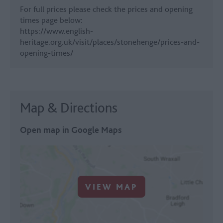
For full prices please check the prices and opening
times page below:
https://www.english-
heritage.org.uk/visit/places/stonehenge/prices-and-
opening-times/
Map & Directions
Open map in Google Maps
VIEW MAP