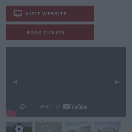
VISIT WEBSITE
BOOK TICKETS