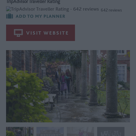
TripAdvisor Traveller Rating
642 reviews
VISIT WEBSITE