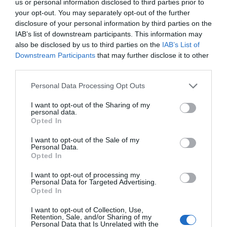
us or personal information disclosed to third parties prior to
your opt-out. You may separately opt-out of the further
Friday - Sunday
11:00
- 15:30
disclosure of your personal information by third parties on the
IAB’s list of downstream participants. This information may
*
Last entry 30 minutes before closing
also be disclosed by us to third parties on the
IAB’s List of
Downstream Participants
that may further disclose it to other
third parties.
TripAdvisor
Please note that this website/app uses one or more Google
Personal Data Processing Opt Outs
services and may gather and store information including but
not limited to your visit or usage behaviour. You may click to
I want to opt-out of the Sharing of my
personal data.
grant or deny consent to Google and its third-party tags to
Opted In
use your data for below specified purposes in below Google
TRIPADVISOR TRAVELLER
consent section.
I want to opt-out of the Sale of my
RATING:
Personal Data.
Opted In
642 reviews
I want to opt-out of processing my
Excellent
309
Personal Data for Targeted Advertising.
Opted In
Very Good
257
Average
63
I want to opt-out of Collection, Use,
Poor
9
Retention, Sale, and/or Sharing of my
Terrible
4
Personal Data that Is Unrelated with the