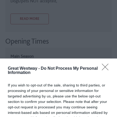
Dogs/pets NOT accepted
READ MORE
Opening Times
Main Season
7 Mar 2026 - 2 Nov 2026
Great Westway -
Do Not Process My Personal
Monday - Tuesday
11:00
- 16:00
Information
Friday - Sunday
11:00
- 16:00
If you wish to opt-out of the sale, sharing to third parties, or
processing of your personal or sensitive information for
targeted advertising by us, please use the below opt-out
Christmas Opening
section to confirm your selection. Please note that after your
20 Nov 2026 - 22 Dec 2026
opt-out request is processed you may continue seeing
interest-based ads based on personal information utilized by
Monday - Tuesday
11:00
- 15:30