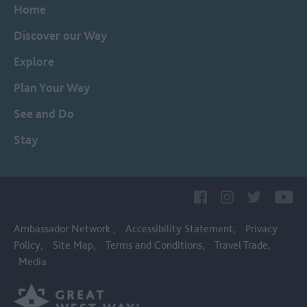
Home
Discover our Way
Explore
Plan Your Way
See and Do
Stay
Ambassador Network
Accessibility Statement
Privacy
Policy
Site Map
Terms and Conditions
Travel Trade
Media