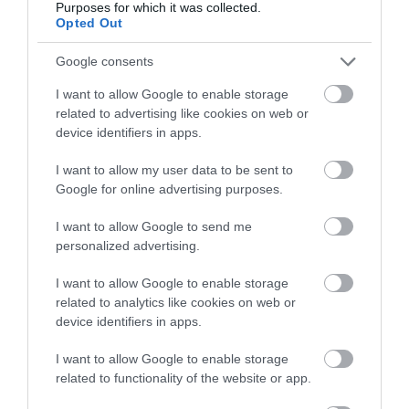
Purposes for which it was collected.
Write a review
Opted Out
© TripAdvisor 2026
Google consents
I want to allow Google to enable storage
related to advertising like cookies on web or
Awards
device identifiers in apps.
I want to allow my user data to be sent to
Other Awards
2026
Google for online advertising purposes.
Self-assessed Accessibility Information
I want to allow Google to send me
personalized advertising.
I want to allow Google to enable storage
What's Nearby
related to analytics like cookies on web or
device identifiers in apps.
I want to allow Google to enable storage
Attraction
related to functionality of the website or app.