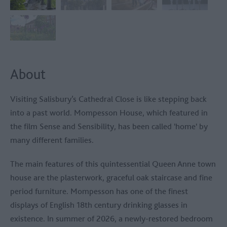
About
Visiting Salisbury’s Cathedral Close is like stepping back
into a past world. Mompesson House, which featured in
the film Sense and Sensibility, has been called 'home' by
many different families.
The main features of this quintessential Queen Anne town
house are the plasterwork, graceful oak staircase and fine
period furniture. Mompesson has one of the finest
displays of English 18th century drinking glasses in
existence. In summer of 2026, a newly-restored bedroom