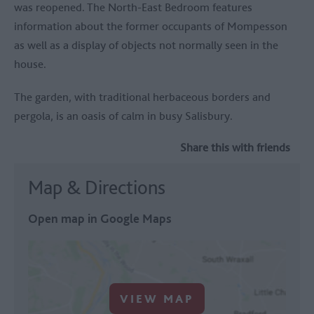
was reopened. The North-East Bedroom features
information about the former occupants of Mompesson
as well as a display of objects not normally seen in the
house.
The garden, with traditional herbaceous borders and
pergola, is an oasis of calm in busy Salisbury.
Share this with friends
Map & Directions
Open map in Google Maps
VIEW MAP