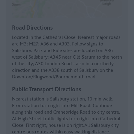
Road Directions
Located in the Cathedral Close. Nearest major roads
are M3; M27; A36 and A303. Follow signs to
Salisbury. Park and Ride sites are located on A36
west of Salisbury; A345 near Old Sarum to the north
of the city; A30 London Road - also in a northerly
direction and the A338 south of Salisbury on the
Downton/Ringwood/Bournemouth road.
Public Transport Directions
Nearest station is Salisbury station, 10 min walk.
From station turn right into Mill Road. Continue
along this road and Cranebridge Road to city centre.
At High Street traffic lights turn right into Cathedral
Close. First right, house is on right.All Salisbury city
centre bus routes within easy walking distance.