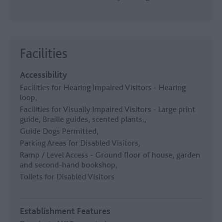
Facilities
Accessibility
Facilities for Hearing Impaired Visitors -
Hearing
loop
Facilities for Visually Impaired Visitors -
Large print
guide, Braille guides, scented plants.
Guide Dogs Permitted
Parking Areas for Disabled Visitors
Ramp / Level Access -
Ground floor of house, garden
and second-hand bookshop
Toilets for Disabled Visitors
Establishment Features