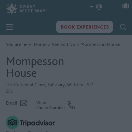
You are here:
Home
>
See and Do
>
Mompesson House
Mompesson
House
The Cathedral Close
,
Salisbury
,
Wiltshire
,
SP1
2EL
Email
View
Phone Number