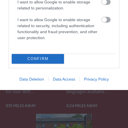
I want to allow Google to enable storage
related to personalization.
I want to allow Google to enable storage
related to security, including authentication
functionality and fraud prevention, and other
user protection.
SALISBURY
THE
CATHEDRAL AND
STONEHENGE
MAGNA CARTA
TOUR
CONFIRM
Salisbury Cathedral has
Experience the magic of
been a place of worship,
Stonehenge on our Tour.
Data Deletion
Data Access
Privacy Policy
welcome, and hospitality
Commentary in several
for over 800…
languages available…
0.15 MILES AWAY
0.24 MILES AWAY