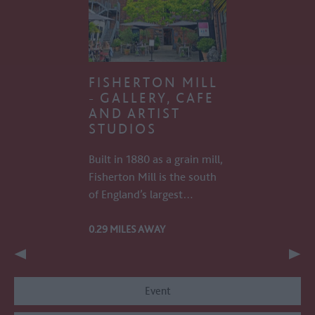
FISHERTON MILL
- GALLERY, CAFE
AND ARTIST
STUDIOS
Built in 1880 as a grain mill,
Fisherton Mill is the south
of England’s largest…
0.29 MILES AWAY
Event