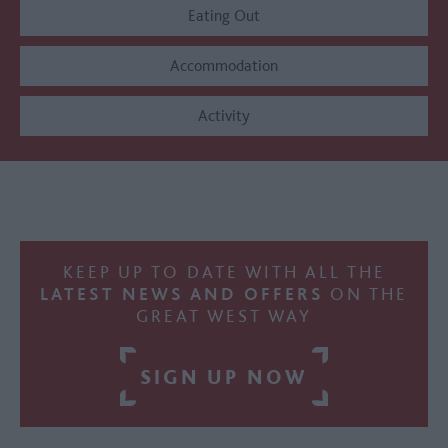
Eating Out
Accommodation
Activity
KEEP UP TO DATE WITH ALL THE
LATEST NEWS AND OFFERS
ON THE
GREAT WEST WAY
SIGN UP NOW