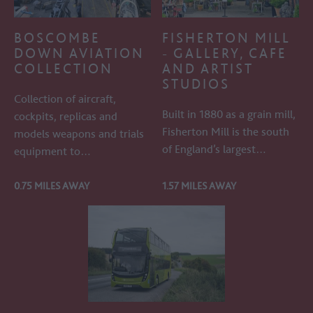
BOSCOMBE
FISHERTON MILL
DOWN AVIATION
- GALLERY, CAFE
COLLECTION
AND ARTIST
STUDIOS
Collection of aircraft,
Built in 1880 as a grain mill,
cockpits, replicas and
Fisherton Mill is the south
models weapons and trials
of England’s largest…
equipment to…
0.75 MILES AWAY
1.57 MILES AWAY