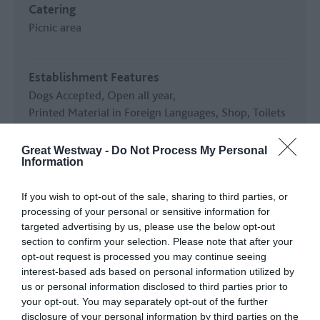
Catering
Picnic area
Establishment Features
Dogs Accepted
Open all year
Printed Material in Foreign Languages
Shop
Toilets
Great Westway -
Do Not Process My Personal
Key Features
Information
In countryside
Outdoor Attraction
If you wish to opt-out of the sale, sharing to third parties, or
processing of your personal or sensitive information for
targeted advertising by us, please use the below opt-out
Parking & Transport
section to confirm your selection. Please note that after your
Coach Parking
On site
opt-out request is processed you may continue seeing
interest-based ads based on personal information utilized by
us or personal information disclosed to third parties prior to
READ MORE
your opt-out. You may separately opt-out of the further
disclosure of your personal information by third parties on the