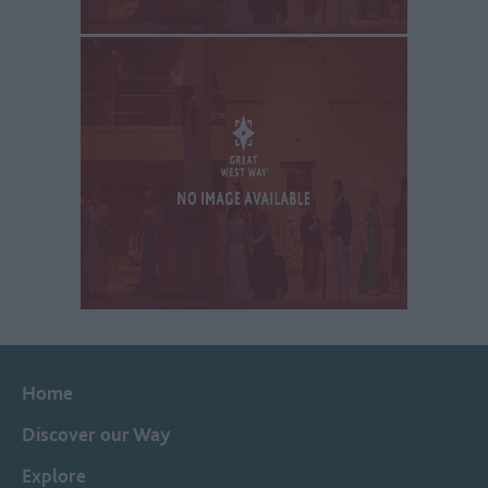
Home
Discover our Way
Explore