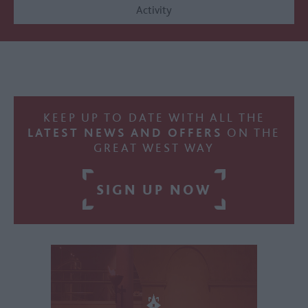
Activity
KEEP UP TO DATE WITH ALL THE
LATEST NEWS AND OFFERS
ON THE
GREAT WEST WAY
SIGN UP NOW