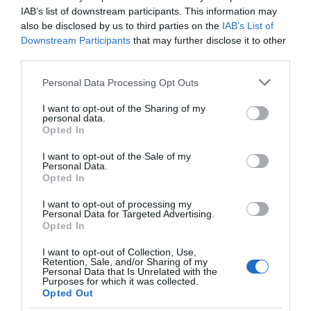
IAB’s list of downstream participants. This information may
also be disclosed by us to third parties on the
IAB’s List of
Opening Times
Downstream Participants
that may further disclose it to other
third parties.
*
Please check website for latest opening hours.
Please note that this website/app uses one or more Google
Personal Data Processing Opt Outs
services and may gather and store information including but
Closed 24-25 December
not limited to your visit or usage behaviour. You may click to
I want to opt-out of the Sharing of my
personal data.
grant or deny consent to Google and its third-party tags to
Opted In
use your data for below specified purposes in below Google
TripAdvisor
consent section.
I want to opt-out of the Sale of my
Personal Data.
Opted In
I want to opt-out of processing my
Personal Data for Targeted Advertising.
Opted In
TRIPADVISOR TRAVELLER
RATING:
I want to opt-out of Collection, Use,
Retention, Sale, and/or Sharing of my
1727 reviews
Personal Data that Is Unrelated with the
Purposes for which it was collected.
Opted Out
Excellent
758