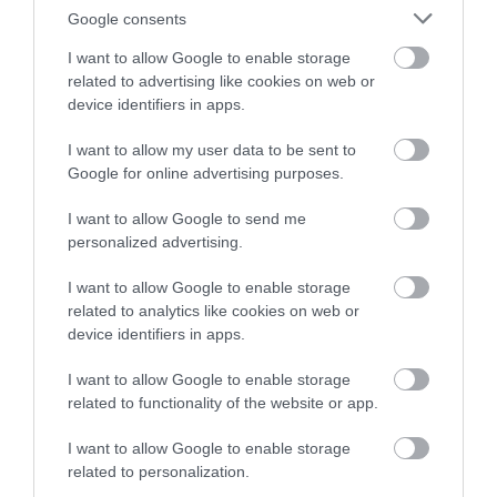
Very Good
682
Google consents
Average
225
Poor
52
I want to allow Google to enable storage
Terrible
10
related to advertising like cookies on web or
Write a review
device identifiers in apps.
© TripAdvisor 2026
I want to allow my user data to be sent to
Google for online advertising purposes.
I want to allow Google to send me
personalized advertising.
I want to allow Google to enable storage
related to analytics like cookies on web or
device identifiers in apps.
I want to allow Google to enable storage
Awards
related to functionality of the website or app.
Other Awards
2026
I want to allow Google to enable storage
Self-assessed Accessibility Information
related to personalization.