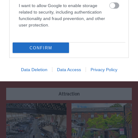
Regional and Miscellaneous
2021
I want to allow Google to enable storage
related to security, including authentication
functionality and fraud prevention, and other
user protection.
WTTC Safe Travels
CONFIRM
What's Nearby
Data Deletion
Data Access
Privacy Policy
Attraction