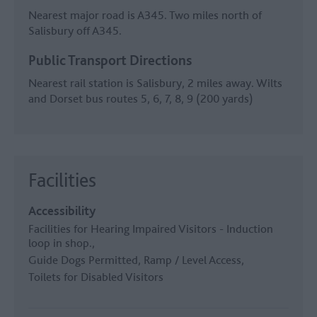
Nearest major road is A345. Two miles north of
Salisbury off A345.
Public Transport Directions
Nearest rail station is Salisbury, 2 miles away. Wilts
and Dorset bus routes 5, 6, 7, 8, 9 (200 yards)
Facilities
Accessibility
Facilities for Hearing Impaired Visitors -
Induction
loop in shop.
Guide Dogs Permitted
Ramp / Level Access
Toilets for Disabled Visitors