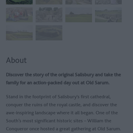
About
Discover the story of the original Salisbury and take the
family for an action-packed day out at
Old Sarum
.
Stand in the footprint of Salisbury's first cathedral,
conquer the ruins of the royal castle, and discover the
awe-inspiring landscape where it all began. One of the
South’s most significant historic sites – William the
Conqueror once hosted a great gathering at Old Sarum.