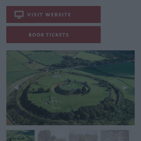
VISIT WEBSITE
BOOK TICKETS