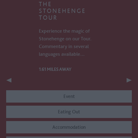
THE
STONEHENGE
TOUR
Experience the magic of
Stonehenge on our Tour.
Commentary in several
languages available…
1.61 MILES AWAY
Event
Eating Out
Accommodation