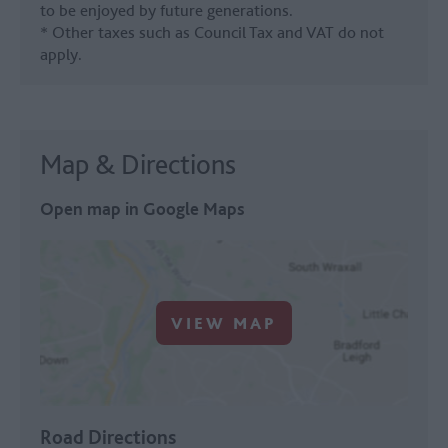
to be enjoyed by future generations.
* Other taxes such as Council Tax and VAT do not
apply.
Map & Directions
Open map in Google Maps
VIEW MAP
Road Directions