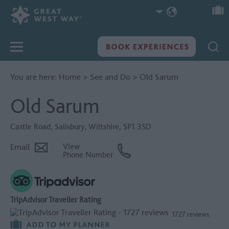
You are here:
Home
>
See and Do
>
Old Sarum
Old Sarum
Castle Road
,
Salisbury
,
Wiltshire
,
SP1 3SD
Email
View
Phone Number
TripAdvisor Traveller Rating
1727 reviews