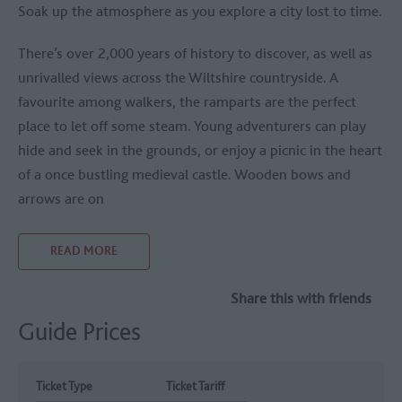
Soak up the atmosphere as you explore a city lost to time.
There’s over 2,000 years of history to discover, as well as
unrivalled views across the Wiltshire countryside. A
favourite among walkers, the ramparts are the perfect
place to let off some steam. Young adventurers can play
hide and seek in the grounds, or enjoy a picnic in the heart
of a once bustling medieval castle. Wooden bows and
arrows are on
READ MORE
Share this with friends
Guide Prices
Ticket Type
Ticket Tariff