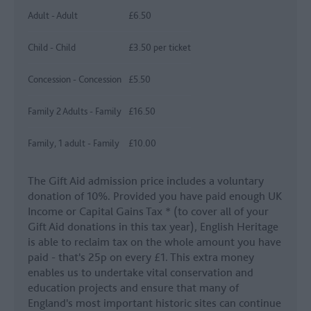
Adult - Adult
£6.50
Child - Child
£3.50 per ticket
Concession - Concession
£5.50
Family 2 Adults - Family
£16.50
Family, 1 adult - Family
£10.00
The Gift Aid admission price includes a voluntary
donation of 10%. Provided you have paid enough UK
Income or Capital Gains Tax * (to cover all of your
Gift Aid donations in this tax year), English Heritage
is able to reclaim tax on the whole amount you have
paid - that's 25p on every £1. This extra money
enables us to undertake vital conservation and
education projects and ensure that many of
England's most important historic sites can continue