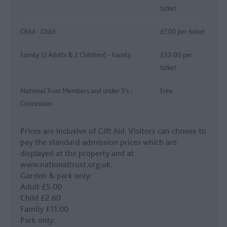
ticket
Child - Child
£7.00 per ticket
Family (2 Adults & 2 Children) - Family
£33.00 per
ticket
National Trust Members and under 5's -
Free
Concession
Prices are inclusive of Gift Aid. Visitors can choose to
pay the standard admission prices which are
displayed at the property and at
www.nationaltrust.org.uk.
Garden & park only:
Adult £5.00
Child £2.60
Family £11.00
Park only: