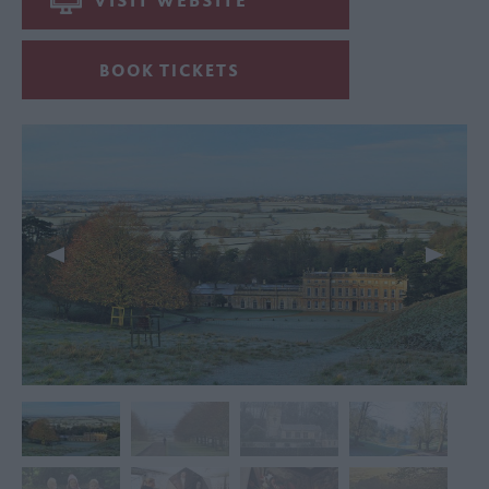
VISIT WEBSITE
BOOK TICKETS