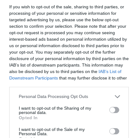
Catering
If you wish to opt-out of the sale, sharing to third parties, or
On-Site cafe/restaurant/catering
Picnic area
processing of your personal or sensitive information for
targeted advertising by us, please use the below opt-out
section to confirm your selection. Please note that after your
Children & Infants
opt-out request is processed you may continue seeing
interest-based ads based on personal information utilized by
Childrens Play Area
Cot Available
us or personal information disclosed to third parties prior to
your opt-out. You may separately opt-out of the further
disclosure of your personal information by third parties on the
Establishment Features
IAB’s list of downstream participants. This information may
Dogs/pets NOT accepted
Open all
also be disclosed by us to third parties on the
IAB’s List of
Downstream Participants
that may further disclose it to other
third parties.
READ MORE
Please note that this website/app uses one or more Google
Personal Data Processing Opt Outs
services and may gather and store information including but
not limited to your visit or usage behaviour. You may click to
I want to opt-out of the Sharing of my
personal data.
Opening Times
grant or deny consent to Google and its third-party tags to
Opted In
use your data for below specified purposes in below Google
consent section.
I want to opt-out of the Sale of my
Personal Data.
2025 Park Opening Times