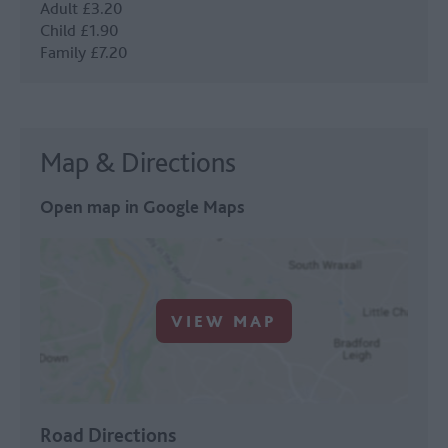
Adult £3.20
Child £1.90
Family £7.20
Map & Directions
Open map in Google Maps
VIEW MAP
Road Directions