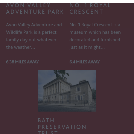
AVON VALLEY
NO. 1 ROYAL
ADVENTURE PARK
CRESCENT
Avon Valley Adventure and
No. 1 Royal Crescent is a
Wildlife Park is a perfect
museum which has been
family day out whatever
decorated and furnished
the weather…
just as it might…
6.38 MILES AWAY
6.4 MILES AWAY
BATH
PRESERVATION
TRUST