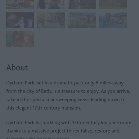
About
Dyrham Park, set in a dramatic park only 8 miles away
from the city of Bath, is a treasure to enjoy. As you arrive,
take in the spectacular sweeping views leading down to
this elegant 17th-century mansion.
Dyrham Park is sparkling with 17th-century life once more
thanks to a massive project to revitalise, restore and
reimagine the baroque house.