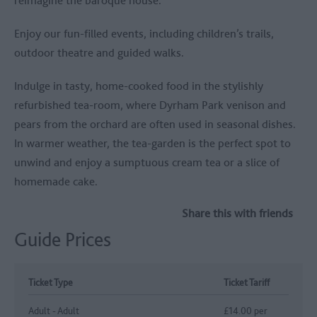
Enjoy our fun-filled events, including children’s trails,
outdoor theatre and guided walks.
Indulge in tasty, home-cooked food in the stylishly
refurbished tea-room, where Dyrham Park venison and
pears from the orchard are often used in seasonal dishes.
In warmer weather, the tea-garden is the perfect spot to
unwind and enjoy a sumptuous cream tea or a slice of
homemade cake.
Share this with friends
Guide Prices
Ticket Type
Ticket Tariff
Adult - Adult
£14.00 per