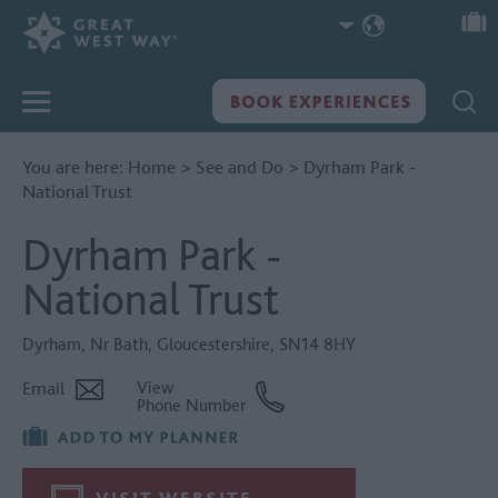
You are here:
Home
>
See and Do
>
Dyrham Park -
National Trust
Dyrham Park -
National Trust
Dyrham
,
Nr Bath
,
Gloucestershire
,
SN14 8HY
Email
View
Phone Number