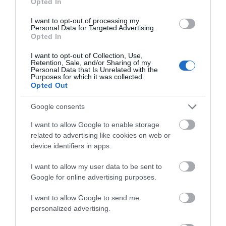
Opted In
1 Jan 2025 - 31 Dec 2025
I want to opt-out of processing my
Monday - Sunday
10:00
- 16:00
*
Personal Data for Targeted Advertising.
Opted In
*
Old Lodge is currently closed for development.
I want to opt-out of Collection, Use,
Retention, Sale, and/or Sharing of my
Open daily except Christmas Eve and Christmas
Personal Data that Is Unrelated with the
Purposes for which it was collected.
Day. Last entry one hour before close.
Opted Out
Dates and times marked with a '*' are provisional
Google consents
and may be subject to change
I want to allow Google to enable storage
related to advertising like cookies on web or
device identifiers in apps.
I want to allow my user data to be sent to
Google for online advertising purposes.
Awards
I want to allow Google to send me
personalized advertising.
Green Tourism
2023