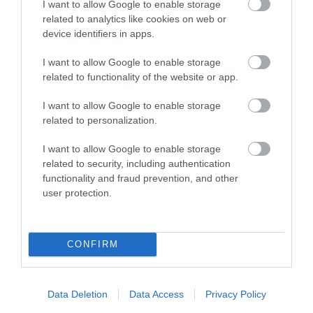
I want to allow Google to enable storage
related to analytics like cookies on web or
device identifiers in apps.
Green Tourism Business Scheme (Silver)
I want to allow Google to enable storage
related to functionality of the website or app.
I want to allow Google to enable storage
related to personalization.
What's Nearby
I want to allow Google to enable storage
related to security, including authentication
functionality and fraud prevention, and other
Attraction
user protection.
CONFIRM
Data Deletion
Data Access
Privacy Policy