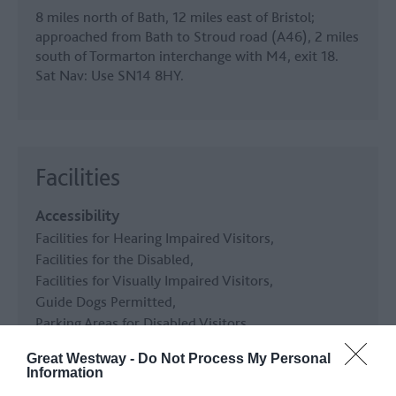
8 miles north of Bath, 12 miles east of Bristol;
approached from Bath to Stroud road (A46), 2 miles
south of Tormarton interchange with M4, exit 18.
Sat Nav: Use SN14 8HY.
Facilities
Accessibility
Facilities for Hearing Impaired Visitors
Facilities for the Disabled
Facilities for Visually Impaired Visitors
Guide Dogs Permitted
Parking Areas for Disabled Visitors
Toilets for Disabled Visitors
Great Westway -
Do Not Process My Personal
Information