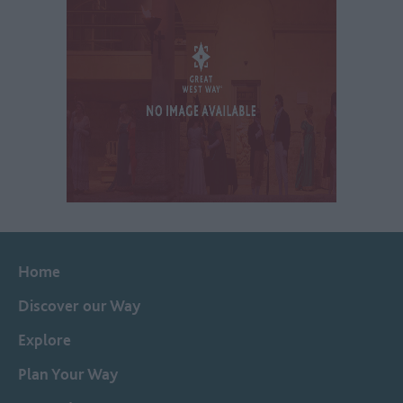
Home
Discover our Way
Explore
Plan Your Way