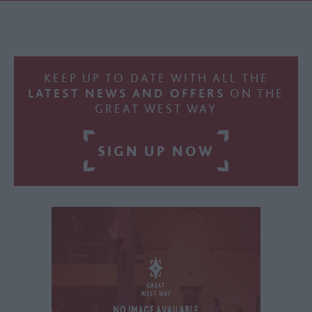
KEEP UP TO DATE WITH ALL THE
LATEST NEWS AND OFFERS
ON THE
GREAT WEST WAY
SIGN UP NOW