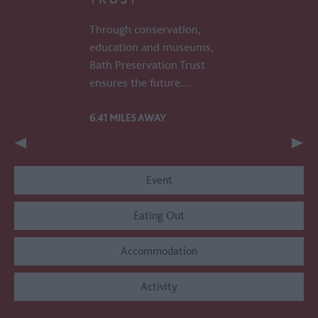
Through conservation,
education and museums,
Bath Preservation Trust
ensures the future…
6.41 MILES AWAY
Event
Eating Out
Accommodation
Activity