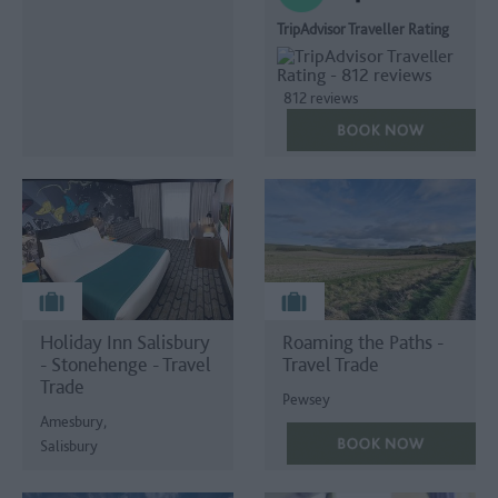
TripAdvisor Traveller Rating
812 reviews
Holiday Inn Salisbury
Roaming the Paths -
- Stonehenge - Travel
Travel Trade
Trade
Pewsey
Amesbury,
Salisbury