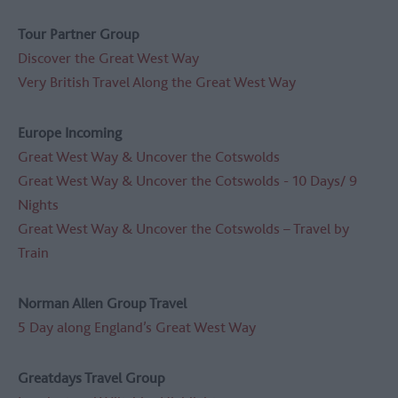
Tour Partner Group
Discover the Great West Way
Very British Travel Along the Great West Way
Europe Incoming
Great West Way & Uncover the Cotswolds
Great West Way & Uncover the Cotswolds - 10 Days/ 9
Nights
Great West Way & Uncover the Cotswolds – Travel by
Train
Norman Allen Group Travel
5 Day along England’s Great West Way
Greatdays Travel Group