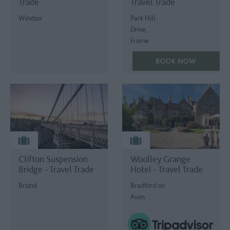
Trade
Travel Trade
Windsor
Park Hill
Drive,
Frome
Clifton Suspension
Woolley Grange
Bridge - Travel Trade
Hotel - Travel Trade
Bristol
Bradford on
Avon