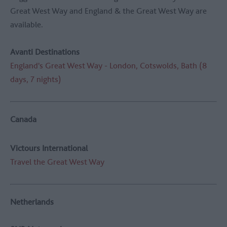
Great West Way and England & the Great West Way are
available.
Avanti Destinations
England's Great West Way - London, Cotswolds, Bath (8
days, 7 nights)
Canada
Victours International
Travel the Great West Way
Netherlands