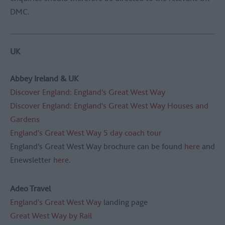
DMC.
UK
Abbey Ireland & UK
Discover England: England's Great West Way
Discover England: England's Great West Way Houses and
Gardens
England's Great West Way 5 day coach tour
England's Great West Way brochure can be found
here
and
Enewsletter
here
.
Adeo Travel
England's Great West Way
landing page
Great West Way by Rail