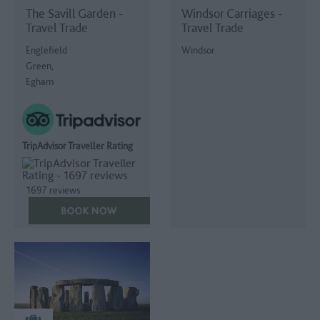
The Savill Garden -
Windsor Carriages -
Travel Trade
Travel Trade
Englefield
Windsor
Green,
Egham
TripAdvisor Traveller Rating
1697 reviews