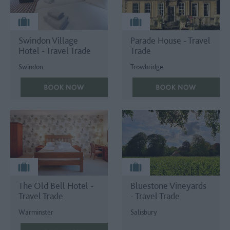
Swindon Village
Parade House - Travel
Hotel - Travel Trade
Trade
Swindon
Trowbridge
The Old Bell Hotel -
Bluestone Vineyards
Travel Trade
- Travel Trade
Warminster
Salisbury