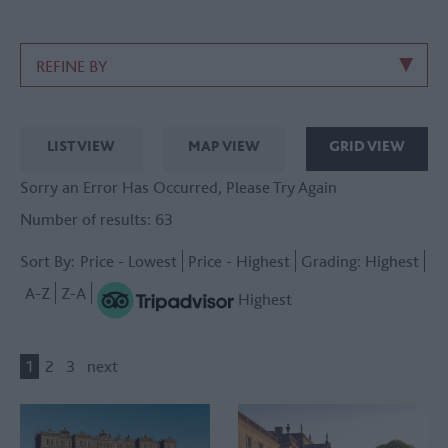
REFINE BY
LIST VIEW
MAP VIEW
GRID VIEW
Sorry an Error Has Occurred, Please Try Again
Number of results:
63
Sort By:
Price -
Lowest
Price -
Highest
Grading:
Highest
A-Z
Z-A
Highest
1
2
3
next