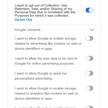
Le Great West Way® : Un condensé d'Angleterre au rythme
I want to opt-out of Collection, Use,
du train
Retention, Sale, and/or Sharing of my
Personal Data that Is Unrelated with the
Family trip: after the locks, the sea...
Purposes for which it was collected.
Opted Out
An exceptional stay combining nature, culture and
gastronomy
Google consents
I want to allow Google to enable storage
related to advertising like cookies on web or
Belguim
device identifiers in apps.
I want to allow my user data to be sent to
Beautiful Britain
Google for online advertising purposes.
Great West Way a Journey through Southern England from
London to Bristol
includes the following programmes:
I want to allow Google to send me
personalized advertising.
5-day trip with your own car
8-day trip in the Footsteps of Jane Austen
I want to allow Google to enable storage
5-day Great West Way Train Journey
related to analytics like cookies on web or
device identifiers in apps.
Explore the Cities & Nature of the Great West Way by
train