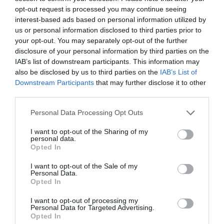
opt-out request is processed you may continue seeing
Austen)
interest-based ads based on personal information utilized by
us or personal information disclosed to third parties prior to
your opt-out. You may separately opt-out of the further
France
disclosure of your personal information by third parties on the
IAB’s list of downstream participants. This information may
also be disclosed by us to third parties on the
IAB’s List of
Best of Tours
Downstream Participants
that may further disclose it to other
4 night / 5 day Great West Way
third parties.
Voyage au coeur du Great West Way® d'Angleterre
Please note that this website/app uses one or more Google
Personal Data Processing Opt Outs
services and may gather and store information including but
Highpoint Holidays
not limited to your visit or usage behaviour. You may click to
I want to opt-out of the Sharing of my
personal data.
grant or deny consent to Google and its third-party tags to
Le Great West Way Uncondense d'Angleterre au rythme du
Opted In
use your data for below specified purposes in below Google
train
consent section.
I want to opt-out of the Sale of my
Votre voyage en famille en Angleterre
- sample
Personal Data.
Opted In
programme
I want to opt-out of processing my
Personal Data for Targeted Advertising.
Evaneos
Opted In