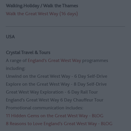
Walking.Holiday / Walk the Thames
Walk the Great West Way (16 days)
USA
Crystal Travel & Tours
A range of
England's Great West Way
programmes
including:
Unwind on the Great West Way - 6 Day Self-Drive
Explore on the Great West Way - 8 Day Self-Drive
Great West Way Exploration - 6 Day Rail Tour
England's Great West Way 6 Day Chauffeur Tour
Promotional communication includes:
11 Hidden Gems on the Great West Way - BLOG
8 Reasons to Love England's Great West Way - BLOG