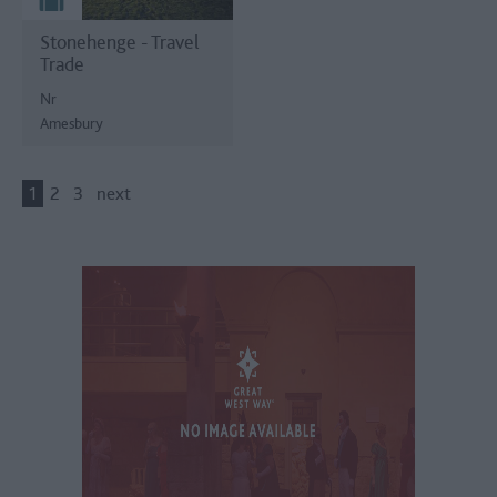
Stonehenge - Travel
Trade
Nr
Amesbury
1
2
3
next