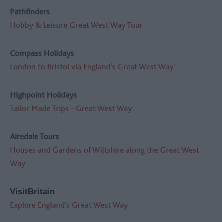
Pathfinders
Hobby & Leisure Great West Way Tour
Compass Holidays
London to Bristol via England’s Great West Way
Highpoint Holidays
Tailor Made Trips - Great West Way
Airedale Tours
Houses and Gardens of Wiltshire along the Great West
Way
VisitBritain
Explore England's Great West Way