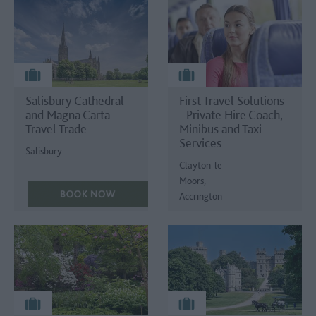
Salisbury Cathedral
First Travel Solutions
and Magna Carta -
- Private Hire Coach,
Travel Trade
Minibus and Taxi
Services
Salisbury
Clayton-le-
Moors,
Accrington