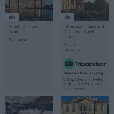
Longleat - Travel
Stourhead House and
Trade
Gardens - Travel
Trade
Warminster
Stourton,
Warminster
TripAdvisor Traveller Rating
2873 reviews