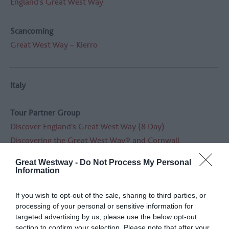
England’s Great West Way
Scancoming
Great West Way – Kierro
Italy
Tour Partner Group
Discover England's Great West Way (8 Day)
Discovering the Great West Way® and Cornwall
Great Westway -
Do Not Process My Personal
Abbey Ireland & UK
Information
England’s Great West Way
If you wish to opt-out of the sale, sharing to third parties, or
processing of your personal or sensitive information for
Quattro Passi / Unique Born/ Volonline
targeted advertising by us, please use the below opt-out
Sulle Tracce Di Jane Austen
(In the Footsteps of Jane
section to confirm your selection. Please note that after your