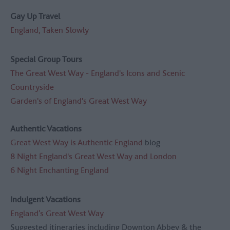
Gay Up Travel
England, Taken Slowly
Special Group Tours
The Great West Way - England's Icons and Scenic
Countryside
Garden's of England's Great West Way
Authentic Vacations
Great West Way is Authentic England
blog
8 Night England's Great West Way and London
6 Night Enchanting England
Indulgent Vacations
England’s Great West Way
Suggested itineraries including Downton Abbey & the