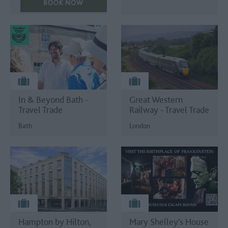
In & Beyond Bath -
Great Western
Travel Trade
Railway - Travel Trade
Bath
London
Hampton by Hilton,
Mary Shelley’s House