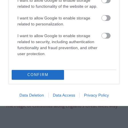
I want to allow Google to enable storage
8-day Cycle Tour from London, Bristol or Bath
related to functionality of the website or app.
Promotional Flyer
I want to allow Google to enable storage
related to personalization.
Australia / New Zealand
I want to allow Google to enable storage
related to security, including authentication
functionality and fraud prevention, and other
Helloworld Travel
user protection.
5-day England's Great West Way
Viva Holidays
CONFIRM
England's Great West Way
England's Great West Way Self Drive
Data Deletion
Data Access
Privacy Policy
England's Great West Way (agent site)
The Magic of Christmas along England's Great West Way