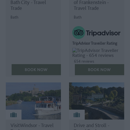
Bath City - Travel
of Frankenstein -
Trade
Travel Trade
Bath
Bath
TripAdvisor Traveller Rating
654 reviews
VisitWindsor - Travel
Drive and Stroll -