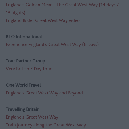
England's Golden Mean - The Great West Way (14 days /
13 nights)
England & der Great West Way video
BTO International
Experience England's Great West Way (6 Days)
Tour Partner Group
Very British 7 Day Tour
One World Travel
England's Great West Way and Beyond
Travelling Britain
England's Great West Way
Train journey along the Great West Way