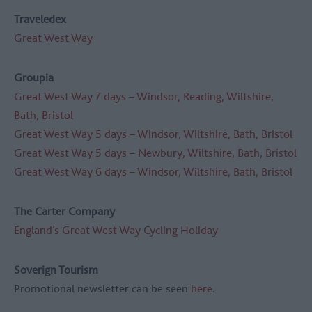
Traveledex
Great West Way
Groupia
Great West Way 7 days – Windsor, Reading, Wiltshire,
Bath, Bristol
Great West Way 5 days – Windsor, Wiltshire, Bath, Bristol
Great West Way 5 days – Newbury, Wiltshire, Bath, Bristol
Great West Way 6 days – Windsor, Wiltshire, Bath, Bristol
The Carter Company
England’s Great West Way Cycling Holiday
Soverign Tourism
Promotional newsletter can be seen
here
.