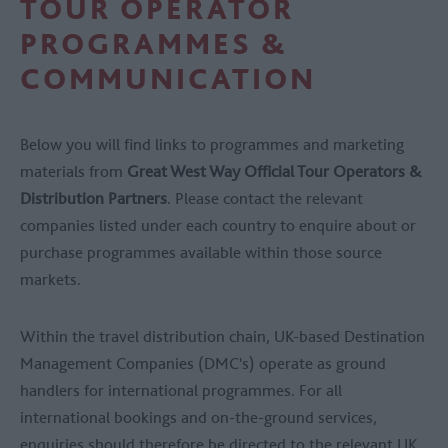
TOUR OPERATOR
PROGRAMMES &
COMMUNICATION
Below you will find links to programmes and marketing
materials from
Great West Way Official Tour Operators &
Distribution Partners
. Please contact the relevant
companies listed under each country to enquire about or
purchase programmes available within those source
markets.
Within the travel distribution chain, UK-based Destination
Management Companies (DMC's) operate as ground
handlers for international programmes. For all
international bookings and on-the-ground services,
enquiries should therefore be directed to the relevant UK