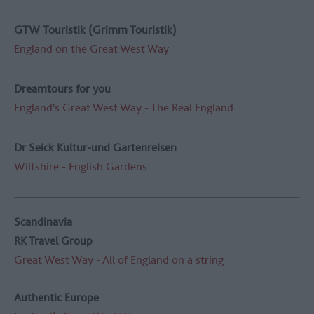
GTW Touristik (Grimm Touristik)
England on the Great West Way
Dreamtours for you
England's Great West Way - The Real England
Dr Seick Kultur-und Gartenreisen
Wiltshire - English Gardens
Scandinavia
RK Travel Group
Great West Way - All of England on a string
Authentic Europe