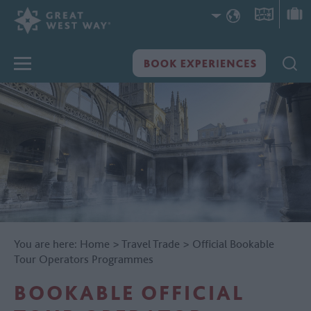
You are here:
Home
>
Travel Trade
>
Official Bookable
Tour Operators Programmes
BOOKABLE OFFICIAL