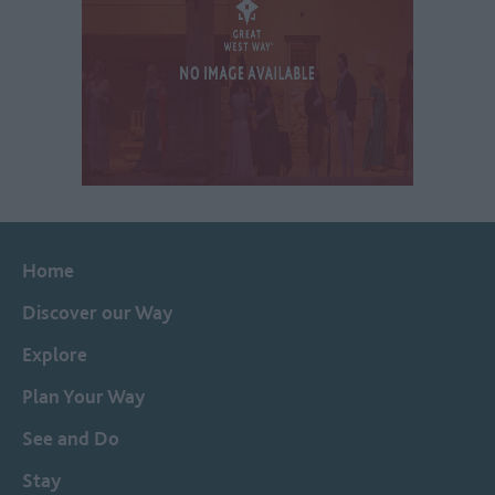
Home
Discover our Way
Explore
Plan Your Way
See and Do
Stay