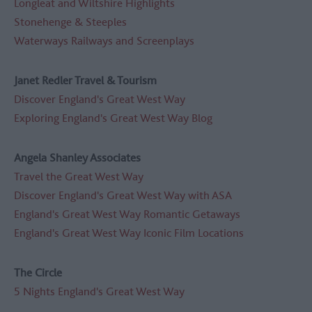
Longleat and Wiltshire Highlights
Stonehenge & Steeples
Waterways Railways and Screenplays
Janet Redler Travel & Tourism
Discover England's Great West Way
Exploring England's Great West Way Blog
Angela Shanley Associates
Travel the Great West Way
D
iscover England's Great West Way with ASA
England's Great West Way Romantic Getaways
England's Great West Way Iconic Film Locations
The Circle
5 Nights England's Great West Way