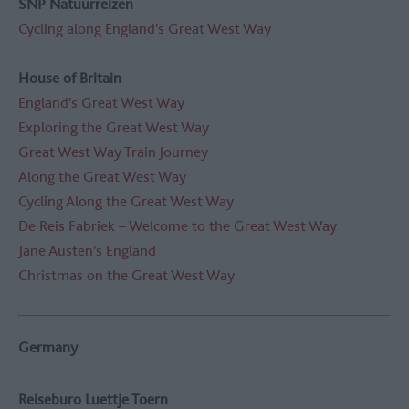
SNP Natuurreizen
Cycling along England's Great West Way
House of Britain
England's Great West Way
Exploring the Great West Way
Great West Way Train Journey
Along the Great West Way
Cycling Along the Great West Way
De Reis Fabriek – Welcome to the Great West Way
Jane Austen's England
Christmas on the Great West Way
Germany
Reiseburo Luettje Toern