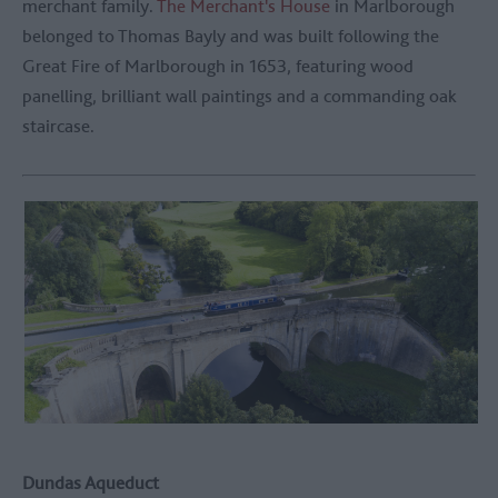
merchant family.
The Merchant's House
in Marlborough
belonged to Thomas Bayly and was built following the
Great Fire of Marlborough in 1653, featuring wood
panelling, brilliant wall paintings and a commanding oak
staircase.
Dundas Aqueduct