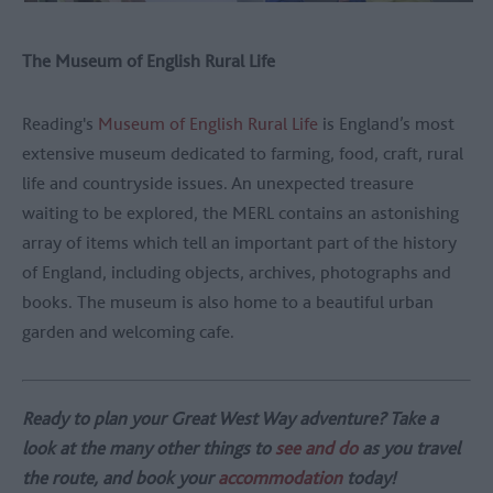
The Museum of English Rural Life
Reading's
Museum of English Rural Life
is England’s most
extensive museum dedicated to farming, food, craft, rural
life and countryside issues. An unexpected treasure
waiting to be explored, the MERL contains an astonishing
array of items which tell an important part of the history
of England, including objects, archives, photographs and
books. The museum is also home to a beautiful urban
garden and welcoming cafe.
Ready to plan your Great West Way adventure? Take a
look at the many other things to
see and do
as you travel
the route, and book your
accommodation
today!