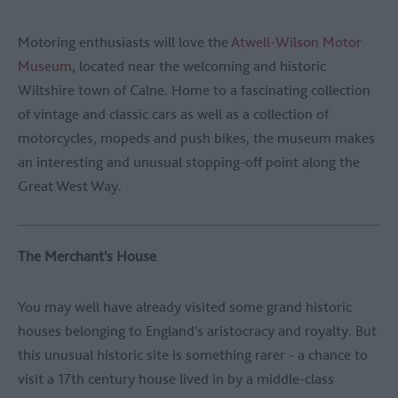
Motoring enthusiasts will love the
Atwell-Wilson Motor
Museum
, located near the welcoming and historic
Wiltshire town of Calne. Home to a fascinating collection
of vintage and classic cars as well as a collection of
motorcycles, mopeds and push bikes, the museum makes
an interesting and unusual stopping-off point along the
Great West Way.
The Merchant's House
You may well have already visited some grand historic
houses belonging to England's aristocracy and royalty. But
this unusual historic site is something rarer - a chance to
visit a 17th century house lived in by a middle-class