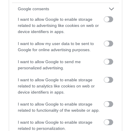
refreshments at the windmill, as well as the chance to buy
Google consents
flour ground onsite.
I want to allow Google to enable storage
related to advertising like cookies on web or
device identifiers in apps.
Glenside Hospital Museum
I want to allow my user data to be sent to
Set within the grounds of the old hospital in East Bristol,
Google for online advertising purposes.
Glenside Hospital Museum
houses an extensive collection
I want to allow Google to send me
charting the changes in the perception and treatment of
personalized advertising.
mental health from the 1860s to the late 20th century.
I want to allow Google to enable storage
This important collection paints a vivid picture of the life
related to analytics like cookies on web or
of patients and staff in the former Glenside Hospital and
device identifiers in apps.
an insight into historic institutions run for the care of
I want to allow Google to enable storage
people with disabilities and learning difficulties.
related to functionality of the website or app.
I want to allow Google to enable storage
Wellington Arch
related to personalization.