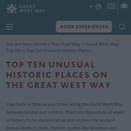
You are here:
Home
>
Plan Your Way
>
Great West Way
Top 10s
>
Top Ten Unusual Historic Places
TOP TEN UNUSUAL
HISTORIC PLACES ON
THE GREAT WEST WAY
Step back in time as you travel along the Great West Way
between Bristol and London. There are thousands of years
of history to be discovered as you explore the ancient
Roman Baths in Bath, historic castles like Windsor and