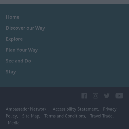
Home
Discover our Way
Explore
Plan Your Way
See and Do
Stay
Ambassador Network
Accessibility Statement
Privacy
Policy
Site Map
Terms and Conditions
Travel Trade
Media