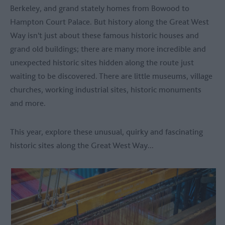
Berkeley, and grand stately homes from Bowood to
Hampton Court Palace. But history along the Great West
Way isn't just about these famous historic houses and
grand old buildings; there are many more incredible and
unexpected historic sites hidden along the route just
waiting to be discovered. There are little museums, village
churches, working industrial sites, historic monuments
and more.
This year, explore these unusual, quirky and fascinating
historic sites along the Great West Way...