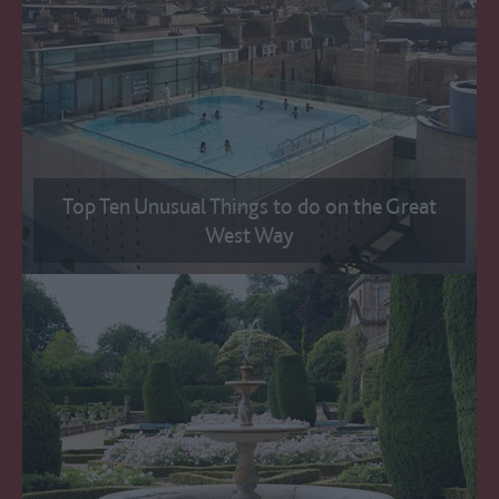
Top Ten Unusual Things to do on the Great
West Way