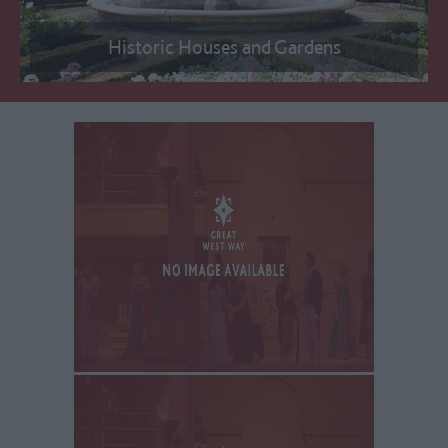
Historic Houses and Gardens