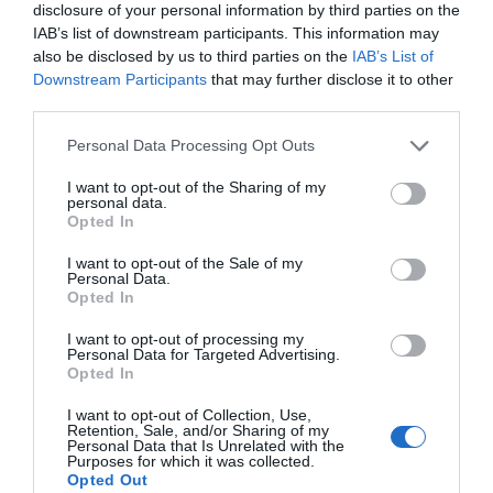
disclosure of your personal information by third parties on the
IAB’s list of downstream participants. This information may
also be disclosed by us to third parties on the
IAB’s List of
Downstream Participants
that may further disclose it to other
third parties.
Please note that this website/app uses one or more Google
Personal Data Processing Opt Outs
services and may gather and store information including but
not limited to your visit or usage behaviour. You may click to
I want to opt-out of the Sharing of my
personal data.
grant or deny consent to Google and its third-party tags to
Opted In
use your data for below specified purposes in below Google
consent section.
I want to opt-out of the Sale of my
Personal Data.
Wilton Windmill
Opted In
I want to opt-out of processing my
Visit the only working windmill in the Wessex region. Built
Personal Data for Targeted Advertising.
Opted In
in 1821,
Wilton Windmill
is set high in the North Wessex
Downs Area of Outstanding Natural Beauty with
I want to opt-out of Collection, Use,
Retention, Sale, and/or Sharing of my
spectacular views over the surrounding countryside. On
Personal Data that Is Unrelated with the
Purposes for which it was collected.
select days, visitors can enjoy guided tours and
Opted Out