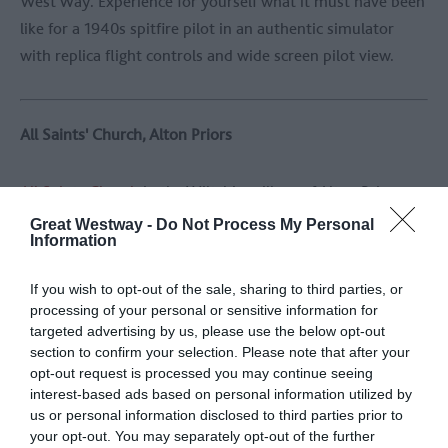
West Way. Experience for yourself what it must have been
like for a 1940s spitfire pilot in an authentic simulator
with replica flight controls and wide screen pilot view.
All Saints' Church, Alton Priors
All Saints Church
in the Wiltshire village of Alton Priors
may look like a traditional, historic village church, but
Great Westway -
Do Not Process My Personal
Information
hides a fascinating secret. Within the church, a mysterious
trapdoor conceals a buried stone of the same kind used in
If you wish to opt-out of the sale, sharing to third parties, or
the construction of the ancient stone circles at Avebury
processing of your personal or sensitive information for
and Stonehenge. The significance of this buried sarsen
targeted advertising by us, please use the below opt-out
stone is unknown. The church itself includes Norman,
section to confirm your selection. Please note that after your
opt-out request is processed you may continue seeing
Medieval and 19th-century elements and there is a yew
interest-based ads based on personal information utilized by
tree in the churchyard which is said to be 1700 years old.
us or personal information disclosed to third parties prior to
your opt-out. You may separately opt-out of the further