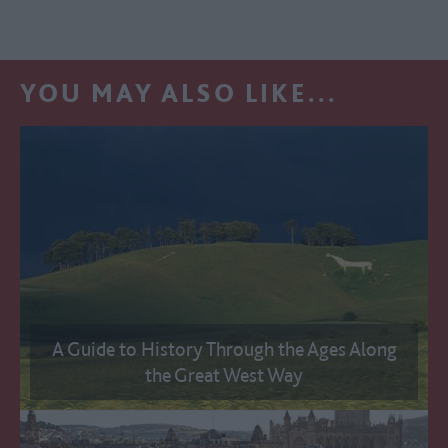
YOU MAY ALSO LIKE...
A Guide to History Through the Ages Along
the Great West Way