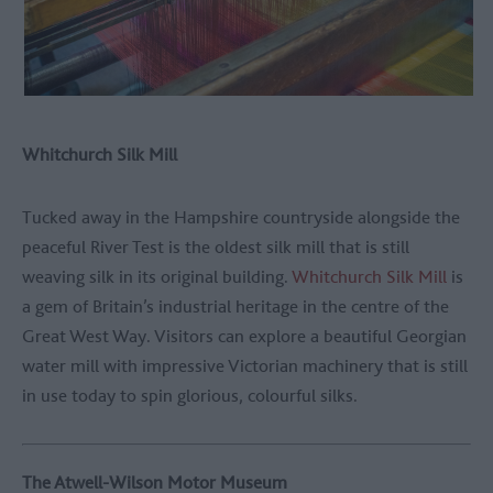
Whitchurch Silk Mill
Tucked away in the Hampshire countryside alongside the
peaceful River Test is the oldest silk mill that is still
weaving silk in its original building.
Whitchurch Silk Mill
is
a gem of Britain’s industrial heritage in the centre of the
Great West Way. Visitors can explore a beautiful Georgian
water mill with impressive Victorian machinery that is still
in use today to spin glorious, colourful silks.
The Atwell-Wilson Motor Museum