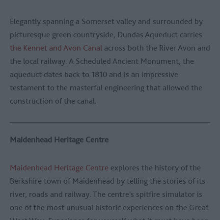
Elegantly spanning a Somerset valley and surrounded by
picturesque green countryside, Dundas Aqueduct carries
the Kennet and Avon Canal
across both the River Avon and
the local railway. A Scheduled Ancient Monument, the
aqueduct dates back to 1810 and is an impressive
testament to the masterful engineering that allowed the
construction of the canal.
Maidenhead Heritage Centre
Maidenhead Heritage Centre
explores the history of the
Berkshire town of Maidenhead by telling the stories of its
river, roads and railway. The centre's spitfire simulator is
one of the most unusual historic experiences on the Great