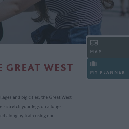
MAP
E GREAT WEST
MY PLANNER
ages and big cities, the Great West
 - stretch your legs on a long-
ked along by train using our