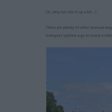
Or, why not mix it up a bit...?
There are plenty of other unusual way
transport options a go to travel a mil