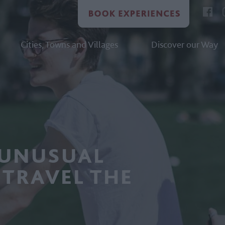
Cities, Towns and Villages
Discover our Way
 UNUSUAL
 TRAVEL THE