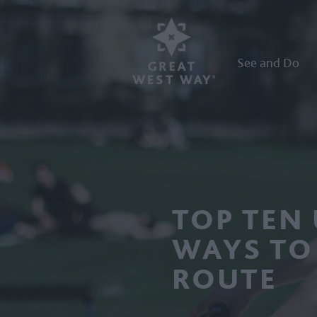
See and Do
TOP TEN
WAYS TO
ROUTE