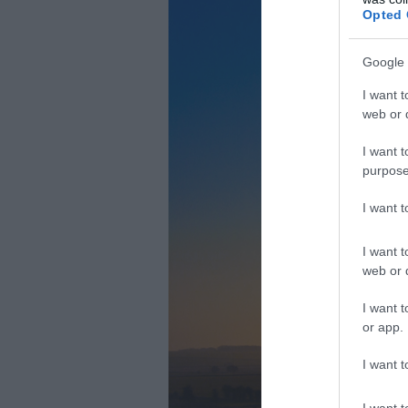
Opted 
Google 
I want t
web or d
I want t
purpose
I want 
I want t
web or d
I want t
or app.
I want t
I want t