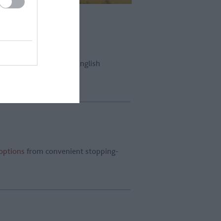
l lift you up above the English
 options
from convenient stopping-