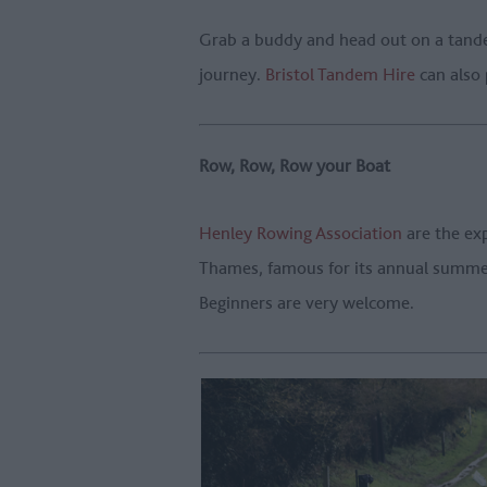
Grab a buddy and head out on a tande
journey.
Bristol Tandem Hire
can also 
Row, Row, Row your Boat
Henley Rowing Association
are the exp
Thames, famous for its annual summer 
Beginners are very welcome.