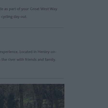
de as part of your Great West Way
 cycling day out.
 experience. Located in Henley-on-
he river with friends and family.