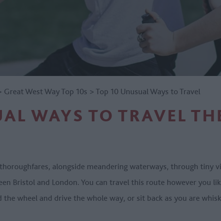
>
Great West Way Top 10s
>
Top 10 Unusual Ways to Travel
AL WAYS TO TRAVEL TH
horoughfares, alongside meandering waterways, through tiny vill
n Bristol and London. You can travel this route however you like
d the wheel and drive the whole way, or sit back as you are whis