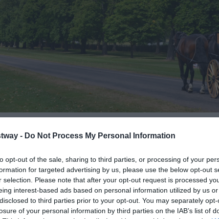
tway -
Do Not Process My Personal Information
to opt-out of the sale, sharing to third parties, or processing of your per
formation for targeted advertising by us, please use the below opt-out s
tours of Windsor for over 170 years, offering a unique way to e
r selection. Please note that after your opt-out request is processed y
or Castle as you are whisked down the Long Walk in a picture-per
eing interest-based ads based on personal information utilized by us or
disclosed to third parties prior to your opt-out. You may separately opt-
losure of your personal information by third parties on the IAB’s list of