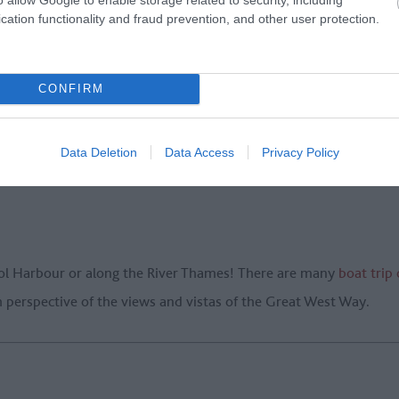
cation functionality and fraud prevention, and other user protection.
CONFIRM
ummer’s day and feel your worries drift away.
Bailey Balloons
wil
h chilled champagne served after the flight.
Data Deletion
Data Access
Privacy Policy
stol Harbour or along the River Thames! There are many
boat trip
sh perspective of the views and vistas of the Great West Way.