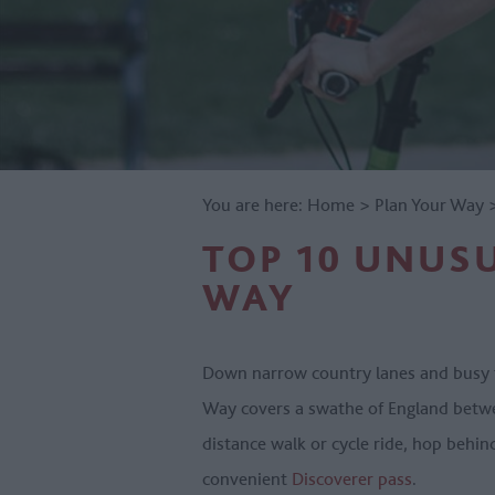
You are here:
Home
>
Plan Your Way
TOP 10 UNUSU
WAY
Down narrow country lanes and busy t
Way covers a swathe of England betwee
distance walk or cycle ride, hop behin
convenient
Discoverer pass
.