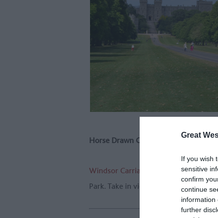
Great Wes
Horse Drawn Carriage
If you wish 
sensitive in
Windsor Carriages
have been running 
confirm you
Park. Take in views of stunning Winds
continue se
information 
further disc