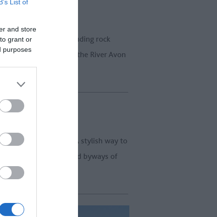
B’s List of
er and store
the Great West Way, including rock
to grant or
ed purposes
xed way to travel along the River Avon
 with
Vintage Classics
. A stylish way to
to drive the highways and byways of