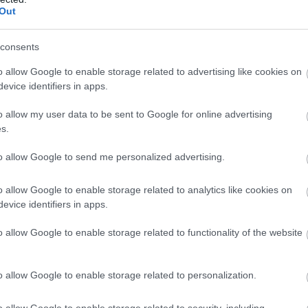
Out
consents
o allow Google to enable storage related to advertising like cookies on
evice identifiers in apps.
o allow my user data to be sent to Google for online advertising
s.
to allow Google to send me personalized advertising.
o allow Google to enable storage related to analytics like cookies on
evice identifiers in apps.
o allow Google to enable storage related to functionality of the website
o allow Google to enable storage related to personalization.
o allow Google to enable storage related to security, including