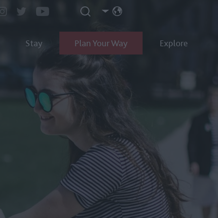
Stay
Plan Your Way
Explore