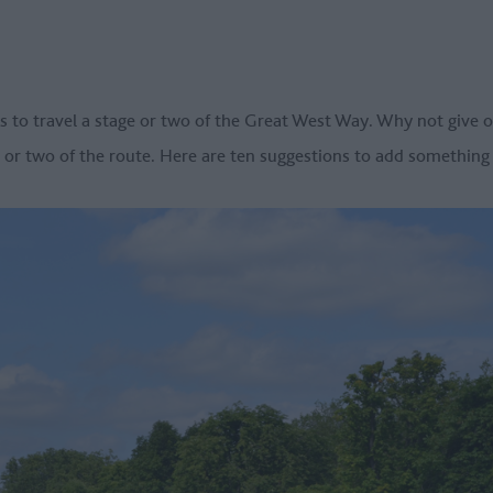
s to travel a stage or two of the Great West Way. Why not give 
e or two of the route. Here are ten suggestions to add something a