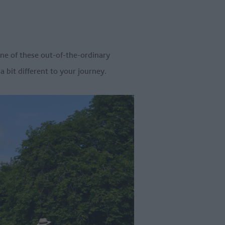
one of these out-of-the-ordinary
 bit different to your journey.