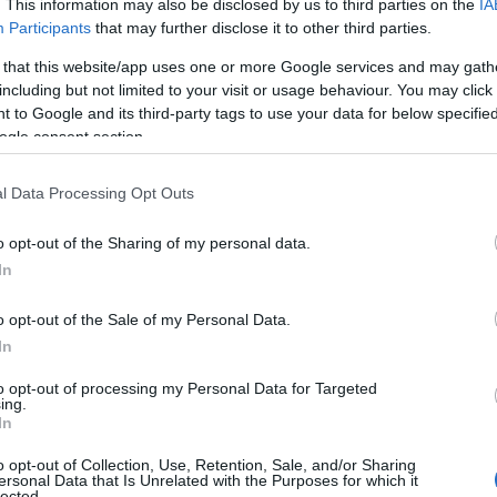
. This information may also be disclosed by us to third parties on the
IA
Participants
that may further disclose it to other third parties.
 that this website/app uses one or more Google services and may gath
venture specialists, offering all sorts of outdoor adventures on 
including but not limited to your visit or usage behaviour. You may click 
 to Google and its third-party tags to use your data for below specifi
Give stand-up paddleboarding a go for an accessible, fun and rela
ogle consent section.
you can even bring your dog along!
l Data Processing Opt Outs
o opt-out of the Sharing of my personal data.
In
o opt-out of the Sale of my Personal Data.
at your own pace in a classic car from the 1960s, 70s, 80s or 90s
In
 pick up an iconic two-seater sports car or a four-seater saloon 
to opt-out of processing my Personal Data for Targeted
ing.
In
o opt-out of Collection, Use, Retention, Sale, and/or Sharing
ersonal Data that Is Unrelated with the Purposes for which it
lected.