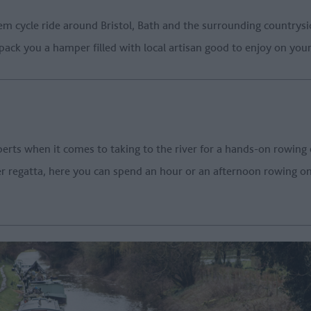
m cycle ride around Bristol, Bath and the surrounding countrysi
pack you a hamper filled with local artisan good to enjoy on your
erts when it comes to taking to the river for a hands-on rowing
regatta, here you can spend an hour or an afternoon rowing on t