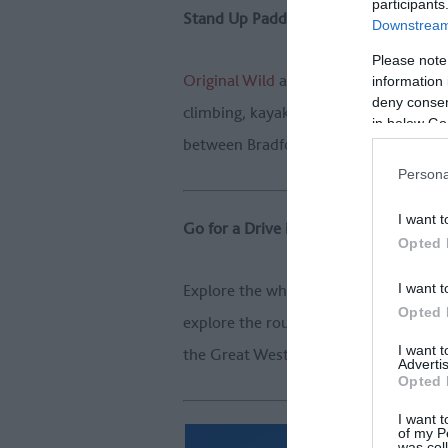
participants
Stand Up Paddleboard
Downstream 
Please note
Original Wild
are the city of Bath's ad
information 
deny consent
climbing, kayaking, and hill walking. 
in below Go
between Bradford on Avon and Bath - 
Persona
I want t
Go for a Drive in a Classic Car
Opted 
I want t
Explore the whole length of the route 
Opted 
explore the route on four fast wheels,
I want 
the Great West Way.
Advertis
Opted 
I want t
of my P
was col