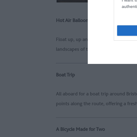
authenti
Hot Air Balloon
Float up, up and away on a peaceful s
landscapes of the Great West Way, wit
Boat Trip
All aboard for a boat trip around Bri
points along the route, offering a fre
A Bicycle Made for Two