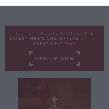
KEEP UP TO DATE WITH ALL THE
LATEST NEWS AND OFFERS
ON THE
GREAT WEST WAY
SIGN UP NOW