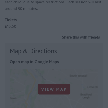
each child, due to space restrictions. Each session will last
around 30 minutes.
Tickets
£15.50
Share this with friends
Map & Directions
Open map in Google Maps
VIEW MAP