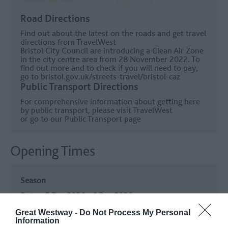
Road Directions
Find out about the latest on the roads and get travel
directions from
TravelWest
Bristol City Council are introducing a Clean Air Zone
in the city centre area from 28 November 2022. To
find out more and to check if you will need to pay,
go to
bristol.gov.uk/streets-travel/bristol-caz
Public Transport Directions
For comprehensive information about getting here
by public transport, please visit
TravelWest
or go to our
Public Transport page
Opening Times
Season
5 Dec 2026 - 6 Dec 2026
Great Westway -
Do Not Process My Personal
Season
Information