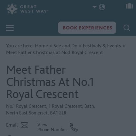
You are here:
Home
>
See and Do
>
Festivals & Events
>
Meet Father Christmas at No.1 Royal Crescent
Meet Father
Christmas At No.1
Royal Crescent
No.1 Royal Crescent
,
1 Royal Crescent
,
Bath
,
North East Somerset
,
BA1 2LR
Email
View
Phone Number