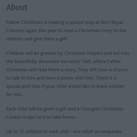
About
Father Christmas is making a special stop at No.1 Royal
Crescent again this year to read a Christmas story to the
children and give them a gift.
Children will be greeted by Christmas helpers and led into
the beautifully decorated Servants’ Hall, where Father
Christmas will read them a story. They will have a chance
to talk to him and have a photo with him. There is a
special post box if your child would like to leave a letter
for him.
Each child will be given a gift and a Georgian Christmas
Cookie recipe card to take home.
Up to 12 children in each visit - one adult accompanies