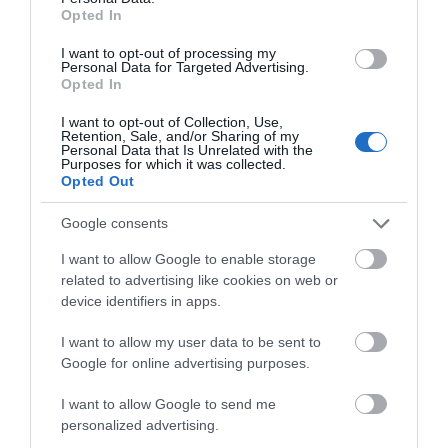
Opted In
I want to opt-out of processing my
Personal Data for Targeted Advertising.
Opted In
BATH
FASHION
PRESERVATION
MUSEUM BATH
I want to opt-out of Collection, Use,
TRUST
Retention, Sale, and/or Sharing of my
Personal Data that Is Unrelated with the
A must-see for every
Purposes for which it was collected.
Through conservation,
Opted Out
fashion-lover, the Fashion
education and museums,
Museum Bath is home to
Google consents
Bath Preservation Trust
one of the world's…
ensures the future…
I want to allow Google to enable storage
related to advertising like cookies on web or
device identifiers in apps.
0.04 MILES AWAY
0.26 MILES AWAY
I want to allow my user data to be sent to
Google for online advertising purposes.
I want to allow Google to send me
personalized advertising.