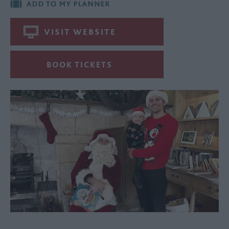
VISIT WEBSITE
BOOK TICKETS