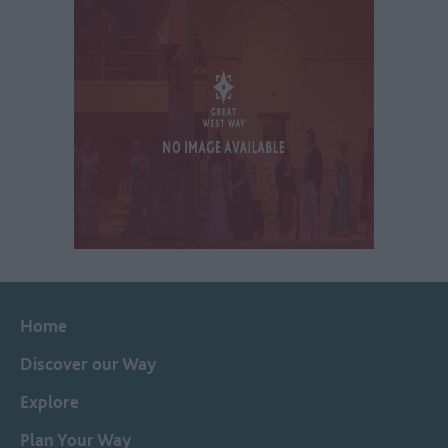
Home
Discover our Way
Explore
Plan Your Way