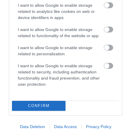
I want to allow Google to enable storage
related to analytics like cookies on web or
THE JANE
device identifiers in apps.
AUSTEN CENTRE
BATH
I want to allow Google to enable storage
related to functionality of the website or app.
All things Austen-related!
I want to allow Google to enable storage
related to personalization.
0.28 MILES AWAY
I want to allow Google to enable storage
related to security, including authentication
functionality and fraud prevention, and other
Event
user protection.
Eating Out
CONFIRM
Accommodation
Activity
Data Deletion
Data Access
Privacy Policy