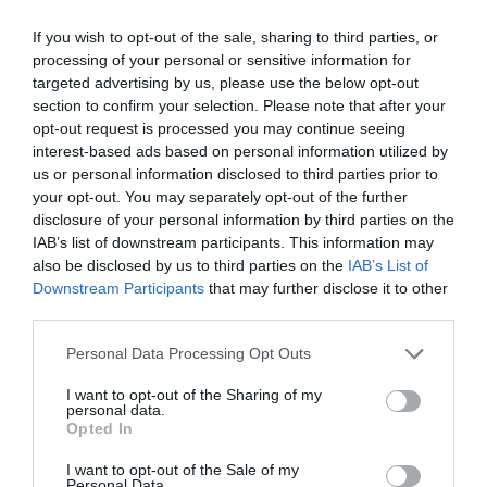
12 Dec 2026 - 13 Dec 2026
If you wish to opt-out of the sale, sharing to third parties, or
Season
processing of your personal or sensitive information for
targeted advertising by us, please use the below opt-out
19 Dec 2026 - 20 Dec 2026
section to confirm your selection. Please note that after your
opt-out request is processed you may continue seeing
interest-based ads based on personal information utilized by
us or personal information disclosed to third parties prior to
your opt-out. You may separately opt-out of the further
disclosure of your personal information by third parties on the
IAB’s list of downstream participants. This information may
also be disclosed by us to third parties on the
IAB’s List of
What's Nearby
Downstream Participants
that may further disclose it to other
third parties.
Please note that this website/app uses one or more Google
Personal Data Processing Opt Outs
services and may gather and store information including but
Attraction
not limited to your visit or usage behaviour. You may click to
I want to opt-out of the Sharing of my
personal data.
grant or deny consent to Google and its third-party tags to
Opted In
use your data for below specified purposes in below Google
consent section.
I want to opt-out of the Sale of my
Personal Data.