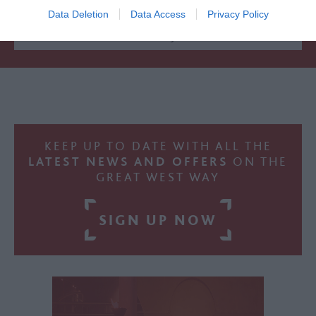
Accommodation
Data Deletion
Data Access
Privacy Policy
Activity
KEEP UP TO DATE WITH ALL THE
LATEST NEWS AND OFFERS
ON THE
GREAT WEST WAY
SIGN UP NOW