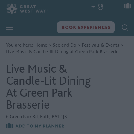
You are here:
Home
>
See and Do
>
Festivals & Events
>
Live Music & Candle-lit Dining at Green Park Brasserie
Live Music &
Candle-Lit Dining
At Green Park
Brasserie
6 Green Park Rd
,
Bath
,
BA1 1JB