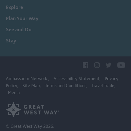
Explore
Plan Your Way
See and Do
Stay
Ambassador Network
Accessibility Statement
Privacy
Policy
Site Map
Terms and Conditions
Travel Trade
Media
© Great West Way 2026.