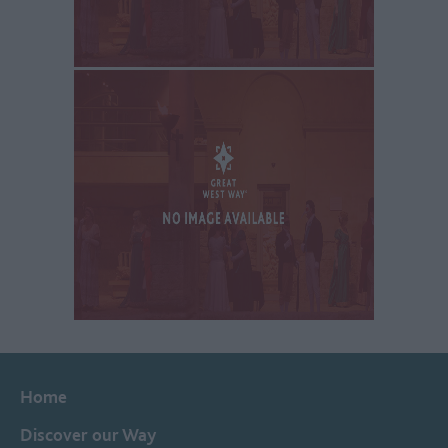
Home
Discover our Way