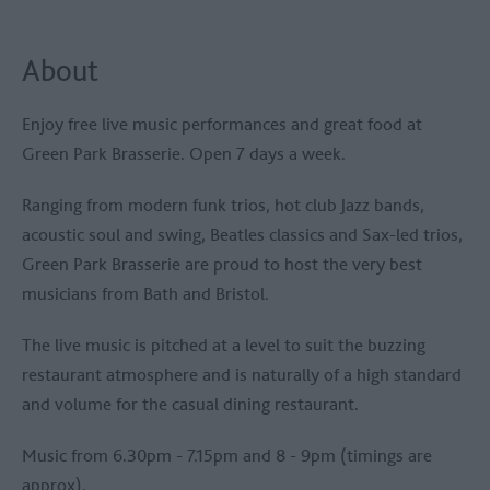
About
Enjoy free live music performances and great food at
Green Park Brasserie. Open 7 days a week.
Ranging from modern funk trios, hot club Jazz bands,
acoustic soul and swing, Beatles classics and Sax-led trios,
Green Park Brasserie are proud to host the very best
musicians from Bath and Bristol.
The live music is pitched at a level to suit the buzzing
restaurant atmosphere and is naturally of a high standard
and volume for the casual dining restaurant.
Music from 6.30pm - 7.15pm and 8 - 9pm (timings are
approx).