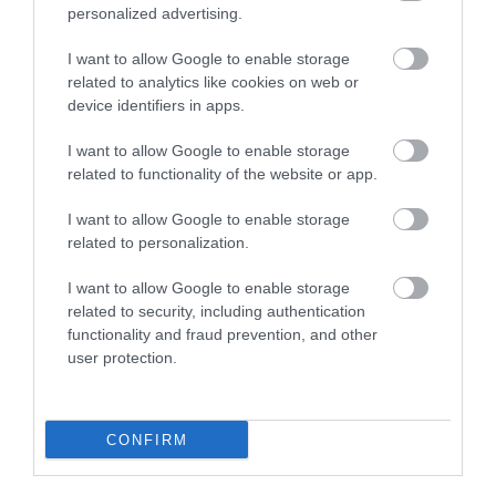
personalized advertising.
I want to allow Google to enable storage
BATH
related to analytics like cookies on web or
MOZARTFEST
device identifiers in apps.
Bath Mozartfest
I want to allow Google to enable storage
related to functionality of the website or app.
Annual world class classical
music festival (15 concerts)
I want to allow Google to enable storage
in historic…
related to personalization.
0.36 MILES AWAY
I want to allow Google to enable storage
related to security, including authentication
functionality and fraud prevention, and other
user protection.
Event
Eating Out
CONFIRM