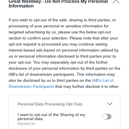
Great Westway -
Do Not Process My Personal
Information
Opening Times
If you wish to opt-out of the sale, sharing to third parties, or
Dates
processing of your personal or sensitive information for
targeted advertising by us, please use the below opt-out
20 Oct 2025 - 31 Dec 2026
section to confirm your selection. Please note that after your
Monday - Sunday
00:00
- 00:00
opt-out request is processed you may continue seeing
interest-based ads based on personal information utilized by
us or personal information disclosed to third parties prior to
your opt-out. You may separately opt-out of the further
disclosure of your personal information by third parties on the
IAB’s list of downstream participants. This information may
also be disclosed by us to third parties on the
IAB’s List of
Downstream Participants
that may further disclose it to other
third parties.
What's Nearby
Please note that this website/app uses one or more Google
Personal Data Processing Opt Outs
services and may gather and store information including but
not limited to your visit or usage behaviour. You may click to
I want to opt-out of the Sharing of my
personal data.
grant or deny consent to Google and its third-party tags to
Opted In
Attraction
use your data for below specified purposes in below Google