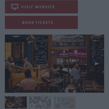
VISIT WEBSITE
BOOK TICKETS