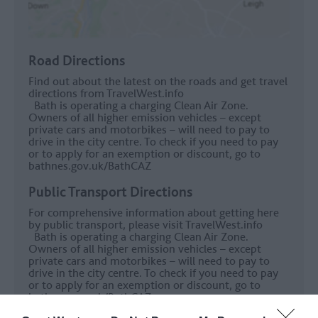
Road Directions
Find out about the latest on the roads and get travel
directions from
TravelWest.info
Bath is operating a charging Clean Air Zone.
Owners of all higher emission vehicles – except
private cars and motorbikes – will need to pay to
drive in the city centre. To check if you need to pay
or to apply for an exemption or discount, go to
bathnes.gov.uk/BathCAZ
Public Transport Directions
For comprehensive information about getting here
by public transport, please visit
TravelWest.info
Bath is operating a charging Clean Air Zone.
Owners of all higher emission vehicles – except
private cars and motorbikes – will need to pay to
drive in the city centre. To check if you need to pay
or to apply for an exemption or discount, go to
bathnes.gov.uk/BathCAZ