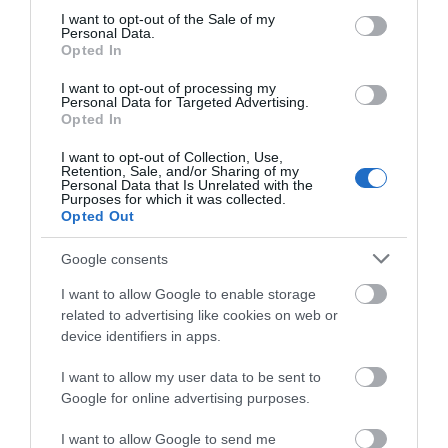
consent section.
I want to opt-out of the Sale of my
Personal Data.
Opted In
I want to opt-out of processing my
Personal Data for Targeted Advertising.
Opted In
I want to opt-out of Collection, Use,
Retention, Sale, and/or Sharing of my
THE JANE
ROMAN BATHS
Personal Data that Is Unrelated with the
AUSTEN CENTRE
Purposes for which it was collected.
Opted Out
BATH
Epicentre (and raison
d'etre!) of the Heritage
Google consents
All things Austen-related!
City.
I want to allow Google to enable storage
related to advertising like cookies on web or
0.23 MILES AWAY
0.3 MILES AWAY
device identifiers in apps.
I want to allow my user data to be sent to
Google for online advertising purposes.
I want to allow Google to send me