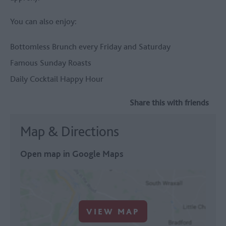
You can also enjoy:
Bottomless Brunch every Friday and Saturday
Famous Sunday Roasts
Daily Cocktail Happy Hour
Share this with friends
Map & Directions
Open map in Google Maps
VIEW MAP