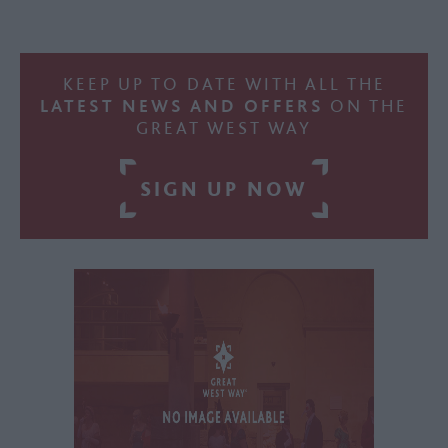
KEEP UP TO DATE WITH ALL THE
LATEST NEWS AND OFFERS
ON THE
GREAT WEST WAY
SIGN UP NOW