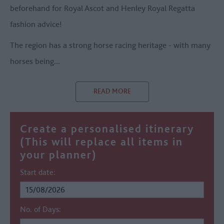
beforehand for Royal Ascot and Henley Royal Regatta
fashion advice!
The region has a strong horse racing heritage - with many
horses being
...
READ MORE
Create a personalised itinerary
(This will replace all items in
your planner)
Start date:
No. of Days: