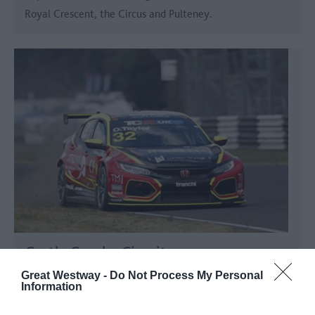
Royal Crescent, the Circus and Pulteney.
Castle Combe Circuit
Great Westway -
Do Not Process My Personal
Chippenham
Information
Ultimate motoring thrills for adrenaline junkies.