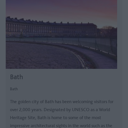
Bath
Bath
The golden city of Bath has been welcoming visitors for
over 2,000 years. Designated by UNESCO as a World
Heritage Site, Bath is home to some of the most
impressive architectural sights in the world such as the