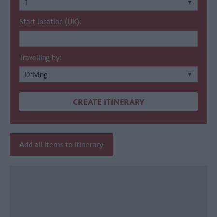
Start location (UK):
Travelling by:
Add all items to itinerary