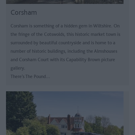
Corsham
Corsham is something of a hidden gem in Wiltshire. On
the fringe of the Cotswolds, this historic market town is
surrounded by beautiful countryside and is home to a
number of historic buildings, including the Almshouses
and Corsham Court with its Capability Brown picture
gallery.
There’s The Pound…