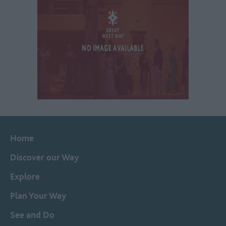
Home
Discover our Way
Explore
Plan Your Way
See and Do