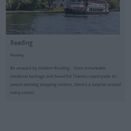
Reading
Reading
Be amazed by modern Reading – from remarkable
medieval heritage and beautiful Thames countryside to
award-winning shopping centres, there’s a surprise around
every corner.