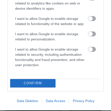
related to analytics like cookies on web or
Calne
device identifiers in apps.
Outstanding 18th century mansion house estate.
I want to allow Google to enable storage
related to functionality of the website or app.
I want to allow Google to enable storage
related to personalization.
I want to allow Google to enable storage
related to security, including authentication
functionality and fraud prevention, and other
user protection.
CONFIRM
Data Deletion
Data Access
Privacy Policy