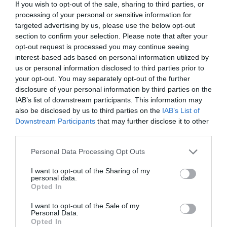
If you wish to opt-out of the sale, sharing to third parties, or
processing of your personal or sensitive information for
targeted advertising by us, please use the below opt-out
section to confirm your selection. Please note that after your
opt-out request is processed you may continue seeing
interest-based ads based on personal information utilized by
us or personal information disclosed to third parties prior to
your opt-out. You may separately opt-out of the further
disclosure of your personal information by third parties on the
IAB’s list of downstream participants. This information may
also be disclosed by us to third parties on the
IAB’s List of
Downstream Participants
that may further disclose it to other
third parties.
Please note that this website/app uses one or more Google
Personal Data Processing Opt Outs
services and may gather and store information including but
not limited to your visit or usage behaviour. You may click to
I want to opt-out of the Sharing of my
personal data.
grant or deny consent to Google and its third-party tags to
Opted In
use your data for below specified purposes in below Google
consent section.
I want to opt-out of the Sale of my
Iford Manor Gardens
Personal Data.
Opted In