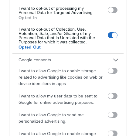
Tucked away at the bottom of a tranquil valley, just 15
I want to opt-out of processing my
minutes from Bath, a visit to the romantic, award-
Personal Data for Targeted Advertising.
Opted In
winning, Grade I listed Iford Manor Gardens transports
you across the globe, with a range of garden designs.
I want to opt-out of Collection, Use,
Retention, Sale, and/or Sharing of my
Personal Data that Is Unrelated with the
Purposes for which it was collected.
Opted Out
Google consents
I want to allow Google to enable storage
related to advertising like cookies on web or
device identifiers in apps.
I want to allow my user data to be sent to
Google for online advertising purposes.
I want to allow Google to send me
personalized advertising.
Bowood House and Gardens
I want to allow Google to enable storage