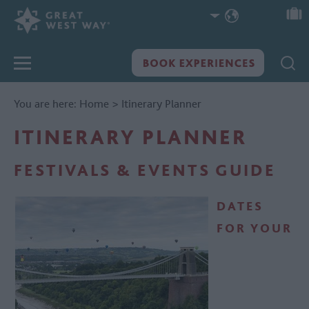
You are here:
Home
>
Itinerary Planner
ITINERARY PLANNER
FESTIVALS & EVENTS GUIDE
DATES
FOR YOUR