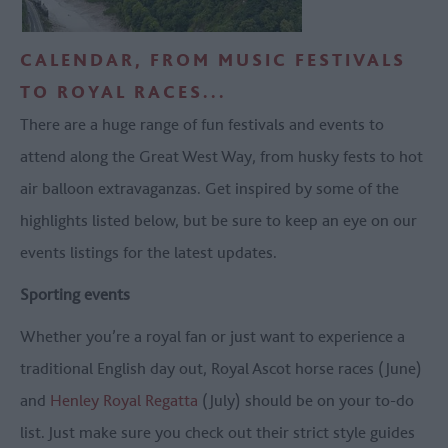
CALENDAR, FROM MUSIC FESTIVALS
TO ROYAL RACES...
There are a huge range of fun festivals and events to
attend along the Great West Way, from husky fests to hot
air balloon extravaganzas. Get inspired by some of the
highlights listed below, but be sure to keep an eye on our
events listings for the latest updates.
Sporting events
Whether you’re a royal fan or just want to experience a
traditional English day out, Royal Ascot horse races (June)
and
Henley Royal Regatta
(July) should be on your to-do
list. Just make sure you check out their strict style guides