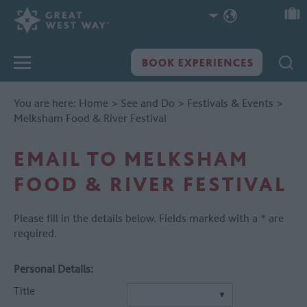
You are here:
Home
>
See and Do
>
Festivals & Events
>
Melksham Food & River Festival
EMAIL TO MELKSHAM
FOOD & RIVER FESTIVAL
Please fill in the details below. Fields marked with a
*
are
required.
Personal Details:
Title