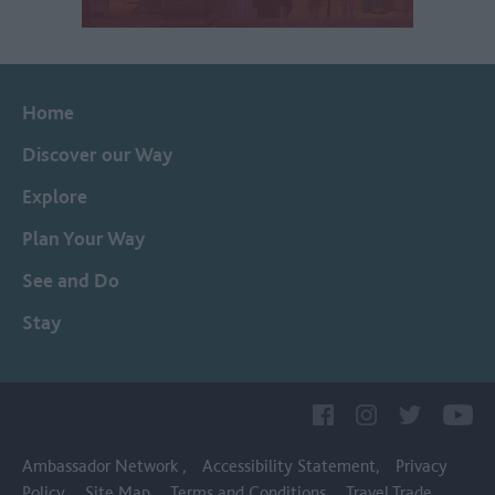
Home
Discover our Way
Explore
Plan Your Way
See and Do
Stay
Ambassador Network
Accessibility Statement
Privacy
Policy
Site Map
Terms and Conditions
Travel Trade