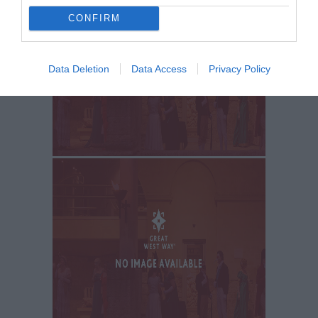
CONFIRM
Data Deletion
Data Access
Privacy Policy