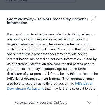
Great Westway -
Do Not Process My Personal
Information
If you wish to opt-out of the sale, sharing to third parties, or
processing of your personal or sensitive information for
targeted advertising by us, please use the below opt-out
section to confirm your selection. Please note that after your
opt-out request is processed you may continue seeing
interest-based ads based on personal information utilized by
us or personal information disclosed to third parties prior to
your opt-out. You may separately opt-out of the further
disclosure of your personal information by third parties on the
IAB’s list of downstream participants. This information may
also be disclosed by us to third parties on the
IAB’s List of
KEEP UP TO DATE WITH ALL THE
Downstream Participants
that may further disclose it to other
LATEST NEWS AND OFFERS
ON THE
third parties.
GREAT WEST WAY
Please note that this website/app uses one or more Google
Personal Data Processing Opt Outs