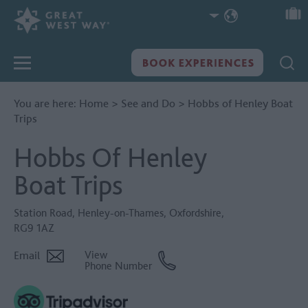
You are here:
Home
>
See and Do
>
Hobbs of Henley Boat
Trips
Hobbs Of Henley
Boat Trips
Station Road
,
Henley-on-Thames
,
Oxfordshire
,
RG9 1AZ
Email
View
Phone Number