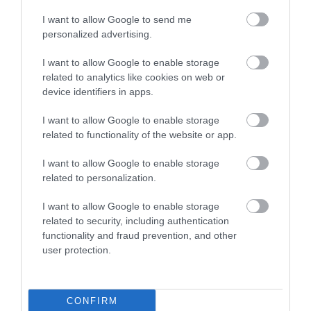
I want to allow Google to send me
Attraction
personalized advertising.
I want to allow Google to enable storage
related to analytics like cookies on web or
device identifiers in apps.
I want to allow Google to enable storage
related to functionality of the website or app.
HENLEY ROWING
BARN GALLERIES
I want to allow Google to enable storage
ASSOCIATION
related to personalization.
Barn Galleries is a family
Come and ‘have a go’ at
business founded in 1991
I want to allow Google to enable storage
rowing at Henley – home to
related to security, including authentication
with our first exhibition,
functionality and fraud prevention, and other
the world-famous Royal
ARTSPACE.
user protection.
Regatta! From…
0.11 MILES AWAY
1.76 MILES AWAY
CONFIRM