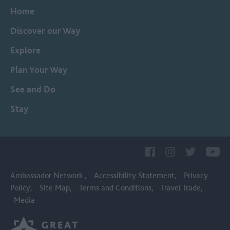
Home
Discover our Way
Explore
Plan Your Way
See and Do
Stay
Ambassador Network
Accessibility Statement
Privacy
Policy
Site Map
Terms and Conditions
Travel Trade
Media