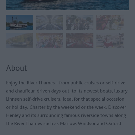
About
Enjoy the River Thames - from public cruises or self-drive
and chauffeur-driven days out, to its newest boats, luxury
Linnsen self-drive cruisers. Ideal for that special occasion
or holiday. Charter by the weekend or the week. Discover
Henley and its surrounding famous riverside towns along
the River Thames such as Marlow, Windsor and Oxford