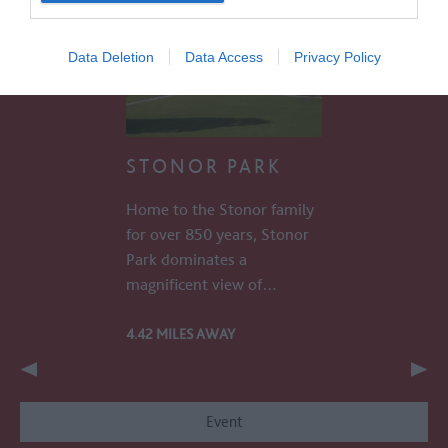
Data Deletion
Data Access
Privacy Policy
STONOR PARK
Home to the Stonor family
for over 850 years, Stonor
Park dominates a
magnificent view of…
4.42 MILES AWAY
Event