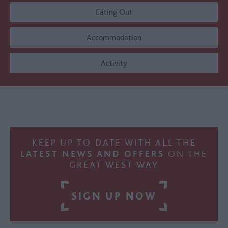
Eating Out
Accommodation
Activity
KEEP UP TO DATE WITH ALL THE
LATEST NEWS AND OFFERS
ON THE
GREAT WEST WAY
SIGN UP NOW