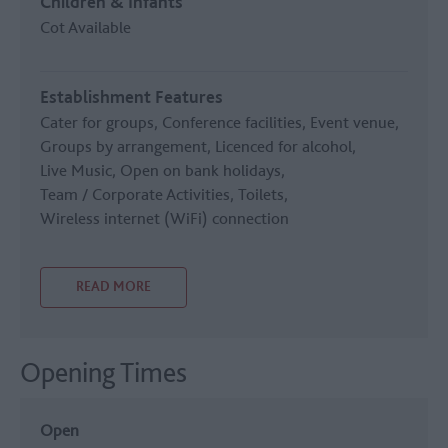
Children & Infants
Cot Available
Establishment Features
Cater for groups
Conference facilities
Event venue
Groups by arrangement
Licenced for alcohol
Live Music
Open on bank holidays
Team / Corporate Activities
Toilets
Wireless internet (WiFi) connection
READ MORE
Opening Times
Open