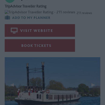
TripAdvisor Traveller Rating
211 reviews
VISIT WEBSITE
BOOK TICKETS