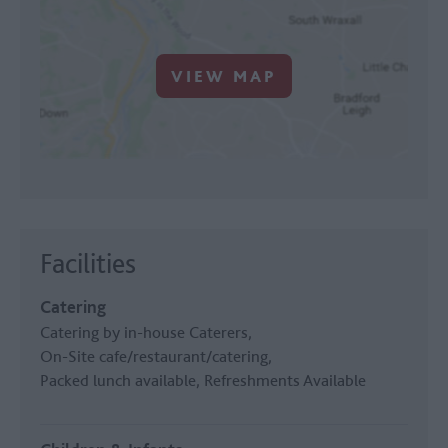
VIEW MAP
Facilities
Catering
Catering by in-house Caterers
On-Site cafe/restaurant/catering
Packed lunch available
Refreshments Available