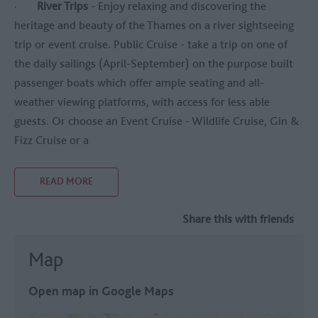
·
River Trips
- Enjoy relaxing and discovering the
heritage and beauty of the Thames on a river sightseeing
trip or event cruise. Public Cruise - take a trip on one of
the daily sailings (April-September) on the purpose built
passenger boats which offer ample seating and all-
weather viewing platforms, with access for less able
guests. Or choose an Event Cruise - Wildlife Cruise, Gin &
Fizz Cruise or a
READ MORE
Share this with friends
Map
Open map in Google Maps