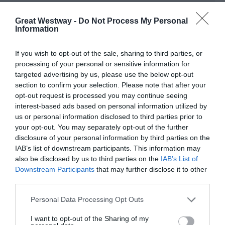
1 Apr 2026 - 15 Oct 2026
Great Westway -
Do Not Process My Personal
Information
TripAdvisor
If you wish to opt-out of the sale, sharing to third parties, or
processing of your personal or sensitive information for
targeted advertising by us, please use the below opt-out
section to confirm your selection. Please note that after your
opt-out request is processed you may continue seeing
TRIPADVISOR TRAVELLER
interest-based ads based on personal information utilized by
RATING:
us or personal information disclosed to third parties prior to
211 reviews
your opt-out. You may separately opt-out of the further
disclosure of your personal information by third parties on the
Excellent
128
IAB’s list of downstream participants. This information may
Very Good
55
also be disclosed by us to third parties on the
IAB’s List of
Average
14
Downstream Participants
that may further disclose it to other
Poor
9
third parties.
Terrible
5
Please note that this website/app uses one or more Google
Personal Data Processing Opt Outs
Write a review
services and may gather and store information including but
© TripAdvisor 2026
not limited to your visit or usage behaviour. You may click to
I want to opt-out of the Sharing of my