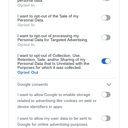
personal data.
grant or deny consent to Google and its third-party tags to
Opted In
use your data for below specified purposes in below Google
consent section.
I want to opt-out of the Sale of my
Personal Data.
Opted In
I want to opt-out of processing my
Personal Data for Targeted Advertising.
Opted In
I want to opt-out of Collection, Use,
Retention, Sale, and/or Sharing of my
Awards
Personal Data that Is Unrelated with the
Purposes for which it was collected.
Opted Out
Other Awards
2026
Self-assessed Accessibility Information
Google consents
I want to allow Google to enable storage
related to advertising like cookies on web or
device identifiers in apps.
What's Nearby
I want to allow my user data to be sent to
Google for online advertising purposes.