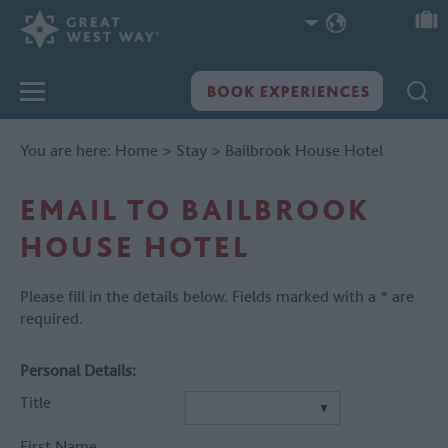
You are here:
Home
>
Stay
>
Bailbrook House Hotel
EMAIL TO BAILBROOK
HOUSE HOTEL
Please fill in the details below. Fields marked with a
*
are
required.
Personal Details:
Title
First Name