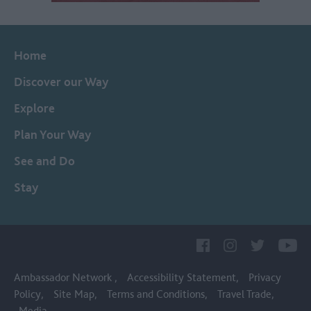
Home
Discover our Way
Explore
Plan Your Way
See and Do
Stay
Ambassador Network
Accessibility Statement
Privacy
Policy
Site Map
Terms and Conditions
Travel Trade
Media