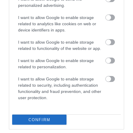
personalized advertising.
I want to allow Google to enable storage
related to analytics like cookies on web or
device identifiers in apps.
I want to allow Google to enable storage
related to functionality of the website or app.
I want to allow Google to enable storage
related to personalization.
I want to allow Google to enable storage
related to security, including authentication
functionality and fraud prevention, and other
user protection.
CONFIRM