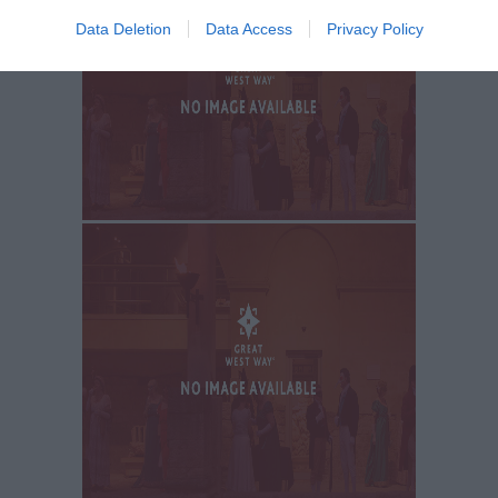
Data Deletion
Data Access
Privacy Policy