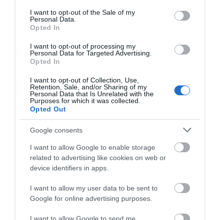
consent section.
I want to opt-out of the Sale of my
Personal Data.
Opted In
I want to opt-out of processing my
Personal Data for Targeted Advertising.
Opted In
I want to opt-out of Collection, Use,
Retention, Sale, and/or Sharing of my
Personal Data that Is Unrelated with the
Purposes for which it was collected.
Opted Out
Google consents
I want to allow Google to enable storage
related to advertising like cookies on web or
device identifiers in apps.
I want to allow my user data to be sent to
Google for online advertising purposes.
I want to allow Google to send me