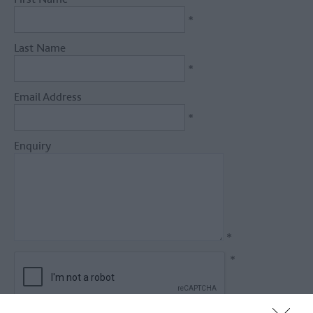
*
Last Name
*
Email Address
*
Enquiry
*
*