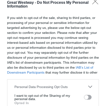
Great Westway -
Do Not Process My Personal
Information
If you wish to opt-out of the sale, sharing to third parties, or
processing of your personal or sensitive information for
targeted advertising by us, please use the below opt-out
section to confirm your selection. Please note that after your
opt-out request is processed you may continue seeing
interest-based ads based on personal information utilized by
us or personal information disclosed to third parties prior to
your opt-out. You may separately opt-out of the further
disclosure of your personal information by third parties on the
IAB’s list of downstream participants. This information may
also be disclosed by us to third parties on the
IAB’s List of
Downstream Participants
that may further disclose it to other
third parties.
KEEP UP TO DATE WITH ALL THE
LATEST NEWS AND OFFERS
ON THE
Please note that this website/app uses one or more Google
Personal Data Processing Opt Outs
GREAT WEST WAY
services and may gather and store information including but
not limited to your visit or usage behaviour. You may click to
I want to opt-out of the Sharing of my
personal data.
grant or deny consent to Google and its third-party tags to
Opted In
SIGN UP NOW
use your data for below specified purposes in below Google