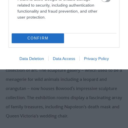
related to security, including authentication
functionality and fraud prevention, and other
user protection.
CONFIRM
Data Deletion
Data Access
Privacy Policy
The Orangery now showcases the unique Lansdowne
collection of art. The sculpture gallery – which used to be a
menagerie for wild animals including a leopard and
orangutan – now houses Bowood’s impressive sculpture
collection. The exhibition rooms display a fascinating array
of family treasures, including Napoleon's death mask and
Queen Victoria's wedding chair.