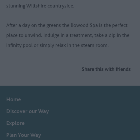
stunning Wiltshire countryside.
After a day on the greens the Bowood Spa is the perfect
place to unwind. Indulge in a treatment, take a dip in the
infinity pool or simply relax in the steam room.
Share this with friends
Home
Discover our Way
Explore
Plan Your Way