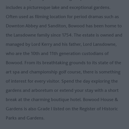
includes a picturesque lake and exceptional gardens.
Often used as filming location for period dramas such as
Downton Abbey and Sanditon, Bowood has been home to
the Lansdowne family since 1754. The estate is owned and
managed by Lord Kerry and his father, Lord Lansdowne,
who are the 10th and 11th generation custodians of
Bowood. From its breathtaking grounds to its state of the
art spa and championship golf course, there is something
of interest for every visitor. Spend the day exploring the
gardens and arboretum or extend your stay with a short
break at the charming boutique hotel. Bowood House &
Gardens is also Grade I listed on the Register of Historic
Parks and Gardens.