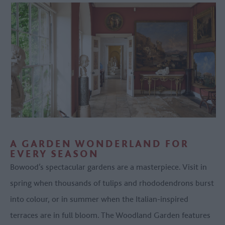
A GARDEN WONDERLAND FOR
EVERY SEASON
Bowood’s spectacular gardens are a masterpiece. Visit in
spring when thousands of tulips and rhododendrons burst
into colour, or in summer when the Italian-inspired
terraces are in full bloom. The Woodland Garden features