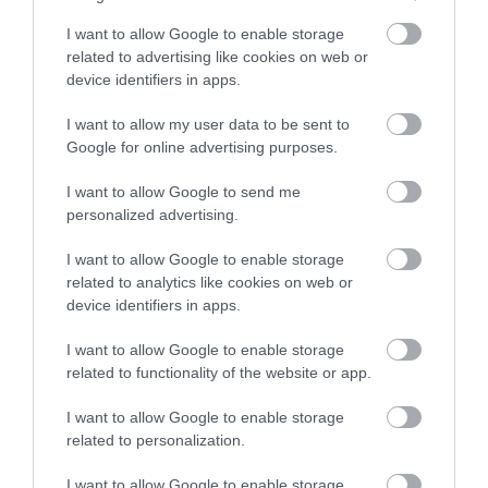
I want to allow Google to enable storage
BOWOOD HOTEL: A HISTORIC GEM
related to advertising like cookies on web or
Built in the 18th century, this Georgian masterpiece holds
device identifiers in apps.
stories of aristocracy, art and scientific discovery – most
I want to allow my user data to be sent to
notably, the laboratory where Dr. Joseph Priestley first
Google for online advertising purposes.
discovered oxygen in 1774. Today, visitors can explore
I want to allow Google to send me
opulent interiors adorned with priceless paintings,
personalized advertising.
antiques and a library filled with historical treasures. The
I want to allow Google to enable storage
related to analytics like cookies on web or
family library has many thousands of books and the
device identifiers in apps.
laboratory, which offers a glimpse into the history of
I want to allow Google to enable storage
science, is fascinating.
related to functionality of the website or app.
I want to allow Google to enable storage
related to personalization.
I want to allow Google to enable storage