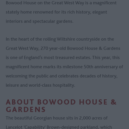
Bowood House on the Great West Way is a magnificent
stately home renowned for its rich history, elegant
interiors and spectacular gardens.
In the heart of the rolling Wiltshire countryside on the
Great West Way, 270 year-old Bowood House & Gardens
is one of England’s most treasured estates. This year, this
magnificent home marks its milestone 50th anniversary of
welcoming the public and celebrates decades of history,
leisure and world-class hospitality.
ABOUT BOWOOD HOUSE &
GARDENS
The beautiful Georgian house sits in 2,000 acres of
Lancelot 'Capability' Brown-designed parkland, which