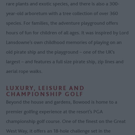
rare plants and exotic species, and there is also a 300-
year-old arboretum with a tree collection of over 360
species. For families, the adventure playground offers
hours of fun for children of all ages. It was inspired by Lord
Lansdowne’s own childhood memories of playing on an
old pirate ship and the playground – one of the UK's
largest – and features a full size pirate ship, zip lines and
aerial rope walks.
LUXURY, LEISURE AND
CHAMPIONSHIP GOLF
Beyond the house and gardens, Bowood is home to a
premier golfing experience at the resort’s PGA
championship golf course. One of the finest on the Great
West Way, it offers an 18-hole challenge set in the