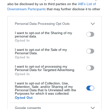
M4. Each of the 43 beautifully decorated rooms and suites
also be disclosed by us to third parties on the
IAB’s List of
offer spacious bathrooms and modern amenities. This is a
Downstream Participants
that may further disclose it to other
third parties.
unique chance to stay within the grounds of this elegant
Please note that this website/app uses one or more Google
and historic estate. Dine in style at the stunning Shelburne
Personal Data Processing Opt Outs
services and may gather and store information including but
Restaurant or relax over drinks in the duel lounge bar with
not limited to your visit or usage behaviour. You may click to
I want to opt-out of the Sharing of my
personal data.
grant or deny consent to Google and its third-party tags to
its open fire.
Opted In
use your data for below specified purposes in below Google
consent section.
I want to opt-out of the Sale of my
Personal Data.
Opted In
I want to opt-out of processing my
Personal Data for Targeted Advertising.
Opted In
I want to opt-out of Collection, Use,
Retention, Sale, and/or Sharing of my
Personal Data that Is Unrelated with the
Purposes for which it was collected.
Opted Out
Google consents