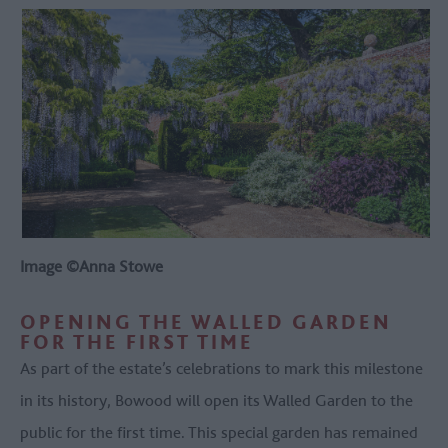
Image ©Anna Stowe
OPENING THE WALLED GARDEN
FOR THE FIRST TIME
As part of the estate’s celebrations to mark this milestone
in its history, Bowood will open its Walled Garden to the
public for the first time. This special garden has remained