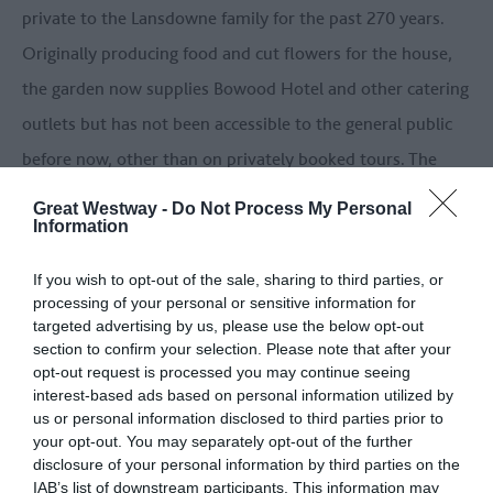
private to the Lansdowne family for the past 270 years.
Originally producing food and cut flowers for the house,
the garden now supplies Bowood Hotel and other catering
outlets but has not been accessible to the general public
before now, other than on privately booked tours. The
Walled Garden showcases striking double borders planted
Great Westway -
Do Not Process My Personal
Information
in soft hues of white, cream and all shades of green
(particularly lime green), reflecting the design of the
If you wish to opt-out of the sale, sharing to third parties, or
famous chintz fabric found inside Bowood House.
processing of your personal or sensitive information for
targeted advertising by us, please use the below opt-out
section to confirm your selection. Please note that after your
BOWOOD HOTEL
opt-out request is processed you may continue seeing
One of the finest luxury hotels in Wiltshire, Bowood
interest-based ads based on personal information utilized by
us or personal information disclosed to third parties prior to
Hotel, Spa and Golf Resort at the heart of the estate is
your opt-out. You may separately opt-out of the further
ideally situated on the Great West Way route, just off the
disclosure of your personal information by third parties on the
IAB’s list of downstream participants. This information may