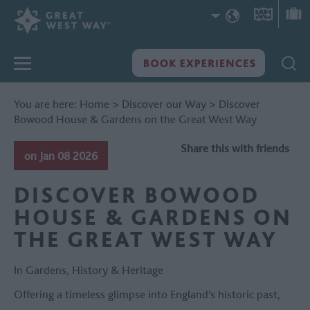
You are here:
Home
>
Discover our Way
>
Discover
Bowood House & Gardens on the Great West Way
Share this with friends
on Jan 08 2026
DISCOVER BOWOOD
HOUSE & GARDENS ON
THE GREAT WEST WAY
In
Gardens
,
History & Heritage
Offering a timeless glimpse into England's historic past,