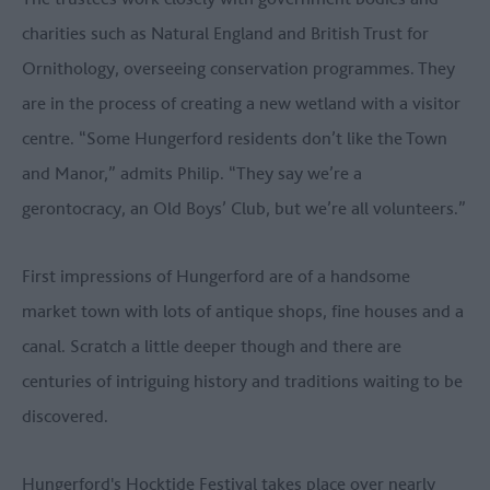
charities such as Natural England and British Trust for
Ornithology, overseeing conservation programmes. They
are in the process of creating a new wetland with a visitor
centre. “Some Hungerford residents don’t like the Town
and Manor,” admits Philip. “They say we’re a
gerontocracy, an Old Boys’ Club, but we’re all volunteers.”
First impressions of Hungerford are of a handsome
market town with lots of antique shops, fine houses and a
canal. Scratch a little deeper though and there are
centuries of intriguing history and traditions waiting to be
discovered.
Hungerford's Hocktide Festival takes place over nearly