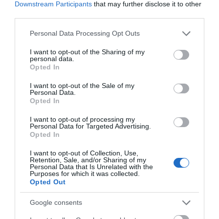
Downstream Participants
that may further disclose it to other
Tutti girls Hocktide 1985, including Fiona Hobson (far left)
third parties.
Please note that this website/app uses one or more Google
Personal Data Processing Opt Outs
“Each year I tell myself that I’ll go fishing, but I haven’t
services and may gather and store information including but
not limited to your visit or usage behaviour. You may click to
I want to opt-out of the Sharing of my
yet.” From her conversation and an album of photos we
personal data.
grant or deny consent to Google and its third-party tags to
Opted In
look through, the events of Hocktide, most of which take
use your data for below specified purposes in below Google
consent section.
I want to opt-out of the Sale of my
place in the fine Victorian town hall, seem full of much
Personal Data.
Opted In
drinking from pewter tankards, top hats with pheasant
feathers, chains of office and oranges.
I want to opt-out of processing my
Personal Data for Targeted Advertising.
Opted In
It is a bizarre Mad Hatters’ Party. There is a macaroni
I want to opt-out of Collection, Use,
Retention, Sale, and/or Sharing of my
supper, an ale tasting session, court meetings, a ‘bell man’
Personal Data that Is Unrelated with the
Purposes for which it was collected.
and – the highlight of Tutti Day – Hocktide Lunch, where,
Opted Out
after the vicar has said grace, there is a four-course meal
Google consents
featuring local trout, watercress and beef that grazes on