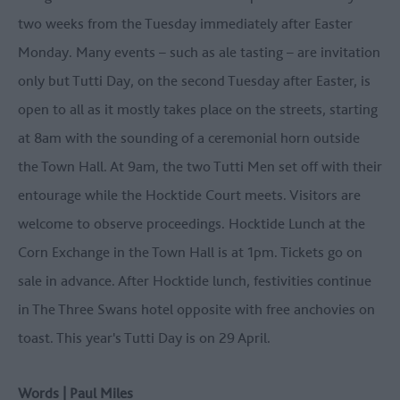
two weeks from the Tuesday immediately after Easter
Monday. Many events – such as ale tasting – are invitation
only but Tutti Day, on the second Tuesday after Easter, is
open to all as it mostly takes place on the streets, starting
at 8am with the sounding of a ceremonial horn outside
the Town Hall. At 9am, the two Tutti Men set off with their
entourage while the Hocktide Court meets. Visitors are
welcome to observe proceedings. Hocktide Lunch at the
Corn Exchange in the Town Hall is at 1pm. Tickets go on
sale in advance. After Hocktide lunch, festivities continue
in The Three Swans hotel opposite with free anchovies on
toast. This year's Tutti Day is on 29 April.
Words | Paul Miles