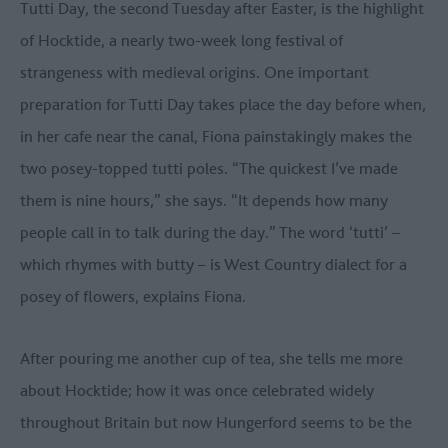
Tutti Day, the second Tuesday after Easter, is the highlight
of Hocktide, a nearly two-week long festival of
strangeness with medieval origins. One important
preparation for Tutti Day takes place the day before when,
in her cafe near the canal, Fiona painstakingly makes the
two posey-topped tutti poles. “The quickest I’ve made
them is nine hours,” she says. “It depends how many
people call in to talk during the day.” The word ‘tutti’ –
which rhymes with butty – is West Country dialect for a
posey of flowers, explains Fiona.
After pouring me another cup of tea, she tells me more
about Hocktide; how it was once celebrated widely
throughout Britain but now Hungerford seems to be the