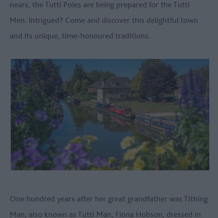
nears, the Tutti Poles are being prepared for the Tutti
Men. Intrigued? Come and discover this delightful town
and its unique, time-honoured traditions.
One hundred years after her great grandfather was Tithing
Man, also known as Tutti Man, Fiona Hobson, dressed in