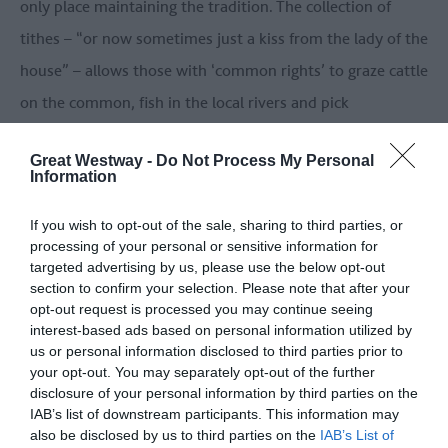
only place maintaining the tradition. The collection of
tithes – “or now sometimes just a kiss from the lady of the
house” – allows those with ‘common rights’ to graze cattle
on the common, fish in the local rivers and pick
watercress. Despite having common rights, Fiona does
Great Westway -
Do Not Process My Personal
none of these.
Information
If you wish to opt-out of the sale, sharing to third parties, or
processing of your personal or sensitive information for
targeted advertising by us, please use the below opt-out
section to confirm your selection. Please note that after your
opt-out request is processed you may continue seeing
interest-based ads based on personal information utilized by
us or personal information disclosed to third parties prior to
your opt-out. You may separately opt-out of the further
disclosure of your personal information by third parties on the
IAB’s list of downstream participants. This information may
also be disclosed by us to third parties on the
IAB’s List of