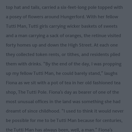
top hat and tails, carried a six-feet-long pole topped with
a posey of flowers around Hungerford. With her fellow
Tutti Man, Tutti girls carrying wicker baskets of sweets
and a man carrying a sack of oranges, the retinue visited
forty homes up and down the High Street. At each one
they collected token rents, or tithes, and residents plied
them with drinks. “By the end of the day, I was propping
up my fellow Tutti Man, he could barely stand,” laughs
Fiona as we sit with a pot of tea in her old fashioned tea
shop, The Tutti Pole. Fiona’s day as bearer of one of the
most unusual offices in the land was something she had
dreamt of since childhood. “I used to think it would never
be possible for me to be Tutti Man because for centuries,
the Tutti Man has always been, well, a man.” Fiona’s