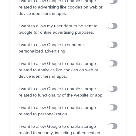
I want to allow Google to enable storage
the common. Ye olde Plantagenet punch is drunk. There
related to advertising like cookies on web or
device identifiers in apps.
are toasts to the King and John O’Gaunt, the fourth son of
Edward III, who granted the town fishing rights in the 14th
I want to allow my user data to be sent to
Google for online advertising purposes.
century. Hocktide Lunch is open to the public with a
limited number of tickets on sale beforehand.
I want to allow Google to send me
personalized advertising.
Beware, though, that if it is your first Hocktide Lunch, you
I want to allow Google to enable storage
related to analytics like cookies on web or
may be wrestled to the ground and shod by the local
device identifiers in apps.
blacksmith. Nothing surprises. Yes, as a first-timer, you are
I want to allow Google to enable storage
known as a ‘colt to be shod’. Having a large man sit on you
related to functionality of the website or app.
is optional these days and no nails will really be
I want to allow Google to enable storage
hammered into your foot. Then, after lunch, across the
related to personalization.
road from the town hall at the Three Swans Hotel, there is
I want to allow Google to enable storage
free anchovies on toast and more merriment. The
related to security, including authentication