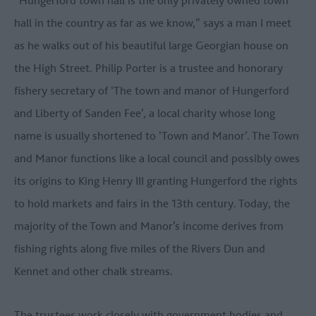
“Hungerford town hall is the only privately owned town
hall in the country as far as we know,” says a man I meet
as he walks out of his beautiful large Georgian house on
the High Street. Philip Porter is a trustee and honorary
fishery secretary of ‘The town and manor of Hungerford
and Liberty of Sanden Fee’, a local charity whose long
name is usually shortened to ‘Town and Manor’. The Town
and Manor functions like a local council and possibly owes
its origins to King Henry III granting Hungerford the rights
to hold markets and fairs in the 13th century. Today, the
majority of the Town and Manor’s income derives from
fishing rights along five miles of the Rivers Dun and
Kennet and other chalk streams.
The trustees work closely with government bodies and