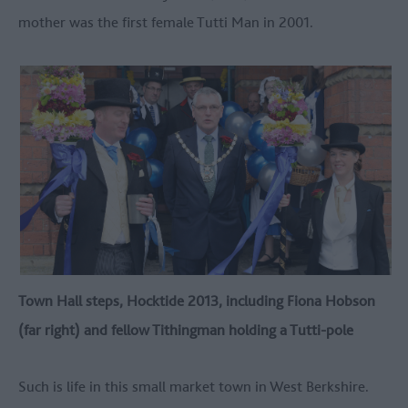
mother was the first female Tutti Man in 2001.
Town Hall steps, Hocktide 2013, including Fiona Hobson
(far right) and fellow Tithingman holding a Tutti-pole
Such is life in this small market town in West Berkshire.