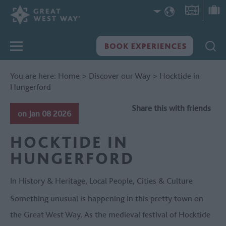
You are here:
Home
>
Discover our Way
>
Hocktide in
Hungerford
Share this with friends
on Jan 08 2026
HOCKTIDE IN
HUNGERFORD
In
History & Heritage
,
Local People
,
Cities & Culture
Something unusual is happening in this pretty town on
the Great West Way. As the medieval festival of Hocktide