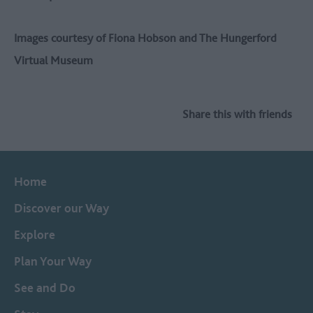
Images courtesy of Fiona Hobson and The Hungerford
Virtual Museum
Share this with friends
Home
Discover our Way
Explore
Plan Your Way
See and Do