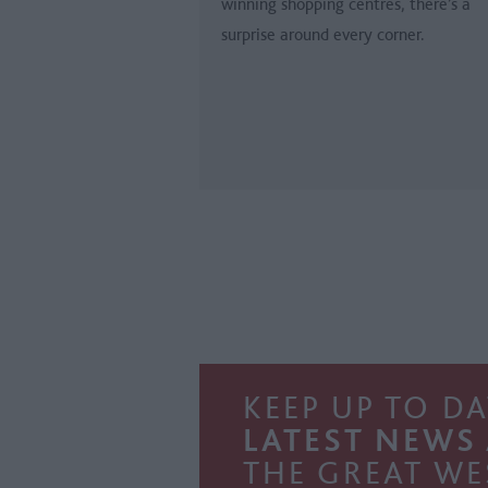
winning shopping centres, there’s a
surprise around every corner.
KEEP UP TO DA
LATEST NEWS
THE GREAT WE