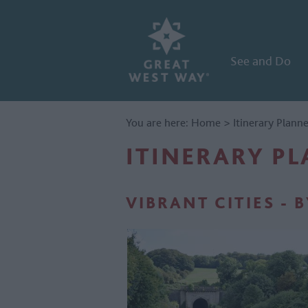
See and Do
You are here:
Home
>
Itinerary Plann
ITINERARY P
VIBRANT CITIES - 