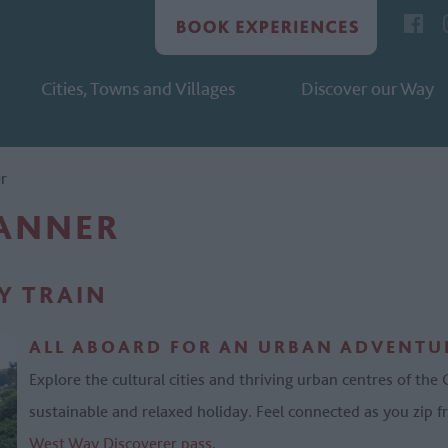
Cities, Towns and Villages
Discover our Way
er
LANNER
BY TRAIN
ALL ABOARD FOR AN URBAN ADVENTUR
Explore the cultural cities and thriving urban centres of the
sustainable and relaxed holiday. Feel connected as you zip fr
West Way Discoverer pass
.