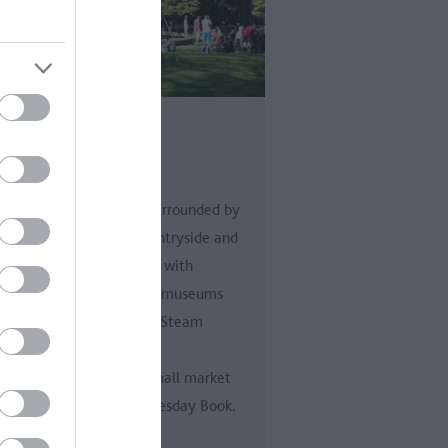
indon
ndon
ndon is a modern town surrounded by
 of England’s finest countryside and
us attractions. Enriched with
orian parks and gardens, museums
luding the award winning Steam
um, and an art gallery.
inally, Swindon was a small market
n mentioned in the Domesday Book.
s…