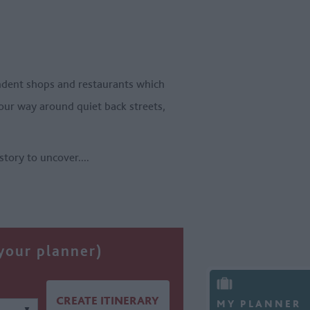
ependent shops and restaurants which
your way around quiet back streets,
istory to uncover.
...
 your planner)
MY PLANNER