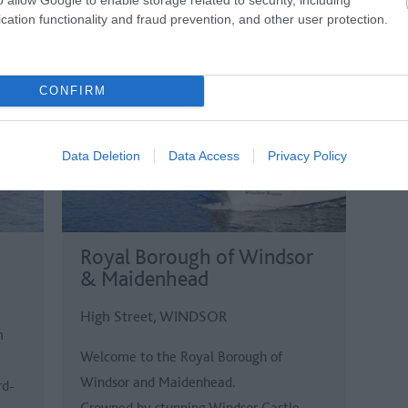
cation functionality and fraud prevention, and other user protection.
CONFIRM
Data Deletion
Data Access
Privacy Policy
Royal Borough of Windsor
& Maidenhead
High Street, WINDSOR
m
Welcome to the Royal Borough of
Windsor and Maidenhead.
rd-
Crowned by stunning Windsor Castle –