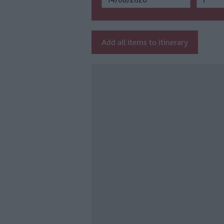
Add all items to itinerary