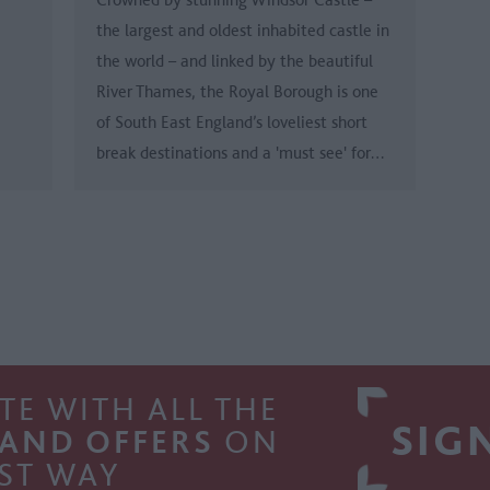
the largest and oldest inhabited castle in
the world – and linked by the beautiful
River Thames, the Royal Borough is one
of South East England’s loveliest short
break destinations and a 'must see' for…
TE WITH ALL THE
SIG
 AND OFFERS
ON
ST WAY