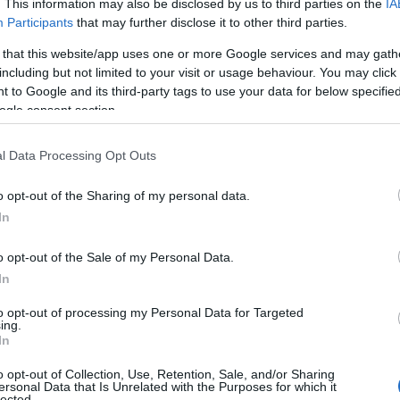
. This information may also be disclosed by us to third parties on the
IA
Fr
Participants
that may further disclose it to other third parties.
Bath
Bat
 that this website/app uses one or more Google services and may gath
ons,
The golden city of Bath has been
including but not limited to your visit or usage behaviour. You may click 
Step
 to Google and its third-party tags to use your data for below specifi
welcoming visitors for over 2,000 years.
ogle consent section.
and 
Designated by UNESCO as a World
Fran
Heritage Site, Bath is home to some of
l Data Processing Opt Outs
t
the most impressive architectural sights
er
in the world such as the Royal Crescent,
o opt-out of the Sharing of my personal data.
In
all
the Circus and Pulteney.
o opt-out of the Sale of my Personal Data.
In
to opt-out of processing my Personal Data for Targeted
ing.
In
o opt-out of Collection, Use, Retention, Sale, and/or Sharing
ersonal Data that Is Unrelated with the Purposes for which it
lected.