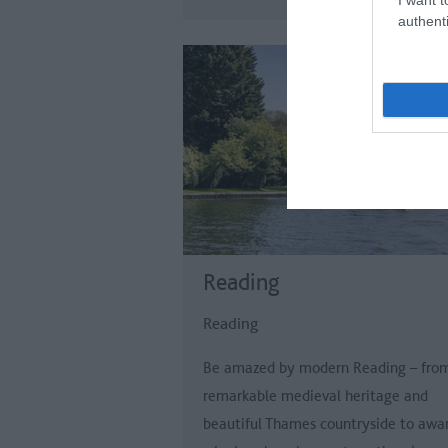
authenti
Reading
Reading
Be amazed by modern Reading – fro
remarkable medieval heritage and
beautiful Thames countryside to awa