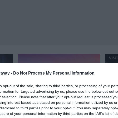
tway -
Do Not Process My Personal Information
to opt-out of the sale, sharing to third parties, or processing of your per
formation for targeted advertising by us, please use the below opt-out s
r selection. Please note that after your opt-out request is processed y
eing interest-based ads based on personal information utilized by us or
disclosed to third parties prior to your opt-out. You may separately opt-
losure of your personal information by third parties on the IAB’s list of
Bath
Ma