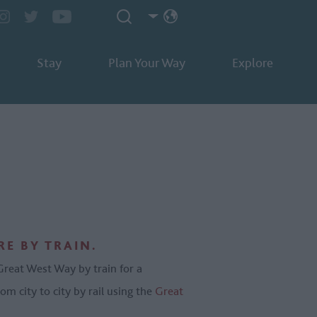
Stay
Plan Your Way
Explore
E BY TRAIN.
 Great West Way by train for a
om city to city by rail using the
Great