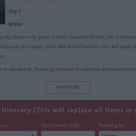
Day 1
Bristol
 a city that is truly green at heart; beautiful Bristol, full of ind
riendly way to explore, book with Bristol Tandem Hire and pedal 
rt.
ts to see and do, including centuries of maritime and industrial h
READ MORE
itinerary (This will replace all items in
ays:
Start location (UK):
Travelling by: