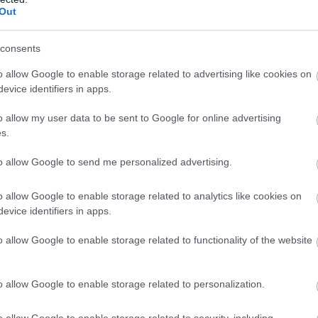
Out
consents
o allow Google to enable storage related to advertising like cookies on
Salisbury
Sw
evice identifiers in apps.
Salisbury
Swi
o allow my user data to be sent to Google for online advertising
shire
s.
ld
Salisbury is a famous Cathedral city of
Swi
to allow Google to send me personalized advertising.
timeless beauty and fascinating history,
some
that has been welcoming travellers since
famo
o allow Google to enable storage related to analytics like cookies on
1227.
Vict
evice identifiers in apps.
inc
o allow Google to enable storage related to functionality of the website
Muse
Orig
o allow Google to enable storage related to personalization.
tow
Thi
o allow Google to enable storage related to security, including