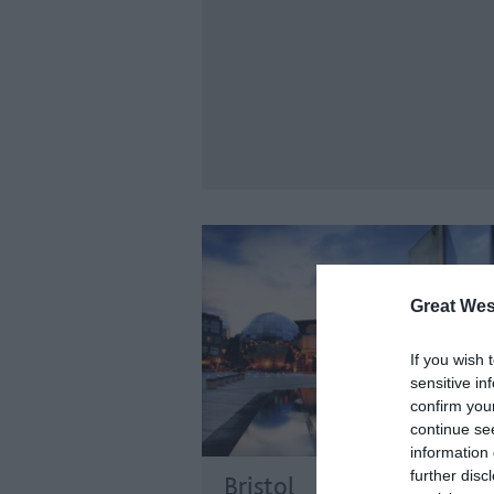
Great Wes
If you wish 
sensitive in
confirm you
continue se
information 
further disc
Bristol