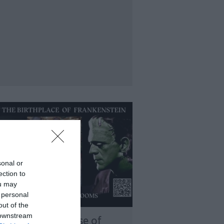
sonal or
ection to
ou may
 personal
out of the
 downstream
ry Shelley’s House of