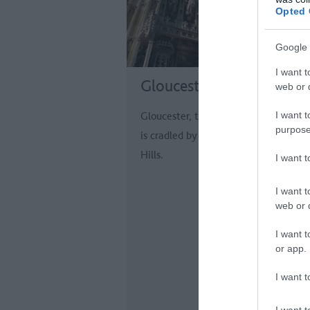
Opted 
Google 
I want t
Gloucester
web or d
I want t
Gloucester, the capital of Gloucester
purpose
is cradled by the picturesque Cotswo
Hills.
I want 
I want t
web or d
I want t
or app.
I want t
I want t