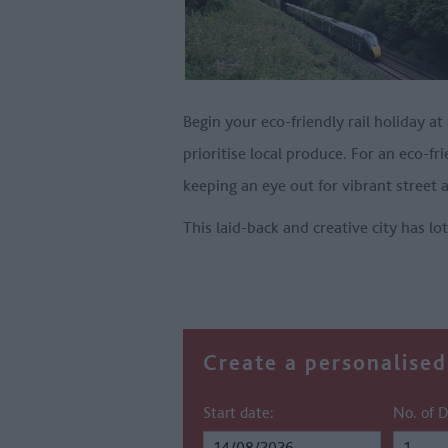
Begin your eco-friendly rail holiday at
prioritise local produce. For an eco-f
keeping an eye out for vibrant street a
This laid-back and creative city has lo
Create a personalised 
Start date:
No. of D