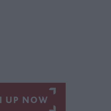
N UP NOW