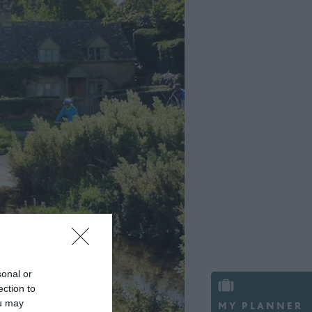
sonal or
ection to
ou may
MY PLANNER