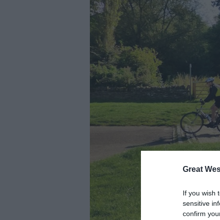
Great Wes
If you wish 
sensitive in
confirm you