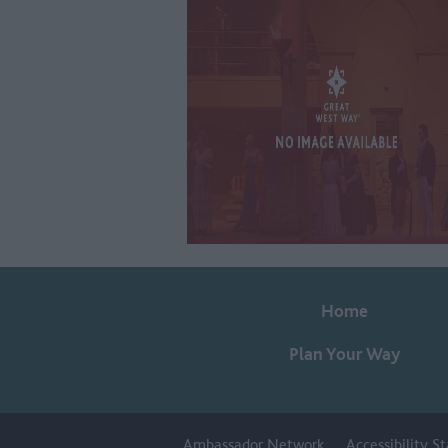
Home
Plan Your Way
Ambassador Network
Accessibility 