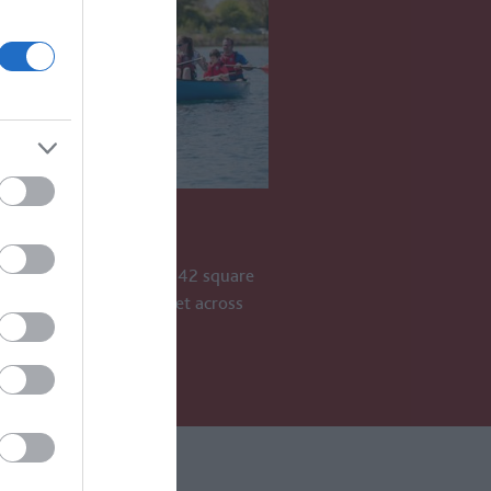
WOLD LAKES
old Lakes is an area of 42 square
h more than 180 lakes set across
ES AWAY