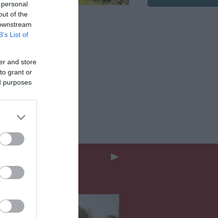
 personal
out of the
 downstream
B’s List of
er and store
to grant or
ed purposes