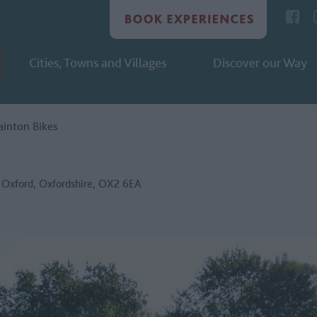
Cities, Towns and Villages
Discover our Way
ainton Bikes
,
Oxford
,
Oxfordshire
,
OX2 6EA