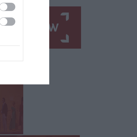
N UP NOW