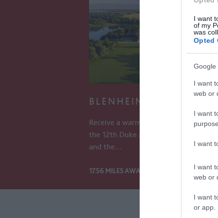
Opted 
I want t
of my P
was col
Opted 
Google 
I want t
web or d
BLENHEIM PALACE
I want t
Receive a warm welcome into the hom
purpose
the 12th Duke and Duchess of Marlb
I want 
and the…
I want t
17.56 MILES AWAY
web or d
I want t
or app.