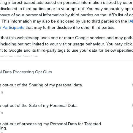
eing interest-based ads based on personal information utilized by us or
disclosed to third parties prior to your opt-out. You may separately opt-
losure of your personal information by third parties on the IAB’s list of
. This information may also be disclosed by us to third parties on the
IA
Participants
that may further disclose it to other third parties.
d run cycle hire and holiday provider – showcasing the
 that this website/app uses one or more Google services and may gath
including but not limited to your visit or usage behaviour. You may click 
 to Google and its third-party tags to use your data for below specifi
Share this with friends
ogle consent section.
l Data Processing Opt Outs
o opt-out of the Sharing of my personal data.
In
o opt-out of the Sale of my Personal Data.
ing Out
Accommodation
Activity
In
to opt-out of processing my Personal Data for Targeted
ing.