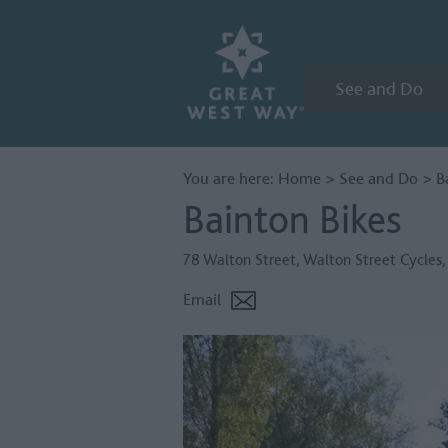
See and Do
You are here:
Home
>
See and Do
>
B
Bainton Bikes
78 Walton Street
,
Walton Street Cycles
Email