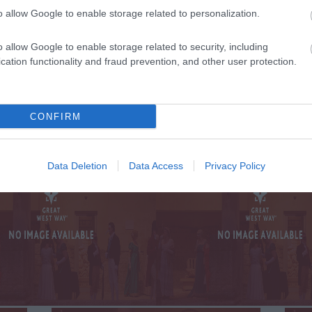
o allow Google to enable storage related to personalization.
TE WITH ALL THE
o allow Google to enable storage related to security, including
SIG
 AND OFFERS
ON
cation functionality and fraud prevention, and other user protection.
ST WAY
CONFIRM
Data Deletion
Data Access
Privacy Policy