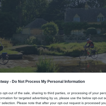
tway -
Do Not Process My Personal Information
to opt-out of the sale, sharing to third parties, or processing of your per
formation for targeted advertising by us, please use the below opt-out s
r selection. Please note that after your opt-out request is processed y