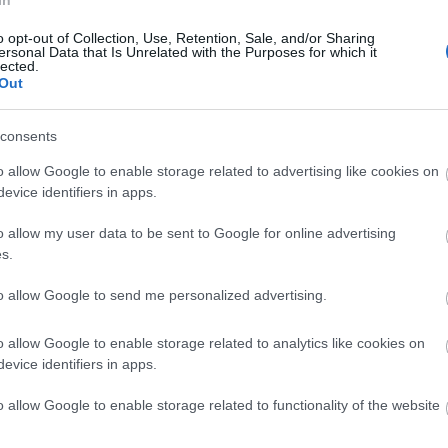
In
o opt-out of Collection, Use, Retention, Sale, and/or Sharing
ersonal Data that Is Unrelated with the Purposes for which it
lected.
Out
consents
o allow Google to enable storage related to advertising like cookies on
evice identifiers in apps.
KELMSCOTT MANOR
COTS
o allow my user data to be sent to Google for online advertising
e of
Visit Kelmscott Manor, the inspirational
The Cotsw
s.
orough
Cotswold retreat of William Morris, Father
miles wit
to allow Google to send me personalized advertising.
of…
the…
o allow Google to enable storage related to analytics like cookies on
21.08 MILES AWAY
23.41 MIL
evice identifiers in apps.
o allow Google to enable storage related to functionality of the website