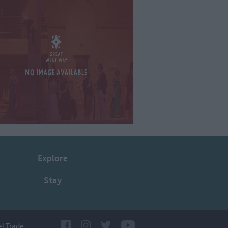
Explore
Stay
el Trade