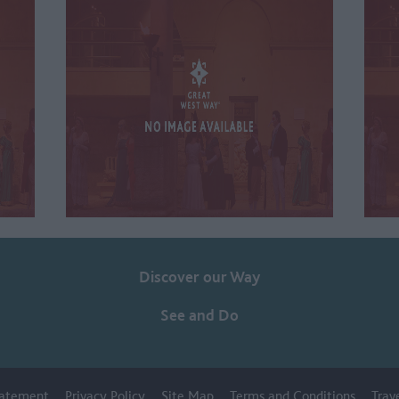
Discover our Way
See and Do
Statement
Privacy Policy
Site Map
Terms and Conditions
Trav