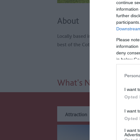
continue se
information 
further disc
About
participants
Downstream 
Locally based independently owned an
Please note
best of the Cotswolds by bike.
information 
deny consent
in below Go
Persona
What's Nearby
I want t
Opted 
I want t
Attraction
Event
Eat
Opted 
I want 
Advertis