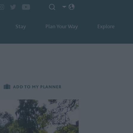
Stay
Plan Your Way
Explore