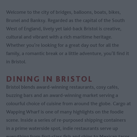
Welcome to the city of bridges, balloons, boats, bikes,
Brunel and Banksy. Regarded as the capital of the South
West of England, lively yet laid-back Bristol is creative,
cultural and vibrant with a rich maritime heritage.
Whether you’re looking for a great day out for all the
family, a romantic break or a little adventure, you’ll find it
in Bristol.
DINING IN BRISTOL
Bristol blends award-winning restaurants, cosy cafés,
buzzing bars and an award-winning market serving a
colourful choice of cuisine from around the globe. Cargo at
Wapping Wharf is one of many highlights on the foodie
scene. Inside a series of re-purposed shipping containers
in a prime waterside spot, indie restaurants serve up
everything from first-class fish and chips to Mexican tacos.