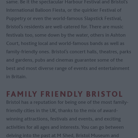
same. Be it the spectacular Harbour Festival and Bristol’s
International Balloon Fiesta, or the quirkier Festival of
Puppetry or even the world-famous Slapstick Festival,
Bristol’s residents are well-catered for. There are music
festivals too, some down by the water, others in Ashton
Court, hosting local and world-famous bands as well as
family-friendly ones. Bristol’s concert halls, theatres, parks
and gardens, pubs and cinemas guarantee some of the
best and most diverse range of events and entertainment
in Britain.
FAMILY FRIENDLY BRISTOL
Bristol has a reputation for being one of the most family-
friendly cities in the UK, thanks to the mix of award-
winning attractions, festivals and events, and exciting
activities for all ages and interests. You can go between
delving into the past at M Shed, Bristol Museum and