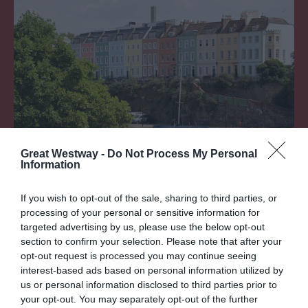
Love London? Try Bristol
Great Westway -
Do Not Process My Personal
Information
If you wish to opt-out of the sale, sharing to third parties, or
processing of your personal or sensitive information for
REFINE BY
targeted advertising by us, please use the below opt-out
section to confirm your selection. Please note that after your
opt-out request is processed you may continue seeing
interest-based ads based on personal information utilized by
LIST VIEW
MAP VIEW
GRID VIEW
us or personal information disclosed to third parties prior to
Sorry an Error Has Occurred, Please Try Again
your opt-out. You may separately opt-out of the further