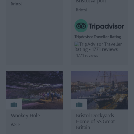
Bristol Airport
Bristol
Bristol
TripAdvisor Traveller Rating
1771 reviews
Wookey Hole
Bristol Dockyards -
Home of SS Great
Wells
Britain