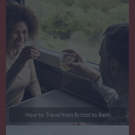
How to: Travel from Bristol to Bath