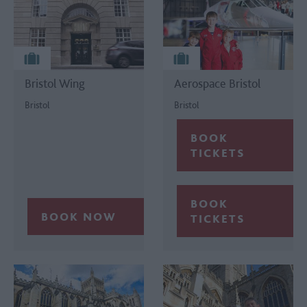
Bristol Wing
Aerospace Bristol
Bristol
Bristol
BOOK
TICKETS
BOOK
TICKETS