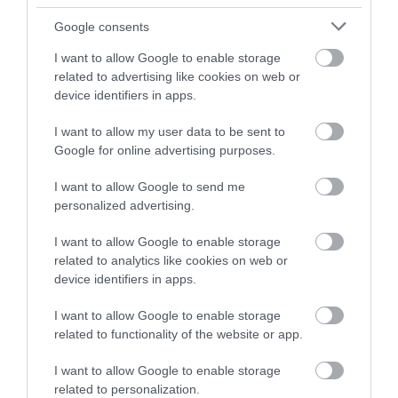
TripAdvisor Traveller Rating
Google consents
I want to allow Google to enable storage
345 reviews
related to advertising like cookies on web or
device identifiers in apps.
I want to allow my user data to be sent to
Google for online advertising purposes.
I want to allow Google to send me
personalized advertising.
I want to allow Google to enable storage
related to analytics like cookies on web or
device identifiers in apps.
Cheddar Gorge and
Tyntesfield
I want to allow Google to enable storage
Caves
related to functionality of the website or app.
Bristol
CHEDDAR
I want to allow Google to enable storage
related to personalization.