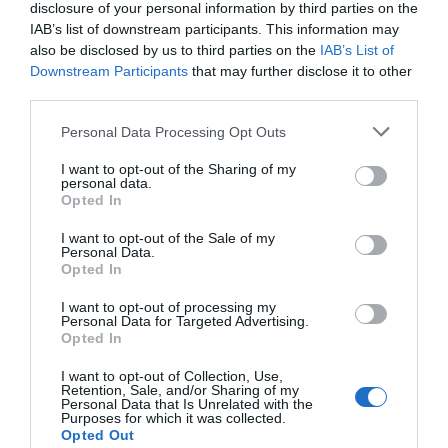
disclosure of your personal information by third parties on the
Number of results:
37
IAB’s list of downstream participants. This information may
also be disclosed by us to third parties on the
IAB’s List of
Sort By:
A-Z
Z-A
Highest
Downstream Participants
that may further disclose it to other
third parties.
Please note that this website/app uses one or more Google
Personal Data Processing Opt Outs
1
2
next
services and may gather and store information including but
not limited to your visit or usage behaviour. You may click to
I want to opt-out of the Sharing of my
personal data.
grant or deny consent to Google and its third-party tags to
Opted In
use your data for below specified purposes in below Google
consent section.
I want to opt-out of the Sale of my
Personal Data.
Opted In
I want to opt-out of processing my
Bristol Packet Boat
Urban Apartments
Personal Data for Targeted Advertising.
Opted In
Trips
Bristol
Bristol
I want to opt-out of Collection, Use,
Retention, Sale, and/or Sharing of my
Personal Data that Is Unrelated with the
Purposes for which it was collected.
Opted Out