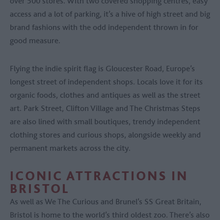
over 500 stores. With two covered shopping centres, easy
access and a lot of parking, it’s a hive of high street and big
brand fashions with the odd independent thrown in for
good measure.
Flying the indie spirit flag is Gloucester Road, Europe’s
longest street of independent shops. Locals love it for its
organic foods, clothes and antiques as well as the street
art. Park Street, Clifton Village and The Christmas Steps
are also lined with small boutiques, trendy independent
clothing stores and curious shops, alongside weekly and
permanent markets across the city.
ICONIC ATTRACTIONS IN
BRISTOL
As well as We The Curious and Brunel’s SS Great Britain,
Bristol is home to the world’s third oldest zoo. There’s also