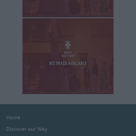
Home
Discover our Way