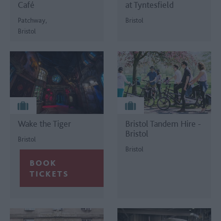
Café
at Tyntesfield
Patchway,
Bristol
Bristol
Wake the Tiger
Bristol Tandem Hire -
Bristol
Bristol
Bristol