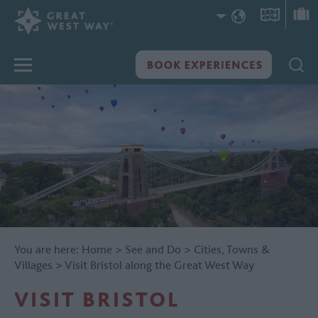
You are here:
Home
>
See and Do
>
Cities, Towns &
Villages
>
Visit Bristol along the Great West Way
VISIT BRISTOL