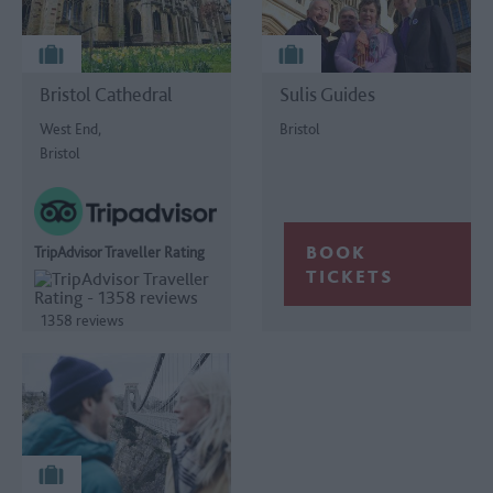
Bristol Cathedral
Sulis Guides
West End,
Bristol
Bristol
TripAdvisor Traveller Rating
1358 reviews