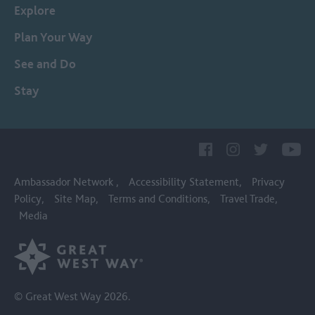
Explore
Plan Your Way
See and Do
Stay
Ambassador Network
Accessibility Statement
Privacy
Policy
Site Map
Terms and Conditions
Travel Trade
Media
© Great West Way 2026.