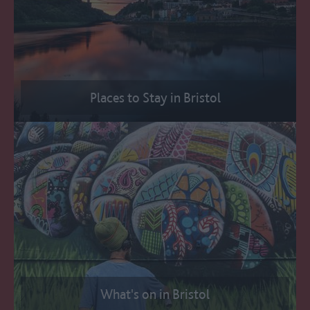
Places to Stay in Bristol
What's on in Bristol