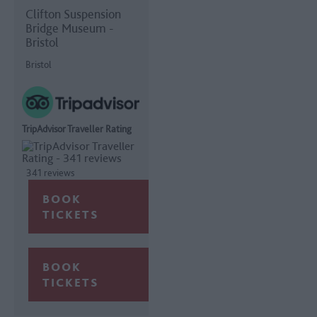
Clifton Suspension
Bridge Museum -
Bristol
Bristol
TripAdvisor Traveller Rating
341 reviews
BOOK
TICKETS
BOOK
TICKETS