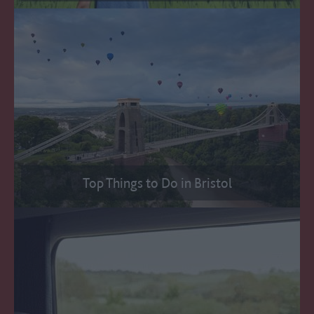
Top Things to Do in Bristol