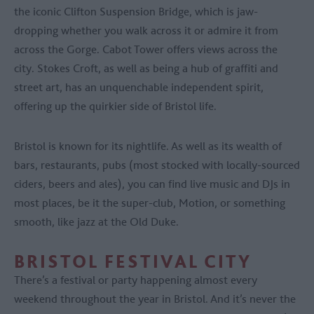
the iconic Clifton Suspension Bridge, which is jaw-
dropping whether you walk across it or admire it from
across the Gorge. Cabot Tower offers views across the
city. Stokes Croft, as well as being a hub of graffiti and
street art, has an unquenchable independent spirit,
offering up the quirkier side of Bristol life.
Bristol is known for its nightlife. As well as its wealth of
bars, restaurants, pubs (most stocked with locally-sourced
ciders, beers and ales), you can find live music and DJs in
most places, be it the super-club, Motion, or something
smooth, like jazz at the Old Duke.
BRISTOL FESTIVAL CITY
There’s a festival or party happening almost every
weekend throughout the year in Bristol. And it’s never the