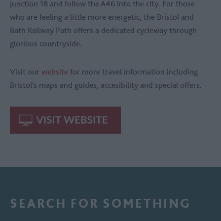
junction 18 and follow the A46 into the city. For those
who are feeling a little more energetic, the Bristol and
Bath Railway Path offers a dedicated cycleway through
glorious countryside.
Visit our
website
for more travel information including
Bristol's maps and guides, accesibility and special offers.
SEARCH FOR SOMETHING