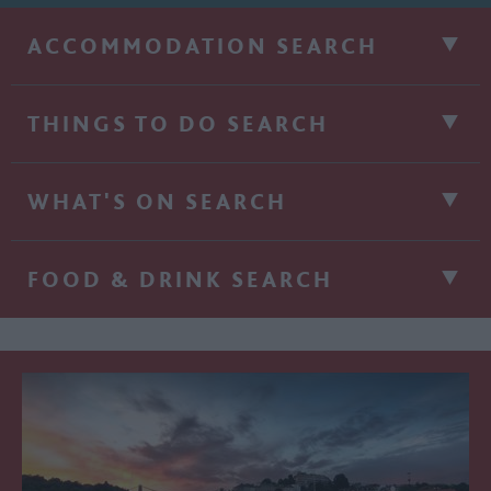
ACCOMMODATION SEARCH
THINGS TO DO SEARCH
WHAT'S ON SEARCH
FOOD & DRINK SEARCH