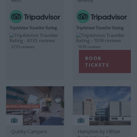
Wells
Berkeley
TripAdvisor Traveller Rating
TripAdvisor Traveller Rating
6135 reviews
1018 reviews
Quirky Campers
Hampton by Hilton