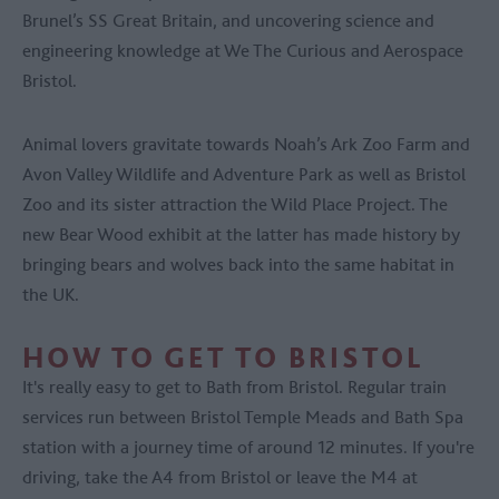
Brunel’s SS Great Britain, and uncovering science and
engineering knowledge at We The Curious and Aerospace
Bristol.
Animal lovers gravitate towards Noah’s Ark Zoo Farm and
Avon Valley Wildlife and Adventure Park as well as Bristol
Zoo and its sister attraction the Wild Place Project. The
new Bear Wood exhibit at the latter has made history by
bringing bears and wolves back into the same habitat in
the UK.
HOW TO GET TO BRISTOL
It's really easy to get to Bath from Bristol. Regular train
services run between Bristol Temple Meads and Bath Spa
station with a journey time of around 12 minutes. If you're
driving, take the A4 from Bristol or leave the M4 at