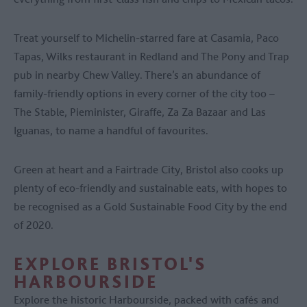
Treat yourself to Michelin-starred fare at Casamia, Paco
Tapas, Wilks restaurant in Redland and The Pony and Trap
pub in nearby Chew Valley. There’s an abundance of
family-friendly options in every corner of the city too –
The Stable, Pieminister, Giraffe, Za Za Bazaar and Las
Iguanas, to name a handful of favourites.
Green at heart and a Fairtrade City, Bristol also cooks up
plenty of eco-friendly and sustainable eats, with hopes to
be recognised as a Gold Sustainable Food City by the end
of 2020.
EXPLORE BRISTOL'S
HARBOURSIDE
Explore the historic Harbourside, packed with cafés and