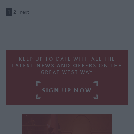
1
2
next
KEEP UP TO DATE WITH ALL THE
LATEST NEWS AND OFFERS
ON THE
GREAT WEST WAY
SIGN UP NOW