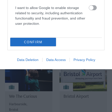
TripAdvisor Traveller Rating
I want to allow Google to enable storage
TripAdvisor Traveller Rating
related to security, including authentication
functionality and fraud prevention, and other
1711 reviews
user protection.
4216 reviews
CONFIRM
Data Deletion
Data Access
Privacy Policy
We The Curious
Bristol Airport
Harbourside,
Bristol