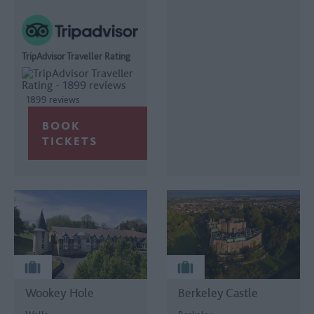
TripAdvisor Traveller Rating
1899 reviews
Wookey Hole
Berkeley Castle