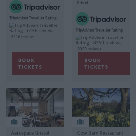
Bristol
TripAdvisor Traveller Rating
TripAdvisor Traveller Rating
6136 reviews
8359 reviews
Aerospace Bristol
Cow Barn Restaurant