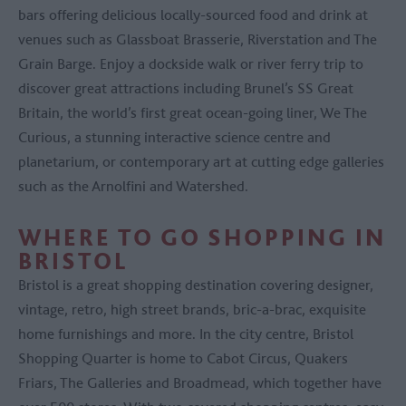
bars offering delicious locally-sourced food and drink at
venues such as Glassboat Brasserie, Riverstation and The
Grain Barge. Enjoy a dockside walk or river ferry trip to
discover great attractions including Brunel’s SS Great
Britain, the world’s first great ocean-going liner, We The
Curious, a stunning interactive science centre and
planetarium, or contemporary art at cutting edge galleries
such as the Arnolfini and Watershed.
WHERE TO GO SHOPPING IN
BRISTOL
Bristol is a great shopping destination covering designer,
vintage, retro, high street brands, bric-a-brac, exquisite
home furnishings and more. In the city centre, Bristol
Shopping Quarter is home to Cabot Circus, Quakers
Friars, The Galleries and Broadmead, which together have