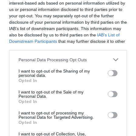
interest-based ads based on personal information utilized by
Bristol is also home to some of western England’s leading
us or personal information disclosed to third parties prior to
cultural venues. Bristol Old Vic is the oldest continuously
your opt-out. You may separately opt-out of the further
working theatre in the English speaking world and lays on
disclosure of your personal information by third parties on the
IAB’s list of downstream participants. This information may
a line-up of mainstream and more cutting-edge
also be disclosed by us to third parties on the
IAB’s List of
productions at the Theatre Royal in the heart of the city
Downstream Participants
that may further disclose it to other
centre. Nearby, the Bristol Hippodrome has big-name
third parties.
comedians and an annual Christmas pantomime, while
Please note that this website/app uses one or more Google
Personal Data Processing Opt Outs
the Arnolfini offers up a programme of avant garde
services and may gather and store information including but
contemporary arts on the harbourside.
not limited to your visit or usage behaviour. You may click to
I want to opt-out of the Sharing of my
personal data.
grant or deny consent to Google and its third-party tags to
Opted In
use your data for below specified purposes in below Google
But a visit to Bristol is not all about rushing from
consent section.
I want to opt-out of the Sale of my
attraction to attraction. The city is increasingly known as a
Personal Data.
Opted In
dining hotspot, with restaurants to rival those in London.
Leading the charge is chef Peter Sanchez-Iglesias, who
I want to opt-out of processing my
Personal Data for Targeted Advertising.
opened three restaurants in quick succession on the
Opted In
harbourfront, earning a Michelin star for two of them.
I want to opt-out of Collection, Use,