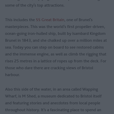
some of the city’s top attractions.
This includes the
SS Great Britain
, one of Brunel’s
masterpieces. This was the world’s first propeller-driven,
ocean-going iron-hulled ship, built by Isambard Kingdom
Brunel in 1843, and she chalked up over a million miles at
sea. Today you can step on board to see restored cabins
and the immense engine, as well as climb the rigging that
rises 25 metres in a lattice of ropes up from the deck. For
those who dare there are cracking views of Bristol
harbour.
Also this side of the water, in an area called Wapping
Wharf, is M Shed, a museum dedicated to Bristol itself
and featuring stories and anecdotes from local people
throughout history. It’s a fascinating place to spend an