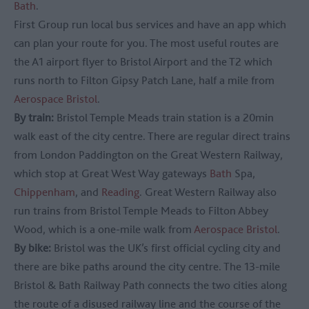
Bath
.
First Group run local bus services and have an app which
can plan your route for you. The most useful routes are
the A1 airport flyer to Bristol Airport and the T2 which
runs north to Filton Gipsy Patch Lane, half a mile from
Aerospace Bristol
.
By train:
Bristol Temple Meads train station is a 20min
walk east of the city centre. There are regular direct trains
from London Paddington on the Great Western Railway,
which stop at Great West Way gateways
Bath
Spa,
Chippenham
, and
Reading
. Great Western Railway also
run trains from Bristol Temple Meads to Filton Abbey
Wood, which is a one-mile walk from
Aerospace Bristol
.
By bike:
Bristol was the UK’s first official cycling city and
there are bike paths around the city centre. The 13-mile
Bristol & Bath Railway Path connects the two cities along
the route of a disused railway line and the course of the