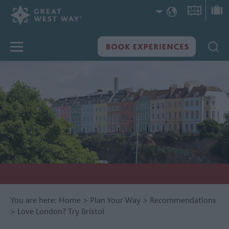
You are here:
Home
>
Plan Your Way
>
Recommendations
>
Love London? Try Bristol