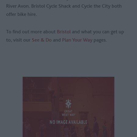
River Avon. Bristol Cycle Shack and Cycle the City both
offer bike hire.
To find out more about
Bristol
and what you can get up
to, visit our
See & Do
and
Plan Your Way
pages.