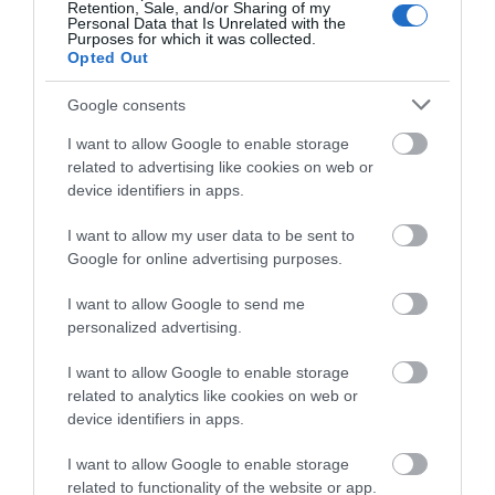
Book a table at his Casamia for upscale fine dining or pull
Retention, Sale, and/or Sharing of my
Personal Data that Is Unrelated with the
up a stool at Paco Tapas for laidback small plates.
Purposes for which it was collected.
Opted Out
Also on the waterfront is Cargo, an area of ex shipping
Google consents
containers stacked up and reimagined as restaurants.
I want to allow Google to enable storage
Cargo Cantina has zingy Mexican dishes, Salt & Malt
related to advertising like cookies on web or
serves gluten-free fish and chips and Woky Ko offers a
device identifiers in apps.
menu of hearty noodles and steaming bao buns. In the
I want to allow my user data to be sent to
city centre it’s worth booking a table at The Ox, for top
Google for online advertising purposes.
notch steaks and cocktails, while the hip Bristol Harbour
I want to allow Google to send me
Hotel serves fresh local seafood at its Jetty restaurant.
personalized advertising.
Most of Bristol’s attractions are within the city centre but
I want to allow Google to enable storage
related to analytics like cookies on web or
one site worth travelling out to is
Aerospace Bristol
. This
device identifiers in apps.
ex-airfield in Filton, just to the north of the city, was
where every British Concorde made her maiden flight and
I want to allow Google to enable storage
the museum here gives the last Concorde ever built the
related to functionality of the website or app.