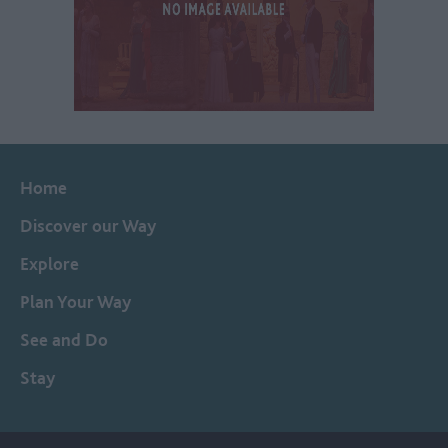
Home
Discover our Way
Explore
Plan Your Way
See and Do
Stay