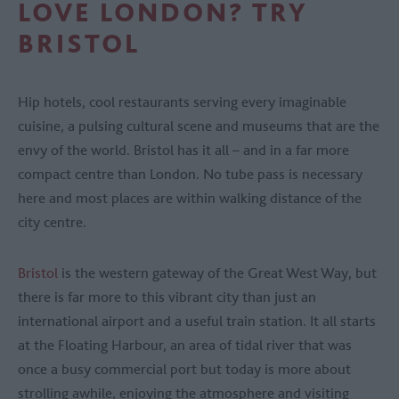
LOVE LONDON? TRY
BRISTOL
Hip hotels, cool restaurants serving every imaginable
cuisine, a pulsing cultural scene and museums that are the
envy of the world. Bristol has it all – and in a far more
compact centre than London. No tube pass is necessary
here and most places are within walking distance of the
city centre.
Bristol
is the western gateway of the Great West Way, but
there is far more to this vibrant city than just an
international airport and a useful train station. It all starts
at the Floating Harbour, an area of tidal river that was
once a busy commercial port but today is more about
strolling awhile, enjoying the atmosphere and visiting