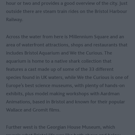
hour or two and provides a good overview of the city. Just
outside there are steam train rides on the Bristol Harbour
Railway.
Across the water from here is Millennium Square and an
area of waterfront attractions, shops and restaurants that
includes Bristol Aquarium and We the Curious. The
aquarium is home to a native shark collection that
features a cast made up of some of the 33 different
species found in UK waters, while We the Curious is one of
Europe’s best science museums, with plenty of hands-on
exhibits, plus model making workshops with Aardman
Animations, based in Bristol and known for their popular
Wallace and Gromit films.
Further west is the Georgian House Museum, which