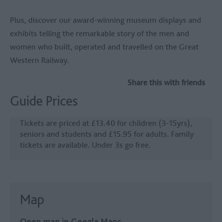
Plus, discover our award-winning museum displays and
exhibits telling the remarkable story of the men and
women who built, operated and travelled on the Great
Western Railway.
Share this with friends
Guide Prices
Tickets are priced at £13.40 for children (3-15yrs),
seniors and students and £15.95 for adults. Family
tickets are available. Under 3s go free.
Map
Open map in Google Maps