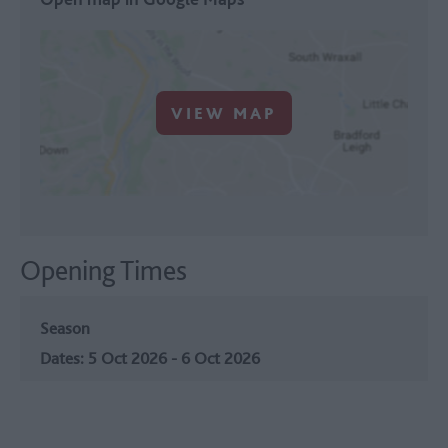
VIEW MAP
Opening Times
Season
5 Oct 2026 - 6 Oct 2026