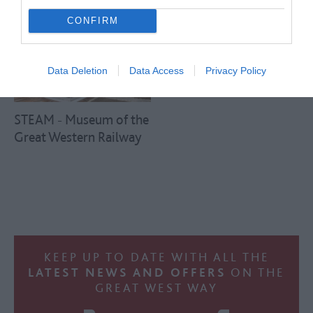
CONFIRM
Data Deletion
Data Access
Privacy Policy
STEAM - Museum of the
Great Western Railway
KEEP UP TO DATE WITH ALL THE
LATEST NEWS AND OFFERS
ON THE
GREAT WEST WAY