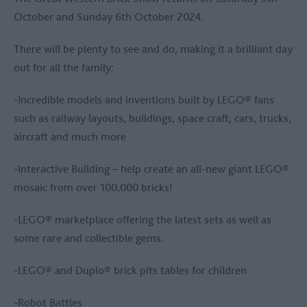
October and Sunday 6th October 2024.
There will be plenty to see and do, making it a brilliant day
out for all the family:
-Incredible models and inventions built by LEGO® fans
such as railway layouts, buildings, space craft, cars, trucks,
aircraft and much more
-Interactive Building – help create an all-new giant LEGO®
mosaic from over 100,000 bricks!
-LEGO® marketplace offering the latest sets as well as
some rare and collectible gems.
-LEGO® and Duplo® brick pits tables for children
-Robot Battles