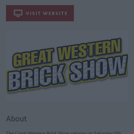
VISIT WEBSITE
About
The Great Western Brick Show returns on Saturday 5th