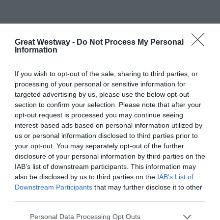
What's Nearby
Great Westway -
Do Not Process My Personal
Information
If you wish to opt-out of the sale, sharing to third parties, or
processing of your personal or sensitive information for
Attraction
targeted advertising by us, please use the below opt-out
section to confirm your selection. Please note that after your
opt-out request is processed you may continue seeing
interest-based ads based on personal information utilized by
us or personal information disclosed to third parties prior to
your opt-out. You may separately opt-out of the further
disclosure of your personal information by third parties on the
IAB’s list of downstream participants. This information may
also be disclosed by us to third parties on the
IAB’s List of
STEAM - MUSEUM
FRASERS PLUS
Downstream Participants
that may further disclose it to other
OF THE GREAT
DESIGNER
third parties.
WESTERN
OUTLET
RAILWAY
SWINDON
Please note that this website/app uses one or more Google
Personal Data Processing Opt Outs