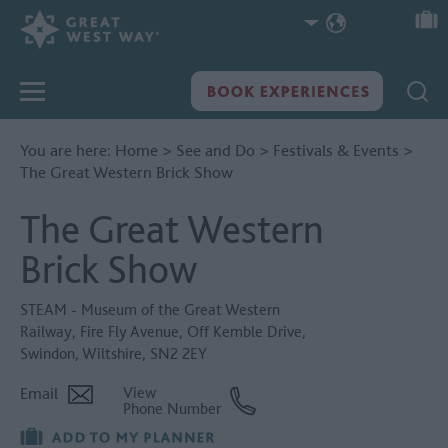
You are here:
Home
>
See and Do
>
Festivals & Events
>
The Great Western Brick Show
The Great Western
Brick Show
STEAM - Museum of the Great Western
Railway
,
Fire Fly Avenue
,
Off Kemble Drive
,
Swindon
,
Wiltshire
,
SN2 2EY
Email
View
Phone Number