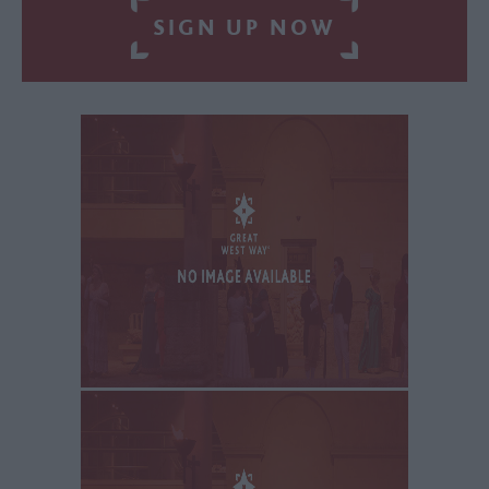
SIGN UP NOW