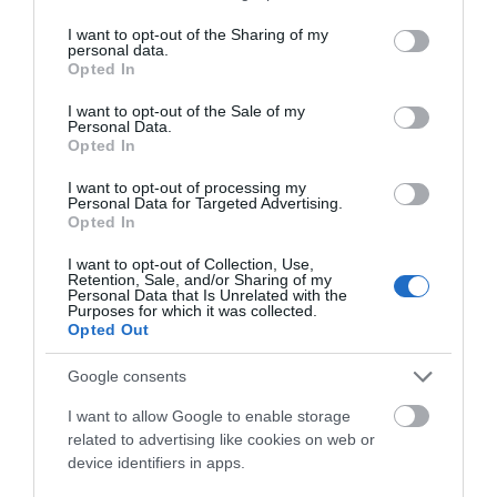
services and may gather and store information including but
not limited to your visit or usage behaviour. You may click to
I want to opt-out of the Sharing of my
Get up close to magnificent
Frasers Plus Designer
personal data.
grant or deny consent to Google and its third-party tags to
locomotives, be a
Outlet Swindon lies within
Opted In
use your data for below specified purposes in below Google
signalman in the GWR
the beautifully renovated
consent section.
I want to opt-out of the Sale of my
interactive Signal Box…
Grade II…
Personal Data.
Opted In
0 MILES AWAY
0.06 MILES AWAY
I want to opt-out of processing my
Personal Data for Targeted Advertising.
Opted In
I want to opt-out of Collection, Use,
Retention, Sale, and/or Sharing of my
Personal Data that Is Unrelated with the
Purposes for which it was collected.
Opted Out
Google consents
WYVERN
THEATRE
I want to allow Google to enable storage
related to advertising like cookies on web or
device identifiers in apps.
The Wyvern Theatre offers
a mixed programme of