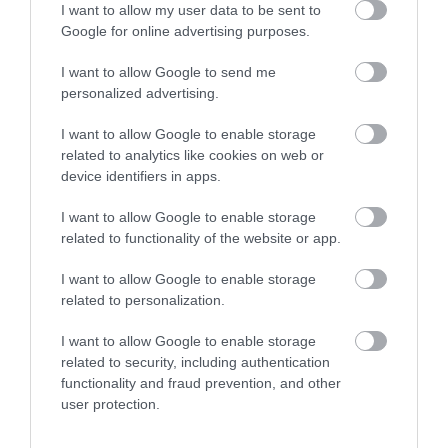
I want to allow my user data to be sent to
concerts, comedy, dance,
Google for online advertising purposes.
drama, musical…
I want to allow Google to send me
personalized advertising.
0.65 MILES AWAY
I want to allow Google to enable storage
related to analytics like cookies on web or
device identifiers in apps.
Event
I want to allow Google to enable storage
Eating Out
related to functionality of the website or app.
I want to allow Google to enable storage
Accommodation
related to personalization.
Activity
I want to allow Google to enable storage
related to security, including authentication
functionality and fraud prevention, and other
user protection.
Related