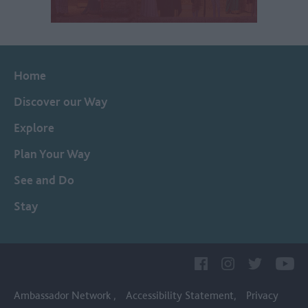
Home
Discover our Way
Explore
Plan Your Way
See and Do
Stay
Ambassador Network
Accessibility Statement
Privacy