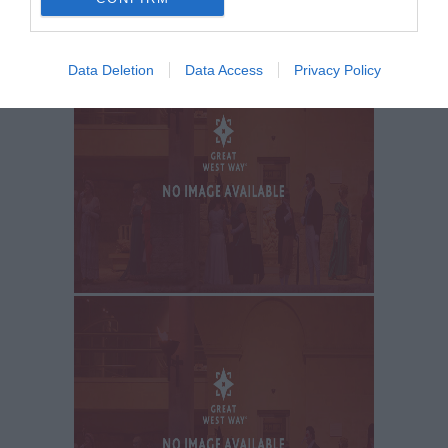
Data Deletion
Data Access
Privacy Policy