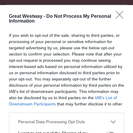
Attraction
Great Westway -
Do Not Process My Personal
Information
If you wish to opt-out of the sale, sharing to third parties, or
processing of your personal or sensitive information for
targeted advertising by us, please use the below opt-out
section to confirm your selection. Please note that after your
opt-out request is processed you may continue seeing
interest-based ads based on personal information utilized by
DYRHAM PARK -
AVON VALLEY
us or personal information disclosed to third parties prior to
NATIONAL TRUST
ADVENTURE PARK
your opt-out. You may separately opt-out of the further
disclosure of your personal information by third parties on the
Elegant 17th century
Avon Valley Adventure and
IAB’s list of downstream participants. This information may
mansion with park land set
Wildlife Park is a perfect
also be disclosed by us to third parties on the
IAB’s List of
in acres of rolling
family day out whatever
Downstream Participants
that may further disclose it to other
countryside.
the weather…
third parties.
Please note that this website/app uses one or more Google
Personal Data Processing Opt Outs
0 MILES AWAY
6.38 MILES AWAY
services and may gather and store information including but
not limited to your visit or usage behaviour. You may click to
I want to opt-out of the Sharing of my