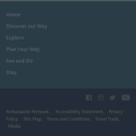
Home
Discover our Way
Explore
Plan Your Way
See and Do
Stay
Ambassador Network
Accessibility Statement
Privacy
Policy
Site Map
Terms and Conditions
Travel Trade
Media