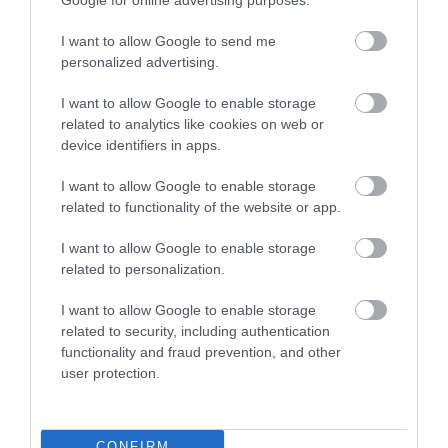
I want to allow Google to send me
Eating Out
personalized advertising.
Accommodation
I want to allow Google to enable storage
related to analytics like cookies on web or
device identifiers in apps.
Activity
I want to allow Google to enable storage
related to functionality of the website or app.
I want to allow Google to enable storage
related to personalization.
KEEP UP TO DATE WITH ALL THE
I want to allow Google to enable storage
LATEST NEWS AND OFFERS
ON THE
related to security, including authentication
GREAT WEST WAY
functionality and fraud prevention, and other
user protection.
SIGN UP NOW
CONFIRM