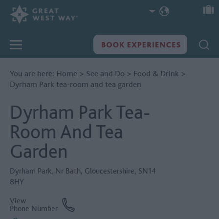
You are here:
Home
>
See and Do
>
Food & Drink
>
Dyrham Park tea-room and tea garden
Dyrham Park Tea-
Room And Tea
Garden
Dyrham Park
,
Nr Bath
,
Gloucestershire
,
SN14
8HY
View
Phone Number