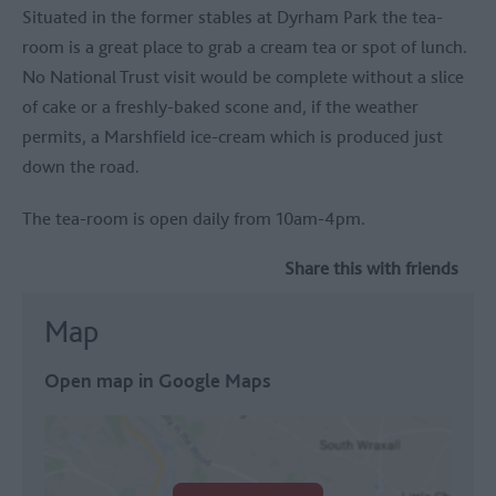
Situated in the former stables at
Dyrham Park
the tea-
room is a great place to grab a cream tea or spot of lunch.
No National Trust visit would be complete without a slice
of cake or a freshly-baked scone and, if the weather
permits, a Marshfield ice-cream which is produced just
down the road.
The tea-room is open daily from 10am-4pm.
Share this with friends
Map
Open map in Google Maps