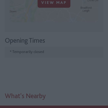
VIEW MAP
Opening Times
*
Temporarily closed
What's Nearby