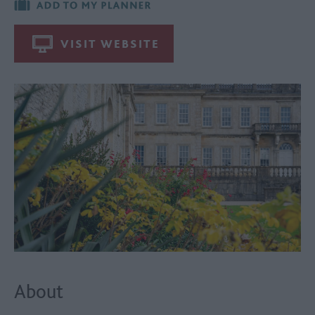
VISIT WEBSITE
About