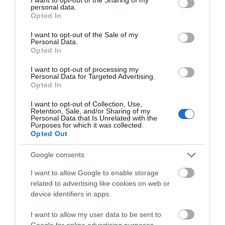
personal data.
grant or deny consent to Google and its third-party tags to
Opted In
use your data for below specified purposes in below Google
consent section.
I want to opt-out of the Sale of my
Personal Data.
Opted In
I want to opt-out of processing my
Personal Data for Targeted Advertising.
NO. 1 ROYAL
Opted In
CRESCENT
I want to opt-out of Collection, Use,
Retention, Sale, and/or Sharing of my
No. 1 Royal Crescent is a
Personal Data that Is Unrelated with the
Purposes for which it was collected.
museum which has been
Opted Out
decorated and furnished
just as it might…
Google consents
I want to allow Google to enable storage
6.4 MILES AWAY
related to advertising like cookies on web or
device identifiers in apps.
I want to allow my user data to be sent to
Event
Google for online advertising purposes.