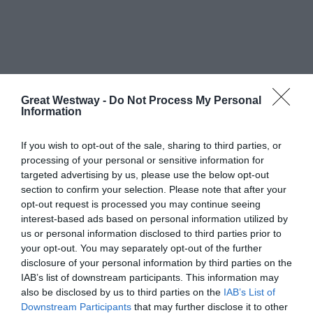
What's Nearby
Great Westway -
Do Not Process My Personal
Information
If you wish to opt-out of the sale, sharing to third parties, or
Attraction
processing of your personal or sensitive information for
targeted advertising by us, please use the below opt-out
section to confirm your selection. Please note that after your
opt-out request is processed you may continue seeing
interest-based ads based on personal information utilized by
us or personal information disclosed to third parties prior to
your opt-out. You may separately opt-out of the further
disclosure of your personal information by third parties on the
IAB’s list of downstream participants. This information may
THERMAE BATH
ROMAN BATHS
also be disclosed by us to third parties on the
IAB’s List of
SPA - BATH
Downstream Participants
that may further disclose it to other