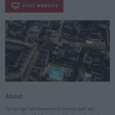
VISIT WEBSITE
About
The Springs Café Restaurant at
Thermae Bath Spa