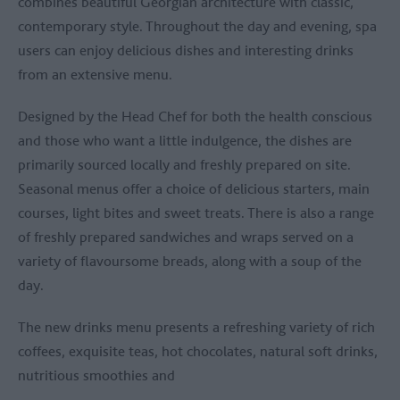
combines beautiful Georgian architecture with classic,
contemporary style. Throughout the day and evening, spa
users can enjoy delicious dishes and interesting drinks
from an extensive menu.
Designed by the Head Chef for both the health conscious
and those who want a little indulgence, the dishes are
primarily sourced locally and freshly prepared on site.
Seasonal menus offer a choice of delicious starters, main
courses, light bites and sweet treats. There is also a range
of freshly prepared sandwiches and wraps served on a
variety of flavoursome breads, along with a soup of the
day.
The new drinks menu presents a refreshing variety of rich
coffees, exquisite teas, hot chocolates, natural soft drinks,
nutritious smoothies and