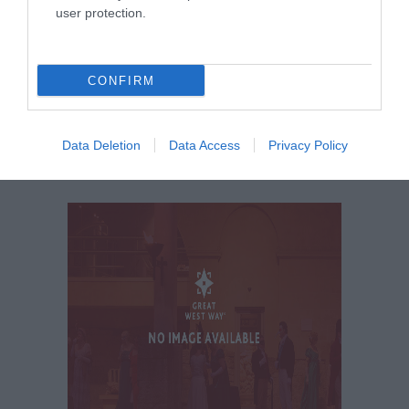
user protection.
KEEP UP TO DATE WITH ALL THE
LATEST NEWS AND OFFERS
ON THE
GREAT WEST WAY
CONFIRM
SIGN UP NOW
Data Deletion
Data Access
Privacy Policy