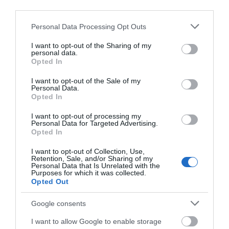
Epicentre (and raison
third parties.
In the heart of the city,
d'etre!) of the Heritage
Please note that this website/app uses one or more Google
Thermae Bath Spa is an
Personal Data Processing Opt Outs
City.
services and may gather and store information including but
award-winning Natural Spa
not limited to your visit or usage behaviour. You may click to
I want to opt-out of the Sharing of my
where you can…
personal data.
grant or deny consent to Google and its third-party tags to
Opted In
use your data for below specified purposes in below Google
consent section.
0.07 MILES AWAY
0.13 MILES AWAY
I want to opt-out of the Sale of my
Personal Data.
Opted In
I want to opt-out of processing my
Personal Data for Targeted Advertising.
Opted In
I want to opt-out of Collection, Use,
Retention, Sale, and/or Sharing of my
Personal Data that Is Unrelated with the
Purposes for which it was collected.
BATH
Opted Out
MOZARTFEST
Google consents
Bath Mozartfest
I want to allow Google to enable storage
Annual world class classical