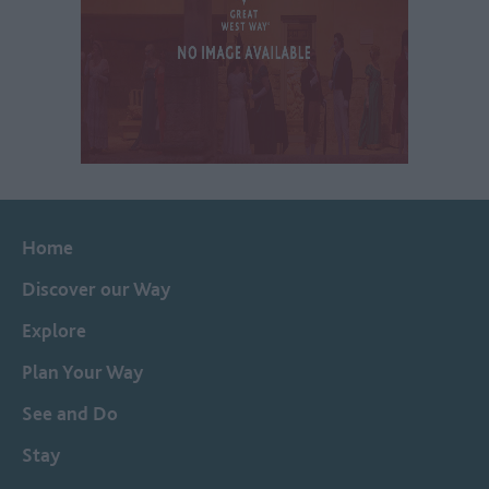
Home
Discover our Way
Explore
Plan Your Way
See and Do
Stay