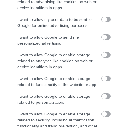
related to advertising like cookies on web or
music festival (15 concerts)
device identifiers in apps.
in historic…
I want to allow my user data to be sent to
Google for online advertising purposes.
0.14 MILES AWAY
I want to allow Google to send me
personalized advertising.
Event
I want to allow Google to enable storage
related to analytics like cookies on web or
Eating Out
device identifiers in apps.
I want to allow Google to enable storage
Accommodation
related to functionality of the website or app.
Activity
I want to allow Google to enable storage
related to personalization.
I want to allow Google to enable storage
related to security, including authentication
functionality and fraud prevention, and other