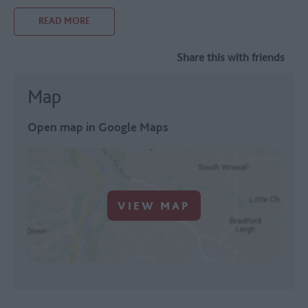
READ MORE
Share this with friends
Map
Open map in Google Maps
VIEW MAP