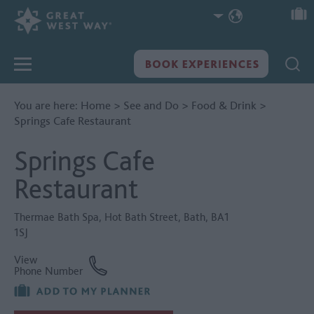
You are here:
Home
>
See and Do
>
Food & Drink
>
Springs Cafe Restaurant
Springs Cafe
Restaurant
Thermae Bath Spa
,
Hot Bath Street
,
Bath
,
BA1
1SJ
View
Phone Number