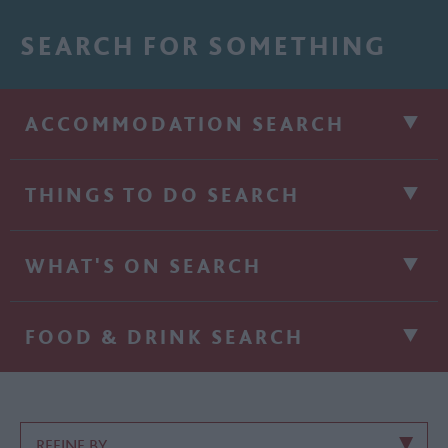
SEARCH FOR SOMETHING
ACCOMMODATION SEARCH
THINGS TO DO SEARCH
WHAT'S ON SEARCH
FOOD & DRINK SEARCH
REFINE BY