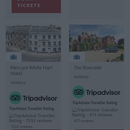
TICKETS
Mercure White Hart
The Riverside
Hotel
Salisbury
Salisbury
TripAdvisor Traveller Rating
TripAdvisor Traveller Rating
411 reviews
1532 reviews