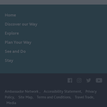
Home
Discover our Way
Explore
Plan Your Way
See and Do
Stay
Ambassador Network
Accessibility Statement
Privacy
Policy
Site Map
Terms and Conditions
Travel Trade
Media