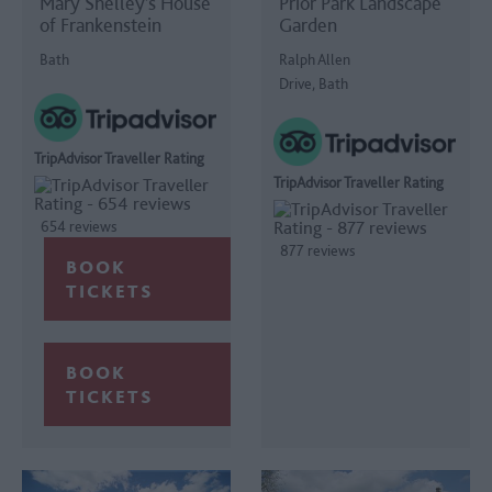
Mary Shelley’s House
Prior Park Landscape
of Frankenstein
Garden
Bath
Ralph Allen
Drive, Bath
TripAdvisor Traveller Rating
TripAdvisor Traveller Rating
654 reviews
877 reviews
BOOK
TICKETS
BOOK
TICKETS