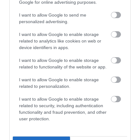
Parade House
The Jane Austen
Google for online advertising purposes.
Centre Bath
Trowbridge
I want to allow Google to send me
Bath
personalized advertising.
I want to allow Google to enable storage
TripAdvisor Traveller Rating
BOOK
related to analytics like cookies on web or
TICKETS
device identifiers in apps.
20 reviews
I want to allow Google to enable storage
related to functionality of the website or app.
BOOK
TICKETS
I want to allow Google to enable storage
related to personalization.
I want to allow Google to enable storage
related to security, including authentication
functionality and fraud prevention, and other
user protection.