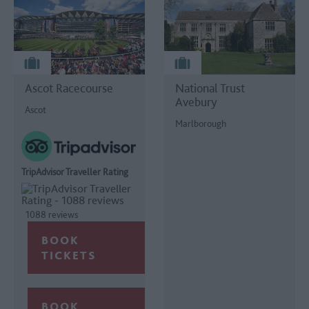
Ascot Racecourse
National Trust
Avebury
Ascot
Marlborough
TripAdvisor Traveller Rating
1088 reviews
BOOK
TICKETS
BOOK