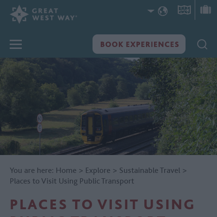
You are here:
Home
>
Explore
>
Sustainable Travel
>
Places to Visit Using Public Transport
PLACES TO VISIT USING