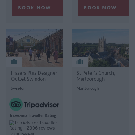
Frasers Plus Designer
St Peter's Church,
Outlet Swindon
Marlborough
Swindon
Marlborough
TripAdvisor Traveller Rating
2306 reviews