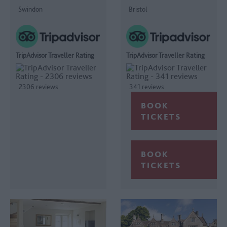
Swindon
Bristol
TripAdvisor Traveller Rating
TripAdvisor Traveller Rating
2306 reviews
341 reviews
BOOK
TICKETS
BOOK
TICKETS