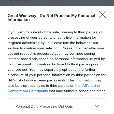
Great Westway -
Do Not Process My Personal
Information
If you wish to opt-out of the sale, sharing to third parties, or
processing of your personal or sensitive information for
targeted advertising by us, please use the below opt-out
Bristol Dockyards -
Roman Baths
section to confirm your selection. Please note that after your
Home of SS Great
Abbey
opt-out request is processed you may continue seeing
Britain
Church
interest-based ads based on personal information utilized by
Bristol
Yard, Bath
us or personal information disclosed to third parties prior to
your opt-out. You may separately opt-out of the further
disclosure of your personal information by third parties on the
IAB’s list of downstream participants. This information may
also be disclosed by us to third parties on the
IAB’s List of
TripAdvisor Traveller Rating
TripAdvisor Traveller Rating
Downstream Participants
that may further disclose it to other
third parties.
8359 reviews
24823 reviews
Please note that this website/app uses one or more Google
Personal Data Processing Opt Outs
services and may gather and store information including but