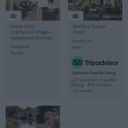
Manor Farm
Woolley Grange
Courtyard Cottages,
Hotel
Hampstead Norreys
Bradford on
Hampstead
Avon
Norreys
TripAdvisor Traveller Rating
812 reviews