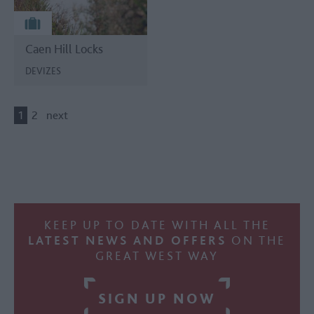
Caen Hill Locks
DEVIZES
1
2
next
KEEP UP TO DATE WITH ALL THE
LATEST NEWS AND OFFERS
ON THE
GREAT WEST WAY
SIGN UP NOW