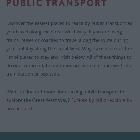
PUBLIC TRANSPORT
Discover the easiest places to reach by public transport as
you travel along the Great West Way. If you are using
trains, buses or coaches to travel along the route during
your holiday along the Great West Way, take a look at the
list of places to stay and visit below. All of these things to
do or accommodation options are within a short walk of a
train station or bus stop.
Want to find out more about using public transport to
explore the Great West Way?
Explore by rail
or
explore by
bus or coach
.