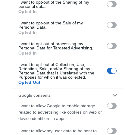
not limited to your visit or usage behaviour. You may click to
I want to opt-out of the Sharing of my
personal data.
grant or deny consent to Google and its third-party tags to
Opted In
use your data for below specified purposes in below Google
consent section.
I want to opt-out of the Sale of my
Personal Data.
Opted In
I want to opt-out of processing my
Personal Data for Targeted Advertising.
Opted In
I want to opt-out of Collection, Use,
Milford Hall Salisbury
Trowbridge
Retention, Sale, and/or Sharing of my
Personal Data that Is Unrelated with the
Purposes for which it was collected.
Salisbury
Opted Out
Google consents
I want to allow Google to enable storage
related to advertising like cookies on web or
device identifiers in apps.
I want to allow my user data to be sent to