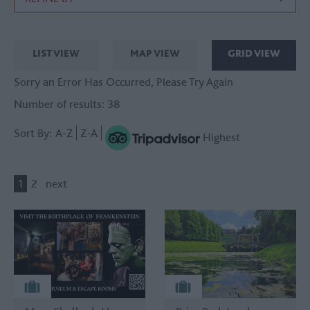
LIST VIEW
MAP VIEW
GRID VIEW
Sorry an Error Has Occurred, Please Try Again
Number of results:
38
Sort By:
A-Z
Z-A
Highest
1
2
next