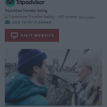
TripAdvisor Traveller Rating
341 reviews
VISIT WEBSITE