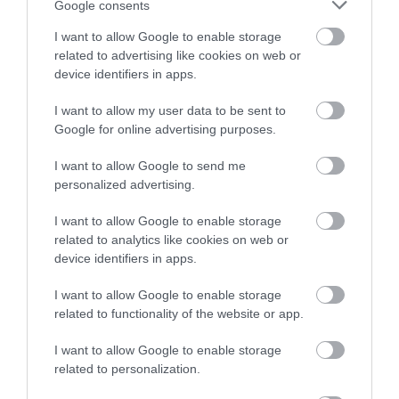
Write a review
Google consents
© TripAdvisor 2026
I want to allow Google to enable storage
related to advertising like cookies on web or
device identifiers in apps.
I want to allow my user data to be sent to
Google for online advertising purposes.
I want to allow Google to send me
What's Nearby
personalized advertising.
I want to allow Google to enable storage
related to analytics like cookies on web or
Attraction
device identifiers in apps.
I want to allow Google to enable storage
related to functionality of the website or app.
I want to allow Google to enable storage
related to personalization.