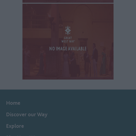
Home
Discover our Way
Explore