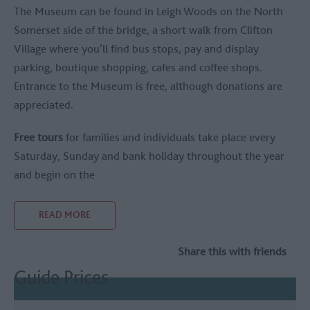
The Museum can be found in Leigh Woods on the North
Somerset side of the bridge, a short walk from Clifton
Village where you’ll find bus stops, pay and display
parking, boutique shopping, cafes and coffee shops.
Entrance to the Museum is free, although donations are
appreciated.
Free tours
for families and individuals take place every
Saturday, Sunday and bank holiday throughout the year
and begin on the
READ MORE
Share this with friends
Guide Prices