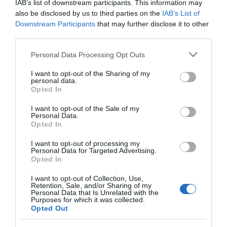
IAB’s list of downstream participants. This information may
also be disclosed by us to third parties on the
IAB’s List of
READ MORE
Downstream Participants
that may further disclose it to other
third parties.
Please note that this website/app uses one or more Google
Personal Data Processing Opt Outs
services and may gather and store information including but
TripAdvisor
not limited to your visit or usage behaviour. You may click to
I want to opt-out of the Sharing of my
personal data.
grant or deny consent to Google and its third-party tags to
Opted In
use your data for below specified purposes in below Google
consent section.
I want to opt-out of the Sale of my
Personal Data.
TRIPADVISOR TRAVELLER
Opted In
RATING:
I want to opt-out of processing my
341 reviews
Personal Data for Targeted Advertising.
Opted In
Excellent
227
I want to opt-out of Collection, Use,
Very Good
88
Retention, Sale, and/or Sharing of my
Average
22
Personal Data that Is Unrelated with the
Purposes for which it was collected.
Poor
2
Opted Out
Terrible
2