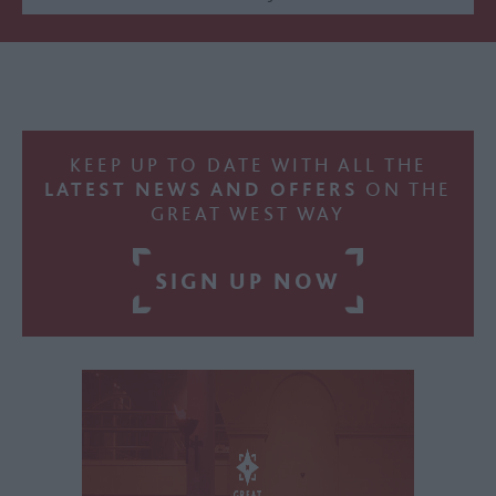
KEEP UP TO DATE WITH ALL THE
LATEST NEWS AND OFFERS
ON THE
GREAT WEST WAY
SIGN UP NOW