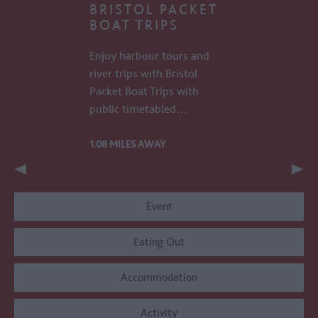
BRISTOL PACKET
BOAT TRIPS
Enjoy harbour tours and
river trips with Bristol
Packet Boat Trips with
public timetabled…
1.08 MILES AWAY
Event
Eating Out
Accommodation
Activity