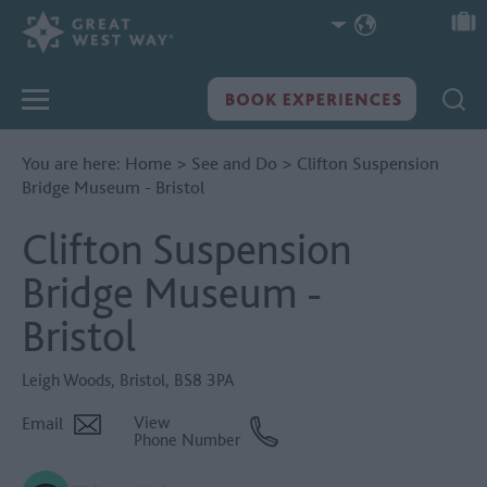
You are here:
Home
>
See and Do
>
Clifton Suspension
Bridge Museum - Bristol
Clifton Suspension
Bridge Museum -
Bristol
Leigh Woods
,
Bristol
,
BS8 3PA
Email
View
Phone Number