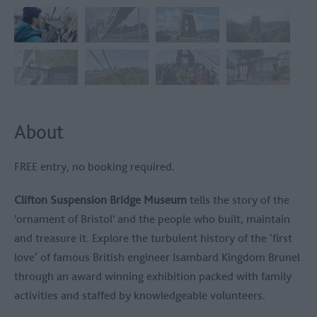
About
FREE entry, no booking required.
Clifton Suspension Bridge Museum
tells the story of the
'ornament of Bristol' and the people who built, maintain
and treasure it. Explore the turbulent history of the ‘first
love’ of famous British engineer Isambard Kingdom Brunel
through an award winning exhibition packed with family
activities and staffed by knowledgeable volunteers.