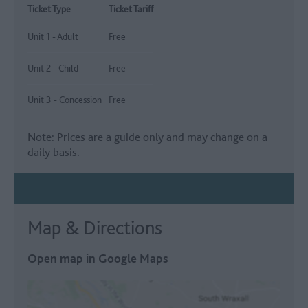
Ticket Type
Ticket Tariff
Unit 1 - Adult
Free
Unit 2 - Child
Free
Unit 3 - Concession
Free
Note: Prices are a guide only and may change on a
daily basis.
Map & Directions
Open map in Google Maps