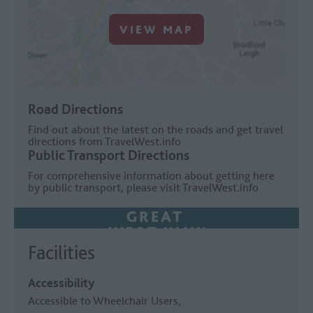
VIEW MAP
Road Directions
Find out about the latest on the roads and get travel
directions from
TravelWest.info
Public Transport Directions
For comprehensive information about getting here
by public transport, please visit
TravelWest.info
Facilities
Accessibility
Accessible to Wheelchair Users