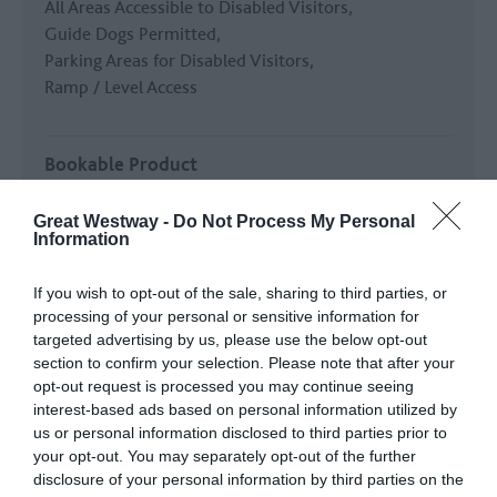
All Areas Accessible to Disabled Visitors
Guide Dogs Permitted
Parking Areas for Disabled Visitors
Ramp / Level Access
Bookable Product
TXGB Bookable Product
Great Westway -
Do Not Process My Personal
Information
Establishment Features
If you wish to opt-out of the sale, sharing to third parties, or
Cater for groups
processing of your personal or sensitive information for
Printed Material in Foreign Languages
Shop
targeted advertising by us, please use the below opt-out
Toilets -
Clifton side, 50m from toll booth.
section to confirm your selection. Please note that after your
opt-out request is processed you may continue seeing
interest-based ads based on personal information utilized by
Key Features
us or personal information disclosed to third parties prior to
Celebrity connection
Film or TV
your opt-out. You may separately opt-out of the further
disclosure of your personal information by third parties on the