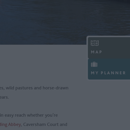
MAP
MY PLANNER
ages, wild pastures and horse-drawn
years.
hin easy reach whether you’re
ding Abbey
, Caversham Court and