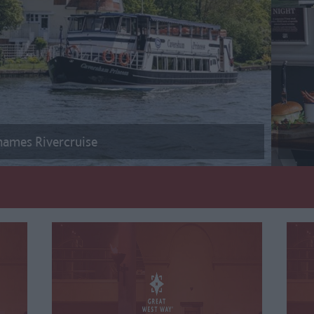
hames Rivercruise