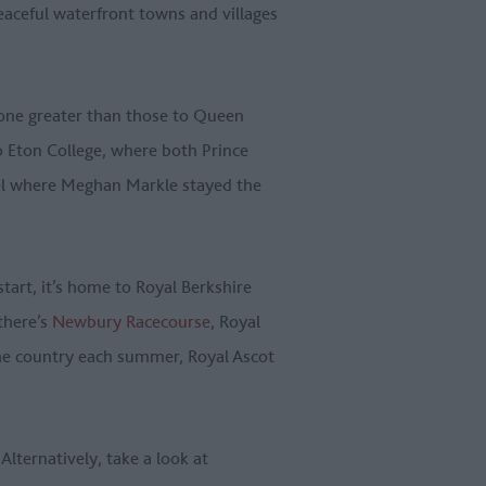
eaceful waterfront towns and villages
None greater than those to Queen
o Eton College, where both Prince
otel where Meghan Markle stayed the
start, it’s home to Royal Berkshire
there’s
Newbury Racecourse
, Royal
the country each summer, Royal Ascot
Alternatively, take a look at