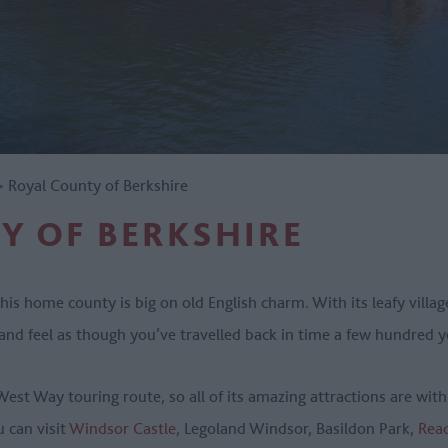
>
Royal County of Berkshire
Y OF BERKSHIRE
his home county is big on old English charm. With its leafy vill
 and feel as though you’ve travelled back in time a few hundred 
West Way touring route, so all of its amazing attractions are wit
u can visit
Windsor Castle
, Legoland Windsor, Basildon Park,
Rea