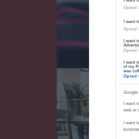
Opted 
I want t
Opted 
I want 
Advertis
Opted 
Wes
I want t
of my P
was col
Opted 
Google 
I want t
web or d
I want t
purpose