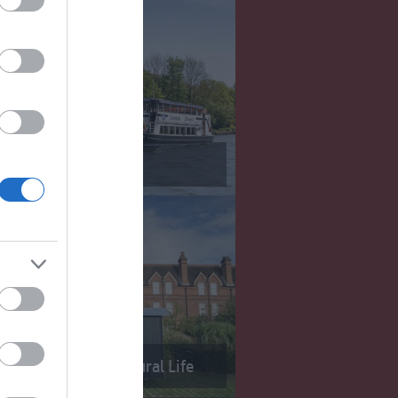
Reading
useum of English Rural Life