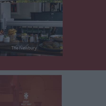
The Newbury