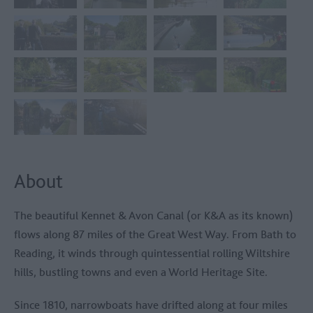
About
The beautiful Kennet & Avon Canal (or K&A as its known)
flows along 87 miles of the Great West Way. From Bath to
Reading, it winds through quintessential rolling Wiltshire
hills, bustling towns and even a World Heritage Site.
Since 1810, narrowboats have drifted along at four miles