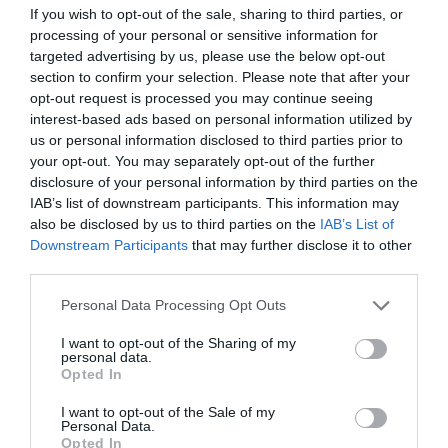
If you wish to opt-out of the sale, sharing to third parties, or
processing of your personal or sensitive information for
targeted advertising by us, please use the below opt-out
section to confirm your selection. Please note that after your
opt-out request is processed you may continue seeing
interest-based ads based on personal information utilized by
us or personal information disclosed to third parties prior to
your opt-out. You may separately opt-out of the further
What's Nearby
disclosure of your personal information by third parties on the
IAB’s list of downstream participants. This information may
also be disclosed by us to third parties on the
IAB’s List of
Downstream Participants
that may further disclose it to other
third parties.
Attraction
Please note that this website/app uses one or more Google
Personal Data Processing Opt Outs
services and may gather and store information including but
not limited to your visit or usage behaviour. You may click to
I want to opt-out of the Sharing of my
personal data.
grant or deny consent to Google and its third-party tags to
Opted In
use your data for below specified purposes in below Google
consent section.
I want to opt-out of the Sale of my
Personal Data.
Opted In