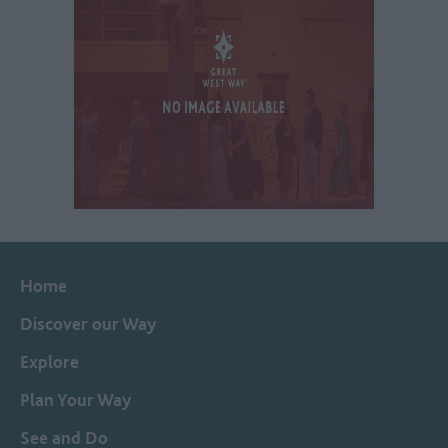
Home
Discover our Way
Explore
Plan Your Way
See and Do