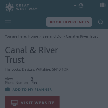
You are here:
Home
>
See and Do
>
Canal & River Trust
Canal & River
Trust
The Locks
,
Devizes
,
Wiltshire
,
SN10 1QR
View
Phone Number
VISIT WEBSITE