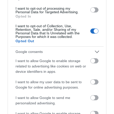
CAEN HILL LOCKS
WADWORTH
I want to opt-out of processing my
BREWERY
Personal Data for Targeted Advertising.
Opted In
On the Kennet & Avon
Sample the delights and
Canal you will find beauty,
I want to opt-out of Collection, Use,
discover the history &
history and nature. Tap into
Retention, Sale, and/or Sharing of my
Personal Data that Is Unrelated with the
heritage of Wadworth
its…
Purposes for which it was collected.
Opted Out
Brewery.
Google consents
0.33 MILES AWAY
0.61 MILES AWAY
I want to allow Google to enable storage
related to advertising like cookies on web or
device identifiers in apps.
I want to allow my user data to be sent to
Google for online advertising purposes.
I want to allow Google to send me
KENAVON
personalized advertising.
VENTURE
I want to allow Google to enable storage