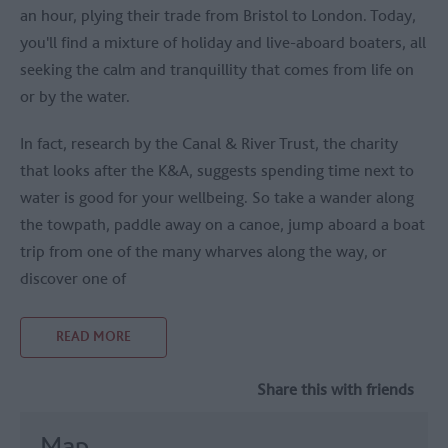
an hour, plying their trade from Bristol to London. Today,
you'll find a mixture of holiday and live-aboard boaters, all
seeking the calm and tranquillity that comes from life on
or by the water.
In fact, research by the Canal & River Trust, the charity
that looks after the K&A, suggests spending time next to
water is good for your wellbeing. So take a wander along
the towpath, paddle away on a canoe, jump aboard a boat
trip from one of the many wharves along the way, or
discover one of
READ MORE
Share this with friends
Map