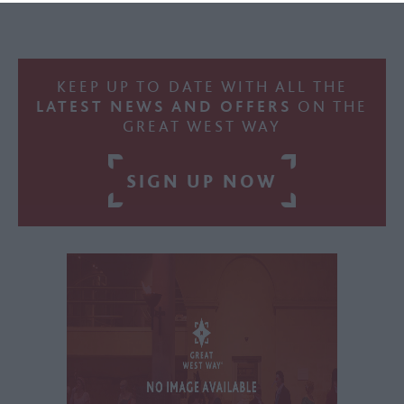
KEEP UP TO DATE WITH ALL THE
LATEST NEWS AND OFFERS
ON THE
GREAT WEST WAY
SIGN UP NOW