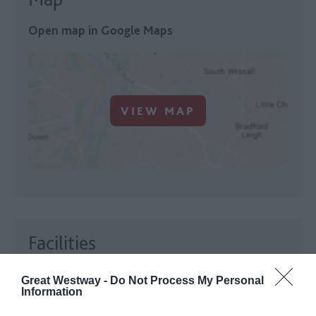
Open map in Google Maps
VIEW MAP
Facilities
Establishment Features
Great Westway -
Do Not Process My Personal
Open all year
Information