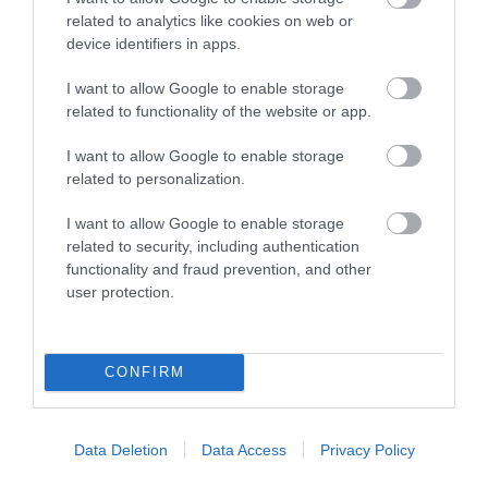
related to analytics like cookies on web or
60 feet long canal boat for
device identifiers in apps.
up to 45 passengers with a
bar, refreshments and on-
I want to allow Google to enable storage
board…
related to functionality of the website or app.
I want to allow Google to enable storage
0.79 MILES AWAY
related to personalization.
I want to allow Google to enable storage
related to security, including authentication
Event
functionality and fraud prevention, and other
user protection.
Eating Out
Accommodation
CONFIRM
Activity
Data Deletion
Data Access
Privacy Policy