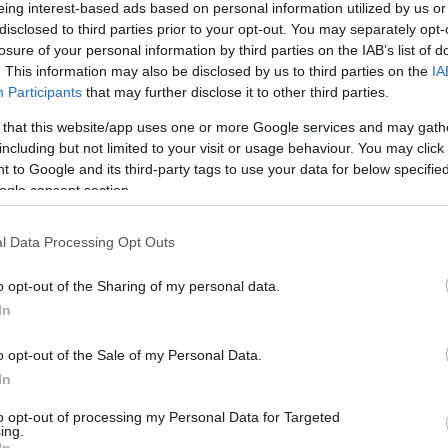
eing interest-based ads based on personal information utilized by us or
disclosed to third parties prior to your opt-out. You may separately opt-
losure of your personal information by third parties on the IAB’s list of
. This information may also be disclosed by us to third parties on the
IA
Participants
that may further disclose it to other third parties.
 Colleges, Botanic Garden and museums and skyline of
 that this website/app uses one or more Google services and may gath
including but not limited to your visit or usage behaviour. You may click 
 to Google and its third-party tags to use your data for below specifi
Share this with friends
ogle consent section.
l Data Processing Opt Outs
o opt-out of the Sharing of my personal data.
In
o opt-out of the Sale of my Personal Data.
ing Out
Accommodation
Activity
In
to opt-out of processing my Personal Data for Targeted
ing.