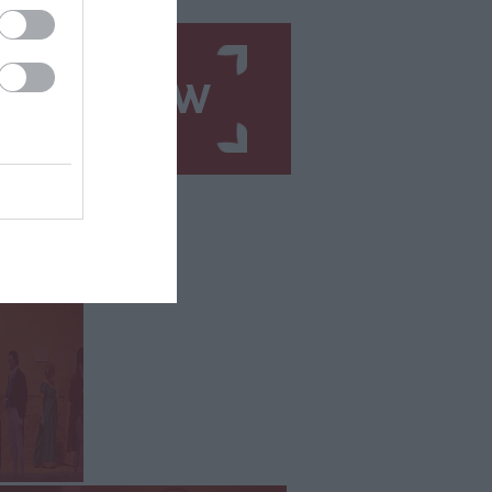
N UP NOW