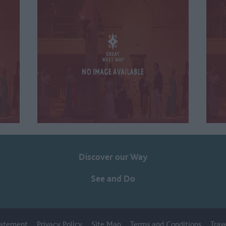
Discover our Way
See and Do
Statement
Privacy Policy
Site Map
Terms and Conditions
Trav