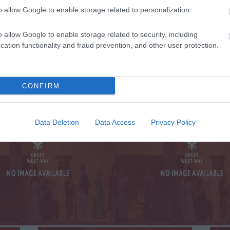
o allow Google to enable storage related to personalization.
TE WITH ALL THE
o allow Google to enable storage related to security, including
SIG
 AND OFFERS
ON
cation functionality and fraud prevention, and other user protection.
ST WAY
CONFIRM
Data Deletion
Data Access
Privacy Policy