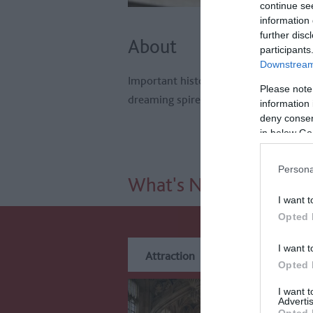
continue se
information 
further disc
About
participants
Downstream 
Important historic city renowned for
Please note
dreaming spires.
information 
deny consent
in below Go
Persona
What's Nearby
I want t
Opted 
I want t
Attraction
Event
Eat
Opted 
I want 
Advertis