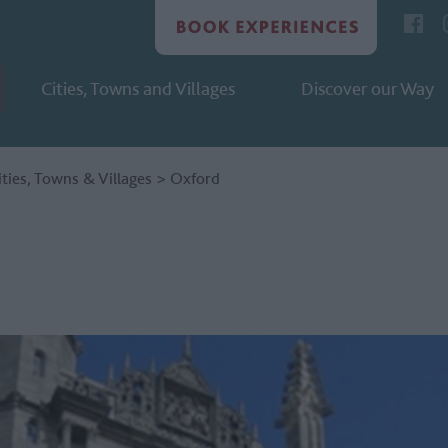
Cities, Towns and Villages
Discover our Way
ities, Towns & Villages
>
Oxford