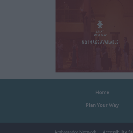
Home
Plan Your Way
Ambassador Network
Accessibility 