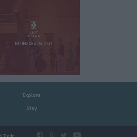
Explore
Stay
el Trade