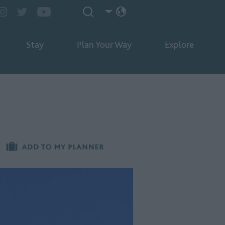
Stay
Plan Your Way
Explore