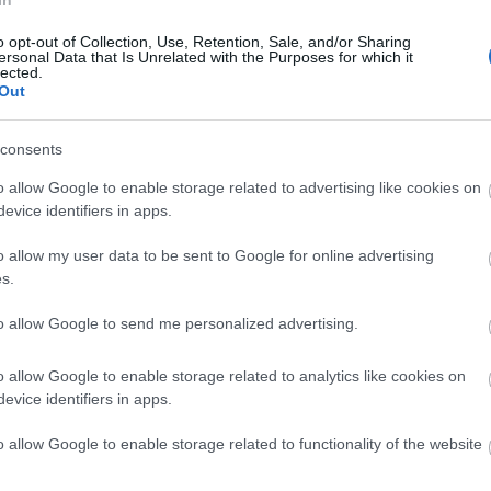
In
o opt-out of Collection, Use, Retention, Sale, and/or Sharing
ersonal Data that Is Unrelated with the Purposes for which it
lected.
Out
consents
o allow Google to enable storage related to advertising like cookies on
evice identifiers in apps.
ES
SALTERS STEAMERS LTD
RIVER
BOAT SALES
o allow my user data to be sent to Google for online advertising
n,
The River
s.
Salter's Steamers are a family firm that has
aming…
well-known
to allow Google to send me personalized advertising.
provided first-class hospitality on the…
for…
o allow Google to enable storage related to analytics like cookies on
0.56 MILES AWAY
2.83 MILE
evice identifiers in apps.
o allow Google to enable storage related to functionality of the website