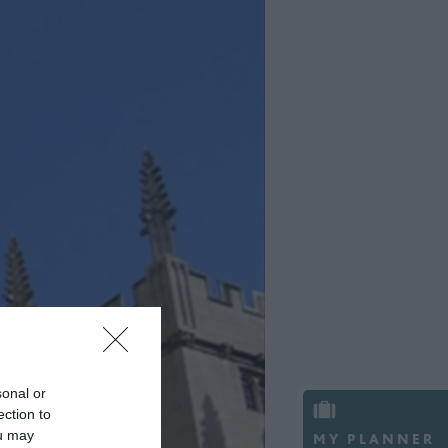
sonal or
ection to
ou may
MY PLANNER