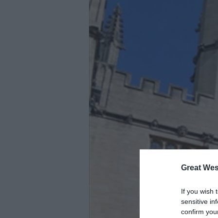
Great Wes
If you wish 
sensitive in
confirm you