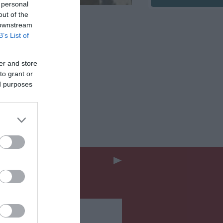
 personal
out of the
 downstream
B’s List of
er and store
to grant or
ed purposes