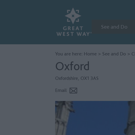
See and Do
You are here:
Home
>
See and Do
>
C
Oxford
Oxfordshire
,
OX1 3AS
Email