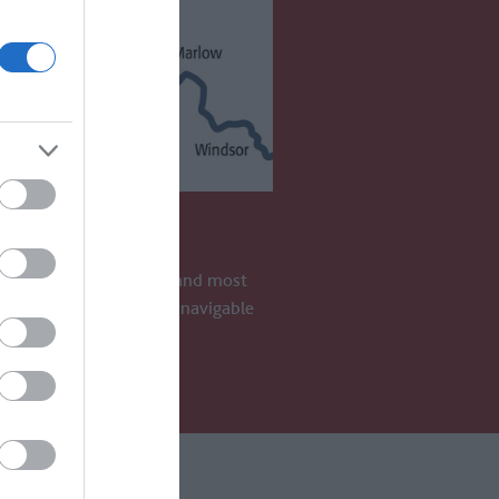
 THAMES
 Thames is the longest and most
 river in England. It is navigable
S AWAY