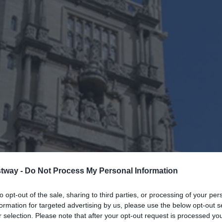
tway -
Do Not Process My Personal Information
to opt-out of the sale, sharing to third parties, or processing of your per
formation for targeted advertising by us, please use the below opt-out s
r selection. Please note that after your opt-out request is processed y