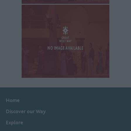
Home
Discover our Way
Explore