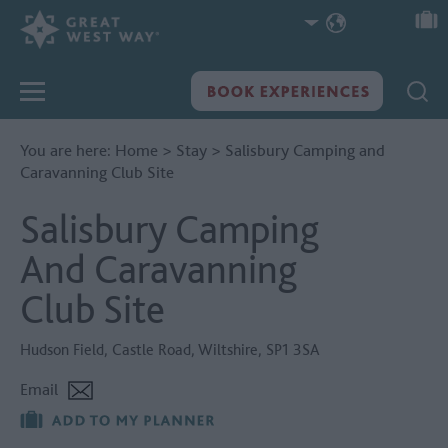
You are here:
Home
>
Stay
>
Salisbury Camping and
Caravanning Club Site
Salisbury Camping
And Caravanning
Club Site
Hudson Field
,
Castle Road
,
Wiltshire
,
SP1 3SA
Email