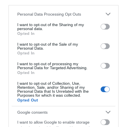
third parties.
- GALLERY, CAFE
AND ARTIST
Please note that this website/app uses one or more Google
Personal Data Processing Opt Outs
STUDIOS
services and may gather and store information including but
not limited to your visit or usage behaviour. You may click to
I want to opt-out of the Sharing of my
personal data.
Built in 1880 as a grain mill,
grant or deny consent to Google and its third-party tags to
Opted In
use your data for below specified purposes in below Google
Fisherton Mill is the south
consent section.
of England’s largest…
I want to opt-out of the Sale of my
Personal Data.
Opted In
1.2 MILES AWAY
I want to opt-out of processing my
Personal Data for Targeted Advertising.
Opted In
Event
I want to opt-out of Collection, Use,
Retention, Sale, and/or Sharing of my
Personal Data that Is Unrelated with the
Purposes for which it was collected.
Eating Out
Opted Out
Accommodation
Google consents
I want to allow Google to enable storage
Activity