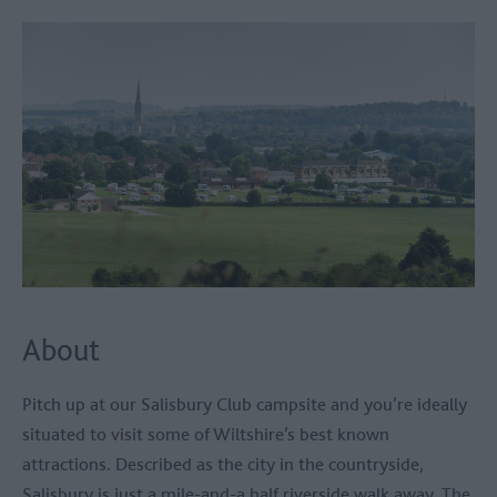
About
Pitch up at our Salisbury Club campsite and you’re ideally
situated to visit some of Wiltshire’s best known
attractions. Described as the city in the countryside,
Salisbury is just a mile-and-a half riverside walk away. The