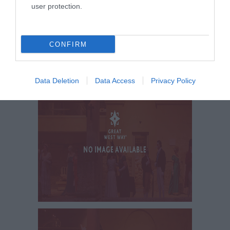
user protection.
CONFIRM
Data Deletion
Data Access
Privacy Policy