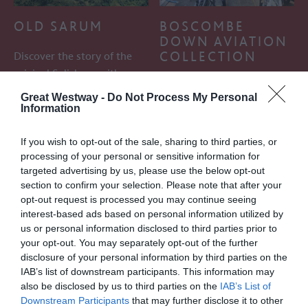
OLD SARUM
BOSCOMBE
DOWN AVIATION
COLLECTION
Discover the story of the
original Salisbury with a
Collection of aircraft,
day out to Old Sarum, 2
Great Westway -
Do Not Process My Personal
cockpits, replicas and
miles north…
Information
models weapons and trials
equipment to…
If you wish to opt-out of the sale, sharing to third parties, or
processing of your personal or sensitive information for
targeted advertising by us, please use the below opt-out
0.37 MILES AWAY
1.01 MILES AWAY
section to confirm your selection. Please note that after your
opt-out request is processed you may continue seeing
interest-based ads based on personal information utilized by
us or personal information disclosed to third parties prior to
your opt-out. You may separately opt-out of the further
disclosure of your personal information by third parties on the
IAB’s list of downstream participants. This information may
also be disclosed by us to third parties on the
IAB’s List of
Downstream Participants
that may further disclose it to other
FISHERTON MILL