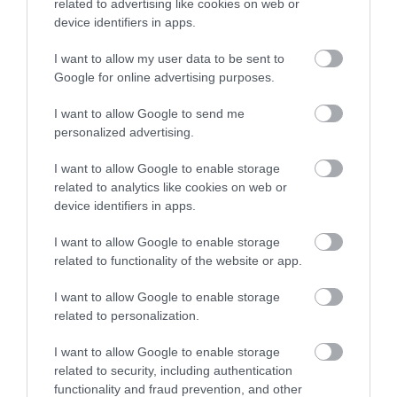
related to advertising like cookies on web or
device identifiers in apps.
I want to allow my user data to be sent to
Google for online advertising purposes.
I want to allow Google to send me
personalized advertising.
KEEP UP TO DATE WITH ALL THE
LATEST NEWS AND OFFERS
ON THE
I want to allow Google to enable storage
GREAT WEST WAY
related to analytics like cookies on web or
device identifiers in apps.
SIGN UP NOW
I want to allow Google to enable storage
related to functionality of the website or app.
I want to allow Google to enable storage
related to personalization.
I want to allow Google to enable storage
related to security, including authentication
functionality and fraud prevention, and other