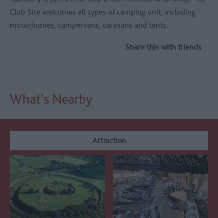
Club Site welcomes all types of camping unit, including
motorhomes, campervans, caravans and tents.
Share this with friends
What's Nearby
Attraction