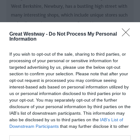
West Berkshire, Newbury, has a bustling high street with
many interesting shops, which include unique stores such
as family-run department store Camp Hopson.
Great Westway -
Do Not Process My Personal
Information
If you wish to opt-out of the sale, sharing to third parties, or
processing of your personal or sensitive information for
targeted advertising by us, please use the below opt-out
section to confirm your selection. Please note that after your
opt-out request is processed you may continue seeing
interest-based ads based on personal information utilized by
us or personal information disclosed to third parties prior to
your opt-out. You may separately opt-out of the further
disclosure of your personal information by third parties on the
IAB’s list of downstream participants. This information may
also be disclosed by us to third parties on the
IAB’s List of
Downstream Participants
that may further disclose it to other
Mompesson House
third parties.