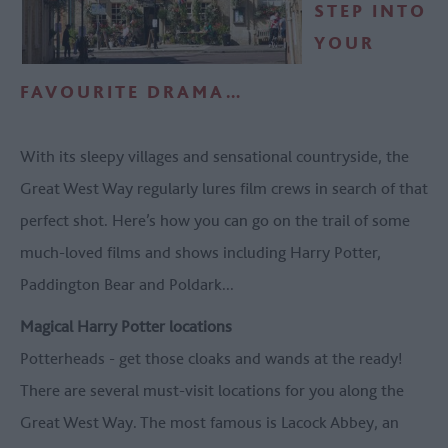
STEP INTO
YOUR
FAVOURITE DRAMA…
With its sleepy villages and sensational countryside, the
Great West Way regularly lures film crews in search of that
perfect shot. Here’s how you can go on the trail of some
much-loved films and shows including Harry Potter,
Paddington Bear and Poldark...
Magical Harry Potter locations
Potterheads - get those cloaks and wands at the ready!
There are several must-visit locations for you along the
Great West Way. The most famous is Lacock Abbey, an