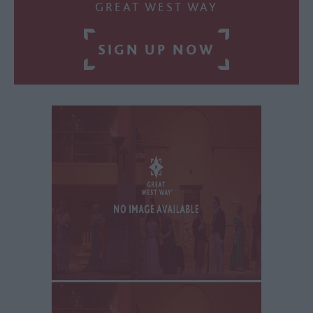
GREAT WEST WAY
SIGN UP NOW