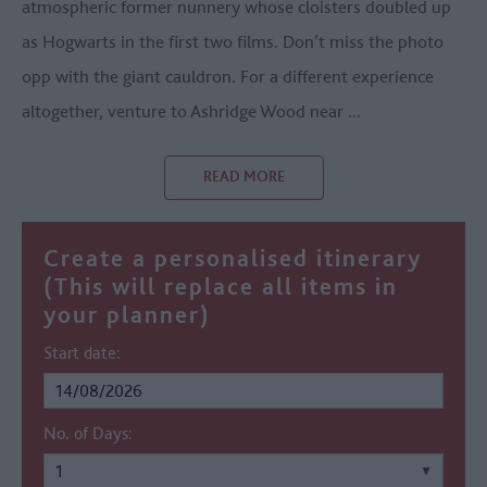
atmospheric former nunnery whose cloisters doubled up
as Hogwarts in the first two films. Don’t miss the photo
opp with the giant cauldron. For a different experience
altogether, venture to Ashridge Wood near
...
READ MORE
Create a personalised itinerary
(This will replace all items in
your planner)
Start date:
No. of Days: