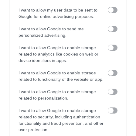
Bath
I want to allow my user data to be sent to
Google for online advertising purposes.
Bath
I want to allow Google to send me
The golden city of Bath has been welcoming visitors for
personalized advertising.
over 2,000 years. Designated by UNESCO as a World
I want to allow Google to enable storage
Heritage Site, Bath is home to some of the most
related to analytics like cookies on web or
impressive architectural sights in the world such as the
device identifiers in apps.
Royal Crescent, the Circus and Pulteney.
I want to allow Google to enable storage
related to functionality of the website or app.
I want to allow Google to enable storage
related to personalization.
I want to allow Google to enable storage
related to security, including authentication
functionality and fraud prevention, and other
user protection.