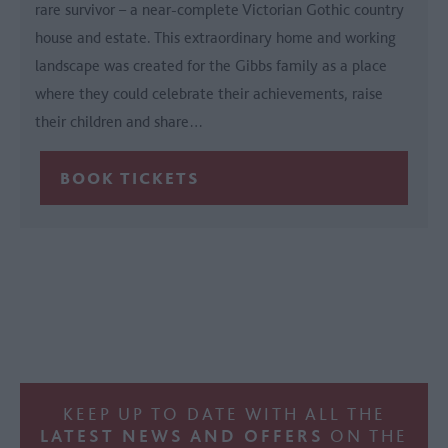
rare survivor – a near-complete Victorian Gothic country
house and estate. This extraordinary home and working
landscape was created for the Gibbs family as a place
where they could celebrate their achievements, raise
their children and share…
KEEP UP TO DATE WITH ALL THE
LATEST NEWS AND OFFERS
ON THE