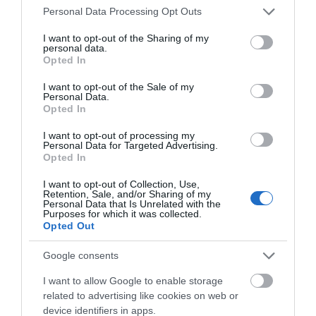
Salisbury
Please note that this website/app uses one or more Google
Personal Data Processing Opt Outs
services and may gather and store information including but
Homely and welcoming eighteenth-century townhouse
not limited to your visit or usage behaviour. You may click to
I want to opt-out of the Sharing of my
personal data.
grant or deny consent to Google and its third-party tags to
with magnificent plasterwork, fine oak staircase, period
Opted In
use your data for below specified purposes in below Google
furniture and important collection of drinking glasses.
consent section.
I want to opt-out of the Sale of my
Tranquil walled garden.
Personal Data.
Opted In
I want to opt-out of processing my
Personal Data for Targeted Advertising.
Opted In
I want to opt-out of Collection, Use,
Retention, Sale, and/or Sharing of my
Personal Data that Is Unrelated with the
Purposes for which it was collected.
Opted Out
Google consents
I want to allow Google to enable storage
related to advertising like cookies on web or
device identifiers in apps.