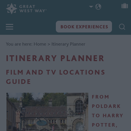
You are here:
Home
>
Itinerary Planner
ITINERARY PLANNER
FILM AND TV LOCATIONS
GUIDE
FROM
POLDARK
TO HARRY
POTTER,