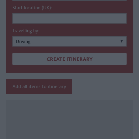
Start location (UK):
Travelling by:
Add all items to itinerary