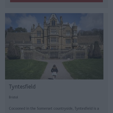
Tyntesfield
Bristol
Cocooned in the Somerset countryside, Tyntesfield is a