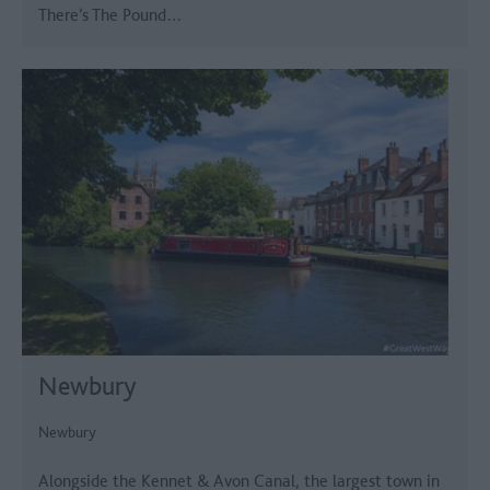
There’s The Pound…
Newbury
Newbury
Alongside the Kennet & Avon Canal, the largest town in