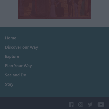
Home
Discover our Way
Explore
Plan Your Way
See and Do
Stay