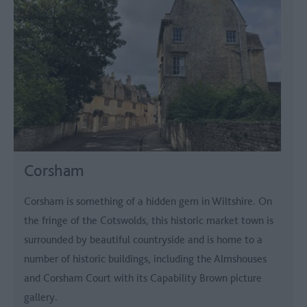
Corsham
Corsham is something of a hidden gem in Wiltshire. On
the fringe of the Cotswolds, this historic market town is
surrounded by beautiful countryside and is home to a
number of historic buildings, including the Almshouses
and Corsham Court with its Capability Brown picture
gallery.