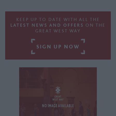
KEEP UP TO DATE WITH ALL THE
LATEST NEWS AND OFFERS
ON THE
GREAT WEST WAY
SIGN UP NOW