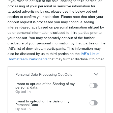
If you wish to opt-out of the sale, sharing to third parties, or
processing of your personal or sensitive information for
targeted advertising by us, please use the below opt-out
section to confirm your selection. Please note that after your
opt-out request is processed you may continue seeing
interest-based ads based on personal information utilized by
us or personal information disclosed to third parties prior to
your opt-out. You may separately opt-out of the further
What's Nearby
disclosure of your personal information by third parties on the
IAB’s list of downstream participants. This information may
also be disclosed by us to third parties on the
IAB’s List of
Downstream Participants
that may further disclose it to other
Attraction
third parties.
Please note that this website/app uses one or more Google
Personal Data Processing Opt Outs
services and may gather and store information including but
not limited to your visit or usage behaviour. You may click to
I want to opt-out of the Sharing of my
personal data.
grant or deny consent to Google and its third-party tags to
Opted In
use your data for below specified purposes in below Google
consent section.
I want to opt-out of the Sale of my
Personal Data.
Opted In