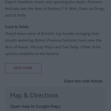
Expect headliner music acts spinning the decks. Previous
festivals saw the likes of Rodney P & Skitz, Dads on Drugs,
and DJ Yoda
Food & Drink:
They'll have some of Bristol's top foodies bringing their
mouth-watering dishes. Previous festivals have seen the
likes of Asado, Murray May's and Two Belly. Other drink
options available at the festival
READ MORE
Share this with friends
Map & Directions
Open map in Google Maps