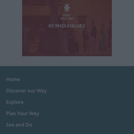
Home
Discover our Way
Explore
Plan Your Way
See and Do