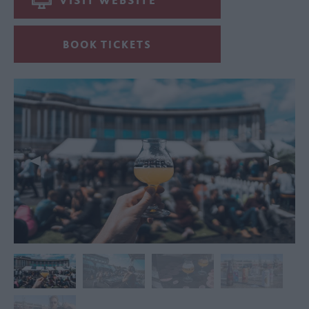
VISIT WEBSITE
BOOK TICKETS