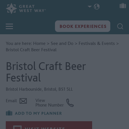
You are here:
Home
>
See and Do
>
Festivals & Events
>
Bristol Craft Beer Festival
Bristol Craft Beer
Festival
Bristol Harbourside
,
Bristol
,
BS1 5LL
Email
View
Phone Number