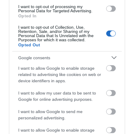
THE MATTHEW
BRISTOL
CATHEDRAL
I want to opt-out of processing my
Personal Data for Targeted Advertising.
In 1497 John Cabot set sail
Opted In
Visit Bristol Cathedral as
from Bristol to find a new
part of your trip along the
I want to opt-out of Collection, Use,
trade route to Asia. Instead,
Retention, Sale, and/or Sharing of my
Great West Way.
he…
Personal Data that Is Unrelated with the
Purposes for which it was collected.
Bristol’s…
Opted Out
0.1 MILES AWAY
0.22 MILES AWAY
Google consents
I want to allow Google to enable storage
related to advertising like cookies on web or
device identifiers in apps.
I want to allow my user data to be sent to
Google for online advertising purposes.
I want to allow Google to send me
BRISTOL PACKET
personalized advertising.
BOAT TRIPS
I want to allow Google to enable storage