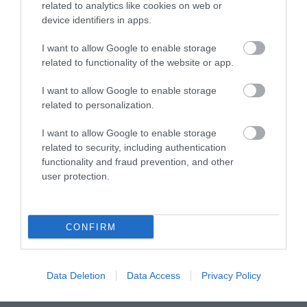
Enjoy harbour tours and
related to analytics like cookies on web or
river trips with Bristol
device identifiers in apps.
Packet Boat Trips with
I want to allow Google to enable storage
public timetabled…
related to functionality of the website or app.
0.24 MILES AWAY
I want to allow Google to enable storage
related to personalization.
I want to allow Google to enable storage
related to security, including authentication
Event
functionality and fraud prevention, and other
user protection.
Eating Out
Accommodation
CONFIRM
Activity
Data Deletion
Data Access
Privacy Policy