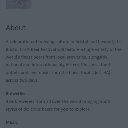
About
A celebration of brewing culture in Bristol and beyond, the
Bristol Craft Beer Festival will feature a huge variety of the
world’s finest beers from local breweries, alongside
national and international big hitters. Plus local food
outlets and live music from the finest local DJs (TBA),
across two days.
Breweries
40+ breweries from all over the world bringing multi
styles of delicious beers for you to explore.
Music