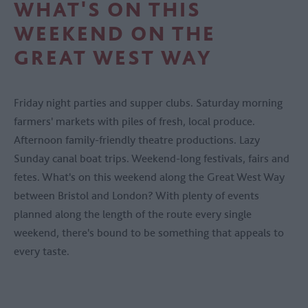
WHAT'S ON THIS
WEEKEND ON THE
GREAT WEST WAY
Friday night parties and supper clubs. Saturday morning
farmers' markets with piles of fresh, local produce.
Afternoon family-friendly theatre productions. Lazy
Sunday canal boat trips. Weekend-long festivals, fairs and
fetes. What's on this weekend along the Great West Way
between Bristol and London? With plenty of events
planned along the length of the route every single
weekend, there's bound to be something that appeals to
every taste.