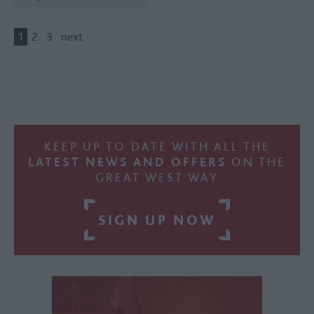
1
2
3
next
KEEP UP TO DATE WITH ALL THE
LATEST NEWS AND OFFERS
ON THE
GREAT WEST WAY
SIGN UP NOW