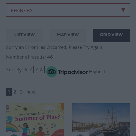
REFINE BY
LIST VIEW
MAP VIEW
GRID VIEW
Sorry an Error Has Occurred, Please Try Again
Number of results:
46
Sort By:
A-Z
Z-A
Highest
1
2
3
next