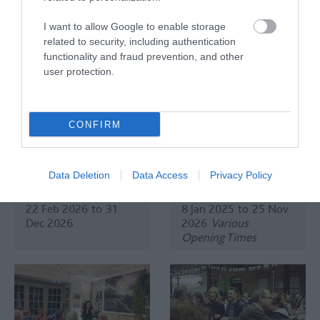
Dec 2026
Open 00:00
- 00:00
I want to allow Google to enable storage
related to security, including authentication
functionality and fraud prevention, and other
user protection.
CONFIRM
Comedy at Bath
Komedia Comedy
Brew House
Club at Komedia Bath
Data Deletion
Data Access
Privacy Policy
Bath
Bath
22 Feb 2026
to
31
8 Jan 2025
to
25 Nov
Dec 2026
2026
Various
Opening Times