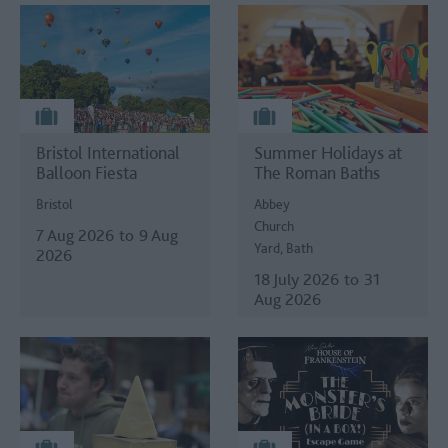
Bristol International
Summer Holidays at
Balloon Fiesta
The Roman Baths
Bristol
Abbey
Church
7 Aug 2026
to
9 Aug
Yard, Bath
2026
18 July 2026
to
31
Aug 2026