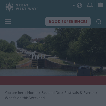
You are here:
Home
>
See and Do
>
Festivals & Events
>
What's on this Weekend