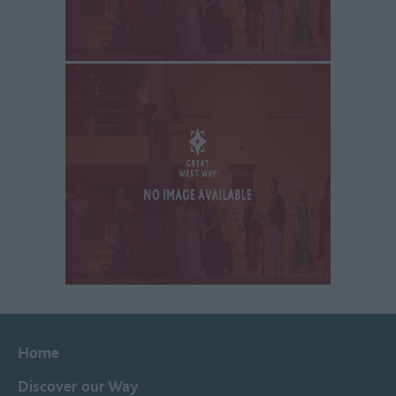
Home
Discover our Way