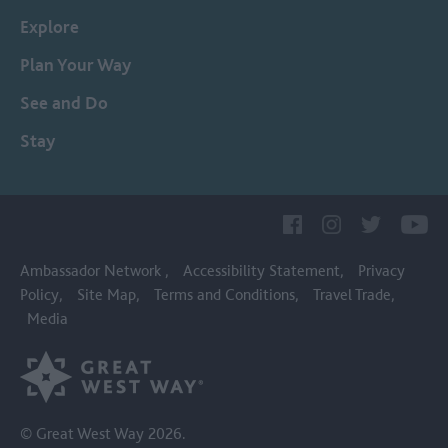
Explore
Plan Your Way
See and Do
Stay
Ambassador Network
Accessibility Statement
Privacy
Policy
Site Map
Terms and Conditions
Travel Trade
Media
© Great West Way 2026.