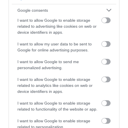
VENUE
Google consents
Bowood House and
Gardens
, North
I want to allow Google to enable storage
Wiltshire
related to advertising like cookies on web or
27 Mar 2026
to
1 Nov
device identifiers in apps.
2026
Open 10:30 -
17:30
I want to allow my user data to be sent to
Google for online advertising purposes.
I want to allow Google to send me
personalized advertising.
I want to allow Google to enable storage
related to analytics like cookies on web or
device identifiers in apps.
Live Music & Candle-
Artisan Food Market
lit Dining at Green
at Milsom Place
I want to allow Google to enable storage
Park Brasserie
Bath
related to functionality of the website or app.
Bath
1 Jan 2026
to
31 Dec
I want to allow Google to enable storage
20 Oct 2025
to
31
2026
related to personalization.