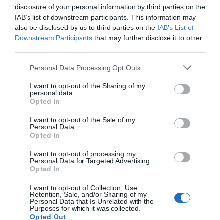
Trowbridge
Revolution'
disclosure of your personal information by third parties on the
IAB’s list of downstream participants. This information may
6 Aug 2026
to
16 Aug
Bowood,
also be disclosed by us to third parties on the
IAB’s List of
2026
Calne
Downstream Participants
that may further disclose it to other
third parties.
27 Mar 2026
to
1 Nov
2026
Open 10:30 -
Please note that this website/app uses one or more Google
Personal Data Processing Opt Outs
17:30
services and may gather and store information including but
not limited to your visit or usage behaviour. You may click to
I want to opt-out of the Sharing of my
personal data.
grant or deny consent to Google and its third-party tags to
Opted In
use your data for below specified purposes in below Google
consent section.
I want to opt-out of the Sale of my
Personal Data.
Opted In
I want to opt-out of processing my
Garden Exhibition -
Lacock by Martin Parr
Personal Data for Targeted Advertising.
'The Lifecycle of
Opted In
Chippenham
Plants'
I want to opt-out of Collection, Use,
27 June 2026
to
27
Retention, Sale, and/or Sharing of my
Bowood,
June 2027
Personal Data that Is Unrelated with the
Calne
Purposes for which it was collected.
Opted Out