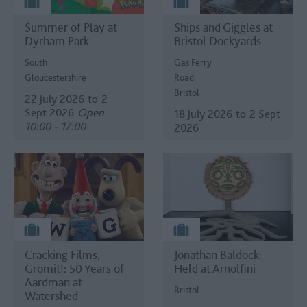
Summer of Play at
Ships and Giggles at
Dyrham Park
Bristol Dockyards
South
Gas Ferry
Gloucestershire
Road,
Bristol
22 July 2026
to
2
Sept 2026
Open
18 July 2026
to
2 Sept
10:00 - 17:00
2026
Cracking Films,
Jonathan Baldock:
Gromit!: 50 Years of
Held at Arnolfini
Aardman at
Bristol
Watershed