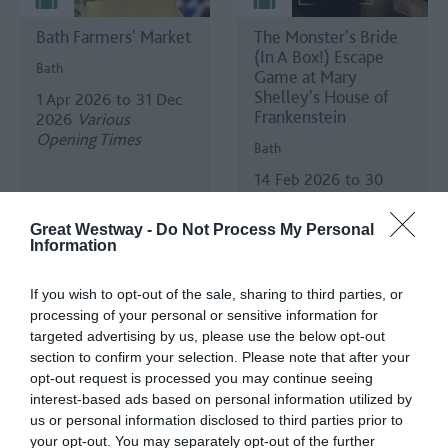
Bath Farmers' Market
The Monster's Bride
(In A Box!) Escape
Bath
Game at Mary
Shelley's House of
1 Apr 2026
to
31 Dec
Frankenstein
2026
Various
Opening Times
Bath
14 Feb 2026
to
30
Aug 2026
Open 11:00
- 16:00
Great Westway -
Do Not Process My Personal
Information
If you wish to opt-out of the sale, sharing to third parties, or
processing of your personal or sensitive information for
targeted advertising by us, please use the below opt-out
section to confirm your selection. Please note that after your
opt-out request is processed you may continue seeing
interest-based ads based on personal information utilized by
House Exhibition -
If Opera's 2026
us or personal information disclosed to third parties prior to
'1776: Secrets, Spies
Season
your opt-out. You may separately opt-out of the further
and the American