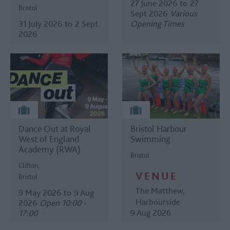
27 June 2026
to
27
Bristol
Sept 2026
Various
31 July 2026
to
2 Sept
Opening Times
2026
Dance Out at Royal
Bristol Harbour
West of England
Swimming
Academy (RWA)
Bristol
Clifton,
VENUE
Bristol
The Matthew
,
9 May 2026
to
9 Aug
Harbourside
2026
Open 10:00 -
9 Aug 2026
17:00