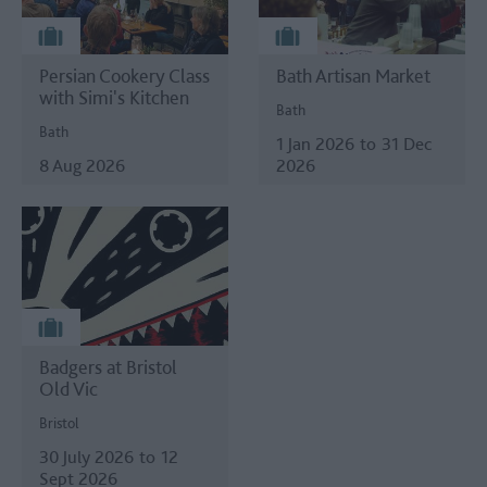
Persian Cookery Class
Bath Artisan Market
with Simi's Kitchen
Bath
Bath
1 Jan 2026
to
31 Dec
8 Aug 2026
2026
Badgers at Bristol
Old Vic
Bristol
30 July 2026
to
12
Sept 2026