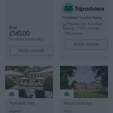
TripAdvisor Traveller Rating
Price
£145.00
1192 reviews
Per room (room only)
BOOK ONLINE
BOOK ONLINE
Pennyhill Park
Royal Berkshire
Bagshot
Ascot