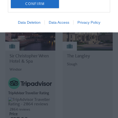
BOOK ONLINE
BOOK ONLINE
CONFIRM
Data Deletion
Data Access
Privacy Policy
Sir Christopher Wren
The Langley
Hotel & Spa
Slough
Windsor
TripAdvisor Traveller Rating
2864 reviews
Price