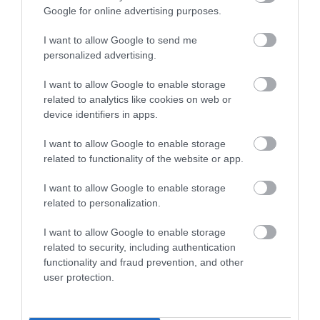
171 reviews
Google for online advertising purposes.
Price
£120.00
I want to allow Google to send me
to
£130.00
personalized advertising.
Price
Per room (breakfast
£140.00
included)
I want to allow Google to enable storage
to
£150.00
related to analytics like cookies on web or
Per room (breakfast
BOOK ONLINE
device identifiers in apps.
included)
I want to allow Google to enable storage
related to functionality of the website or app.
I want to allow Google to enable storage
related to personalization.
I want to allow Google to enable storage
related to security, including authentication
The Royal Oak
Courtyard Oxford
functionality and fraud prevention, and other
South
user protection.
Thatcham
Abingdon