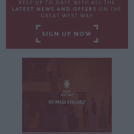
KEEP UP TO DATE WITH ALL THE
LATEST NEWS AND OFFERS
ON THE
GREAT WEST WAY
SIGN UP NOW