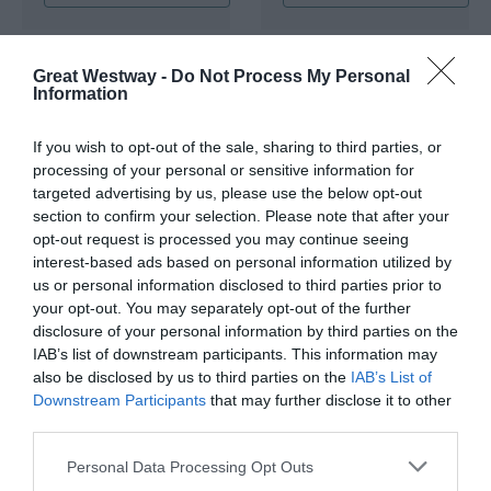
Great Westway -
Do Not Process My Personal
Information
If you wish to opt-out of the sale, sharing to third parties, or
processing of your personal or sensitive information for
targeted advertising by us, please use the below opt-out
Queens Arms
Herongate
section to confirm your selection. Please note that after your
Apartments
opt-out request is processed you may continue seeing
Hungerford
interest-based ads based on personal information utilized by
Hungerford
us or personal information disclosed to third parties prior to
BOOK ONLINE
your opt-out. You may separately opt-out of the further
disclosure of your personal information by third parties on the
IAB’s list of downstream participants. This information may
also be disclosed by us to third parties on the
IAB’s List of
Downstream Participants
that may further disclose it to other
third parties.
Please note that this website/app uses one or more Google
Personal Data Processing Opt Outs
services and may gather and store information including but