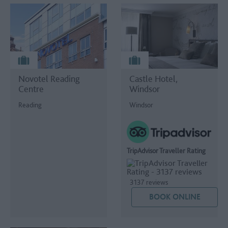
Novotel Reading
Castle Hotel,
Centre
Windsor
Reading
Windsor
TripAdvisor Traveller Rating
3137 reviews
BOOK ONLINE