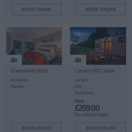
BOOK ONLINE
BOOK ONLINE
Greenlands Hotel
Carvers Hill Cabins
Henley on
Carvers
Thames
Hill,
Shalbourne
Price
£209.00
Per unit per night
BOOK ONLINE
BOOK ONLINE