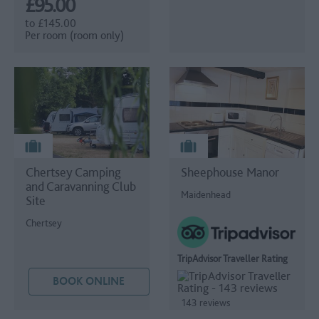
£95.00
to
£145.00
Per room (room only)
Chertsey Camping
Sheephouse Manor
and Caravanning Club
Maidenhead
Site
Chertsey
TripAdvisor Traveller Rating
BOOK ONLINE
143 reviews