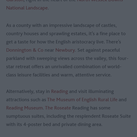
National Landscape
.
As a county with an impressive landscape of castles,
country houses and sprawling estates, it’s a fine place to
get a taste for how the English aristocracy live. There’s
Donnington & Co
near
Newbury
. Set against peaceful
parkland with sweeping views across the valley, this four-
star retreat offers an unrivalled combination of world-
class leisure facilities and warm, attentive service.
Alternatively, stay in
Reading
and visit illuminating
attractions such as
The Museum of English Rural Life
and
Reading Museum
.
The Roseate
Reading has some
sumptuous suites, including the resplendent Roseate Suite
with its 4-poster bed and private dining area.