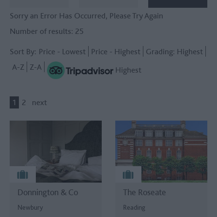
Sorry an Error Has Occurred, Please Try Again
Number of results:
25
Sort By:
Price -
Lowest
Price -
Highest
Grading:
Highest
A-Z
Z-A
Highest
1
2
next
Donnington & Co
The Roseate
Newbury
Reading