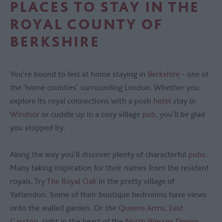
PLACES TO STAY IN THE
ROYAL COUNTY OF
BERKSHIRE
You’re bound to feel at home staying in
Berkshire
- one of
the ‘home counties’ surrounding London. Whether you
explore its royal connections with a posh
hotel
stay in
Windsor
or cuddle up in a cosy village
pub
, you’ll be glad
you stopped by.
Along the way you’ll discover plenty of characterful
pubs
.
Many taking inspiration for their names from the resident
royals. Try
The Royal Oak
in the pretty village of
Yattendon. Some of their boutique bedrooms have views
onto the walled garden. Or the
Queens Arms, East
Garston
, right in the heart of the
North Wessex Downs