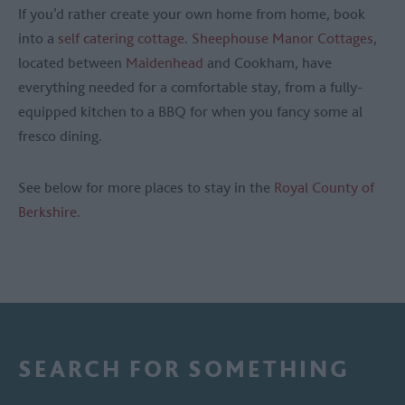
If you’d rather create your own home from home, book
into a
self catering cottage
.
Sheephouse Manor Cottages
,
located between
Maidenhead
and Cookham, have
everything needed for a comfortable stay, from a fully-
equipped kitchen to a BBQ for when you fancy some al
fresco dining.
See below for more places to stay in the
Royal County of
Berkshire
.
SEARCH FOR SOMETHING