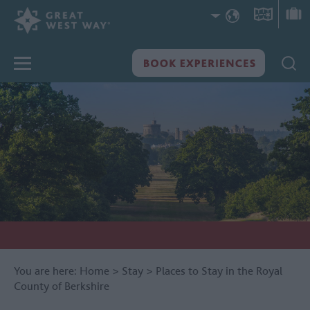
You are here:
Home
>
Stay
>
Places to Stay in the Royal
County of Berkshire