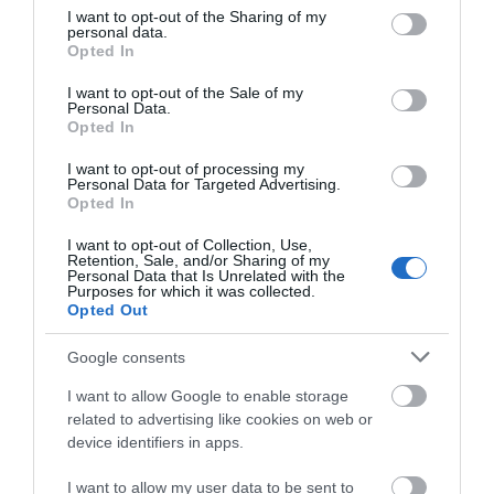
not limited to your visit or usage behaviour. You may click to
I want to opt-out of the Sharing of my
Manor Farm
Pentahotels Reading
personal data.
grant or deny consent to Google and its third-party tags to
Courtyard Cottages,
Opted In
Reading
use your data for below specified purposes in below Google
Hampstead Norreys
consent section.
I want to opt-out of the Sale of my
Hampstead
Personal Data.
Opted In
Norreys
I want to opt-out of processing my
Personal Data for Targeted Advertising.
Opted In
I want to opt-out of Collection, Use,
Retention, Sale, and/or Sharing of my
Personal Data that Is Unrelated with the
Purposes for which it was collected.
Opted Out
Crown and Anchor
Hilton Reading
Google consents
Reading
I want to allow Google to enable storage
related to advertising like cookies on web or
TripAdvisor Traveller Rating
device identifiers in apps.
I want to allow my user data to be sent to