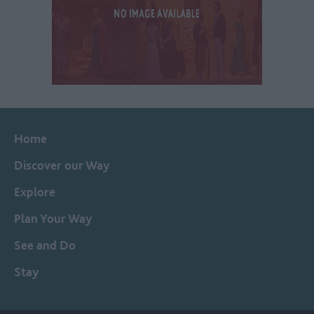
Home
Discover our Way
Explore
Plan Your Way
See and Do
Stay