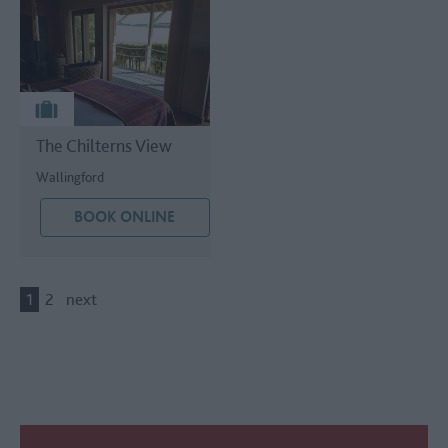
The Chilterns View
Wallingford
BOOK ONLINE
1
2
next