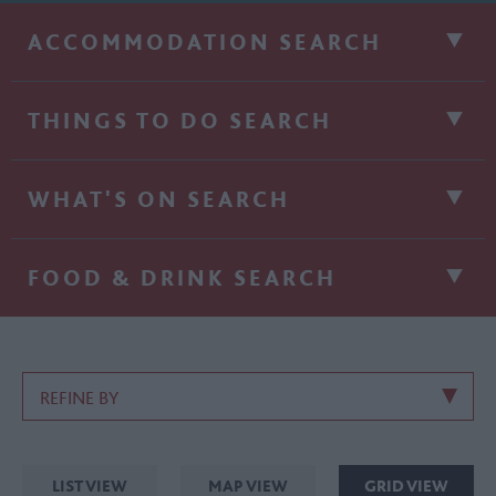
ACCOMMODATION SEARCH
THINGS TO DO SEARCH
WHAT'S ON SEARCH
FOOD & DRINK SEARCH
REFINE BY
LIST VIEW
MAP VIEW
GRID VIEW