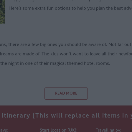
Here’s some extra fun options to help you plan the best adv
ons, there are a few big ones you should be aware of. Not far ou
 dreams are made of. The kids won’t want to leave all their newfo
 the night in one of their magical themed hotel rooms.
READ MORE
itinerary (This will replace all items in
ays:
Start location (UK):
Travelling by: