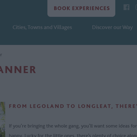
Cities, Towns and Villages
Discover our Way
er
LANNER
FROM LEGOLAND TO LONGLEAT, THERE’
If you’re bringing the whole gang, you’ll want some ideas for
happy. Lucky for the little ones, there’s plenty of choice al