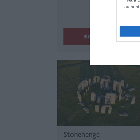
authenti
Stonehenge