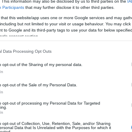
. This information may also be disclosed by us to third parties on the
IA
Aerospace Bristol
Ba
Participants
that may further disclose it to other third parties.
 that this website/app uses one or more Google services and may gath
Bristol
Bat
including but not limited to your visit or usage behaviour. You may click 
 to Google and its third-party tags to use your data for below specifi
900
With Concorde as its stunning star
The 
ogle consent section.
ed
attraction, Aerospace Bristol takes you
welc
on a fantastic flight through history.
Des
l Data Processing Opt Outs
 of
From the earliest aeroplanes, through
Heri
two World Wars, the Cold War and the
the 
o opt-out of the Sharing of my personal data.
In
space race - discover incredible feats of
in t
aviation and step aboard the last
the 
o opt-out of the Sale of my Personal Data.
se…
Concorde ever to fly.
In
to opt-out of processing my Personal Data for Targeted
ing.
In
BOOK TICKETS
o opt-out of Collection, Use, Retention, Sale, and/or Sharing
ersonal Data that Is Unrelated with the Purposes for which it
lected.