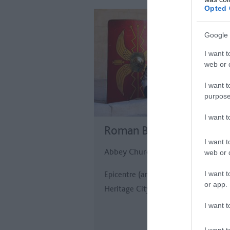
Opted 
Google 
I want t
web or d
I want t
purpose
I want 
Roman Baths
I want t
Abbey Church Yard, Bath
web or d
I want t
Epicentre (and raison d'etre!) of the
or app.
Heritage City.
I want t
I want t