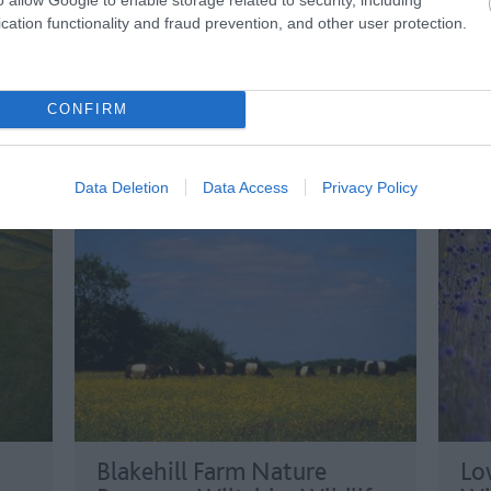
with
cation functionality and fraud prevention, and other user protection.
the UK’s top ten museums (TripAdvisor
pala
2017-18).
for 
cent
CONFIRM
Data Deletion
Data Access
Privacy Policy
Blakehill Farm Nature
Lo