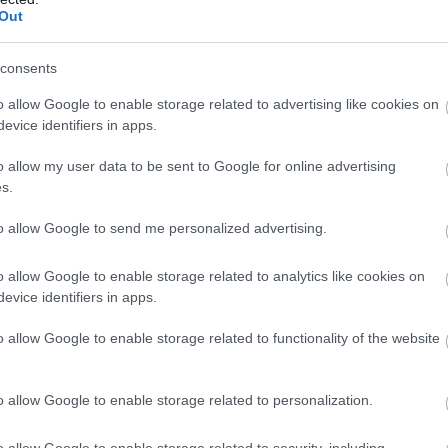
Out
consents
o allow Google to enable storage related to advertising like cookies on
evice identifiers in apps.
o allow my user data to be sent to Google for online advertising
s.
to allow Google to send me personalized advertising.
Bristol Dockyards - Home
Ha
of SS Great Britain
o allow Google to enable storage related to analytics like cookies on
Eas
evice identifiers in apps.
Bristol
o allow Google to enable storage related to functionality of the website
Hamp
Step on board the most extraordinary
pala
time-machine. Brunel’s SS Great Britain,
buil
o allow Google to enable storage related to personalization.
the world’s first great ocean
deve
liner, Bristol’s no.1 attraction and one of
o allow Google to enable storage related to security, including