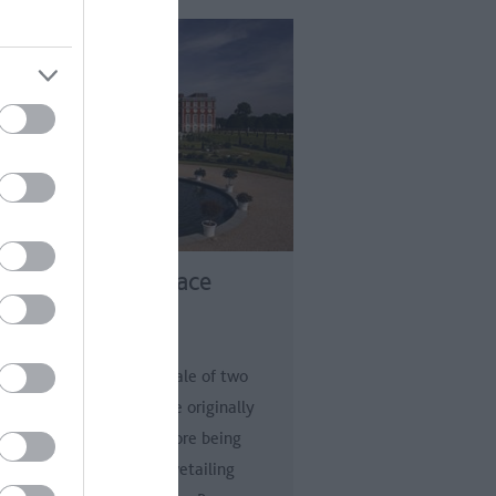
mpton Court Palace
t Molesey
ton Court Palace is a tale of two
ces: a grand Tudor palace originally
t by Cardinal Wolsey before being
loped by Henry VIII. Dovetailing