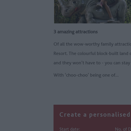
3 amazing attractions
Of all the wow-worthy family attracti
Resort. The colourful block-built land
and they won’t have to - you can stay
With ‘choo-choo’ being one of
...
Create a personalised 
Start date:
No. of D