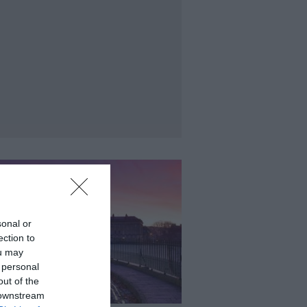
sonal or
ection to
ou may
 personal
out of the
 downstream