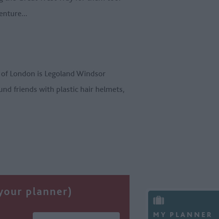
enture...
t of London is Legoland Windsor
und friends with plastic hair helmets,
 your planner)
MY PLANNER