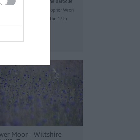
 the Tudor splendour is the Baroque
ce designed by Sir Christopher Wren
William III and Mary II in the 17th
ury.
wer Moor - Wiltshire