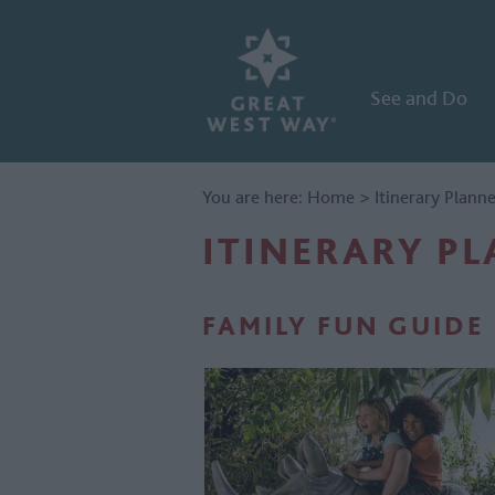
See and Do
You are here:
Home
>
Itinerary Plann
ITINERARY P
FAMILY FUN GUIDE