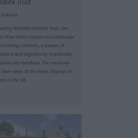
dlife Trust
Cricklade
d by Wiltshire Wildlife Trust, the
er Moor Farm complex is a landscape
ascinating contrasts, a mosaic of
ands linked together by boardwalks,
dland and meadows. The meadows
 have some of the finest displays of
ers in the UK.