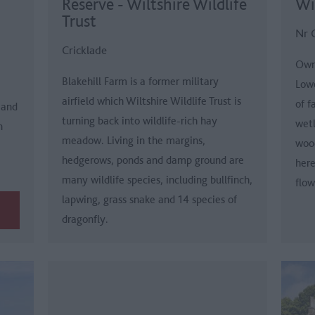
Reserve - Wiltshire Wildlife
Wil
Trust
Nr 
Cricklade
Owne
Blakehill Farm is a former military
Low
airfield which Wiltshire Wildlife Trust is
of f
 and
turning back into wildlife-rich hay
wetl
n
meadow. Living in the margins,
woo
hedgerows, ponds and damp ground are
here
many wildlife species, including bullfinch,
flow
lapwing, grass snake and 14 species of
dragonfly.