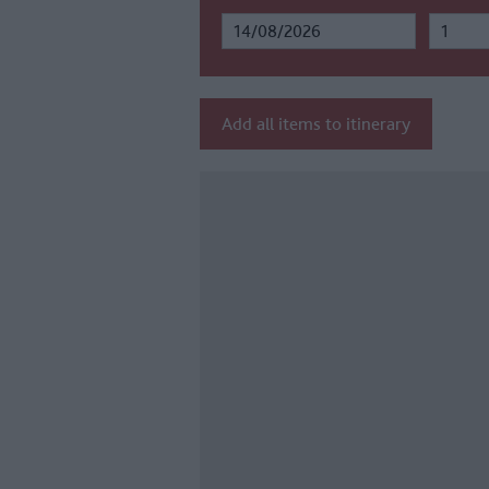
Add all items to itinerary