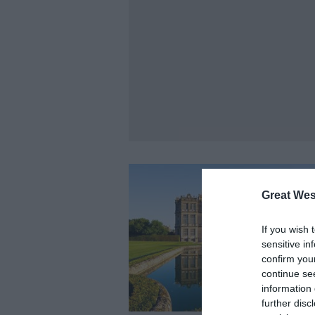
Great Wes
If you wish 
sensitive in
confirm you
continue se
information 
further disc