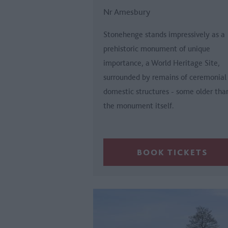
Nr Amesbury
Stonehenge stands impressively as a
prehistoric monument of unique
importance, a World Heritage Site,
surrounded by remains of ceremonial
domestic structures - some older tha
the monument itself.
BOOK TICKETS