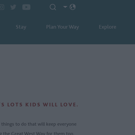
Stay
Plan Your Way
Explore
S LOTS KIDS WILL LOVE.
 things to do that will keep everyone
ong the Great West Way for them too.