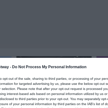
tway -
Do Not Process My Personal Information
to opt-out of the sale, sharing to third parties, or processing of your per
formation for targeted advertising by us, please use the below opt-out s
r selection. Please note that after your opt-out request is processed y
eing interest-based ads based on personal information utilized by us or
disclosed to third parties prior to your opt-out. You may separately opt-
losure of your personal information by third parties on the IAB’s list of