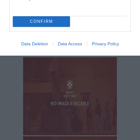
LATEST NEWS AND OFFERS
ON THE
GREAT WEST WAY
CONFIRM
SIGN UP NOW
Data Deletion
Data Access
Privacy Policy