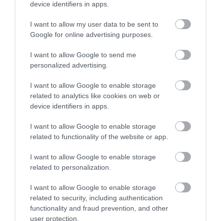
mansion house estate.
device identifiers in apps.
I want to allow my user data to be sent to
3.35 MILES AWAY
Google for online advertising purposes.
I want to allow Google to send me
personalized advertising.
Event
I want to allow Google to enable storage
Eating Out
related to analytics like cookies on web or
device identifiers in apps.
Accommodation
I want to allow Google to enable storage
related to functionality of the website or app.
Activity
I want to allow Google to enable storage
related to personalization.
I want to allow Google to enable storage
related to security, including authentication
functionality and fraud prevention, and other
user protection.
KEEP UP TO DATE WITH ALL THE