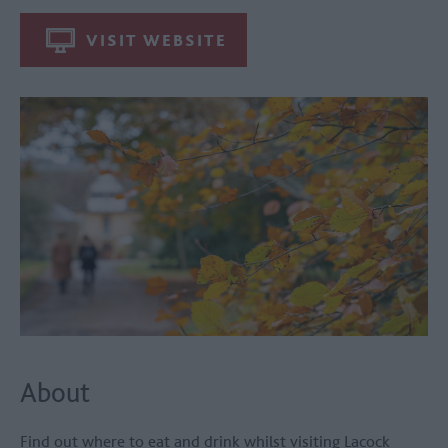
VISIT WEBSITE
About
Find out where to eat and drink whilst visiting
Lacock