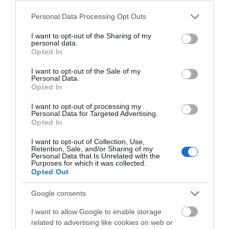
Please note that this website/app uses one or more Google
Personal Data Processing Opt Outs
The Pound arts centre, run
The Museum is housed in a
services and may gather and store information including but
by local charity Pound Arts,
fine 18th century grade II
not limited to your visit or usage behaviour. You may click to
I want to opt-out of the Sharing of my
personal data.
is the hub of Corsham’s
listed building. The displays
grant or deny consent to Google and its third-party tags to
Opted In
use your data for below specified purposes in below Google
arts…
tell…
consent section.
I want to opt-out of the Sale of my
Personal Data.
2.92 MILES AWAY
3 MILES AWAY
Opted In
I want to opt-out of processing my
Personal Data for Targeted Advertising.
Opted In
I want to opt-out of Collection, Use,
Retention, Sale, and/or Sharing of my
Personal Data that Is Unrelated with the
Purposes for which it was collected.
Opted Out
BOWOOD HOUSE
AND GARDENS
Google consents
I want to allow Google to enable storage
Outstanding 18th century
related to advertising like cookies on web or