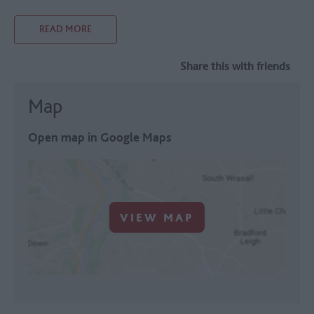
READ MORE
Share this with friends
Map
Open map in Google Maps
VIEW MAP