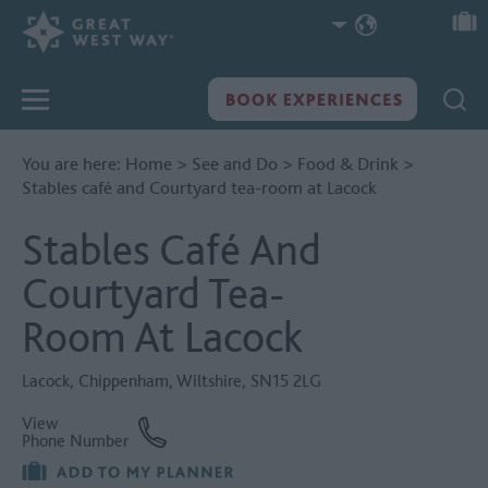
You are here:
Home
>
See and Do
>
Food & Drink
>
Stables café and Courtyard tea-room at Lacock
Stables Café And
Courtyard Tea-
Room At Lacock
Lacock
,
Chippenham
,
Wiltshire
,
SN15 2LG
View
Phone Number