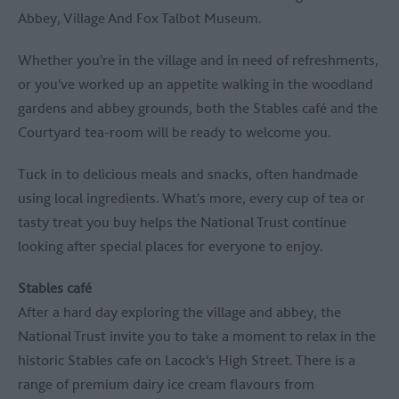
Abbey, Village And Fox Talbot Museum
.
Whether you're in the village and in need of refreshments,
or you've worked up an appetite walking in the woodland
gardens and abbey grounds, both the Stables café and the
Courtyard tea-room will be ready to welcome you.
Tuck in to delicious meals and snacks, often handmade
using local ingredients. What's more, every cup of tea or
tasty treat you buy helps the National Trust continue
looking after special places for everyone to enjoy.
Stables café
After a hard day exploring the village and abbey, the
National Trust invite you to take a moment to relax in the
historic Stables cafe on Lacock's High Street. There is a
range of premium dairy ice cream flavours from