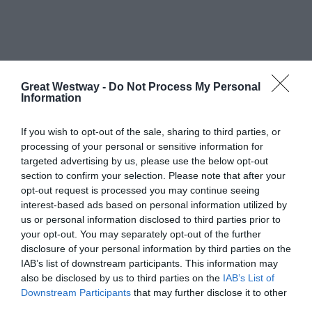
Great Westway -
Do Not Process My Personal
What's Nearby
Information
If you wish to opt-out of the sale, sharing to third parties, or
processing of your personal or sensitive information for
Attraction
targeted advertising by us, please use the below opt-out
section to confirm your selection. Please note that after your
opt-out request is processed you may continue seeing
interest-based ads based on personal information utilized by
us or personal information disclosed to third parties prior to
your opt-out. You may separately opt-out of the further
disclosure of your personal information by third parties on the
IAB’s list of downstream participants. This information may
also be disclosed by us to third parties on the
IAB’s List of
THE POUND ARTS
CHIPPENHAM
Downstream Participants
that may further disclose it to other
CENTRE
MUSEUM
third parties.