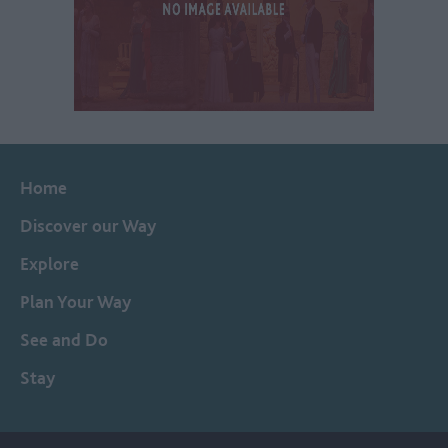
Home
Discover our Way
Explore
Plan Your Way
See and Do
Stay