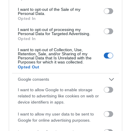
use your data for below specified purposes in below Google
consent section.
I want to opt-out of the Sale of my
Personal Data.
Opted In
I want to opt-out of processing my
Personal Data for Targeted Advertising.
Opted In
I want to opt-out of Collection, Use,
DISCOVER OUR WAY
Retention, Sale, and/or Sharing of my
Personal Data that Is Unrelated with the
Purposes for which it was collected.
Opted Out
Google consents
I want to allow Google to enable storage
related to advertising like cookies on web or
device identifiers in apps.
I want to allow my user data to be sent to
Google for online advertising purposes.