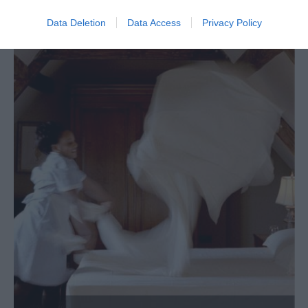
Data Deletion
Data Access
Privacy Policy