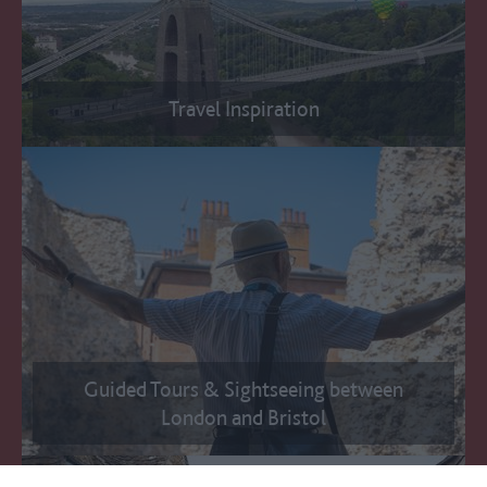
Travel Inspiration
Guided Tours & Sightseeing between
London and Bristol