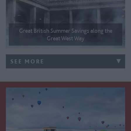
Great British Summer Savings along the
Great West Way
SEE MORE