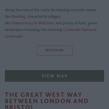
Along the rest of the route lie relaxing riverside towns
like
Reading
, characterful villages
like
Malmesbury
in
Wiltshire
, and plenty of lush, green
landscapes including the stunning
Cotswolds National
Landscape
.
...
READ MORE
VIEW MAP
THE GREAT WEST WAY
BETWEEN LONDON AND
BRISTOL