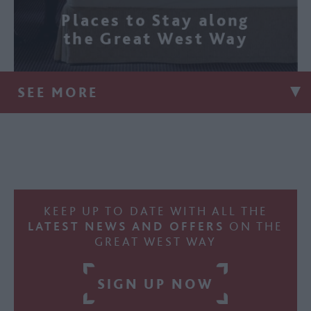
Places to Stay along
the Great West Way
SEE MORE
KEEP UP TO DATE WITH ALL THE
LATEST NEWS AND OFFERS
ON THE
GREAT WEST WAY
SIGN UP NOW