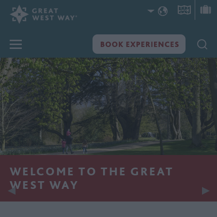
WELCOME TO THE GREAT
WEST WAY