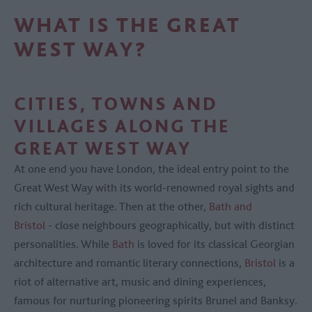
WHAT IS THE GREAT
WEST WAY?
CITIES, TOWNS AND
VILLAGES ALONG THE
GREAT WEST WAY
At one end you have London, the ideal entry point to the
Great West Way with its world-renowned royal sights and
rich cultural heritage. Then at the other,
Bath and
Bristol
- close neighbours geographically, but with distinct
personalities. While
Bath
is loved for its classical Georgian
architecture and romantic literary connections,
Bristol
is a
riot of alternative art, music and dining experiences,
famous for nurturing pioneering spirits Brunel and Banksy.