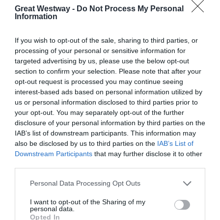
Great Westway -
Do Not Process My Personal
Information
If you wish to opt-out of the sale, sharing to third parties, or
processing of your personal or sensitive information for
targeted advertising by us, please use the below opt-out
section to confirm your selection. Please note that after your
opt-out request is processed you may continue seeing
interest-based ads based on personal information utilized by
Cities, Towns and Villages to Explore Along
us or personal information disclosed to third parties prior to
the Great West Way
your opt-out. You may separately opt-out of the further
disclosure of your personal information by third parties on the
IAB’s list of downstream participants. This information may
also be disclosed by us to third parties on the
IAB’s List of
Downstream Participants
that may further disclose it to other
third parties.
FOLLOW THE GREAT WEST WAY
Please note that this website/app uses one or more Google
Personal Data Processing Opt Outs
ON INSTAGRAM
services and may gather and store information including but
not limited to your visit or usage behaviour. You may click to
I want to opt-out of the Sharing of my
personal data.
grant or deny consent to Google and its third-party tags to
Opted In