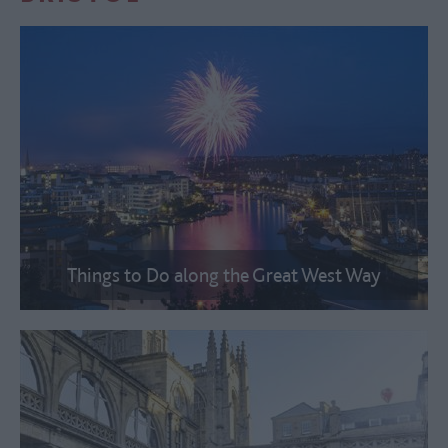
Things to Do along the Great West Way