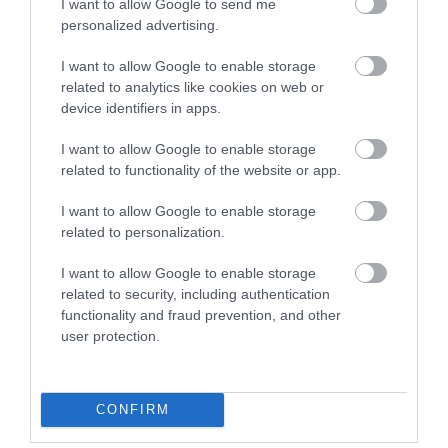
I want to allow Google to send me
personalized advertising.
I want to allow Google to enable storage
Introducing Martin, Learning
C
related to analytics like cookies on web or
device identifiers in apps.
Officer at Windsor Castle
C
V
I want to allow Google to enable storage
Hear from Martin, Learning Officer at Windsor Castle,
related to functionality of the website or app.
and his responsibility making sure school and family
If
I want to allow Google to enable storage
groups have an enjoyable experience when visiting the
he
related to personalization.
Castle!
tr
I want to allow Google to enable storage
re
related to security, including authentication
functionality and fraud prevention, and other
user protection.
DISCOVER MORE
CONFIRM