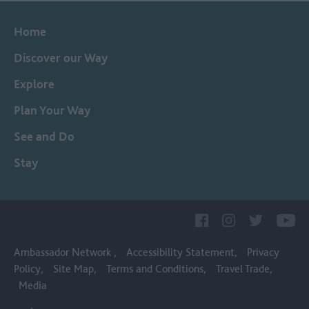
Home
Discover our Way
Explore
Plan Your Way
See and Do
Stay
Ambassador Network
Accessibility Statement
Privacy
Policy
Site Map
Terms and Conditions
Travel Trade
Media