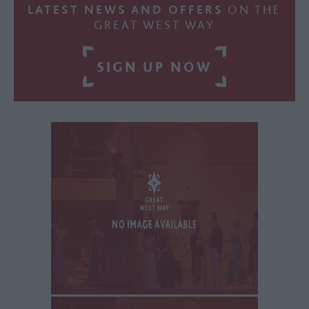
LATEST NEWS AND OFFERS
ON THE
GREAT WEST WAY
SIGN UP NOW