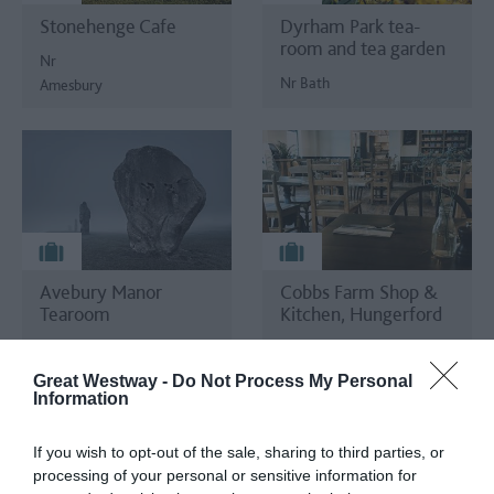
Stonehenge Cafe
Dyrham Park tea-
room and tea garden
Nr
Nr Bath
Amesbury
Avebury Manor
Cobbs Farm Shop &
Tearoom
Kitchen, Hungerford
Marlborough
Hungerford
Great Westway -
Do Not Process My Personal
Information
If you wish to opt-out of the sale, sharing to third parties, or
processing of your personal or sensitive information for