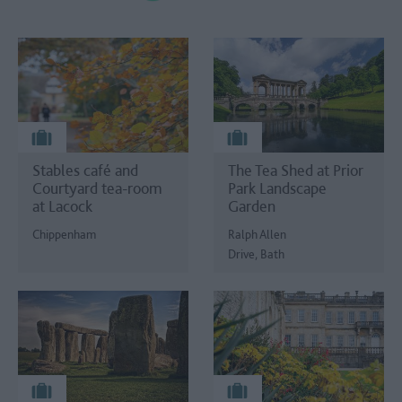
Stables café and
The Tea Shed at Prior
Courtyard tea-room
Park Landscape
at Lacock
Garden
Chippenham
Ralph Allen
Drive, Bath