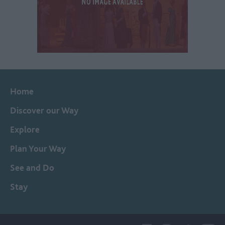
Home
Discover our Way
Explore
Plan Your Way
See and Do
Stay