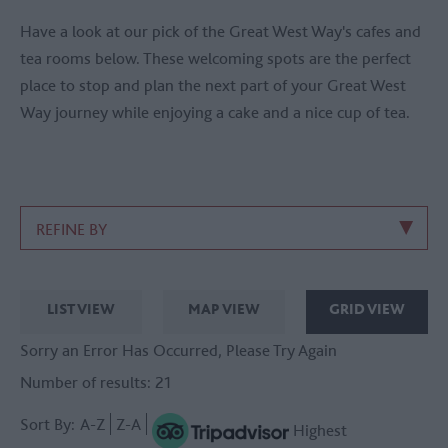
Have a look at our pick of the Great West Way's cafes and
tea rooms below. These welcoming spots are the perfect
place to stop and plan the next part of your Great West
Way journey while enjoying a cake and a nice cup of tea.
REFINE BY
LIST VIEW
MAP VIEW
GRID VIEW
Sorry an Error Has Occurred, Please Try Again
Number of results:
21
Sort By:
A-Z
Z-A
Highest