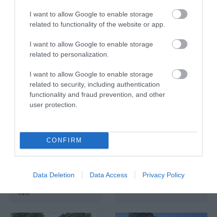
I want to allow Google to enable storage
related to functionality of the website or app.
Eat and Drink at
The Pump Room in
Bristol Airport
Bath
I want to allow Google to enable storage
related to personalization.
Bristol
Bath
I want to allow Google to enable storage
related to security, including authentication
functionality and fraud prevention, and other
user protection.
CONFIRM
Afternoon Tea at
Westonbirt
Honeystreet Boats
Restaurant
and Café
Tetbury
Data Deletion
Data Access
Privacy Policy
Pewsey
Vale