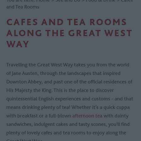
and Tea Rooms
CAFES AND TEA ROOMS
ALONG THE GREAT WEST
WAY
Travelling the Great West Way takes you from the world
of Jane Austen, through the landscapes that inspired
Downton Abbey, and past one of the official residences of
His Majesty the King. This is the place to discover
quintessential English experiences and customs - and that
means drinking plenty of tea! Whether it’s a quick cuppa
with breakfast or a full-blown
afternoon tea
with dainty
sandwiches, indulgent cakes and tasty scones, you'll find
plenty of lovely cafes and tea rooms to enjoy along the