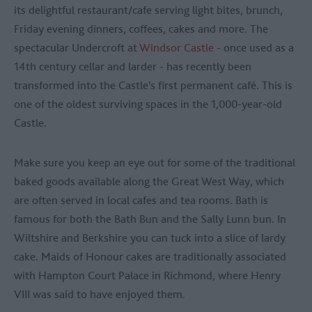
its delightful restaurant/cafe serving light bites, brunch,
Friday evening dinners, coffees, cakes and more. The
spectacular Undercroft at
Windsor Castle
- once used as a
14th century cellar and larder - has recently been
transformed into the Castle's first permanent café. This is
one of the oldest surviving spaces in the 1,000-year-old
Castle.
Make sure you keep an eye out for some of the traditional
baked goods available along the Great West Way, which
are often served in local cafes and tea rooms. Bath is
famous for both the Bath Bun and the Sally Lunn bun. In
Wiltshire and Berkshire you can tuck into a slice of lardy
cake. Maids of Honour cakes are traditionally associated
with Hampton Court Palace in Richmond, where Henry
VIII was said to have enjoyed them.