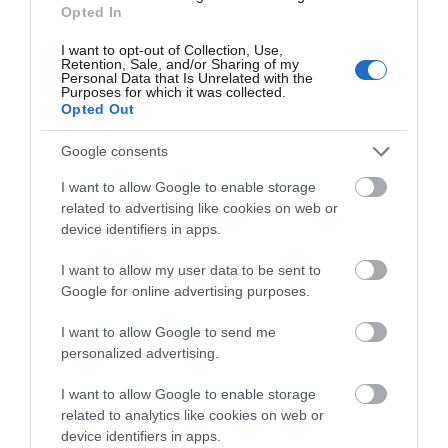
Opted In
I want to opt-out of Collection, Use,
Retention, Sale, and/or Sharing of my
Personal Data that Is Unrelated with the
Purposes for which it was collected.
The Bridge Tea
The Tutti Pole
Opted Out
Rooms
Hungerford
Google consents
Bradford on
Avon
I want to allow Google to enable storage
related to advertising like cookies on web or
device identifiers in apps.
I want to allow my user data to be sent to
TripAdvisor Traveller Rating
Google for online advertising purposes.
I want to allow Google to send me
952 reviews
personalized advertising.
I want to allow Google to enable storage
related to analytics like cookies on web or
device identifiers in apps.