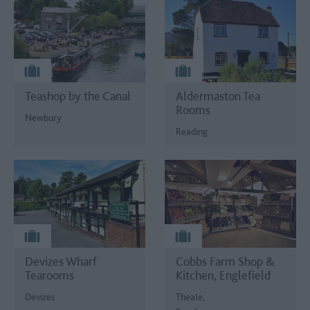
Teashop by the Canal
Aldermaston Tea
Rooms
Newbury
Reading
Devizes Wharf
Cobbs Farm Shop &
Tearooms
Kitchen, Englefield
Devizes
Theale,