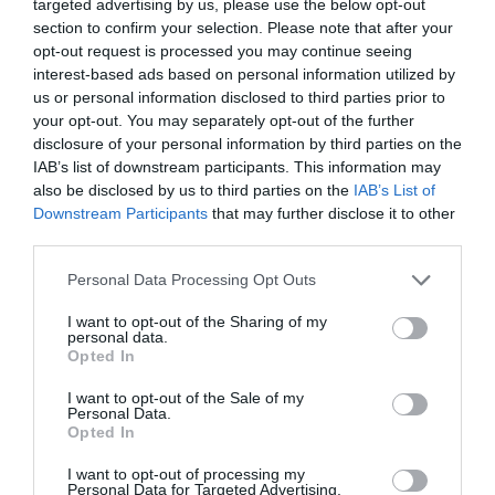
targeted advertising by us, please use the below opt-out
section to confirm your selection. Please note that after your
opt-out request is processed you may continue seeing
Stables Restaurant
Springs Cafe
interest-based ads based on personal information utilized by
and Treehouse Cafe
Restaurant
us or personal information disclosed to third parties prior to
Calne
Bath
your opt-out. You may separately opt-out of the further
disclosure of your personal information by third parties on the
IAB’s list of downstream participants. This information may
also be disclosed by us to third parties on the
IAB’s List of
Downstream Participants
that may further disclose it to other
third parties.
Please note that this website/app uses one or more Google
Personal Data Processing Opt Outs
services and may gather and store information including but
not limited to your visit or usage behaviour. You may click to
I want to opt-out of the Sharing of my
Cow Barn Restaurant
Aerospace Bristol
personal data.
grant or deny consent to Google and its third-party tags to
at Tyntesfield
Café
Opted In
use your data for below specified purposes in below Google
Bristol
Patchway,
consent section.
I want to opt-out of the Sale of my
Bristol
Personal Data.
Opted In
I want to opt-out of processing my
Personal Data for Targeted Advertising.