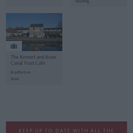
Reading,
The Kennet and Avon
Canal Trust Cafe
Bradford on
Avon
KEEP UP TO DATE WITH ALL THE