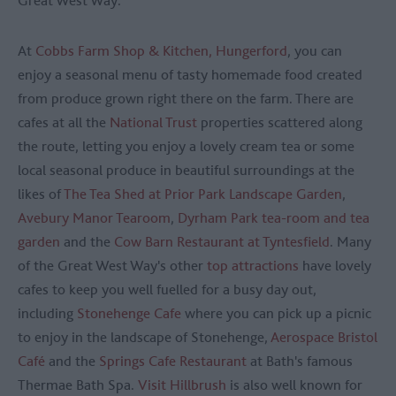
Great West Way.
At
Cobbs Farm Shop & Kitchen, Hungerford
, you can
enjoy a seasonal menu of tasty homemade food created
from produce grown right there on the farm. There are
cafes at all the
National Trust
properties scattered along
the route, letting you enjoy a lovely cream tea or some
local seasonal produce in beautiful surroundings at the
likes of
The Tea Shed at Prior Park Landscape Garden
,
Avebury Manor Tearoom
,
Dyrham Park tea-room and tea
garden
and the
Cow Barn Restaurant at Tyntesfield
. Many
of the Great West Way's other
top attractions
have lovely
cafes to keep you well fuelled for a busy day out,
including
Stonehenge Cafe
where you can pick up a picnic
to enjoy in the landscape of Stonehenge,
Aerospace Bristol
Café
and the
Springs Cafe Restaurant
at Bath's famous
Thermae Bath Spa.
Visit Hillbrush
is also well known for