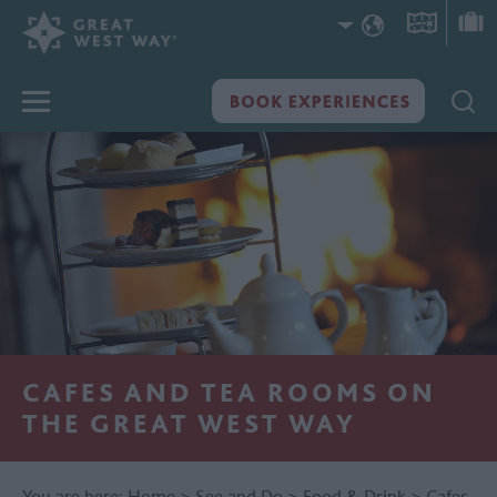
CAFES AND TEA ROOMS ON
THE GREAT WEST WAY
You are here:
Home
>
See and Do
>
Food & Drink
>
Cafes